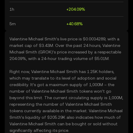
1h
+204.09%
5m
+40.68%
Valentine Michael Smith’s live price is $0.0034289, with a
market cap of $3.43M. Over the past 24 hours, Valentine
Michael Smith (GROK)’s price increased by a respectable
204.09%, with a 24-hour trading volume of $5.01M.
Right now, Valentine Michael Smith has 1.25K holders,
which may translate to its level of adoption and social
credibility. It’s got a maximum supply of 1,000M – the
number of Valentine Michael Smith tokens won’t go
beyond this limit. The current circulating supply is 1,000M,
representing the number of Valentine Michael Smith
tokens currently available in the market. Valentine Michael
Smith’s liquidity of $205.29K also indicates how much of
Valentine Michael Smith can be bought or sold without
significantly affecting its price.