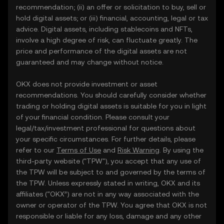
recommendation; (ii) an offer or solicitation to buy, sell or
hold digital assets; or (iii) financial, accounting, legal or tax
advice. Digital assets, including stablecoins and NFTs,
involve a high degree of risk, can fluctuate greatly. The
price and performance of the digital assets are not
guaranteed and may change without notice.
OKX does not provide investment or asset
recommendations. You should carefully consider whether
trading or holding digital assets is suitable for you in light
of your financial condition. Please consult your
legal/tax/investment professional for questions about
your specific circumstances. For further details, please
refer to our
Terms of Use
and
Risk Warning
. By using the
third-party website ("TPW"), you accept that any use of
the TPW will be subject to and governed by the terms of
the TPW. Unless expressly stated in writing, OKX and its
affiliates (“OKX”) are not in any way associated with the
owner or operator of the TPW. You agree that OKX is not
responsible or liable for any loss, damage and any other