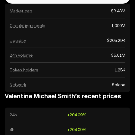
Market cap
$3.43M
Circulating supply
1,000M
Liquidity
$205.29K
24h volume
$5.01M
Token holders
1.25K
Network
Solana
Valentine Michael Smith’s recent prices
24h
+204.09%
4h
+204.09%