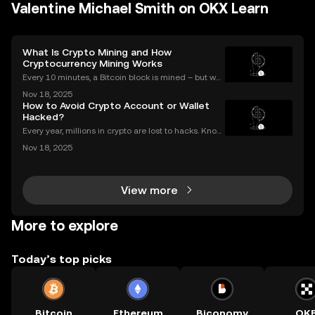
Valentine Michael Smith on OKX Learn
What Is Crypto Mining and How
Cryptocurrency Mining Works
Every 10 minutes, a Bitcoin block is mined – but wh
at does that mean for you? If you're new to digital c
Nov 18, 2025
urrencies, you might be asking: what is crypto minin
How to Avoid Crypto Account or Wallet
g, and how does it impact the cryptocurrency
Hacked?
Every year, millions in crypto are lost to hacks. Knowi
ng what to do next is critical. In 2023 alone, over $1
Nov 18, 2025
billion in digital assets were stolen through major br
eaches, with victims often blindside
View more
More to explore
Today’s top picks
Bitcoin
Ethereum
Biconomy
OK