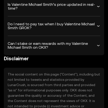
Is Valentine Michael Smith’s price updated in real-
time?
Do I need to pay tax when I buy Valentine Michael
Smith GROK?
Can I stake or earn rewards with my Valentine
Michael Smith on OKX?
Disclaimer
The social content on this page ("Content"), including but
not limited to tweets and statistics provided by
LunarCrush, is sourced from third parties and provided
"as is" for informational purposes only. OKX does not
guarantee the quality or accuracy of the Content, and
the Content does not represent the views of OKX. It is
not intended to provide (i) investment advice or