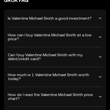
GROK FAQ
Is Valentine Michael Smith a good investment?
How can I buy Valentine Michael Smith at a low
price?
Can I buy Valentine Michael Smith with my
debit/credit card?
How much is 1 Valentine Michael Smith worth
today?
How do I read the Valentine Michael Smith price
chart?