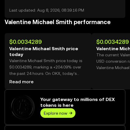
Last updated: Aug 8, 2026, 08:39:16 PM
Valentine Michael Smith performance
$0.0034289
$0.0034289
Valentine Michael Smith price
Valentine Mich
today
The current Valen
Valentine Michael Smith price today is
USD conversion r
$0.0034289, marking a +204.09% over
Valentine Michael
the past 24 hours. On OKX, today’s
Valentine Michael Smith trading volume
Read more
reached 1,460,888,843, worth over
$5.01M.
Your gateway to millions of DEX
tokens is here
Explore now