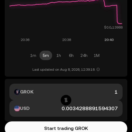
1m
5m
1h
6h
24h
1M
Last updated on Aug 8, 2026, 12:39:18.
GROK
USD
Start trading GROK