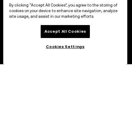
By clicking “Accept All Cookies”, you agree to the storing of
cookies on your device to enhance site navigation, analyze
site usage, and assist in our marketing efforts.
Accept All Cookies
Cookies Settings