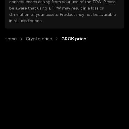
consequences arising from your use of the TPW. Please
be aware that using a TPW may result in a loss or
diminution of your assets. Product may not be available
in all jurisdictions.
Home
Crypto price
GROK price