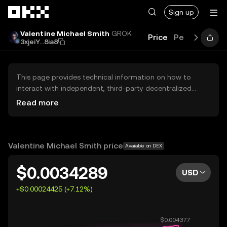
Skip to main content
Sign up
Valentine Michael Smith
GROK
Price
Performance
3xjeiY...8ia8
This page provides technical information on how to
interact with independent, third-party decentralized
exchanges (DEXs). The assets herein are not accessible
Read more
via the OKX Centralized Exchange, and OKX does not
facilitate their trading. Digital assets displayed are
automatically generated based on popularity ranking.
OKX does not provide investment recommendations and
Valentine Michael Smith price
Available on DEX
is not responsible for any potential losses.
$0.0034289
USD
+$0.00024425 (+7.12%)