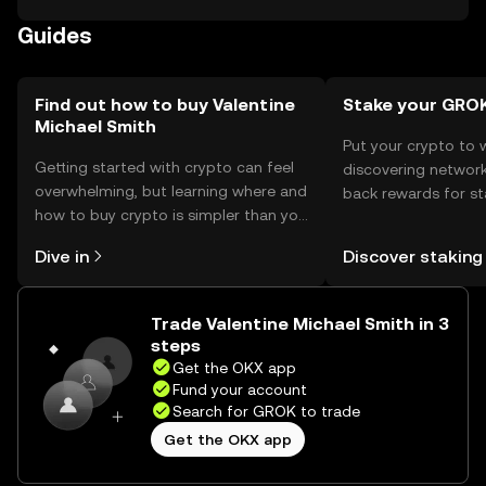
storage, users should use secure wallets and safeguard
Guides
their private keys. Always be cautious of phishing
attempts. Availability may vary by jurisdiction, so users
should check local regulations before engaging with the
token.
Find out how to buy Valentine
Stake your GRO
Michael Smith
Put your crypto to 
Getting started with crypto can feel
discovering network
overwhelming, but learning where and
back rewards for st
how to buy crypto is simpler than you
You can now explor
might think. Kickstart your journey on
rewards in one plac
Dive in
Discover staking
the OKX mobile app, or right here on
Self Managed Walle
the web.
Trade Valentine Michael Smith in 3
steps
Get the OKX app
Fund your account
Search for GROK to trade
Get the OKX app