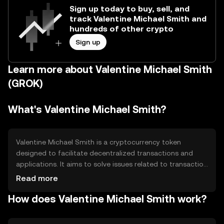
Sign up today to buy, sell, and
track Valentine Michael Smith and
hundreds of other crypto
Sign up
Learn more about Valentine Michael Smith
(GROK)
What's Valentine Michael Smith?
Valentine Michael Smith is a cryptocurrency token
designed to facilitate decentralized transactions and
applications. It aims to solve issues related to transaction
speed and cost, providing a more efficient alternative for
Read more
digital payments and smart contracts. Its primary use
How does Valentine Michael Smith work?
cases include peer-to-peer transactions, decentralized
finance (DeFi) applications, and as a medium of exchange
within its ecosystem.