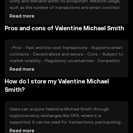
utility and demand within its ecosystem. Network usage,
such as the number of transactions and smart contract
deployments, can affect its value. Market sentiment,
Read more
regulatory changes, and competition from other
Pros and cons of Valentine Michael Smith
cryptocurrencies also play significant roles in determining
its price. These factors collectively impact its market
dynamics.
- Pros: - Fast and low-cost transactions - Supports smart
contracts - Decentralized and secure - Cons: - Subject to
market volatility - Regulatory uncertainties - Competition
from other tokens
Read more
How do I store my Valentine Michael
Smith?
Users can acquire Valentine Michael Smith through
cryptocurrency exchanges like OKX, where it is
supported. It can be used for transactions, participating
in DeFi applications, or as a medium of exchange. For
Read more