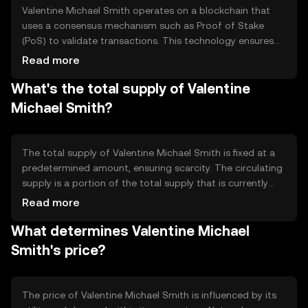
Valentine Michael Smith operates on a blockchain that
uses a consensus mechanism such as Proof of Stake
(PoS) to validate transactions. This technology ensures
secure and efficient processing of transactions without
Read more
the need for intermediaries. The blockchain supports
What's the total supply of Valentine
smart contracts, enabling automated and trustless
agreements. Its architecture is designed to enhance
Michael Smith?
scalability and reduce transaction costs.
The total supply of Valentine Michael Smith is fixed at a
predetermined amount, ensuring scarcity. The circulating
supply is a portion of the total supply that is currently
available in the market. The tokenomics may include
Read more
mechanisms like token burning to reduce supply or
What determines Valentine Michael
minting to increase it, depending on network needs and
governance decisions.
Smith's price?
The price of Valentine Michael Smith is influenced by its