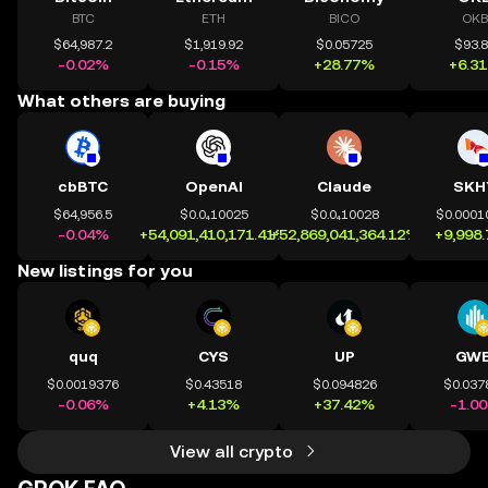
BTC
ETH
BICO
OKB
$64,987.2
$1,919.92
$0.05725
$93.
-0.02%
-0.15%
+28.77%
+6.3
What others are buying
cbBTC
OpenAI
Claude
SKH
$64,956.5
$0.0₄10025
$0.0₄10028
$0.0001
-0.04%
+54,091,410,171.41%
+52,869,041,364.12%
+9,998
New listings for you
quq
CYS
UP
GWE
$0.0019376
$0.43518
$0.094826
$0.037
-0.06%
+4.13%
+37.42%
-1.0
View all crypto