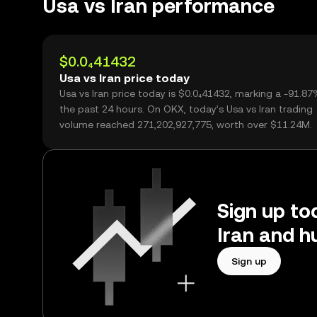
Usa vs Iran performance
$0.0₄41432
Usa vs Iran price today
Usa vs Iran price today is $0.0₄41432, marking a -91.8
the past 24 hours. On OKX, today’s Usa vs Iran trading
volume reached 271,202,927,775, worth over $11.24M.
Sign up tod
Iran and h
Sign up