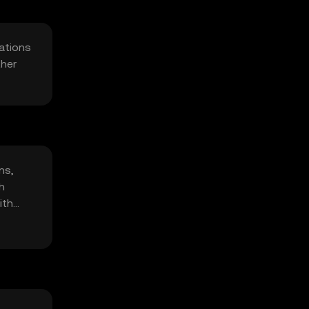
cations
ther
ns,
h
ith