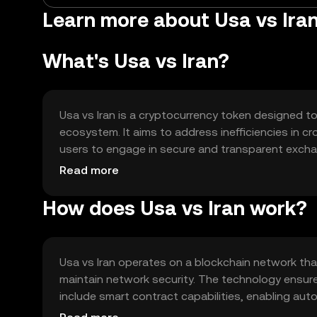
Learn more about Usa vs Iran
What's Usa vs Iran?
Usa vs Iran is a cryptocurrency token designed to 
ecosystem. It aims to address inefficiencies in 
users to engage in secure and transparent excha
transactions, smart contract execution, and poten
Read more
How does Usa vs Iran work?
Usa vs Iran operates on a blockchain network th
maintain network security. The technology ensur
include smart contract capabilities, enabling au
supports scalability and efficient processing, contr