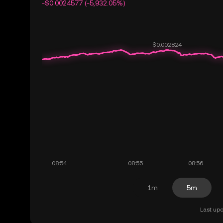
-$0.0024577 (-5,932.05%)
1m
5m
Last upd