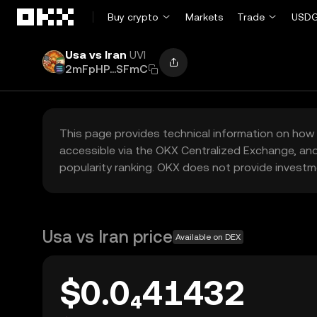
Skip to main content
Buy crypto
Markets
Trade
USDG
Usa vs Iran
UVI
2mFpHP...SFmC
This page provides technical information on how 
accessible via the OKX Centralized Exchange, and
popularity ranking. OKX does not provide investm
Usa vs Iran price
Available on DEX
$0.0₄41432