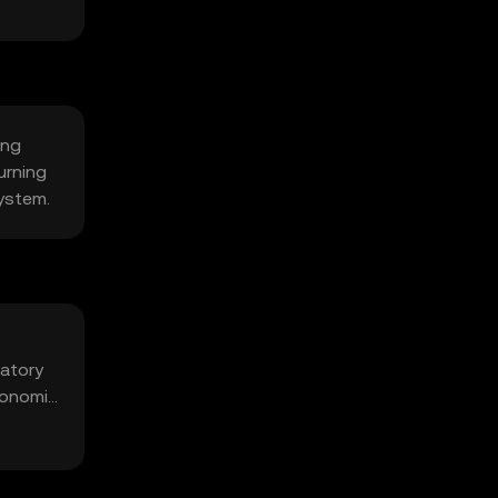
ing
urning
system.
latory
economic