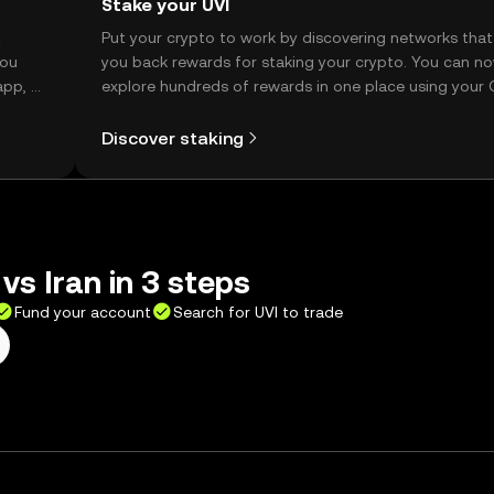
Stake your UVI
t
Put your crypto to work by discovering networks that
you
you back rewards for staking your crypto. You can n
app, or
explore hundreds of rewards in one place using your
Self Managed Wallet.
Discover staking
vs Iran in 3 steps
Fund your account
Search for UVI to trade