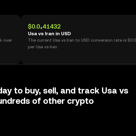
$0.0₄41432
Usa vs Iran in USD
7% over
The current Usa vs Iran to USD conversion rate is $0.
per Usa vs Iran.
ay to buy, sell, and track Usa vs
undreds of other crypto