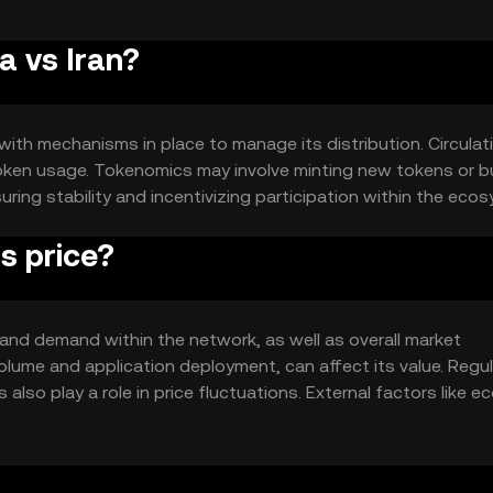
a vs Iran?
 with mechanisms in place to manage its distribution. Circulat
oken usage. Tokenomics may involve minting new tokens or b
suring stability and incentivizing participation within the eco
s price?
ty and demand within the network, as well as overall market
lume and application deployment, can affect its value. Regu
so play a role in price fluctuations. External factors like 