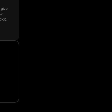
 give
ow
 OKX