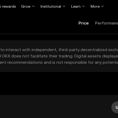
 rewards
Grow
Institutional
Learn
More
Price
Performan
to interact with independent, third-party decentralized exc
 OKX does not facilitate their trading. Digital assets displa
ent recommendations and is not responsible for any potentia