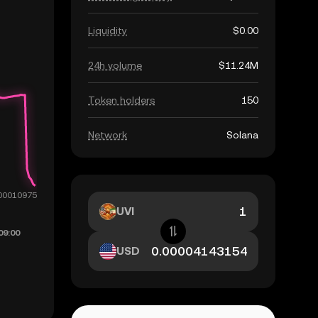
Liquidity
$0.00
24h volume
$11.24M
Token holders
150
Network
Solana
UVI
USD