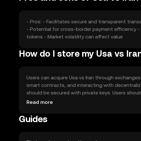
- Pros: - Facilitates secure and transparent tra
- Potential for cross-border payment efficiency 
tokens - Market volatility can affect value
How do I store my Usa vs Ira
Users can acquire Usa vs Iran through exchanges l
smart contracts, and interacting with decentraliz
should be secured with private keys. Users shou
local regulations, as availability may vary by jurisdi
Read more
Guides