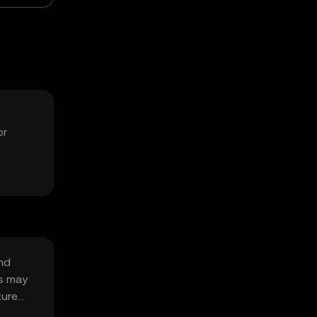
or
nd
es may
ture