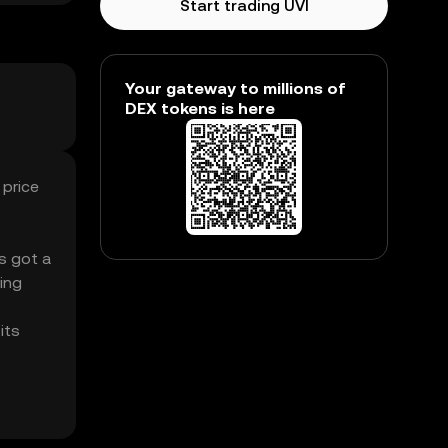
Start trading UVI
Your gateway to millions of
DEX tokens is here
 price
’s got a
ing
its