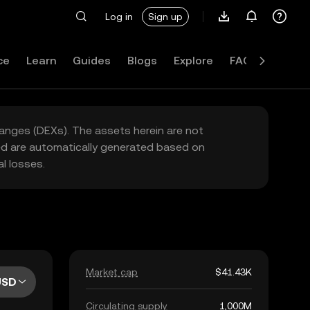
Log in
Sign up
ce
Learn
Guides
Blogs
Explore
FAQ
hanges (DEXs). The assets herein are not
yed are automatically generated based on
l losses.
Market cap
$41.43K
USD
Circulating supply
1,000M