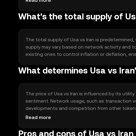
Read more
What's the total supply of Us
The total supply of Usa vs Iran is predetermined,
supply may vary based on network activity and t
existing ones to control inflation or deflation, en
What determines Usa vs Iran'
The price of Usa vs Iran is influenced by its utili
sentiment. Network usage, such as transaction vo
developments and competition from other tokens al
conditions may impact market dynamics.
Read more
Pros and cons of Usa vs Iran