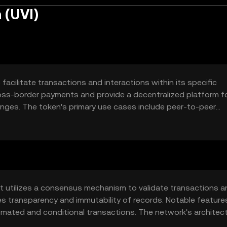
 (UVI)
facilitate transactions and interactions within its specific
cross-border payments and provide a decentralized platform f
nges. The token's primary use cases include peer-to-peer
tially serving as a medium for decentralized applications.
at utilizes a consensus mechanism to validate transactions a
es transparency and immutability of records. Notable featur
tomated and conditional transactions. The network's architec
ibuting to its utility in various applications.