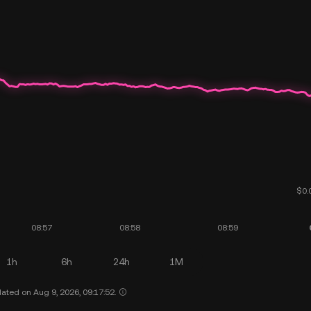
1h
6h
24h
1M
ated on Aug 9, 2026, 09:17:52.