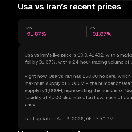
Usa vs Iran’s recent prices
24h
4h
-91.87%
-91.87%
Usa vs Iran’s live price is $0.0₄41432, with a mar
fell by 91.87%, with a 24-hour trading volume of
Right now, Usa vs Iran has 150.00 holders, which ma
maximum supply of 1,000M – the number of Usa vs 
supply is 1,000M, representing the number of Usa v
liquidity of $0.00 also indicates how much of Usa 
price.
Last updated: Aug 9, 2026, 05:17:50 PM