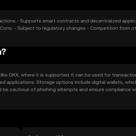
nsactions - Supports smart contracts and decentralized appli
- Cons: - Subject to regulatory changes - Competition from o
n?
ike OKX, where it is supported. It can be used for transactio
ed applications. Storage options include digital wallets, whic
ld be cautious of phishing attempts and ensure compliance w
ction.