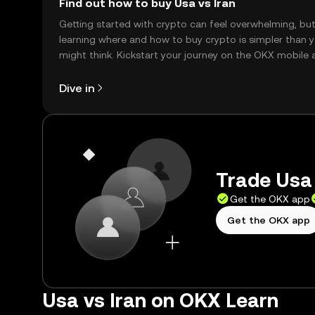
Find out how to buy Usa vs Iran
Getting started with crypto can feel overwhelming, bu
learning where and how to buy crypto is simpler than 
might think. Kickstart your journey on the OKX mobile 
right here on the web.
Dive in
Trade Usa 
Get the OKX app
Get the OKX app
Usa vs Iran on OKX Learn