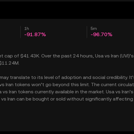
1h
5m
-91.87%
-96.70%
ket cap of $41.43K. Over the past 24 hours, Usa vs Iran (UVI)’s
 $11.24M.
y translate to its level of adoption and social credibility. It
Iran tokens won’t go beyond this limit. The current circulat
s Iran tokens currently available in the market. Usa vs Iran’s
vs Iran can be bought or sold without significantly affecting 