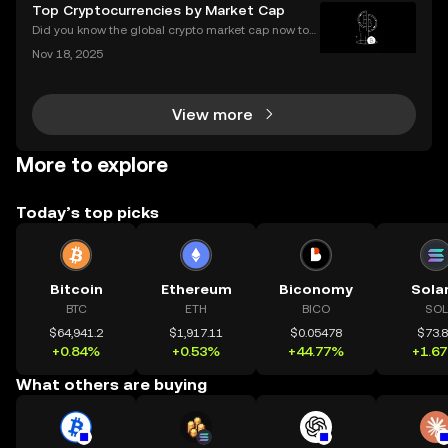
this guide, we’ll break down what a blockchain expl
Top Cryptocurrencies by Market Cap
orer is, how it works, and why it’s a must-hav
Did you know the global crypto market cap now top
s $2 trillion, with billions traded daily among the top
Nov 18, 2025
cryptocurrencies by market cap? Understanding wh
ich coins lead the market is crucial for invest
View more
More to explore
Today’s top picks
Bitcoin
Ethereum
Biconomy
Sola
BTC
ETH
BICO
SOL
$64,941.2
$1,917.11
$0.05478
$73.
+0.84%
+0.53%
+44.77%
+1.6
What others are buying