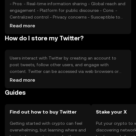
- Pros: - Real-time information sharing - Global reach and
engagement - Platform for public discourse - Cons: -
Centralized control - Privacy concerns - Susceptible to
misinformation
Read more
How do I store my Twitter?
Users interact with Twitter by creating an account to
post tweets, follow other users, and engage with
content. Twitter can be accessed via web browsers or
mobile apps. While it does not involve cryptocurrency,
Read more
users should be cautious of phishing attempts and
Guides
ensure account security through strong passwords and
two-factor authentication. Availability of Twitter services
may vary by jurisdiction.
Find out how to buy Twitter
Stake your X
Getting started with crypto can feel
Put your crypto to 
overwhelming, but learning where and
discovering network