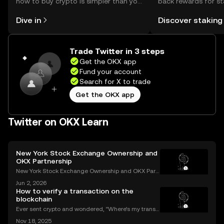
how to buy crypto is simpler than you
back rewards for st
might think. Kickstart your journey on
You can now explor
Dive in
Discover staking
the OKX mobile app, or right here on
rewards in one plac
the web.
Self Managed Walle
Trade Twitter in 3 steps
Get the OKX app
Fund your account
Search for X to trade
Get the OKX app
Twitter on OKX Learn
New York Stock Exchange Ownership and
OKX Partnership
New York Stock Exchange Ownership and OKX Part
nership Explained Intercontinental Exchange, the p
Jun 2, 2026
arent company of the New York Stock Exchange, ha
How to verify a transaction on the
s struck a strategic partnership with crypto exchang
blockchain
e OK
Ever sent crypto and wondered, “Where’s my transa
ction?” A blockchain explorer puts you in control. In
Nov 18, 2025