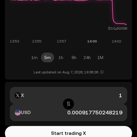
1m
5m
1h
6h
24h
1M
Last updated on Aug 7, 2026, 19:36:26.
X
USD
Start trading X