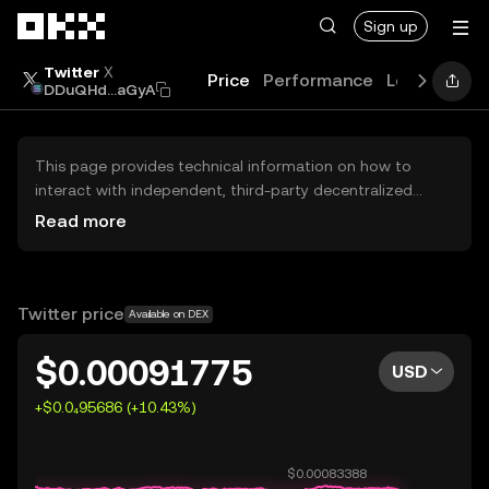
Skip to main content
Sign up
Twitter
X
Price
Performance
Learn
Guid
DDuQHd...aGyA
This page provides technical information on how to
interact with independent, third-party decentralized
exchanges (DEXs). The assets herein are not accessible
Read more
via the OKX Centralized Exchange, and OKX does not
facilitate their trading. Digital assets displayed are
automatically generated based on popularity ranking.
OKX does not provide investment recommendations and
Twitter price
Available on DEX
is not responsible for any potential losses.
$0.00091775
USD
+$0.0₄95686 (+10.43%)