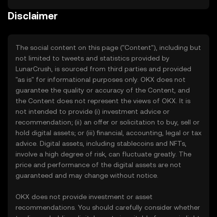
Disclaimer
The social content on this page ("Content"), including but
not limited to tweets and statistics provided by
LunarCrush, is sourced from third parties and provided
"as is" for informational purposes only. OKX does not
guarantee the quality or accuracy of the Content, and
the Content does not represent the views of OKX. It is
not intended to provide (i) investment advice or
recommendation; (ii) an offer or solicitation to buy, sell or
hold digital assets; or (iii) financial, accounting, legal or tax
advice. Digital assets, including stablecoins and NFTs,
involve a high degree of risk, can fluctuate greatly. The
price and performance of the digital assets are not
guaranteed and may change without notice.
OKX does not provide investment or asset
recommendations. You should carefully consider whether