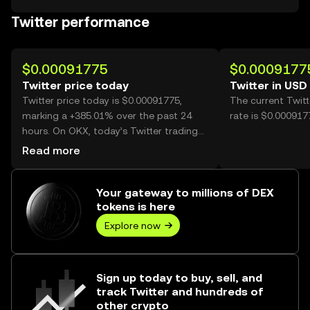
Twitter performance
$0.00091775
$0.0009177
Twitter price today
Twitter in USD
Twitter price today is $0.00091775,
The current Twit
marking a +385.01% over the past 24
rate is $0.000917
hours. On OKX, today’s Twitter trading
volume reached 6,645,542,489, worth
Read more
over $6.10M.
Your gateway to millions of DEX
tokens is here
Explore now
Sign up today to buy, sell, and
track Twitter and hundreds of
other crypto