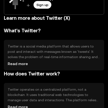
Sign up
Learn more about Twitter (X)
What's Twitter?
Twitter is a social media platform that allows users to
post and interact with messages known as 'tweets'. It
solves the problem of real-time information sharing and
communication, enabling users to follow topics of
Read more
interest and engage with a global audience. Primary use
How does Twitter work?
cases include news dissemination, social networking, and
public discourse.
Twitter operates on a centralized platform, not a
blockchain. It uses traditional web technologies to
manage user data and interactions. The platform relies
on servers to store and process information, ensuring
Read more