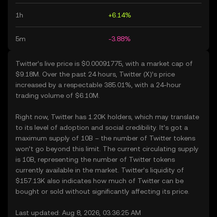
1h
+6.14%
5m
-3.88%
Twitter’s live price is $0.00091775, with a market cap of
$9.18M. Over the past 24 hours, Twitter (X)’s price
increased by a respectable 385.01%, with a 24-hour
trading volume of $6.10M.
Right now, Twitter has 1.20K holders, which may translate
to its level of adoption and social credibility. It’s got a
maximum supply of 10B – the number of Twitter tokens
won’t go beyond this limit. The current circulating supply
is 10B, representing the number of Twitter tokens
currently available in the market. Twitter’s liquidity of
$157.13K also indicates how much of Twitter can be
bought or sold without significantly affecting its price.
Last updated: Aug 8, 2026, 03:36:25 AM