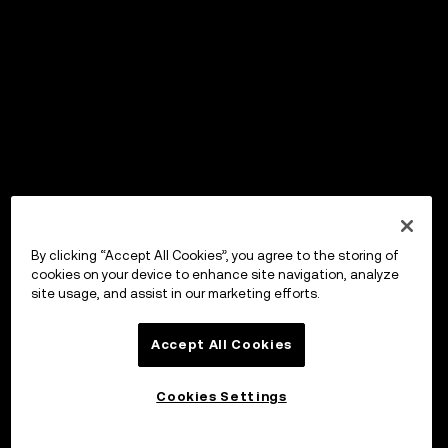
By clicking “Accept All Cookies”, you agree to the storing of
cookies on your device to enhance site navigation, analyze
site usage, and assist in our marketing efforts.
Accept All Cookies
Cookies Settings