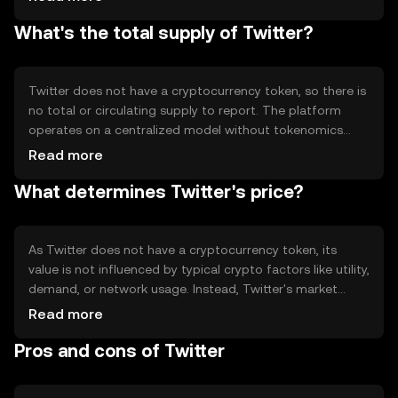
real-time updates and interactions. Twitter's technical
What's the total supply of Twitter?
features include algorithms for content curation and user
engagement, but it does not utilize blockchain
technology or a consensus mechanism.
Twitter does not have a cryptocurrency token, so there is
no total or circulating supply to report. The platform
operates on a centralized model without tokenomics
mechanisms such as inflation, deflation, minting, or
Read more
burning. Its value is derived from user engagement and
What determines Twitter's price?
advertising revenue rather than a token economy.
As Twitter does not have a cryptocurrency token, its
value is not influenced by typical crypto factors like utility,
demand, or network usage. Instead, Twitter's market
value is affected by user growth, advertising revenue,
Read more
market sentiment, and regulatory environment.
Pros and cons of Twitter
Competition from other social media platforms can also
impact its market position.