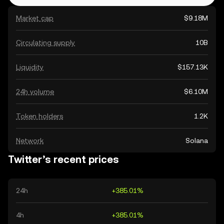
Market cap
$9.18M
Circulating supply
10B
Liquidity
$157.13K
24h volume
$6.10M
Token holders
1.2K
Network
Solana
Twitter’s recent prices
24h
+385.01%
4h
+385.01%