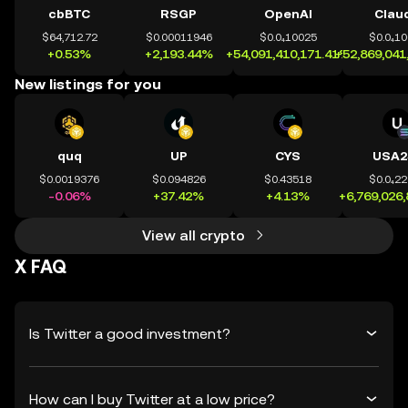
cbBTC
RSGP
OpenAI
Clau
$64,712.72
$0.00011946
$0.0₄10025
$0.0₄1
+0.53%
+2,193.44%
+54,091,410,171.41%
+52,869,041
New listings for you
quq
UP
CYS
USA2
$0.0019376
$0.094826
$0.43518
$0.0₄2
-0.06%
+37.42%
+4.13%
+6,769,026
View all crypto
X FAQ
Is Twitter a good investment?
How can I buy Twitter at a low price?