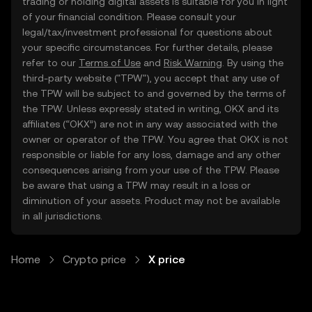
trading or holding digital assets is suitable for you in light
of your financial condition. Please consult your
legal/tax/investment professional for questions about
your specific circumstances. For further details, please
refer to our
Terms of Use
and
Risk Warning
. By using the
third-party website ("TPW"), you accept that any use of
the TPW will be subject to and governed by the terms of
the TPW. Unless expressly stated in writing, OKX and its
affiliates (“OKX”) are not in any way associated with the
owner or operator of the TPW. You agree that OKX is not
responsible or liable for any loss, damage and any other
consequences arising from your use of the TPW. Please
be aware that using a TPW may result in a loss or
diminution of your assets. Product may not be available
in all jurisdictions.
Home
Crypto price
X price