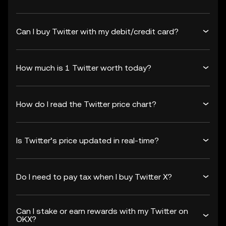
Can I buy Twitter with my debit/credit card?
How much is 1 Twitter worth today?
How do I read the Twitter price chart?
Is Twitter’s price updated in real-time?
Do I need to pay tax when I buy Twitter X?
Can I stake or earn rewards with my Twitter on
OKX?