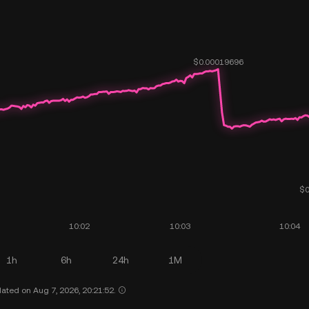
1h
6h
24h
1M
ated on Aug 7, 2026, 20:21:52.