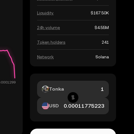
Liquidity
$167.50K
24h volume
$4.55M
Token holders
241
Network
Solana
Tonka
USD