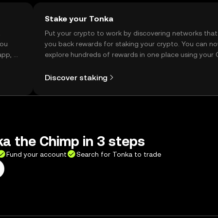
Stake your Tonka
t
Put your crypto to work by discovering networks that
you
you back rewards for staking your crypto. You can n
app, or
explore hundreds of rewards in one place using your
Self Managed Wallet.
Discover staking
a the Chimp in 3 steps
Fund your account
Search for Tonka to trade