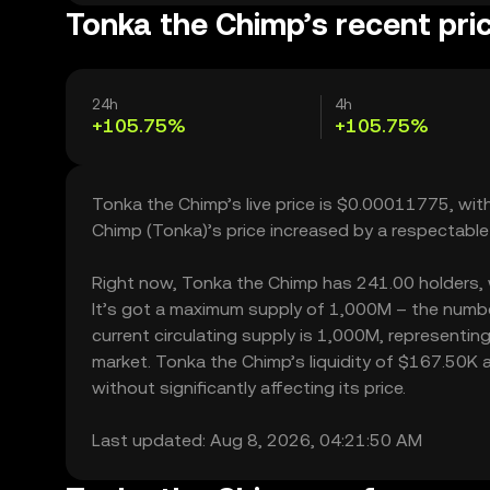
Tonka the Chimp’s recent pri
24h
4h
+105.75%
+105.75%
Tonka the Chimp’s live price is $0.00011775, wi
Chimp (Tonka)’s price increased by a respectabl
Right now, Tonka the Chimp has 241.00 holders, wh
It’s got a maximum supply of 1,000M – the numbe
current circulating supply is 1,000M, representin
market. Tonka the Chimp’s liquidity of $167.50K
without significantly affecting its price.
Last updated: Aug 8, 2026, 04:21:50 AM