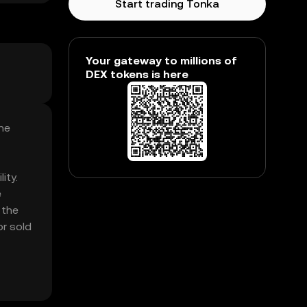
Start trading Tonka
Your gateway to millions of
DEX tokens is here
he
ity.
e
 the
or sold