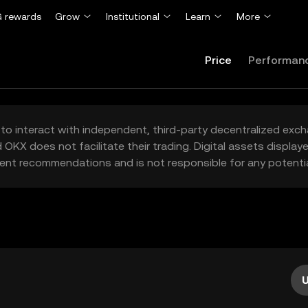
 rewards
Grow
Institutional
Learn
More
Price
Performan
to interact with independent, third-party decentralized exc
 OKX does not facilitate their trading. Digital assets displa
ent recommendations and is not responsible for any potentia