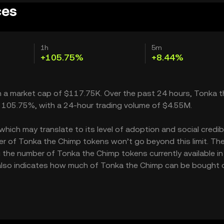
ces
1h
5m
+105.75%
+8.44%
th a market cap of $117.75K. Over the past 24 hours, Tonka t
e 105.75%, with a 24-hour trading volume of $4.55M.
ich may translate to its level of adoption and social credibil
r of Tonka the Chimp tokens won’t go beyond this limit. Th
g the number of Tonka the Chimp tokens currently available in
 also indicates how much of Tonka the Chimp can be bought 