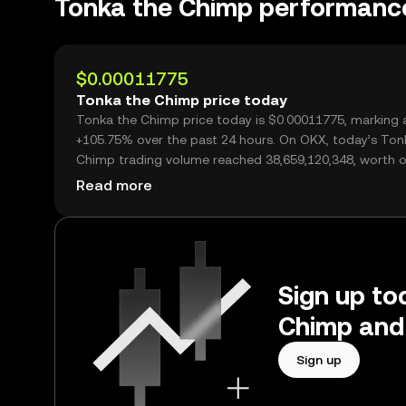
Tonka the Chimp performanc
$0.00011775
Tonka the Chimp price today
Tonka the Chimp price today is $0.00011775, marking 
+105.75% over the past 24 hours. On OKX, today’s Ton
Chimp trading volume reached 38,659,120,348, worth o
$4.55M.
Read more
Sign up to
Chimp and
Sign up