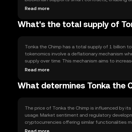
scalability solutions and interoperability with ot
Read more
for diverse applications.
What's the total supply of T
Tonka the Chimp has a total supply of 1 billion to
tokenomics involve a deflationary mechanism wher
supply over time. This mechanism aims to increas
grows.
Read more
What determines Tonka the C
The price of Tonka the Chimp is influenced by its
usage. Market sentiment and regulatory developme
cryptocurrencies offering similar functionalities 
to the token's price dynamics.
Read more