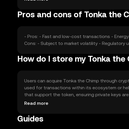
Pros and cons of Tonka the 
- Pros: - Fast and low-cost transactions - Energ
Cons: - Subject to market volatility - Regulatory 
How do I store my Tonka the
Users can acquire Tonka the Chimp through crypto
used for transactions within its ecosystem or hel
that support the token, ensuring private keys are
may vary by jurisdiction, so users should verify l
Read more
Guides