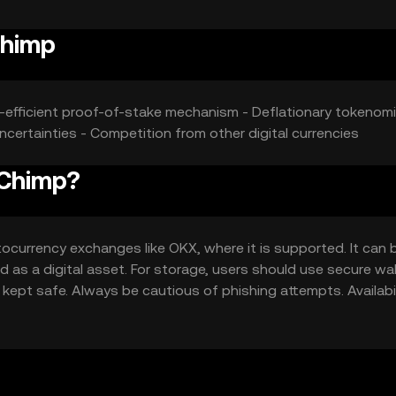
Chimp
y-efficient proof-of-stake mechanism - Deflationary tokenomi
uncertainties - Competition from other digital currencies
 Chimp?
currency exchanges like OKX, where it is supported. It can 
d as a digital asset. For storage, users should use secure wal
 kept safe. Always be cautious of phishing attempts. Availabil
ocal regulations before engaging with the token.