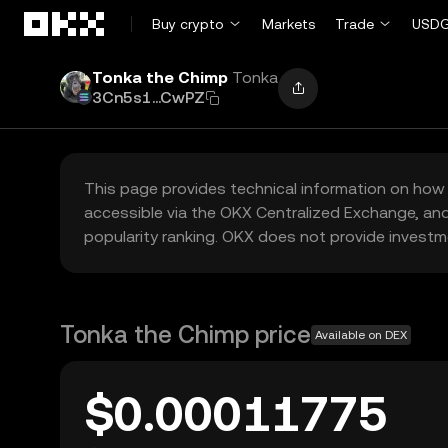
Skip to main content
Buy crypto
Markets
Trade
USDG
Tonka the Chimp
Tonka
3Cn5s1...CwPZ
This page provides technical information on how 
accessible via the OKX Centralized Exchange, and
popularity ranking. OKX does not provide investm
Tonka the Chimp price
Available on DEX
$0.00011775