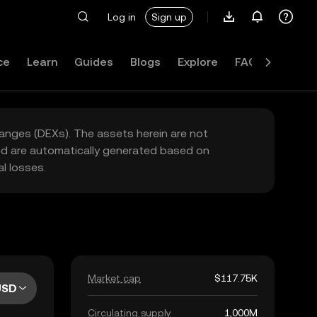
Log in
Sign up
ce
Learn
Guides
Blogs
Explore
FAQ
hanges (DEXs). The assets herein are not
yed are automatically generated based on
l losses.
Market cap
$117.75K
USD
Circulating supply
1,000M