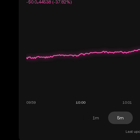
-$0.0₄44538 (-37.82%)
1m
5m
Last upd