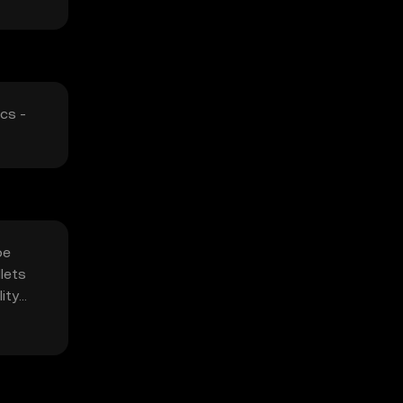
cs -
be
lets
ity