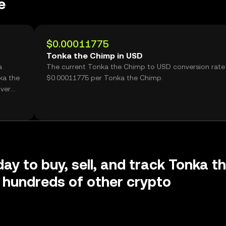
e
$0.00011775
Tonka the Chimp in USD
a
The current Tonka the Chimp to USD conversion rate 
ka the
$0.00011775 per Tonka the Chimp.
ver
day to buy, sell, and track Tonka t
 hundreds of other crypto