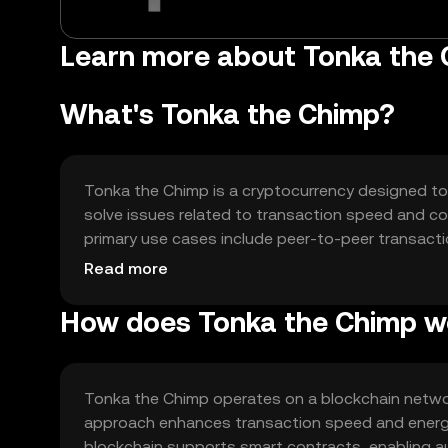
Learn more about Tonka the 
What's Tonka the Chimp?
Tonka the Chimp is a cryptocurrency designed to 
solve issues related to transaction speed and cost
primary use cases include peer-to-peer transactio
platforms, offering users a versatile and accessib
Read more
How does Tonka the Chimp w
Tonka the Chimp operates on a blockchain netwo
approach enhances transaction speed and energy
blockchain supports smart contracts, enabling au