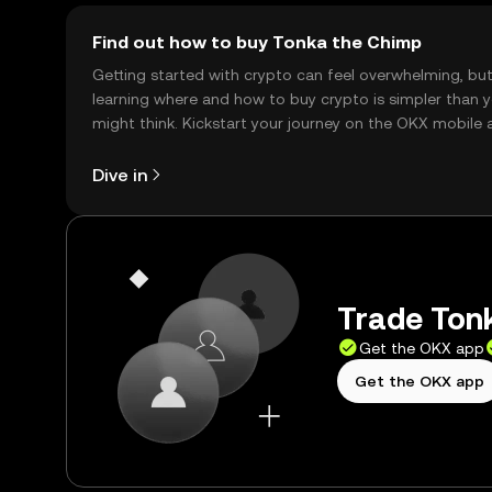
Find out how to buy Tonka the Chimp
Getting started with crypto can feel overwhelming, bu
learning where and how to buy crypto is simpler than 
might think. Kickstart your journey on the OKX mobile 
right here on the web.
Dive in
Trade Tonk
Get the OKX app
Get the OKX app