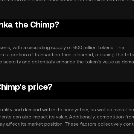
her blockchain networks, ensuring a robust and flexible infrast
onka the Chimp?
kens, with a circulating supply of 600 million tokens. The
e a portion of transaction fees is burned, reducing the tota
e scarcity and potentially enhance the token's value as dem
himp's price?
 utility and demand within its ecosystem, as well as overall n
nts can also impact its value. Additionally, competition fro
may affect its market position. These factors collectively cont