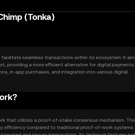
Chimp (Tonka)
facilitate seamless transactions within its ecosystem. It aim
, providing a more efficient alternative for digital payments.
ns, in-app purchases, and integration into various digital
le digital currency option.
ork?
rk that utilizes a proof-of-stake consensus mechanism. Thi
 efficiency compared to traditional proof-of-work systems.
tomated and secure transactions. Its technical features inc