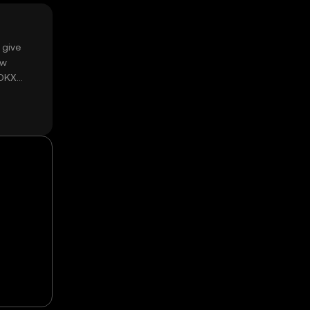
 give
ow
 OKX