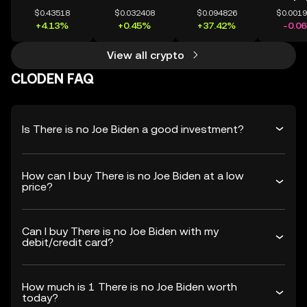
$0.43518
$0.032408
$0.094826
$0.001
+4.13%
+0.45%
+37.42%
-0.0
View all crypto
CLODEN FAQ
Is There is no Joe Biden a good investment?
How can I buy There is no Joe Biden at a low
price?
Can I buy There is no Joe Biden with my
debit/credit card?
How much is 1 There is no Joe Biden worth
today?