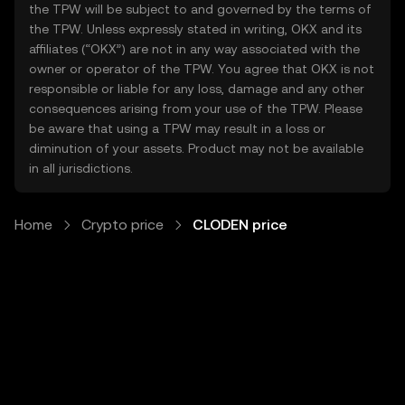
the TPW will be subject to and governed by the terms of
the TPW. Unless expressly stated in writing, OKX and its
affiliates (“OKX”) are not in any way associated with the
owner or operator of the TPW. You agree that OKX is not
responsible or liable for any loss, damage and any other
consequences arising from your use of the TPW. Please
be aware that using a TPW may result in a loss or
diminution of your assets. Product may not be available
in all jurisdictions.
Home
Crypto price
CLODEN price