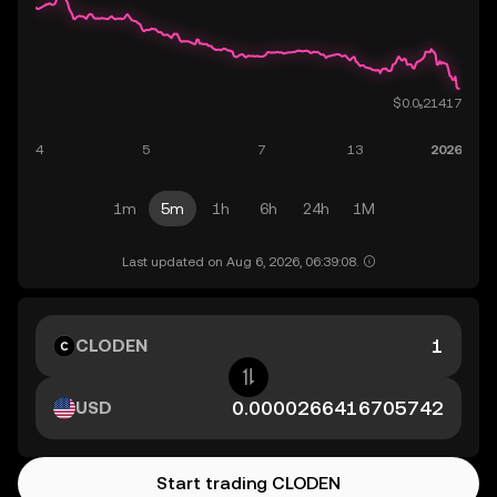
1m
5m
1h
6h
24h
1M
Last updated on Aug 6, 2026, 06:39:08.
CLODEN
USD
Start trading CLODEN