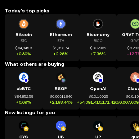
Today’s top picks
Bitcoin
Ethereum
Biconomy
GRVT T
BTC
ETH
BICO
GRV
$64,849.9
$1,913.74
$0.02962
$0.28
+0.80%
+2.26%
+7.36%
-12.7
What others are buying
cbBTC
RSGP
OpenAI
Clau
$64,852.58
$0.00011946
$0.0₄10025
$0.0₄1
+0.89%
+2,193.44%
+54,091,410,171.41%
+56,807,609
New listings for you
CYS
UB
UP
qu