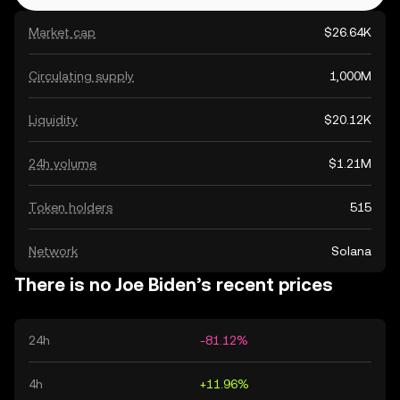
Market cap
$26.64K
Circulating supply
1,000M
Liquidity
$20.12K
24h volume
$1.21M
Token holders
515
Network
Solana
There is no Joe Biden’s recent prices
24h
-81.12%
4h
+11.96%