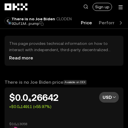
Skip to main content
Sign up
There is no Joe Biden
CLODEN
Price
Performance
92uf1M...pump
This page provides technical information on how to
interact with independent, third-party decentralized
exchanges (DEXs). The assets herein are not accessible
Read more
via the OKX Centralized Exchange, and OKX does not
facilitate their trading. Digital assets displayed are
automatically generated based on popularity ranking.
OKX does not provide investment recommendations and
There is no Joe Biden price
Available on DEX
is not responsible for any potential losses.
$0.0₄26642
USD
+$0.0₄14911 (+55.97%)