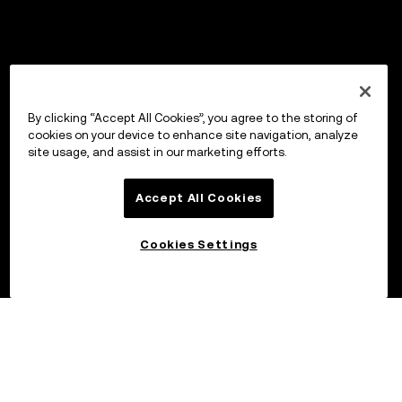
By clicking “Accept All Cookies”, you agree to the storing of
cookies on your device to enhance site navigation, analyze
site usage, and assist in our marketing efforts.
Accept All Cookies
Cookies Settings