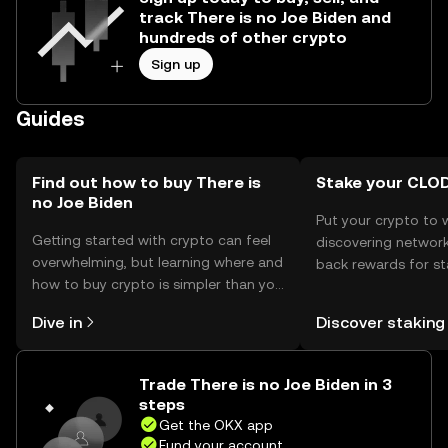
track There is no Joe Biden and
hundreds of other crypto
Sign up
Guides
Find out how to buy There is
Stake your CLO
no Joe Biden
Put your crypto to 
Getting started with crypto can feel
discovering network
overwhelming, but learning where and
back rewards for st
how to buy crypto is simpler than you
You can now explor
might think. Kickstart your journey on
rewards in one plac
Dive in
Discover staking
the OKX mobile app, or right here on
Self Managed Walle
the web.
Trade There is no Joe Biden in 3
steps
Get the OKX app
Fund your account