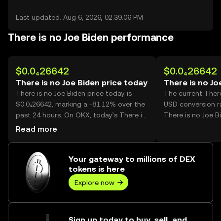
Last updated: Aug 6, 2026, 02:39:06 PM
There is no Joe Biden performance
$0.0₄26642
$0.0₄26642
There is no Joe Biden price today
There is no Jo
There is no Joe Biden price today is
The current There
$0.0₄26642, marking a -81.12% over the
USD conversion ra
past 24 hours. On OKX, today’s There is
There is no Joe B
no Joe Biden trading volume reached
Read more
45,512,418,345, worth over $1.21M.
Your gateway to millions of DEX
tokens is here
Explore now
Sign up today to buy, sell, and