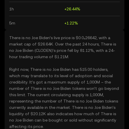
1h
+26.44%
5m
+1.22%
There is no Joe Biden’s live price is $0.0₄26642, with a
market cap of $26.64K. Over the past 24 hours, There is
no Joe Biden (CLODEN)’s price fell by 81.12%, with a 24-
hour trading volume of $1.21M.
Right now, There is no Joe Biden has 515.00 holders,
which may translate to its level of adoption and social
credibility. It’s got a maximum supply of 1,000M – the
number of There is no Joe Biden tokens won’t go beyond
this limit. The current circulating supply is 1,000M,
representing the number of There is no Joe Biden tokens
currently available in the market. There is no Joe Biden’s
liquidity of $20.12K also indicates how much of There is
no Joe Biden can be bought or sold without significantly
affecting its price.