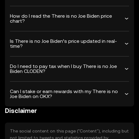
How do I read the There is no Joe Biden price
chart?
Is There is no Joe Biden’s price updated in real-
time?
Do I need to pay tax when I buy There is no Joe
Biden CLODEN?
Can I stake or earn rewards with my There is no
Joe Biden on OKX?
Disclaimer
The social content on this page ("Content"), including but
not limited to tweets and statistics provided by