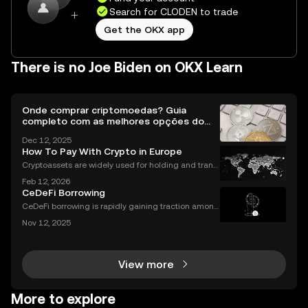
Search for CLODEN to trade
Get the OKX app
There is no Joe Biden on OKX Learn
Onde comprar criptomoedas? Guia
completo com as melhores opções do
Brasil
Dec 12, 2025
How To Pay With Crypto in Europe
Cryptoassets are widely used for holding and transf
erring value, but their role in everyday payments re
Feb 12, 2026
mains comparatively limited. In Europe, factors suc
CeDeFi Borrowing
h as merchant acceptance, conversion processes
CeDeFi borrowing is rapidly gaining traction among
crypto users who want hybrid access to lending ser
Nov 12, 2025
vices. By blending the trust frameworks of centraliz
ed finance (CeFi) with the flexibility and effi
View more
More to explore