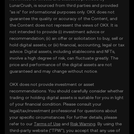
LunarCrush, is sourced from third parties and provided
"as is" for informational purposes only. OKX does not
guarantee the quality or accuracy of the Content, and
the Content does not represent the views of OKX. It is
not intended to provide (i) investment advice or
recommendation; (ii) an offer or solicitation to buy, sell or
hold digital assets; or (iii) financial, accounting, legal or tax
advice. Digital assets, including stablecoins and NFTs,
involve a high degree of risk, can fluctuate greatly. The
price and performance of the digital assets are not
guaranteed and may change without notice.
OKX does not provide investment or asset
recommendations. You should carefully consider whether
trading or holding digital assets is suitable for you in light
of your financial condition. Please consult your
legal/tax/investment professional for questions about
your specific circumstances. For further details, please
refer to our
Terms of Use
and
Risk Warning
. By using the
third-party website ("TPW"), you accept that any use of