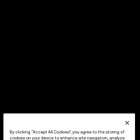
By clicking “Accept All Cookies”, you agree to the storing of
cookies on your device to enhance site navigation, analyze