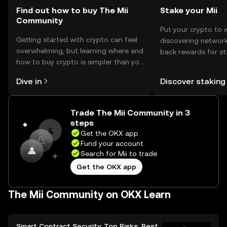
Find out how to buy The Mii
Stake your Mii
Community
Put your crypto to 
Getting started with crypto can feel
discovering network
overwhelming, but learning where and
back rewards for st
how to buy crypto is simpler than you
You can now explor
might think. Kickstart your journey on
rewards in one plac
Dive in
Discover staking
the OKX mobile app, or right here on
Self Managed Walle
the web.
Trade The Mii Community in 3
steps
Get the OKX app
Fund your account
Search for Mii to trade
Get the OKX app
The Mii Community on OKX Learn
Smart Contract Security, Top Risks, Best