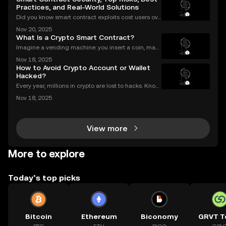
Practices, and Real-World Solutions
Did you know smart contract exploits cost users ove
r $2.8 billion in 2023 alone? As the DeFi and NFT ec
Nov 20, 2025
osystems grow, so do the risks. Are your smart contr
What Is a Crypto Smart Contract?
acts truly secure? Smart contract security is
Imagine a vending machine: you insert a coin, mak
e your selection, and out pops a snack—no shopkee
Nov 18, 2025
per needed. Crypto smart contracts work in a simila
How to Avoid Crypto Account or Wallet
r way. If you’ve been wondering what is a crypto sm
Hacked?
Every year, millions in crypto are lost to hacks. Knowi
ng what to do next is critical. In 2023 alone, over $1
Nov 18, 2025
billion in digital assets were stolen through major br
eaches, with victims often blindside
View more
More to explore
Today’s top picks
Bitcoin
Ethereum
Biconomy
GRVT T