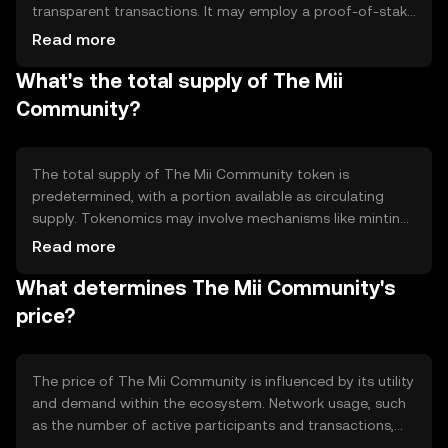
transparent transactions. It may employ a proof-of-stake
or similar system to validate transactions and maintain
Read more
network integrity. Notable technical features could
What's the total supply of The Mii
include smart contract capabilities, enabling automated
and trustless interactions within the community.
Community?
The total supply of The Mii Community token is
predetermined, with a portion available as circulating
supply. Tokenomics may involve mechanisms like minting
new tokens for rewards or burning tokens to reduce
Read more
supply, influencing the token's scarcity and value. These
What determines The Mii Community's
mechanisms are designed to maintain a balanced
ecosystem.
price?
The price of The Mii Community is influenced by its utility
and demand within the ecosystem. Network usage, such
as the number of active participants and transactions,
can affect its value. Market sentiment, regulatory