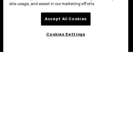
site usage, and assist in our marketing efforts.
Accept All Cookies
Cookies Settings
©2026 OKX.COM. One Sansome Street, Suite 1400 PMB 6005,