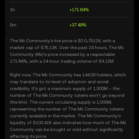
1h
+171.84%
5m
+37.49%
The Mii Community’s live price is $0.0₄75126, with a
market cap of $75.13K. Over the past 24 hours, The Mii
Community (Mii)’s price increased by a respectable
171.84%, with a 24-hour trading volume of $4.12M.
Right now, The Mii Community has 144.00 holders, which
may translate to its level of adoption and social
credibility. It’s got a maximum supply of 1,000M – the
number of The Mii Community tokens won’t go beyond
this limit. The current circulating supply is 1,000M,
representing the number of The Mii Community tokens
currently available in the market. The Mii Community’s
liquidity of $100.41K also indicates how much of The Mii
Community can be bought or sold without significantly
affecting its price.