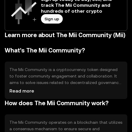
track The Mii Community and
hundreds of other crypto
Sign up
Learn more about The Mii Community (Mii)
What's The Mii Community?
The Mii Community is a cryptocurrency token designed
to foster community engagement and collaboration. It
aims to solve issues related to decentralized governance
and community-driven projects by providing a platform
Read more
for users to participate in decision-making processes. Its
How does The Mii Community work?
primary use cases include voting on proposals, funding
community initiatives, and rewarding active participants
within the ecosystem.
The Mii Community operates on a blockchain that utilizes
a consensus mechanism to ensure secure and