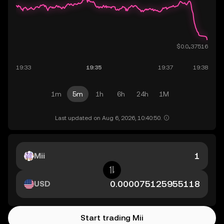
1m
5m
1h
6h
24h
1M
Last updated on Aug 6, 2026, 10:40:50.
Mii
USD
Start trading Mii