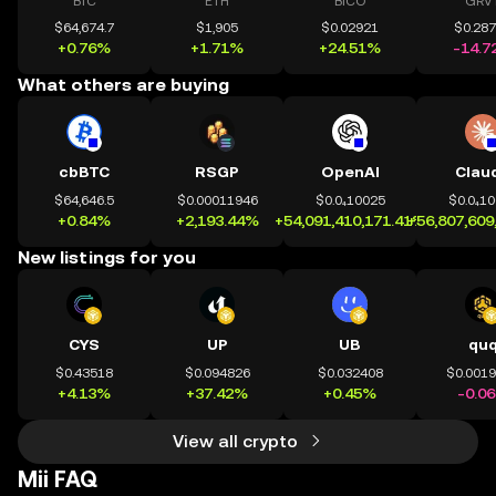
BTC
ETH
BICO
GRV
$64,674.7
$1,905
$0.02921
$0.28
+0.76%
+1.71%
+24.51%
-14.7
What others are buying
cbBTC
RSGP
OpenAI
Clau
$64,646.5
$0.00011946
$0.0₄10025
$0.0₄1
+0.84%
+2,193.44%
+54,091,410,171.41%
+56,807,609
New listings for you
CYS
UP
UB
qu
$0.43518
$0.094826
$0.032408
$0.001
+4.13%
+37.42%
+0.45%
-0.0
View all crypto
Mii FAQ