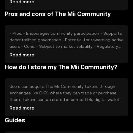
Read more
changes, and competition from similar projects also play
Pros and cons of The Mii Community
roles in determining the token's market price.
- Pros: - Encourages community participation - Supports
decentralized governance - Potential for rewarding active
users - Cons: - Subject to market volatility - Regulatory
uncertainties - Competition from other community
Read more
tokens
How do I store my The Mii Community?
Users can acquire The Mii Community tokens through
exchanges like OKX, where they can trade or purchase
them. Tokens can be stored in compatible digital wallets,
ensuring private keys are kept secure. Users participate in
Read more
community activities, such as voting or funding projects.
Guides
Always be cautious of phishing attempts and note that
token availability may vary by jurisdiction.