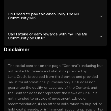
Do I need to pay tax when I buy The Mii
Community Mii?
Can I stake or earn rewards with my The Mii
Community on OKX?
Disclaimer
The social content on this page ("Content"), including but
not limited to tweets and statistics provided by
LunarCrush, is sourced from third parties and provided
"as is" for informational purposes only. OKX does not
guarantee the quality or accuracy of the Content, and
the Content does not represent the views of OKX. It is
not intended to provide (i) investment advice or
recommendation; (ii) an offer or solicitation to buy, sell or
hold digital assets; or (iii) financial, accounting, legal or tax