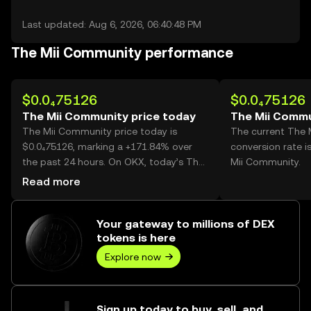
Last updated: Aug 6, 2026, 06:40:48 PM
The Mii Community performance
$0.0₄75126
$0.0₄75126
The Mii Community price today
The Mii Commu
The Mii Community price today is
The current The
$0.0₄75126, marking a +171.84% over
conversion rate i
the past 24 hours. On OKX, today’s The
Mii Community.
Mii Community trading volume reached
Read more
54,853,914,299, worth over $4.12M.
Your gateway to millions of DEX
tokens is here
Explore now
Sign up today to buy, sell, and