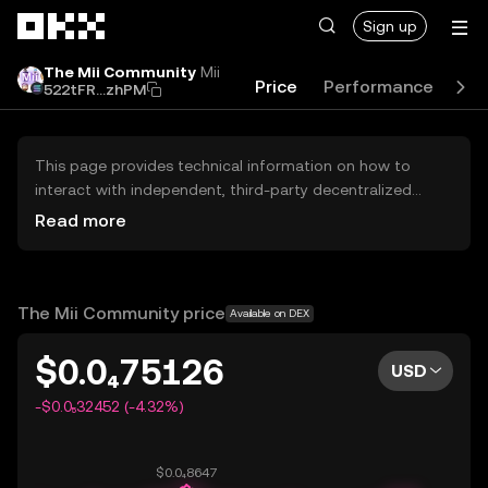
Skip to main content
Sign up
The Mii Community
Mii
Price
Performance
Lea
522tFR...zhPM
This page provides technical information on how to
interact with independent, third-party decentralized
exchanges (DEXs). The assets herein are not accessible
Read more
via the OKX Centralized Exchange, and OKX does not
facilitate their trading. Digital assets displayed are
automatically generated based on popularity ranking.
OKX does not provide investment recommendations and
The Mii Community price
Available on DEX
is not responsible for any potential losses.
$0.0₄75126
USD
-$0.0₅32452 (-4.32%)