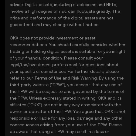
advice. Digital assets, including stablecoins and NFTs,
involve a high degree of risk, can fluctuate greatly. The
price and performance of the digital assets are not
guaranteed and may change without notice.
OKX does not provide investment or asset
recommendations. You should carefully consider whether
trading or holding digital assets is suitable for you in light
of your financial condition. Please consult your
legal/tax/investment professional for questions about
your specific circumstances. For further details, please
refer to our
Terms of Use
and
Risk Warning
. By using the
third-party website ("TPW"), you accept that any use of
the TPW will be subject to and governed by the terms of
the TPW. Unless expressly stated in writing, OKX and its
affiliates (“OKX”) are not in any way associated with the
owner or operator of the TPW. You agree that OKX is not
responsible or liable for any loss, damage and any other
consequences arising from your use of the TPW. Please
be aware that using a TPW may result in a loss or