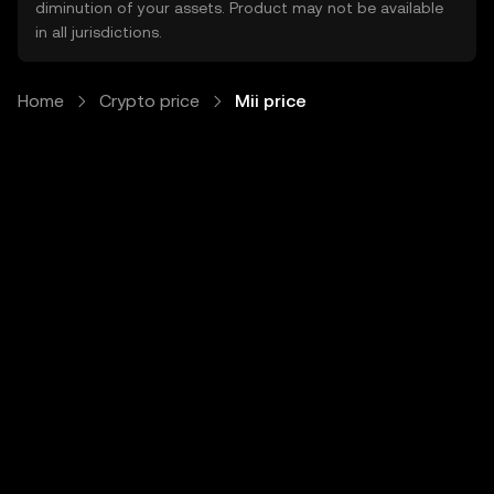
diminution of your assets. Product may not be available
in all jurisdictions.
Home
Crypto price
Mii price