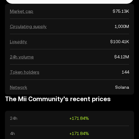
Market cap
$75.13K
Circulating supply
1,000M
Liquidity
$100.41K
24h volume
$4.12M
Token holders
144
Network
Solana
The Mii Community’s recent prices
24h
+171.84%
4h
+171.84%