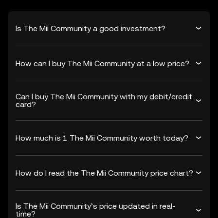
Is The Mii Community a good investment?
How can I buy The Mii Community at a low price?
Can I buy The Mii Community with my debit/credit
card?
How much is 1 The Mii Community worth today?
How do I read the The Mii Community price chart?
Is The Mii Community’s price updated in real-
time?