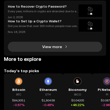
How to Recover Crypto Password?
Every year, millions in crypto are stranded due to a l
ost or forgotten crypto password—but you don’t hav
Jun 2, 2026
e to be one of them. Whether you’re struggling to si
How to Set Up a Crypto Wallet?
gn in to your exchange account or can’t reme
Did you know that over 300 million people now use
crypto wallets worldwide? Yet most first-timers are
Nov 18, 2025
unsure where to start. Learning **how to set up a cry
pto wallet** is the first step to owning, sen
View more
More to explore
Today’s top picks
Bitcoin
Ethereum
Biconomy
Pi Net
BTC
ETH
BICO
PI
$64,305.1
$1,904.58
$0.04205
$0.08
-0.87%
-0.48%
+48.22%
-2.9