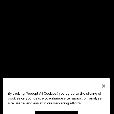
By clicking “Accept All Cookies”, you agree to the storing of
cookies on your device to enhance site navigation, analyze
site usage, and assist in our marketing efforts.