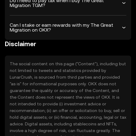
Do I need to pay tax when I buy The Great
Migration TGM?
Can I stake or earn rewards with my The Great
Migration on OKX?
Disclaimer
The social content on this page ("Content"), including but
not limited to tweets and statistics provided by
LunarCrush, is sourced from third parties and provided
"as is" for informational purposes only. OKX does not
guarantee the quality or accuracy of the Content, and
the Content does not represent the views of OKX. It is
not intended to provide (i) investment advice or
recommendation; (ii) an offer or solicitation to buy, sell or
hold digital assets; or (iii) financial, accounting, legal or tax
advice. Digital assets, including stablecoins and NFTs,
involve a high degree of risk, can fluctuate greatly. The