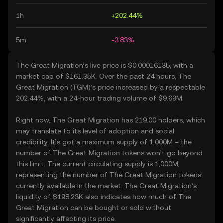
1h
+202.44%
5m
-3.83%
The Great Migration’s live price is $0.00016135, with a
market cap of $161.35K. Over the past 24 hours, The
Great Migration (TGM)’s price increased by a respectable
202.44%, with a 24-hour trading volume of $9.69M.
Right now, The Great Migration has 219.00 holders, which
may translate to its level of adoption and social
credibility. It’s got a maximum supply of 1,000M – the
number of The Great Migration tokens won’t go beyond
this limit. The current circulating supply is 1,000M,
representing the number of The Great Migration tokens
currently available in the market. The Great Migration’s
liquidity of $198.23K also indicates how much of The
Great Migration can be bought or sold without
significantly affecting its price.