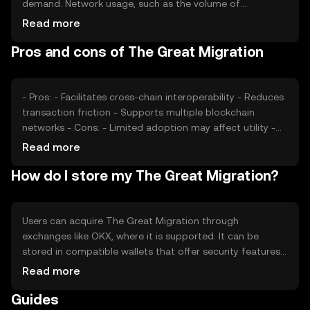
demand. Network usage, such as the volume of
transactions, also impacts its value. Market sentiment,
Read more
regulatory changes, and competition from other
Pros and cons of The Great Migration
interoperability solutions can affect its price. These
factors collectively shape the token's market dynamics.
- Pros: - Facilitates cross-chain interoperability - Reduces
transaction friction - Supports multiple blockchain
networks - Cons: - Limited adoption may affect utility -
Regulatory changes could impact operations -
Read more
Competition from other interoperability solutions
How do I store my The Great Migration?
Users can acquire The Great Migration through
exchanges like OKX, where it is supported. It can be
stored in compatible wallets that offer security features
such as private key encryption. Users should be cautious
Read more
of phishing attempts and ensure their wallets are secure.
Guides
Availability may vary by jurisdiction, so users should check