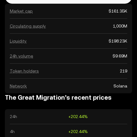
Market cap
$161.35K
Circulating supply
1,000M
Liquidity
$198.23K
24h volume
$9.69M
Token holders
219
Network
Solana
The Great Migration’s recent prices
24h
+202.44%
4h
+202.44%