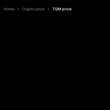
Home
Crypto price
TGM price