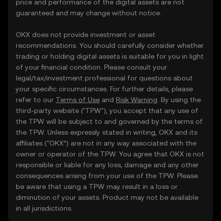
price and performance of the digital assets are not
guaranteed and may change without notice.
OKX does not provide investment or asset
recommendations. You should carefully consider whether
trading or holding digital assets is suitable for you in light
of your financial condition. Please consult your
legal/tax/investment professional for questions about
your specific circumstances. For further details, please
refer to our
Terms of Use
and
Risk Warning
. By using the
third-party website ("TPW"), you accept that any use of
the TPW will be subject to and governed by the terms of
the TPW. Unless expressly stated in writing, OKX and its
affiliates (“OKX”) are not in any way associated with the
owner or operator of the TPW. You agree that OKX is not
responsible or liable for any loss, damage and any other
consequences arising from your use of the TPW. Please
be aware that using a TPW may result in a loss or
diminution of your assets. Product may not be available
in all jurisdictions.