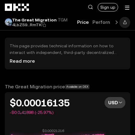
Skip to main content
Sign up
The Great Migration
TGM
Price
Performance
Lea
4LbZ59...RmTK
This page provides technical information on how to
interact with independent, third-party decentralized
exchanges (DEXs). The assets herein are not accessible
Read more
via the OKX Centralized Exchange, and OKX does not
facilitate their trading. Digital assets displayed are
automatically generated based on popularity ranking.
OKX does not provide investment recommendations and
The Great Migration price
Available on DEX
is not responsible for any potential losses.
$0.00016135
USD
-$0.0₄41898 (-25.97%)