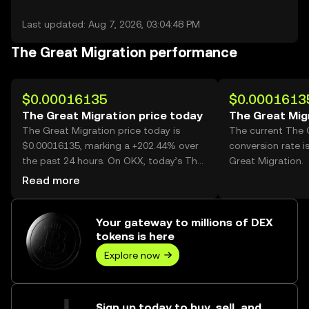
Last updated: Aug 7, 2026, 03:04:48 PM
The Great Migration performance
$0.00016135
$0.0001613
The Great Migration price today
The Great Mig
The Great Migration price today is
The current The 
$0.00016135, marking a +202.44% over
conversion rate 
the past 24 hours. On OKX, today’s The
Great Migration.
Great Migration trading volume reached
Read more
60,057,943,072, worth over $9.69M.
Your gateway to millions of DEX
tokens is here
Explore now
Sign up today to buy, sell, and