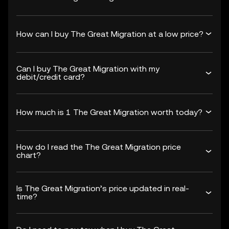
How can I buy The Great Migration at a low price?
Can I buy The Great Migration with my
debit/credit card?
How much is 1 The Great Migration worth today?
How do I read the The Great Migration price
chart?
Is The Great Migration’s price updated in real-
time?