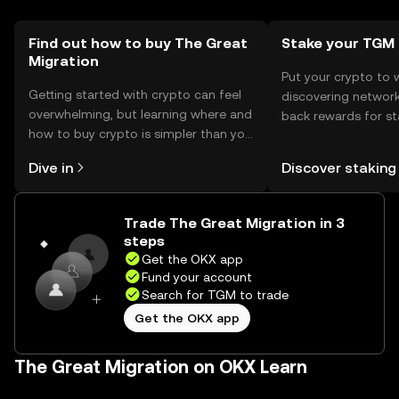
local regulations before engaging with the token.
Find out how to buy The Great
Stake your TGM
Migration
Put your crypto to 
Getting started with crypto can feel
discovering network
overwhelming, but learning where and
back rewards for st
how to buy crypto is simpler than you
You can now explor
might think. Kickstart your journey on
rewards in one plac
Dive in
Discover staking
the OKX mobile app, or right here on
Self Managed Walle
the web.
Trade The Great Migration in 3
steps
Get the OKX app
Fund your account
Search for TGM to trade
Get the OKX app
The Great Migration on OKX Learn