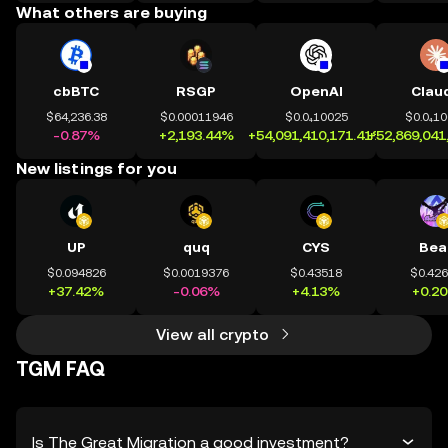
What others are buying
cbBTC
RSGP
OpenAI
Clau
$64,236.38
$0.00011946
$0.0₄10025
$0.0₄1
-0.87%
+2,193.44%
+54,091,410,171.41%
+52,869,041
New listings for you
UP
quq
CYS
Bea
$0.094826
$0.0019376
$0.43518
$0.42
+37.42%
-0.06%
+4.13%
+0.2
View all crypto
TGM FAQ
Is The Great Migration a good investment?