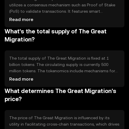
utilizes a consensus mechanism such as Proof of Stake
(PoS) to validate transactions. It features smart
contracts that automate cross-chain transfers, ensuring
Read more
secure and efficient asset migration. The technology
What's the total supply of The Great
focuses on interoperability, allowing users to interact with
various blockchain ecosystems without needing multiple
Migration?
wallets or platforms.
The total supply of The Great Migration is fixed at 1
billion tokens. The circulating supply is currently 500
million tokens. The tokenomics include mechanisms for
deflation through token burning, which reduces the total
Read more
supply over time. This approach aims to increase scarcity
What determines The Great Migration's
and potentially enhance the token's value as demand
grows.
price?
The price of The Great Migration is influenced by its
utility in facilitating cross-chain transactions, which drives