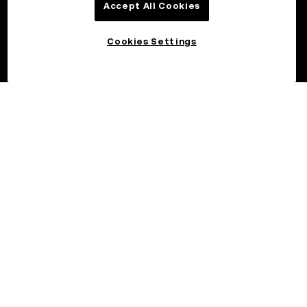
Accept All Cookies
Cookies Settings
©2026 OKX.COM. One Sansome Street, Suite 1400 PMB 6005,
San Francisco, CA 94104.
NMLS #1767779