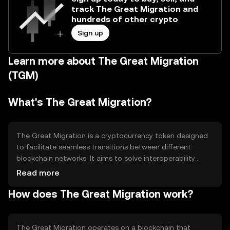
track The Great Migration and
hundreds of other crypto
Sign up
Learn more about The Great Migration
(TGM)
What's The Great Migration?
The Great Migration is a cryptocurrency token designed
to facilitate seamless transitions between different
blockchain networks. It aims to solve interoperability
issues by enabling users to move assets across chains
Read more
without friction. Its primary use cases include cross-chain
How does The Great Migration work?
asset transfers and enhancing blockchain connectivity,
making it easier for users to leverage multiple networks
efficiently.
The Great Migration operates on a blockchain that