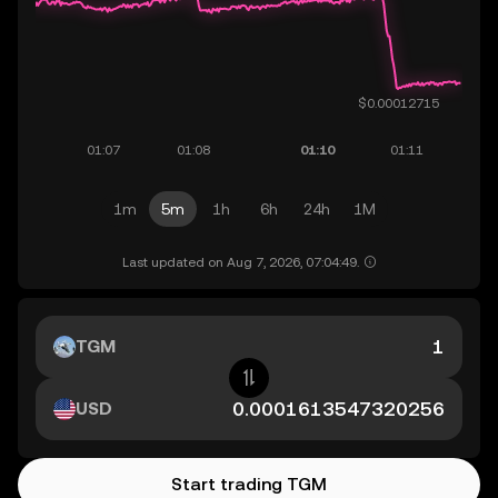
1m
5m
1h
6h
24h
1M
Last updated on Aug 7, 2026, 07:04:49.
TGM
USD
Start trading TGM