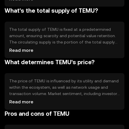
Notable technical features include smart contract
What's the total supply of TEMU?
capabilities, which allow developers to create
decentralized applications on the TEMU platform,
enhancing its utility and functionality.
The total supply of TEMU is fixed at a predetermined
amount, ensuring scarcity and potential value retention.
The circulating supply is the portion of the total supply
currently available in the market. TEMU's tokenomics may
Read more
include mechanisms like burning, where tokens are
What determines TEMU's price?
permanently removed from circulation to manage
inflation and maintain value.
The price of TEMU is influenced by its utility and demand
within the ecosystem, as well as network usage and
transaction volume. Market sentiment, including investor
confidence and interest, also plays a role. Regulatory
Read more
changes can impact its price, as can competition from
Pros and cons of TEMU
other cryptocurrencies offering similar functionalities.