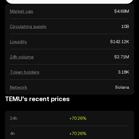
Market cap
$4.69M
Circulating supply
10B
Liquidity
$142.12K
24h volume
$2.71M
Token holders
3.18K
Network
Solana
TEMU’s recent prices
24h
+70.26%
4h
+70.26%