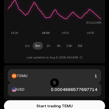
1m
5m
1h
6h
24h
1M
Last updated on Aug 9, 2026, 09:18:56.
TEMU
USD
Start trading TEMU