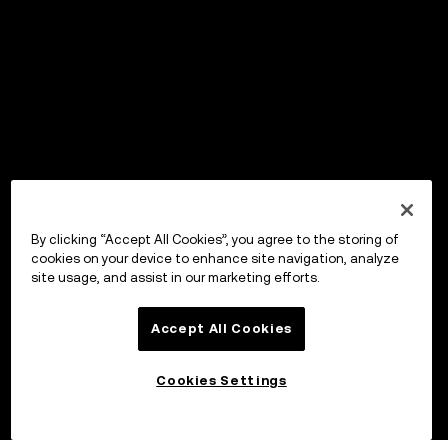
By clicking “Accept All Cookies”, you agree to the storing of
cookies on your device to enhance site navigation, analyze
site usage, and assist in our marketing efforts.
Accept All Cookies
Cookies Settings