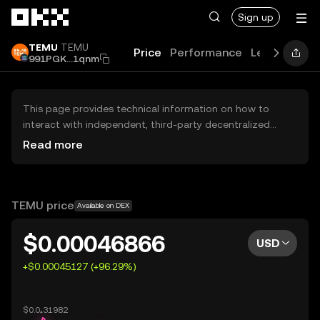
Skip to main content
Sign up
TEMU
TEMU
Price
Performance
Learn
Guid
991PGK...1qnm
This page provides technical information on how to
interact with independent, third-party decentralized
exchanges (DEXs). The assets herein are not accessible
Read more
via the OKX Centralized Exchange, and OKX does not
facilitate their trading. Digital assets displayed are
automatically generated based on popularity ranking.
OKX does not provide investment recommendations and
TEMU price
Available on DEX
is not responsible for any potential losses.
$0.00046866
USD
+$0.00045127 (+96.29%)