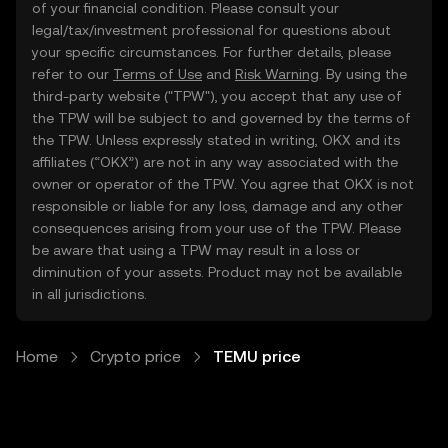
of your financial condition. Please consult your
legal/tax/investment professional for questions about
your specific circumstances. For further details, please
refer to our
Terms of Use
and
Risk Warning
. By using the
third-party website ("TPW"), you accept that any use of
the TPW will be subject to and governed by the terms of
the TPW. Unless expressly stated in writing, OKX and its
affiliates (“OKX”) are not in any way associated with the
owner or operator of the TPW. You agree that OKX is not
responsible or liable for any loss, damage and any other
consequences arising from your use of the TPW. Please
be aware that using a TPW may result in a loss or
diminution of your assets. Product may not be available
in all jurisdictions.
Home
Crypto price
TEMU price