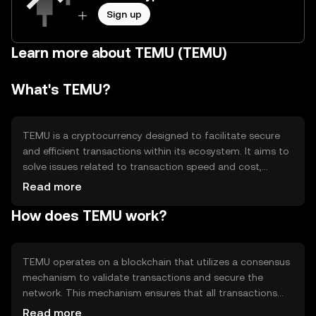
Sign up
Learn more about TEMU (TEMU)
What's TEMU?
TEMU is a cryptocurrency designed to facilitate secure
and efficient transactions within its ecosystem. It aims to
solve issues related to transaction speed and cost,
providing users with a reliable digital asset for various
Read more
applications such as payments and smart contracts.
How does TEMU work?
TEMU's primary use cases include enabling decentralized
applications and offering a medium for peer-to-peer
transactions.
TEMU operates on a blockchain that utilizes a consensus
mechanism to validate transactions and secure the
network. This mechanism ensures that all transactions
are recorded accurately and prevents double-spending.
Read more