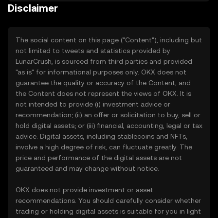
Disclaimer
The social content on this page ("Content"), including but
not limited to tweets and statistics provided by
LunarCrush, is sourced from third parties and provided
"as is" for informational purposes only. OKX does not
guarantee the quality or accuracy of the Content, and
the Content does not represent the views of OKX. It is
not intended to provide (i) investment advice or
recommendation; (ii) an offer or solicitation to buy, sell or
hold digital assets; or (iii) financial, accounting, legal or tax
advice. Digital assets, including stablecoins and NFTs,
involve a high degree of risk, can fluctuate greatly. The
price and performance of the digital assets are not
guaranteed and may change without notice.
OKX does not provide investment or asset
recommendations. You should carefully consider whether
trading or holding digital assets is suitable for you in light