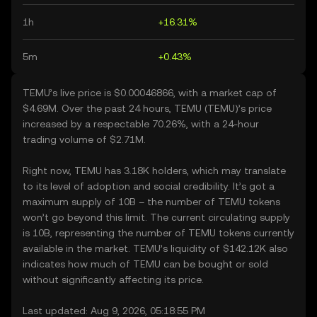
1h
+16.31%
5m
+0.43%
TEMU’s live price is $0.00046866, with a market cap of
$4.69M. Over the past 24 hours, TEMU (TEMU)’s price
increased by a respectable 70.26%, with a 24-hour
trading volume of $2.71M.
Right now, TEMU has 3.18K holders, which may translate
to its level of adoption and social credibility. It’s got a
maximum supply of 10B – the number of TEMU tokens
won’t go beyond this limit. The current circulating supply
is 10B, representing the number of TEMU tokens currently
available in the market. TEMU’s liquidity of $142.12K also
indicates how much of TEMU can be bought or sold
without significantly affecting its price.
Last updated: Aug 9, 2026, 05:18:55 PM