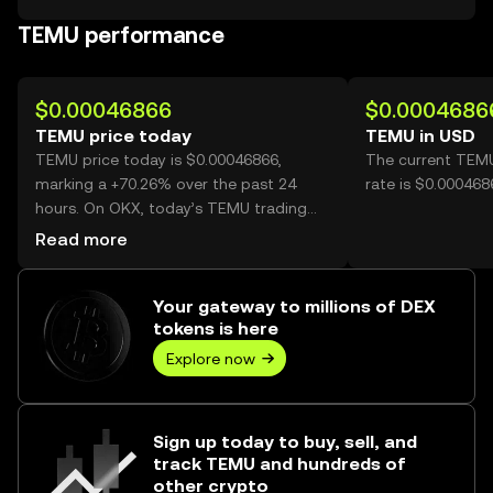
TEMU performance
$0.00046866
$0.0004686
TEMU price today
TEMU in USD
TEMU price today is $0.00046866,
The current TEM
marking a +70.26% over the past 24
rate is $0.00046
hours. On OKX, today’s TEMU trading
volume reached 5,785,214,471, worth
Read more
over $2.71M.
Your gateway to millions of DEX
tokens is here
Explore now
Sign up today to buy, sell, and
track TEMU and hundreds of
other crypto