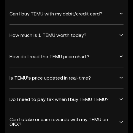
Can I buy TEMU with my debit/credit card?
How much is 1 TEMU worth today?
How do I read the TEMU price chart?
Is TEMU’s price updated in real-time?
Do I need to pay tax when I buy TEMU TEMU?
Can I stake or earn rewards with my TEMU on
OKX?