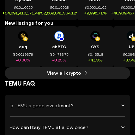
$0.0₄10025
$0.0₄10028
$0.00010102
$0.0001
+54,091,410,171.41%
+52,869,041,364.12%
+9,998.71%
+46,909,457
New listings for you
quq
cbBTC
CYS
UP
$0.0019376
$64,783.75
$0.43518
$0.094
-0.06%
-0.25%
+4.13%
+37.4
View all crypto
TEMU FAQ
Is TEMU a good investment?
How can I buy TEMU at a low price?