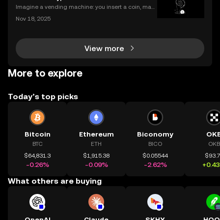
ering how to transfer crypto to wallet safely, you
Imagine a vending machine: you insert a coin, mak
e your selection, and out pops a snack—no shopkee
Nov 18, 2025
per needed. Crypto smart contracts work in a simila
r way. If you’ve been wondering what is a crypto sm
View more
More to explore
Today’s top picks
Bitcoin
Ethereum
Biconomy
OK
BTC
ETH
BICO
OKB
$64,831.3
$1,915.38
$0.05544
$93.
-0.26%
-0.09%
-2.62%
+0.4
What others are buying
OpenAI
Claude
SKHY
HOO