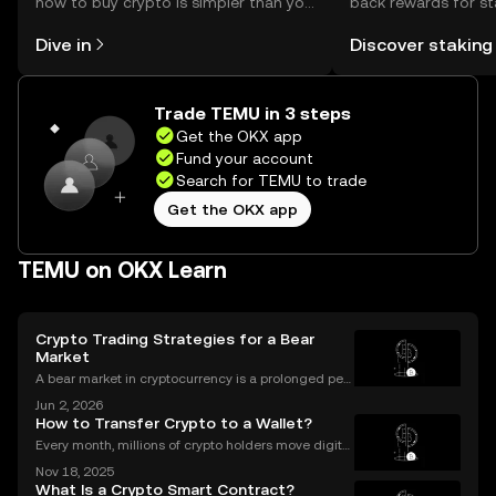
how to buy crypto is simpler than you
back rewards for st
might think. Kickstart your journey on
You can now explor
Dive in
Discover staking
the OKX mobile app, or right here on
rewards in one plac
the web.
Self Managed Walle
Trade TEMU in 3 steps
Get the OKX app
Fund your account
Search for TEMU to trade
Get the OKX app
TEMU on OKX Learn
Crypto Trading Strategies for a Bear
Market
A bear market in cryptocurrency is a prolonged peri
od of falling prices and negative market sentiment.
Jun 2, 2026
For unprepared investors, it can be a painful and dis
How to Transfer Crypto to a Wallet?
couraging experience. However, for those wit
Every month, millions of crypto holders move digital
assets between exchanges and wallets—but a singl
Nov 18, 2025
e mistake can mean permanent loss. If you're wond
What Is a Crypto Smart Contract?