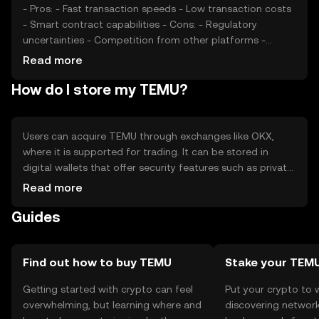
- Pros: - Fast transaction speeds - Low transaction costs
- Smart contract capabilities - Cons: - Regulatory
uncertainties - Competition from other platforms -
Limited adoption in some regions
Read more
How do I store my TEMU?
Users can acquire TEMU through exchanges like OKX,
where it is supported for trading. It can be stored in
digital wallets that offer security features such as private
key encryption. Users should be cautious of phishing
Read more
attempts and ensure their wallets are secure. Availability
Guides
may vary by jurisdiction, so users should check local
regulations before engaging with TEMU.
Find out how to buy TEMU
Stake your TEM
Getting started with crypto can feel
Put your crypto to 
overwhelming, but learning where and
discovering network