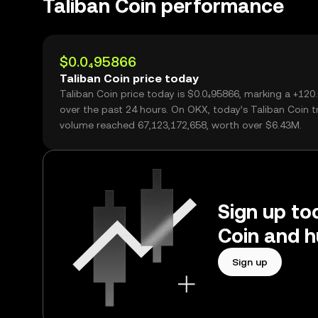
Taliban Coin performance
$0.0₄95866
Taliban Coin price today
Taliban Coin price today is $0.0₄95866, marking a +12
over the past 24 hours. On OKX, today’s Taliban Coin t
volume reached 67,123,172,658, worth over $6.43M.
Sign up tod
Coin and h
Sign up