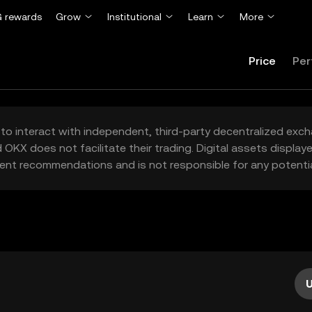
 rewards
Grow
Institutional
Learn
More
Price
Per
to interact with independent, third-party decentralized exc
 OKX does not facilitate their trading. Digital assets displa
ent recommendations and is not responsible for any potentia