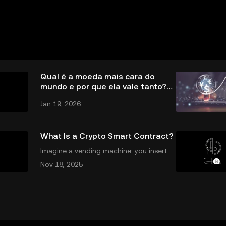
Qual é a moeda mais cara do
mundo e por que ela vale tanto?
Entenda
Jan 19, 2026
What Is a Crypto Smart Contract?
Imagine a vending machine: you insert a
coin, make your selection, and out pops
Nov 18, 2025
a snack—no shopkeeper needed. Crypt
o smart contracts work in a similar way.
If you’ve been wondering what is a crypt
o sm