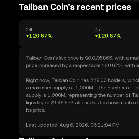
Taliban Coin’s recent prices
24h
4h
+120.67%
+120.67%
Taliban Coin’s live price is $0.0₄95866, with a ma
price increased by a respectable 120.67%, with 
Right now, Taliban Coin has 228.00 holders, which m
a maximum supply of 1,000M – the number of Talib
supply is 1,000M, representing the number of Tali
liquidity of $146.67K also indicates how much of 
its price.
Last updated: Aug 6, 2026, 06:21:04 PM