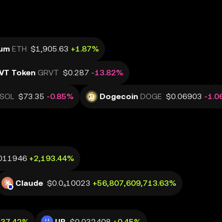
eum
ETH
$1,905.63
+1.87%
VT Token
GRVT
$0.287
-13.82%
SOL
$73.35
-0.85%
Dogecoin
DOGE
$0.06903
-1.
011946
+2,193.44%
Claude
$0.0₄10023
+56,807,609,713.63%
+37.42%
UB
$0.032408
+0.45%