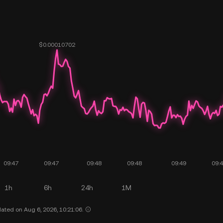
1h
6h
24h
1M
ated on Aug 6, 2026, 10:21:06.