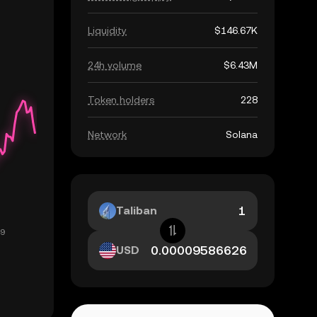
Liquidity
$146.67K
24h volume
$6.43M
Token holders
228
Network
Solana
Taliban
USD