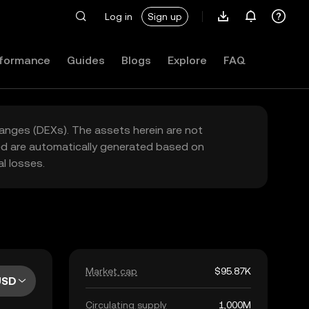
Log in
Sign up
formance
Guides
Blogs
Explore
FAQ
hanges (DEXs). The assets herein are not
yed are automatically generated based on
l losses.
Market cap
$95.87K
USD
Circulating supply
1,000M