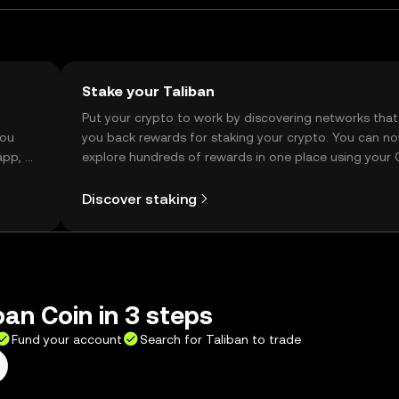
Stake your Taliban
t
Put your crypto to work by discovering networks that
you
you back rewards for staking your crypto. You can n
app, or
explore hundreds of rewards in one place using your
Self Managed Wallet.
Discover staking
ban Coin in 3 steps
Fund your account
Search for Taliban to trade