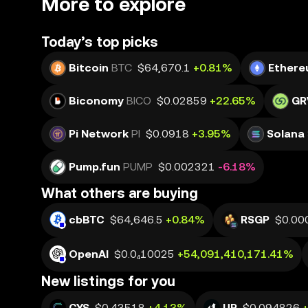
More to explore
Today’s top picks
Bitcoin
BTC
$64,670.1
+0.81%
Ether
Biconomy
BICO
$0.02859
+22.65%
GR
Pi Network
PI
$0.0918
+3.95%
Solana
Pump.fun
PUMP
$0.002321
-6.18%
What others are buying
cbBTC
$64,646.5
+0.84%
RSGP
$0.00
OpenAI
$0.0₄10025
+54,091,410,171.41%
New listings for you
CYS
$0.43518
+4.13%
UP
$0.094826