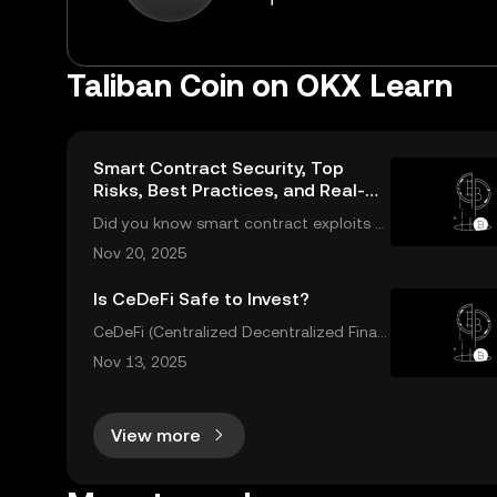
Taliban Coin on OKX Learn
Smart Contract Security, Top
Risks, Best Practices, and Real-
World Solutions
Did you know smart contract exploits c
ost users over $2.8 billion in 2023 alone?
Nov 20, 2025
As the DeFi and NFT ecosystems grow, s
o do the risks. Are your smart contracts
Is CeDeFi Safe to Invest?
truly secure? Smart contract security is
CeDeFi (Centralized Decentralized Finan
ce) combines the efficiency of centraliz
Nov 13, 2025
ed platforms with the innovation and tr
ansparency of DeFi. In today’s rapidly ev
olving crypto landscape, understanding
View more
ce