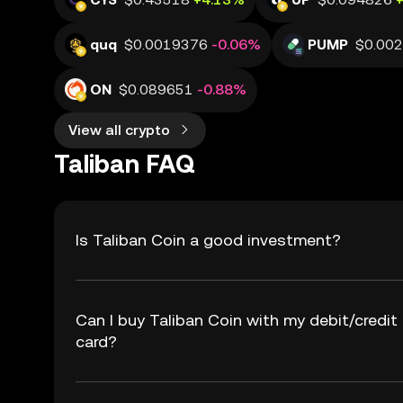
quq
$0.0019376
-0.06%
PUMP
$0.00
ON
$0.089651
-0.88%
View all crypto
Taliban FAQ
Is Taliban Coin a good investment?
Can I buy Taliban Coin with my debit/credit
card?