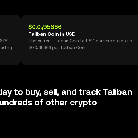
$0.0₄95866
Taliban Coin in USD
0.67%
The current Taliban Coin to USD conversion rate is
rading
$0.0₄95866 per Taliban Coin.
ay to buy, sell, and track Taliban
undreds of other crypto