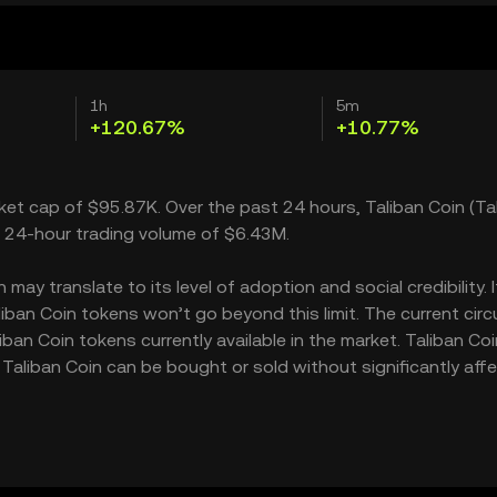
1h
5m
+120.67%
+10.77%
rket cap of $95.87K. Over the past 24 hours, Taliban Coin (Ta
a 24-hour trading volume of $6.43M.
ay translate to its level of adoption and social credibility. I
an Coin tokens won’t go beyond this limit. The current circ
ban Coin tokens currently available in the market. Taliban Coi
Taliban Coin can be bought or sold without significantly aff