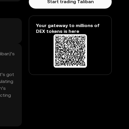
Start trading Taliban
Your gateway to millions of
DEX tokens is here
liban)’s
t’s got
ulating
n’s
ecting