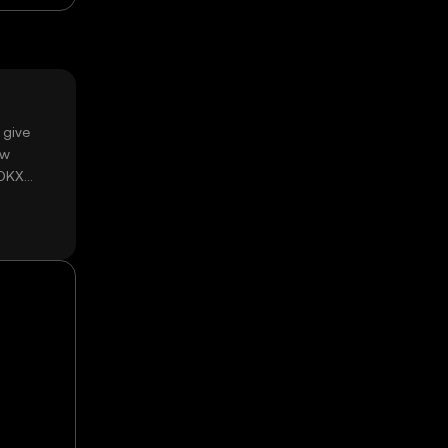
 give
ow
 OKX