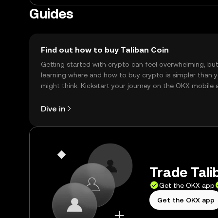
Guides
Find out how to buy Taliban Coin
Getting started with crypto can feel overwhelming, bu
learning where and how to buy crypto is simpler than 
might think. Kickstart your journey on the OKX mobile 
right here on the web.
Dive in
Trade Tali
Get the OKX app
Get the OKX app