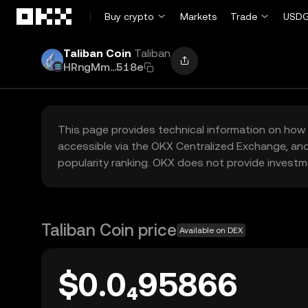
Skip to main content
Buy crypto
Markets
Trade
USDG
Taliban Coin
Taliban
HRngMm...518e
This page provides technical information on how 
accessible via the OKX Centralized Exchange, and
popularity ranking. OKX does not provide investm
Taliban Coin price
Available on DEX
$0.0₄95866