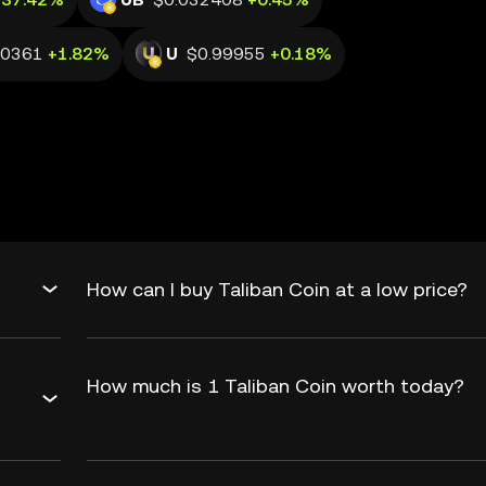
20361
+1.82%
U
$0.99955
+0.18%
How can I buy Taliban Coin at a low price?
How much is 1 Taliban Coin worth today?