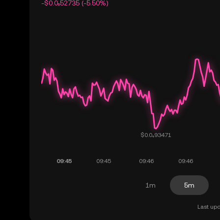
-$0.0₅52735 (-5.50%)
1m
5m
Last upd