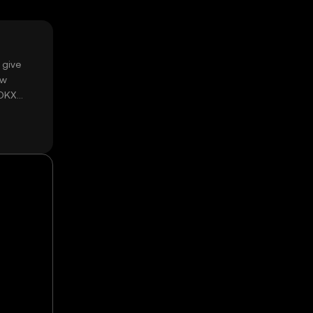
 give
ow
 OKX