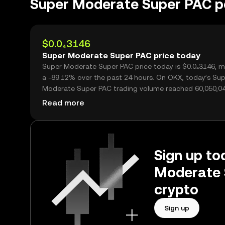
Super Moderate Super PAC 
$0.0₄3146
Super Moderate Super PAC price today
Super Moderate Super PAC price today is $0.0₄3146, m
a -89.12% over the past 24 hours. On OKX, today’s Su
Moderate Super PAC trading volume reached 60,050,04
worth over $1.89M.
Read more
Sign up to
Moderate 
crypto
Sign up