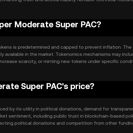
 donation terms, ensuring funds are used as intended.
Super Moderate Super PAC?
kens is predetermined and capped to prevent inflation. The
ntly available in the market. Tokenomics mechanisms may incl
increase scarcity, or minting new tokens under specific condi
rate Super PAC's price?
ed by its utility in political donations, demand for transpare
et sentiment, including public trust in blockchain-based poli
fecting political donations and competition from other fundi
ons are made.