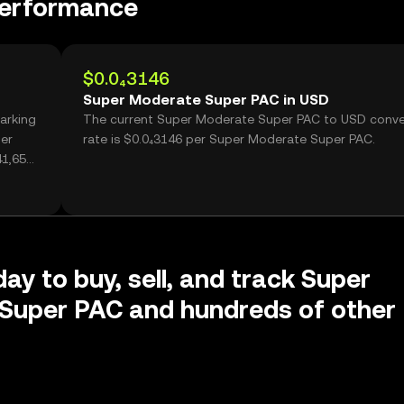
performance
$0.0₄3146
Super Moderate Super PAC in USD
arking
The current Super Moderate Super PAC to USD conve
per
rate is $0.0₄3146 per Super Moderate Super PAC.
1,650,
day to buy, sell, and track Super
Super PAC and hundreds of other