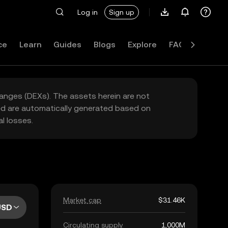
Log in
Sign up
ce
Learn
Guides
Blogs
Explore
FAQ
hanges (DEXs). The assets herein are not
yed are automatically generated based on
l losses.
Market cap
$31.46K
USD
Circulating supply
1,000M