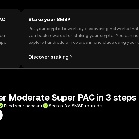
PAC
Stake your SMSP
t
Put your crypto to work by discovering networks that
you
you back rewards for staking your crypto. You can n
app, or
explore hundreds of rewards in one place using your
Self Managed Wallet.
Discover staking
er Moderate Super PAC in 3 steps
Fund your account
Search for SMSP to trade