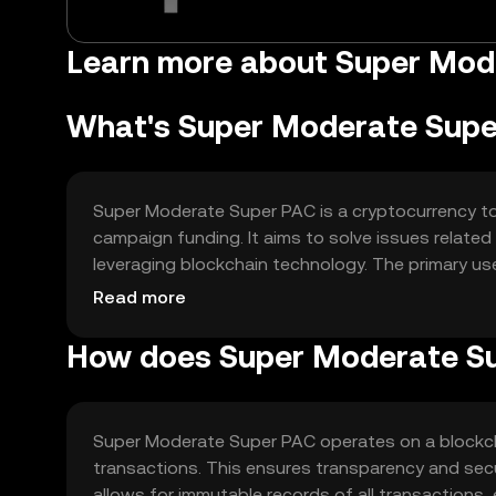
Learn more about Super Mod
What's Super Moderate Sup
Super Moderate Super PAC is a cryptocurrency toke
campaign funding. It aims to solve issues related 
leveraging blockchain technology. The primary use
campaigns and promoting accountability in politic
Read more
How does Super Moderate S
Super Moderate Super PAC operates on a blockch
transactions. This ensures transparency and secu
allows for immutable records of all transactions,