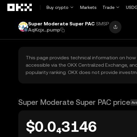
Skip to main content
Buy crypto
Markets
Trade
USDG
Super Moderate Super PAC
SMSP
AqKcjx...pump
This page provides technical information on how 
accessible via the OKX Centralized Exchange, and
popularity ranking. OKX does not provide investm
Super Moderate Super PAC price
Ava
$0.0₄3146