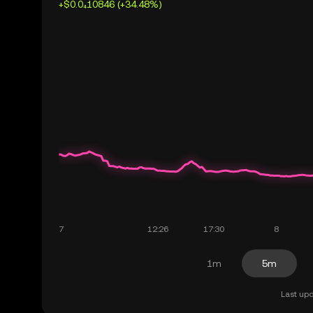
+$0.0₄10846 (+34.48%)
1m
5m
Last upd