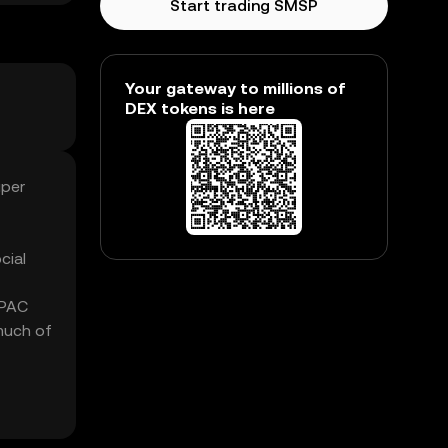
Start trading SMSP
Your gateway to millions of
DEX tokens is here
uper
cial
 PAC
much of