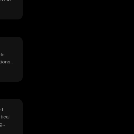
ude
tions
nt
tical
ng