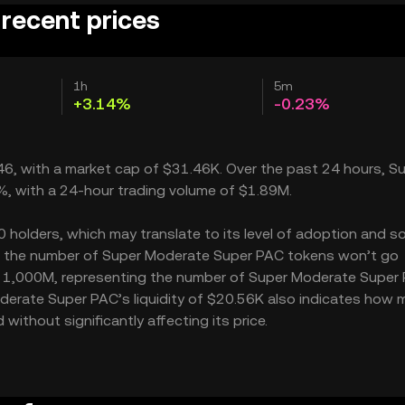
recent prices
1h
5m
+3.14%
-0.23%
46, with a market cap of $31.46K. Over the past 24 hours, S
%, with a 24-hour trading volume of $1.89M.
olders, which may translate to its level of adoption and so
M – the number of Super Moderate Super PAC tokens won’t go
y is 1,000M, representing the number of Super Moderate Super
Moderate Super PAC’s liquidity of $20.56K also indicates how 
thout significantly affecting its price.