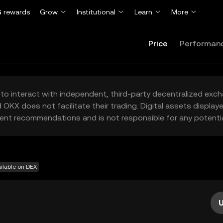
 rewards
Grow
Institutional
Learn
More
Price
Performan
to interact with independent, third-party decentralized exc
 OKX does not facilitate their trading. Digital assets displa
ent recommendations and is not responsible for any potentia
ilable on DEX