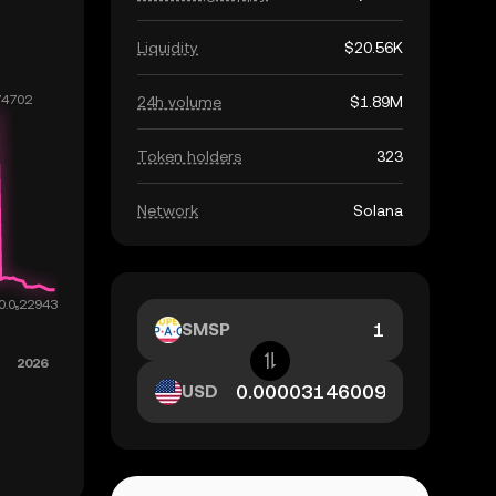
Liquidity
$20.56K
24h volume
$1.89M
Token holders
323
Network
Solana
SMSP
USD