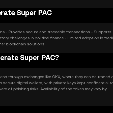
erate Super PAC
ions - Provides secure and traceable transactions - Supports
ory challenges in political finance - Limited adoption in tradi
her blockchain solutions
derate Super PAC?
ens through exchanges like OKX, where they can be traded 
n secure digital wallets, with private keys kept confidential t
e of phishing risks. Availability of the token may vary by
gulations when using it for political contributions.