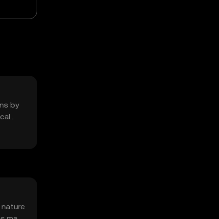
ons by
cal
 nature
es may