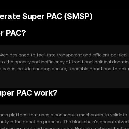
erate Super PAC (SMSP)
er PAC?
n designed to facilitate transparent and efficient political
to the opacity and inefficiency of traditional political donati
 cases include enabling secure, traceable donations to politi
al financing.
uper PAC work?
ain platform that uses a consensus mechanism to validate
rity in the donation process. The blockchain's decentralized
 enhancing trust and accountability. Notable technical featur