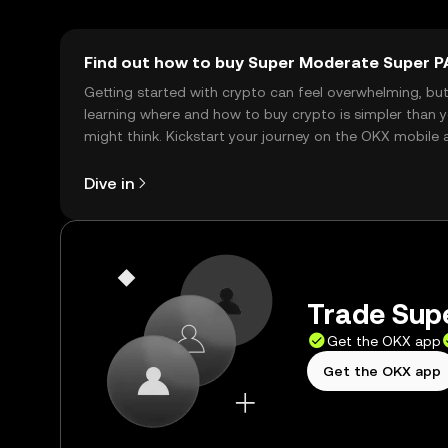
Find out how to buy Super Moderate Super 
Getting started with crypto can feel overwhelming, bu
learning where and how to buy crypto is simpler than 
might think. Kickstart your journey on the OKX mobile 
right here on the web.
Dive in
Trade Sup
Get the OKX app
Get the OKX app