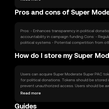
Pros and cons of Super Mod
Pros: - Enhances transparency in political donat
accountability in campaign funding Cons: - Regulat
political systems - Potential competition from ot
How do I store my Super Mo
Users can acquire Super Moderate Super PAC tok
for political donations. Tokens should be stored i
prevent unauthorized access. Users should be awar
jurisdiction, and users should comply with local re
Read more
Guides