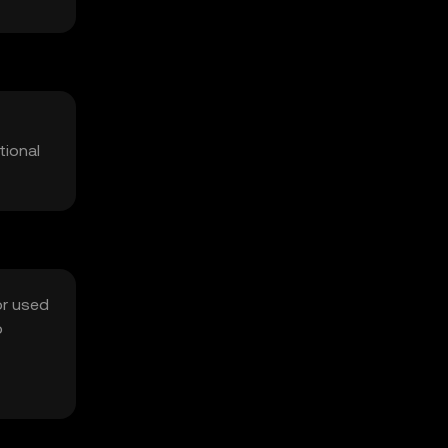
tional
or used
o