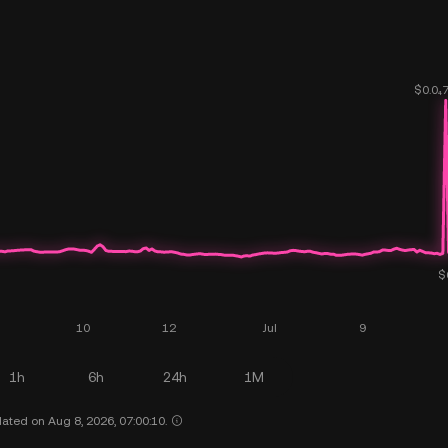
1h
6h
24h
1M
ated on Aug 8, 2026, 07:00:10.