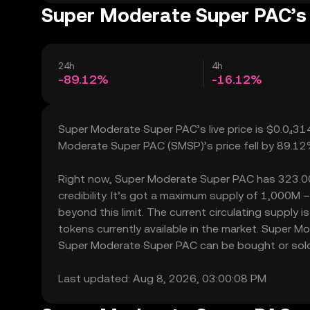
Super Moderate Super PAC’s 
24h
4h
-89.12%
-16.12%
Super Moderate Super PAC’s live price is $0.0₄31
Moderate Super PAC (SMSP)’s price fell by 89.12
Right now, Super Moderate Super PAC has 323.00 h
credibility. It’s got a maximum supply of 1,000
beyond this limit. The current circulating suppl
tokens currently available in the market. Super 
Super Moderate Super PAC can be bought or sold wi
Last updated: Aug 8, 2026, 03:00:08 PM