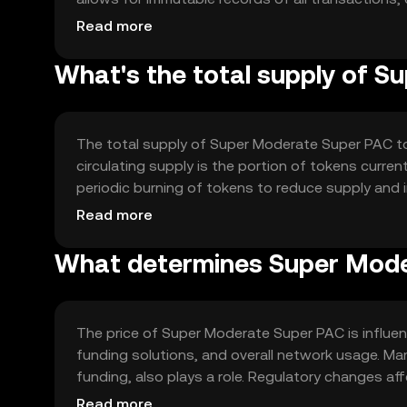
include smart contracts to automate and enforce
Read more
What's the total supply of 
The total supply of Super Moderate Super PAC to
circulating supply is the portion of tokens curre
periodic burning of tokens to reduce supply and 
to support network growth.
Read more
What determines Super Mode
The price of Super Moderate Super PAC is influenc
funding solutions, and overall network usage. Mark
funding, also plays a role. Regulatory changes af
platforms can impact its value. No price predicti
Read more