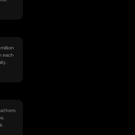
million
h each
lly
platform
es.
l