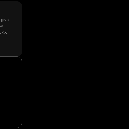
 give
ow
 OKX