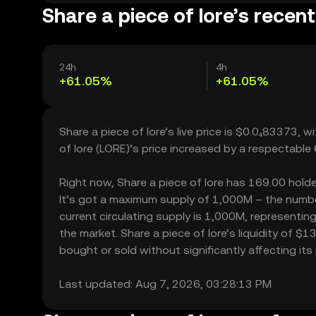
Share a piece of lore’s recent
24h
4h
+61.05%
+61.05%
Share a piece of lore’s live price is $0.0₄83373,
of lore (LORE)’s price increased by a respectabl
Right now, Share a piece of lore has 169.00 holder
It’s got a maximum supply of 1,000M – the number
current circulating supply is 1,000M, representing
the market. Share a piece of lore’s liquidity of 
bought or sold without significantly affecting its 
Last updated: Aug 7, 2026, 03:28:13 PM