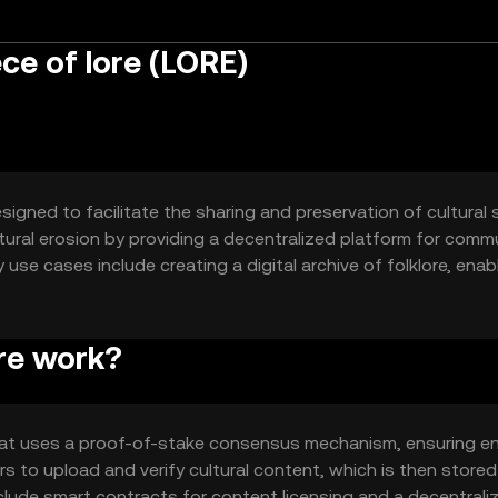
ce of lore (LORE)
signed to facilitate the sharing and preservation of cultural 
ltural erosion by providing a decentralized platform for comm
use cases include creating a digital archive of folklore, enab
ucation initiatives.
re work?
that uses a proof-of-stake consensus mechanism, ensuring e
ers to upload and verify cultural content, which is then stored
clude smart contracts for content licensing and a decentrali