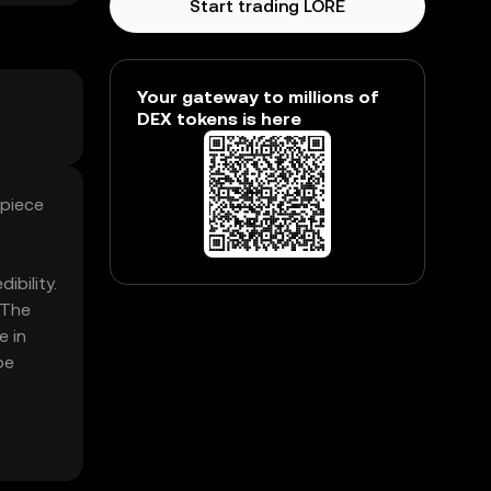
Start trading LORE
Your gateway to millions of
DEX tokens is here
 piece
ibility.
 The
e in
be