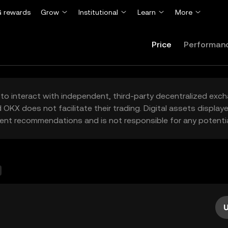
 rewards
Grow
Institutional
Learn
More
Price
Performan
to interact with independent, third-party decentralized exc
 OKX does not facilitate their trading. Digital assets displa
ent recommendations and is not responsible for any potentia