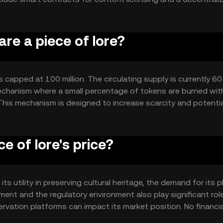
bers to make decisions about platform development.
are a piece of lore?
 capped at 100 million. The circulating supply is currently 60 
echanism where a small percentage of tokens are burned wit
 This mechanism is designed to increase scarcity and potentia
e of lore's price?
its utility in preserving cultural heritage, the demand for its 
ment and the regulatory environment also play significant rol
ervation platforms can impact its market position. No financia