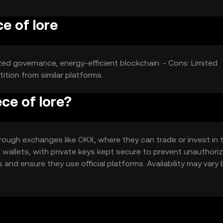
e of lore
ized governance, energy-efficient blockchain. - Cons: Limited
ition from similar platforms.
ce of lore?
rough exchanges like OKX, where they can trade or invest in 
 wallets, with private keys kept secure to prevent unauthori
nd ensure they use official platforms. Availability may vary 
ns.