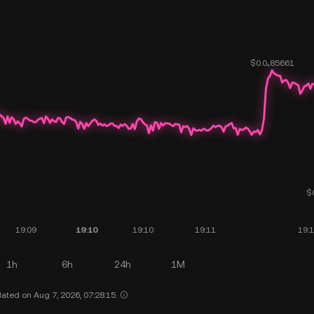
1h
6h
24h
1M
ated on Aug 7, 2026, 07:28:15.