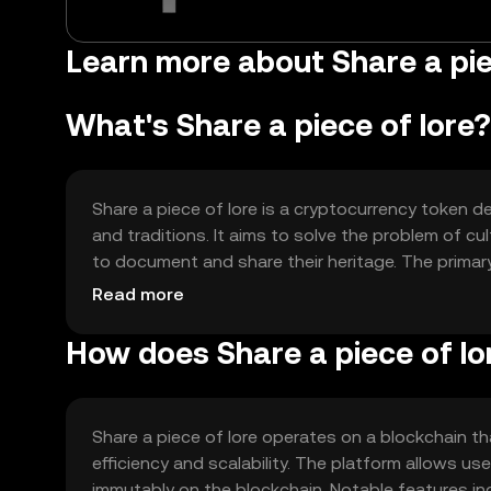
Learn more about Share a pie
What's Share a piece of lore?
Share a piece of lore is a cryptocurrency token de
and traditions. It aims to solve the problem of cu
to document and share their heritage. The primary 
community engagement, and supporting cultural ed
Read more
How does Share a piece of lo
Share a piece of lore operates on a blockchain 
efficiency and scalability. The platform allows us
immutably on the blockchain. Notable features in