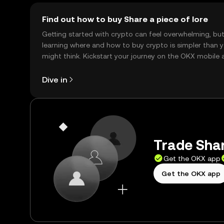
Find out how to buy Share a piece of lore
Getting started with crypto can feel overwhelming, bu
learning where and how to buy crypto is simpler than 
might think. Kickstart your journey on the OKX mobile 
right here on the web.
Dive in
Trade Shar
Get the OKX app
Get the OKX app