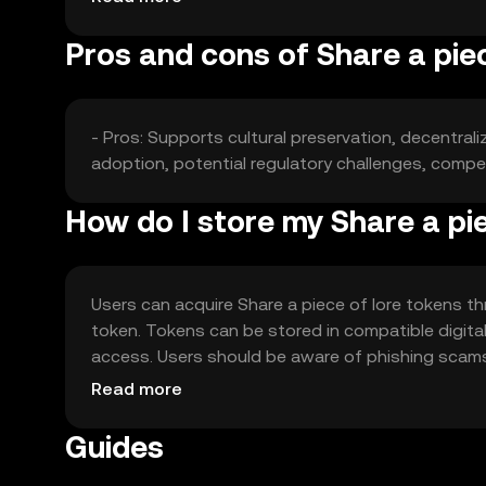
Pros and cons of Share a piec
- Pros: Supports cultural preservation, decentral
adoption, potential regulatory challenges, compet
How do I store my Share a pie
Users can acquire Share a piece of lore tokens th
token. Tokens can be stored in compatible digital
access. Users should be aware of phishing scams a
jurisdiction, so users should check local regulatio
Read more
Guides