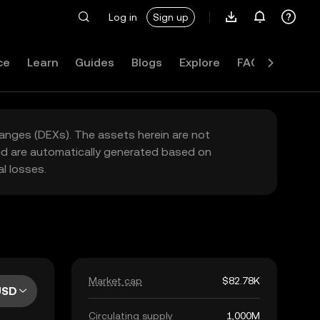
Log in
Sign up
ce
Learn
Guides
Blogs
Explore
FAQ
hanges (DEXs). The assets herein are not
yed are automatically generated based on
l losses.
Market cap
$82.78K
USD
Circulating supply
1,000M