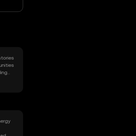
stories
unities
ling
nergy
zed