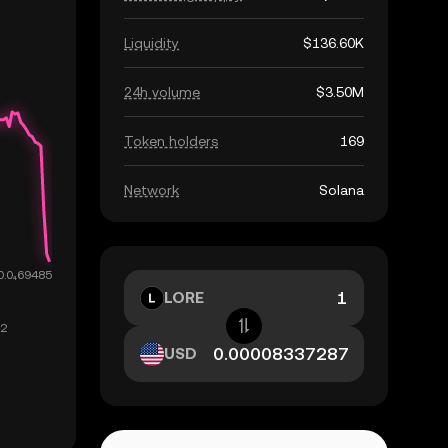
Liquidity
$136.60K
24h volume
$3.50M
Token holders
169
Network
Solana
LORE
USD