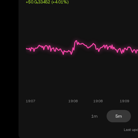
+$0.0₅33452 (+4.01%)
1m
5m
Last upd