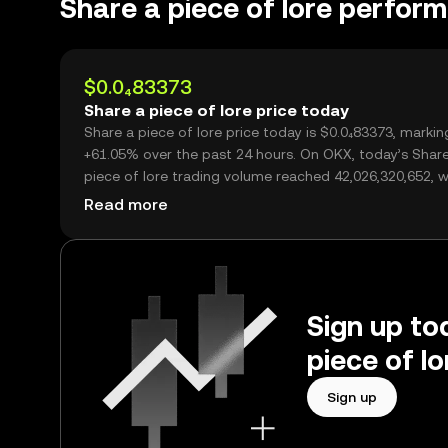
Share a piece of lore perfor
$0.0₄83373
Share a piece of lore price today
Share a piece of lore price today is $0.0₄83373, markin
+61.05% over the past 24 hours. On OKX, today’s Shar
piece of lore trading volume reached 42,026,320,652, 
over $3.50M.
Read more
Sign up tod
piece of l
Sign up