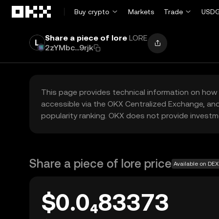
Skip to main content
Buy crypto
Markets
Trade
USDG
Share a piece of lore
LORE
2zYMbc...9rjk
This page provides technical information on how 
accessible via the OKX Centralized Exchange, and
popularity ranking. OKX does not provide investm
Share a piece of lore price
Available on DEX
$0.0₄83373