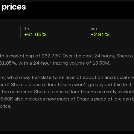
 prices
1h
5m
+61.05%
+2.81%
 with a market cap of $82.78K. Over the past 24 hours, Share a
e 61.05%, with a 24-hour trading volume of $3.50M.
s, which may translate to its level of adoption and social cred
 of Share a piece of lore tokens won’t go beyond this limit.
 the number of Share a piece of lore tokens currently availabl
$136.60K also indicates how much of Share a piece of lore can 
price.