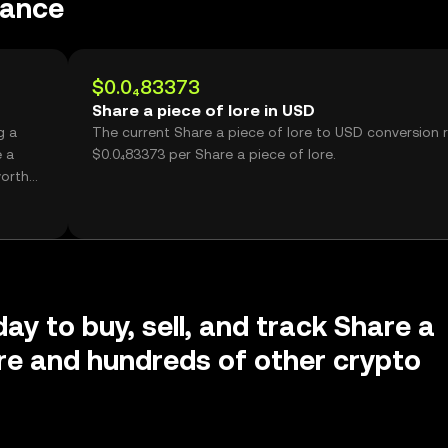
mance
$0.0₄83373
Share a piece of lore in USD
g a
The current Share a piece of lore to USD conversion r
e a
$0.0₄83373 per Share a piece of lore.
worth
ay to buy, sell, and track Share a
ore and hundreds of other crypto