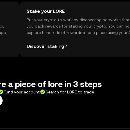
Stake your LORE
t
Put your crypto to work by discovering networks that
you
you back rewards for staking your crypto. You can n
app, or
explore hundreds of rewards in one place using your
Self Managed Wallet.
Discover staking
e a piece of lore in 3 steps
Fund your account
Search for LORE to trade