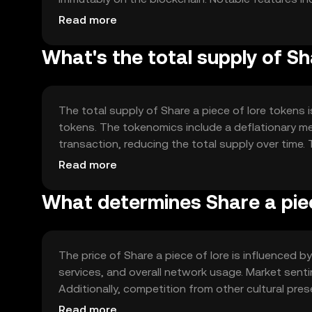
governance model that empowers community mem
Read more
What's the total supply of Sh
The total supply of Share a piece of lore tokens is
tokens. The tokenomics include a deflationary m
transaction, reducing the total supply over time.
enhance token value.
Read more
What determines Share a piec
The price of Share a piece of lore is influenced by 
services, and overall network usage. Market senti
Additionally, competition from other cultural pres
advice or predictions are provided.
Read more