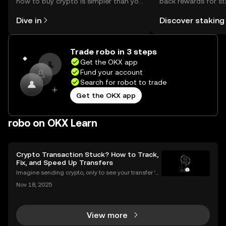
how to buy crypto is simpler than you
back rewards for st
might think. Kickstart your journey on
You can now explor
Dive in
Discover staking
the OKX mobile app, or right here on
rewards in one plac
the web.
Self Managed Walle
Trade robo in 3 steps
Get the OKX app
Fund your account
Search for robot to trade
Get the OKX app
robo on OKX Learn
Crypto Transaction Stuck? How to Track,
Fix, and Speed Up Transfers
Imagine sending crypto, only to see your transfer ‘p
ending’ for hours or even longer. What next? If you’v
Nov 18, 2025
e ever dealt with a stuck crypto transaction, you kno
w the anxiety that comes with waiting. Und
View more