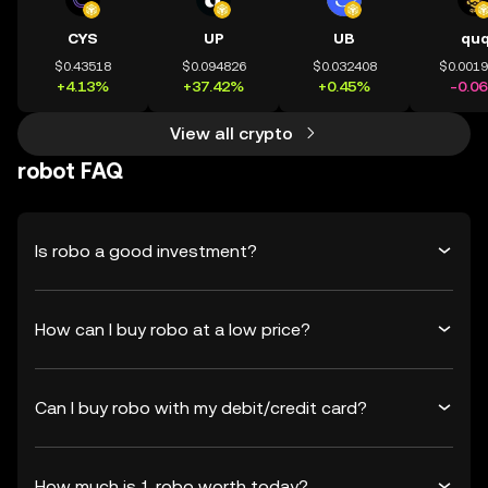
CYS
UP
UB
qu
$0.43518
$0.094826
$0.032408
$0.001
+4.13%
+37.42%
+0.45%
-0.0
View all crypto
robot FAQ
Is robo a good investment?
How can I buy robo at a low price?
Can I buy robo with my debit/credit card?
How much is 1 robo worth today?