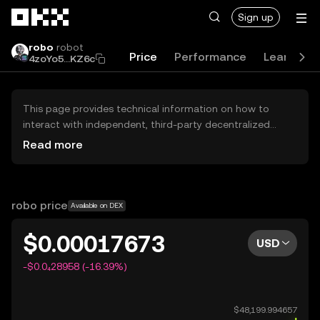
Skip to main content
Sign up
robo
robot
Price
Performance
Learn
G
4zoYo5...KZ6c
This page provides technical information on how to
interact with independent, third-party decentralized
exchanges (DEXs). The assets herein are not accessible
Read more
via the OKX Centralized Exchange, and OKX does not
facilitate their trading. Digital assets displayed are
automatically generated based on popularity ranking.
OKX does not provide investment recommendations and
robo price
Available on DEX
is not responsible for any potential losses.
$0.00017673
USD
-$0.0₄28958 (-16.39%)