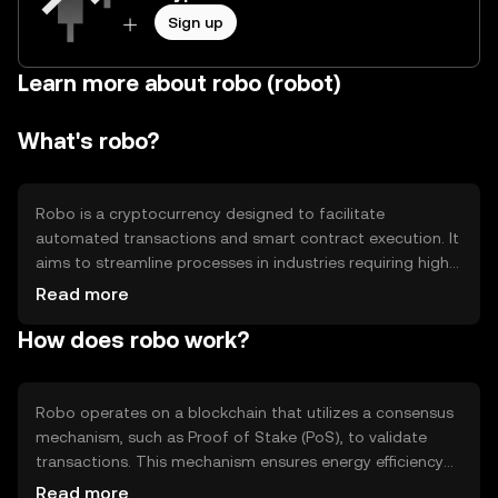
Sign up
Learn more about robo (robot)
What's robo?
Robo is a cryptocurrency designed to facilitate
automated transactions and smart contract execution. It
aims to streamline processes in industries requiring high
efficiency and minimal human intervention. Robo's primary
Read more
use cases include automating financial services, supply
How does robo work?
chain management, and decentralized applications
(dApps). By leveraging blockchain technology, Robo
provides a secure and transparent platform for executing
complex operations without the need for intermediaries.
Robo operates on a blockchain that utilizes a consensus
mechanism, such as Proof of Stake (PoS), to validate
transactions. This mechanism ensures energy efficiency
and scalability. The blockchain supports smart contracts,
Read more