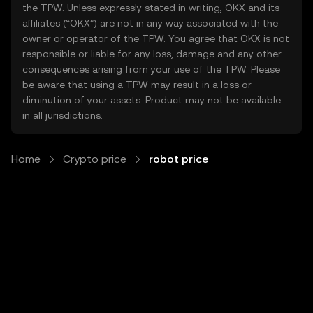
the TPW. Unless expressly stated in writing, OKX and its
affiliates (“OKX”) are not in any way associated with the
owner or operator of the TPW. You agree that OKX is not
responsible or liable for any loss, damage and any other
consequences arising from your use of the TPW. Please
be aware that using a TPW may result in a loss or
diminution of your assets. Product may not be available
in all jurisdictions.
Home
Crypto price
robot price