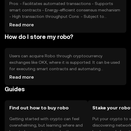
dynamics.
Pros: - Facilitates automated transactions - Supports
smart contracts - Energy-efficient consensus mechanism
- High transaction throughput Cons: - Subject to
regulatory changes - Competition from other platforms -
Read more
Requires technical understanding for optimal use -
How do I store my robo?
Potential security risks if not properly managed
Users can acquire Robo through cryptocurrency
exchanges like OKX, where it is supported. It can be used
for executing smart contracts and automating
transactions. Robo should be stored in a secure digital
Read more
wallet, with private keys kept confidential to prevent
Guides
unauthorized access. Users should be cautious of
phishing attempts. Availability of Robo may vary by
jurisdiction, so users should verify local regulations before
engaging in transactions.
Find out how to buy robo
Stake your robo
Getting started with crypto can feel
Put your crypto to 
overwhelming, but learning where and
discovering network