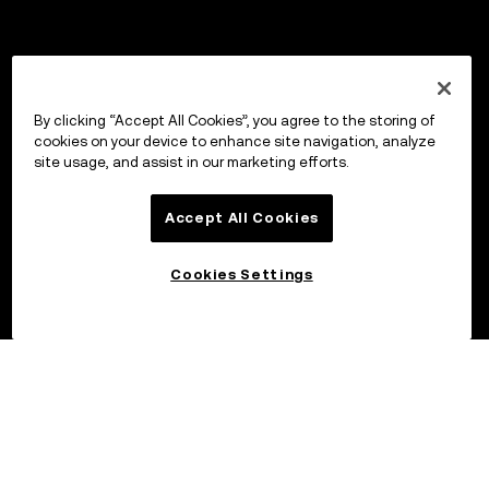
By clicking “Accept All Cookies”, you agree to the storing of
cookies on your device to enhance site navigation, analyze
site usage, and assist in our marketing efforts.
Accept All Cookies
Cookies Settings