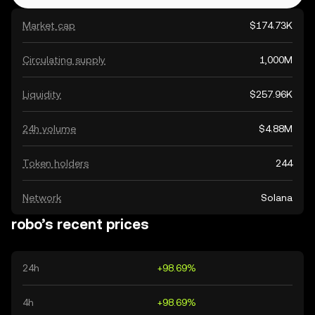
Market cap
$174.73K
Circulating supply
1,000M
Liquidity
$257.96K
24h volume
$4.88M
Token holders
244
Network
Solana
robo’s recent prices
24h
+98.69%
4h
+98.69%