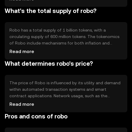
enabling automated and self-executing agreements.
What's the total supply of robo?
Robo's technical features include high transaction
throughput and low latency, making it suitable for
applications requiring rapid processing. The network's
decentralized nature enhances security and reduces the
Robo has a total supply of 1 billion tokens, with a
risk of single points of failure.
circulating supply of 600 million tokens. The tokenomics
of Robo include mechanisms for both inflation and
deflation. New tokens are minted to reward network
Read more
validators, while a portion of transaction fees is burned
What determines robo's price?
to reduce supply over time. This balance aims to
maintain token value and incentivize network
participation.
The price of Robo is influenced by its utility and demand
within automated transaction systems and smart
contract applications. Network usage, such as the
number of transactions and dApp interactions, also
Read more
affects its value. Market sentiment, including investor
Pros and cons of robo
confidence and technological advancements, plays a role.
Additionally, regulatory changes and competition from
other blockchain platforms can impact Robo's price