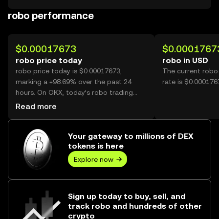
robo performance
$0.00017673
$0.0001767
robo price today
robo in USD
robo price today is $0.00017673,
The current robo
marking a +98.69% over the past 24
rate is $0.000176
hours. On OKX, today’s robo trading
volume reached 27,598,124,825, worth
Read more
over $4.88M.
Your gateway to millions of DEX
tokens is here
Explore now
Sign up today to buy, sell, and
track robo and hundreds of other
crypto