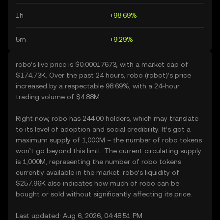
1h
+98.69%
5m
+9.29%
robo’s live price is $0.00017673, with a market cap of
$174.73K. Over the past 24 hours, robo (robot)’s price
increased by a respectable 98.69%, with a 24-hour
trading volume of $4.88M.
Right now, robo has 244.00 holders, which may translate
to its level of adoption and social credibility. It’s got a
maximum supply of 1,000M – the number of robo tokens
won’t go beyond this limit. The current circulating supply
is 1,000M, representing the number of robo tokens
currently available in the market. robo’s liquidity of
$257.96K also indicates how much of robo can be
bought or sold without significantly affecting its price.
Last updated: Aug 6, 2026, 04:48:51 PM