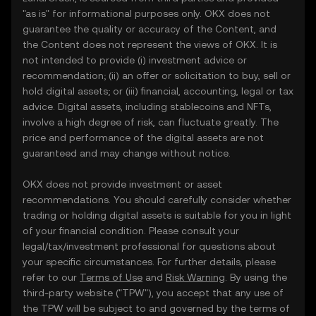
"as is" for informational purposes only. OKX does not
guarantee the quality or accuracy of the Content, and
the Content does not represent the views of OKX. It is
not intended to provide (i) investment advice or
recommendation; (ii) an offer or solicitation to buy, sell or
hold digital assets; or (iii) financial, accounting, legal or tax
advice. Digital assets, including stablecoins and NFTs,
involve a high degree of risk, can fluctuate greatly. The
price and performance of the digital assets are not
guaranteed and may change without notice.
OKX does not provide investment or asset
recommendations. You should carefully consider whether
trading or holding digital assets is suitable for you in light
of your financial condition. Please consult your
legal/tax/investment professional for questions about
your specific circumstances. For further details, please
refer to our
Terms of Use
and
Risk Warning
. By using the
third-party website ("TPW"), you accept that any use of
the TPW will be subject to and governed by the terms of