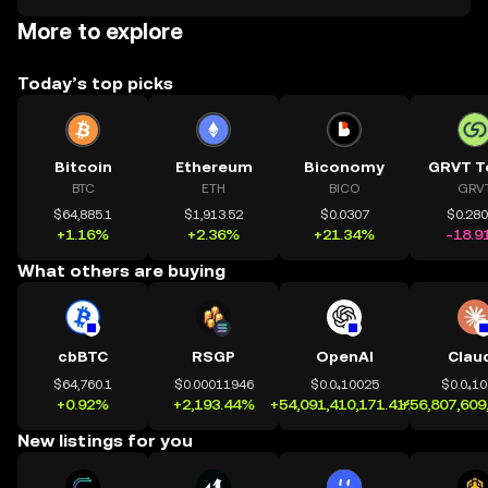
More to explore
Today’s top picks
Bitcoin
Ethereum
Biconomy
GRVT T
BTC
ETH
BICO
GRV
$64,885.1
$1,913.52
$0.0307
$0.28
+1.16%
+2.36%
+21.34%
-18.9
What others are buying
cbBTC
RSGP
OpenAI
Clau
$64,760.1
$0.00011946
$0.0₄10025
$0.0₄1
+0.92%
+2,193.44%
+54,091,410,171.41%
+56,807,609
New listings for you