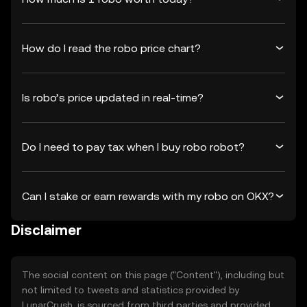
How do I read the robo price chart?
Is robo’s price updated in real-time?
Do I need to pay tax when I buy robo robot?
Can I stake or earn rewards with my robo on OKX?
Disclaimer
The social content on this page ("Content"), including but
not limited to tweets and statistics provided by
LunarCrush, is sourced from third parties and provided