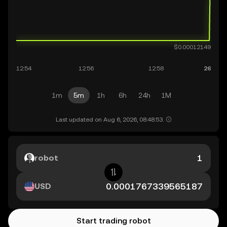
1m
5m
1h
6h
24h
1M
Last updated on Aug 6, 2026, 08:48:53.
robot
USD
Start trading robot