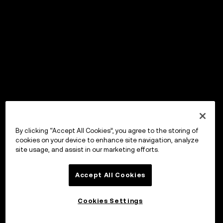
By clicking “Accept All Cookies”, you agree to the storing of
cookies on your device to enhance site navigation, analyze
site usage, and assist in our marketing efforts.
Accept All Cookies
Cookies Settings