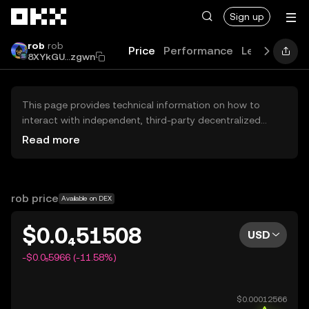
Skip to main content
Sign up
rob
rob
Price
Performance
Learn
Guid
8XYkGU...zgwn
This page provides technical information on how to
interact with independent, third-party decentralized
exchanges (DEXs). The assets herein are not accessible
Read more
via the OKX Centralized Exchange, and OKX does not
facilitate their trading. Digital assets displayed are
automatically generated based on popularity ranking.
OKX does not provide investment recommendations and
rob price
Available on DEX
is not responsible for any potential losses.
$0.0₄51508
USD
-$0.0₅5966 (-11.58%)