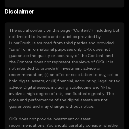
Disclaimer
The social content on this page ("Content"), including but
not limited to tweets and statistics provided by
LunarCrush, is sourced from third parties and provided
"as is" for informational purposes only. OKX does not
guarantee the quality or accuracy of the Content, and
the Content does not represent the views of OKX. It is
not intended to provide (i) investment advice or
recommendation; (ii) an offer or solicitation to buy, sell or
hold digital assets; or (iii) financial, accounting, legal or tax
advice. Digital assets, including stablecoins and NFTs,
involve a high degree of risk, can fluctuate greatly. The
price and performance of the digital assets are not
guaranteed and may change without notice.
OKX does not provide investment or asset
recommendations. You should carefully consider whether