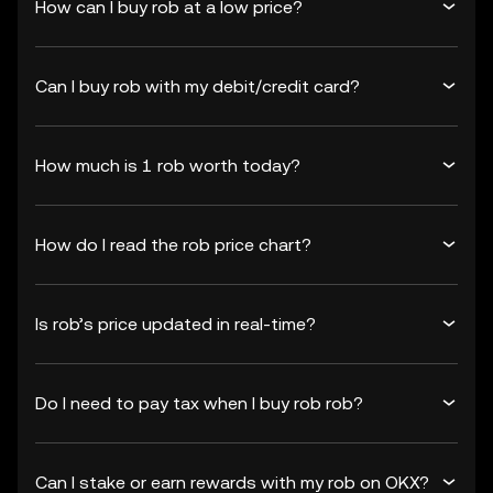
How can I buy rob at a low price?
Can I buy rob with my debit/credit card?
How much is 1 rob worth today?
How do I read the rob price chart?
Is rob’s price updated in real-time?
Do I need to pay tax when I buy rob rob?
Can I stake or earn rewards with my rob on OKX?