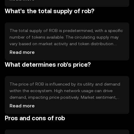
reliability. Notable technical features may include smart
What's the total supply of rob?
contract capabilities, allowing for automated and
trustless transactions. This infrastructure supports a
wide range of applications, from simple transfers to
complex decentralized applications.
The total supply of ROB is predetermined, with a specific
number of tokens available. The circulating supply may
vary based on market activity and token distribution.
Tokenomics mechanisms such as minting or burning can
Read more
influence supply dynamics, potentially affecting scarcity
What determines rob's price?
and value. These mechanisms are designed to maintain a
balanced ecosystem, aligning with the token's long-term
goals.
The price of ROB is influenced by its utility and demand
within the ecosystem. High network usage can drive
demand, impacting price positively. Market sentiment,
including investor confidence and broader economic
Read more
factors, also plays a role. Regulatory changes can affect
Pros and cons of rob
market perception and accessibility, while competition
from similar tokens may influence its market position.
These factors collectively shape ROB's market value.