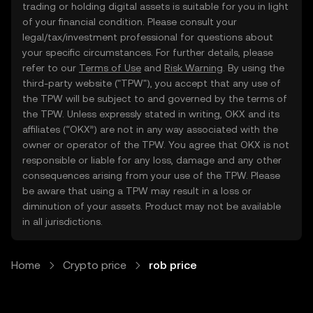
trading or holding digital assets is suitable for you in light
of your financial condition. Please consult your
legal/tax/investment professional for questions about
your specific circumstances. For further details, please
refer to our
Terms of Use
and
Risk Warning
. By using the
third-party website ("TPW"), you accept that any use of
the TPW will be subject to and governed by the terms of
the TPW. Unless expressly stated in writing, OKX and its
affiliates (“OKX”) are not in any way associated with the
owner or operator of the TPW. You agree that OKX is not
responsible or liable for any loss, damage and any other
consequences arising from your use of the TPW. Please
be aware that using a TPW may result in a loss or
diminution of your assets. Product may not be available
in all jurisdictions.
Home
Crypto price
rob price