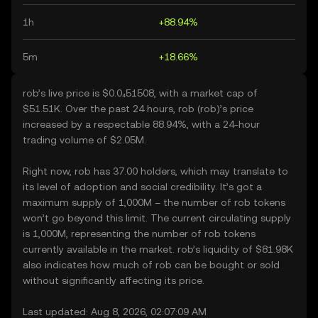
1h
+88.94%
5m
+18.66%
rob’s live price is $0.0₄51508, with a market cap of
$51.51K. Over the past 24 hours, rob (rob)’s price
increased by a respectable 88.94%, with a 24-hour
trading volume of $2.05M.
Right now, rob has 37.00 holders, which may translate to
its level of adoption and social credibility. It’s got a
maximum supply of 1,000M – the number of rob tokens
won’t go beyond this limit. The current circulating supply
is 1,000M, representing the number of rob tokens
currently available in the market. rob’s liquidity of $81.98K
also indicates how much of rob can be bought or sold
without significantly affecting its price.
Last updated: Aug 8, 2026, 02:07:09 AM