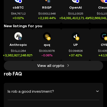
cbBTC
RSGP
OpenAI
Clau
$64,767.12
$0.00011946
$0.0₄10025
$0.0₄1
+0.02%
+2,193.44%
+54,091,410,171.41%
+52,869,041
New listings for you
Anthropic
quq
UP
CY
$0.0₄11264
$0.0019376
$0.094826
$0.43
+3,382,927,248.82%
-0.06%
+37.42%
+4.1
View all crypto
rob FAQ
Is rob a good investment?