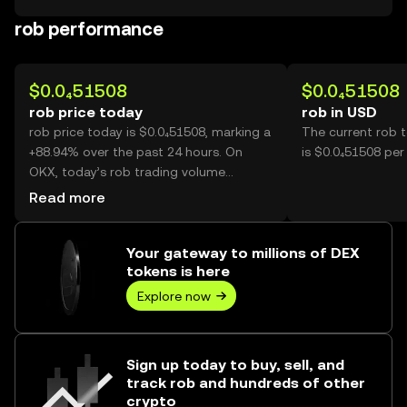
rob performance
$0.0₄51508
$0.0₄51508
rob price today
rob in USD
rob price today is $0.0₄51508, marking a
The current rob 
+88.94% over the past 24 hours. On
is $0.0₄51508 per
OKX, today’s rob trading volume
reached 39,841,378,837, worth over
Read more
$2.05M.
Your gateway to millions of DEX
tokens is here
Explore now
Sign up today to buy, sell, and
track rob and hundreds of other
crypto