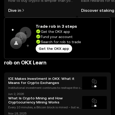
how to buy crypto is simpler than you
back rewards for st
might think. Kickstart your journey on
You can now explor
Dive in
Discover staking
the OKX mobile app, or right here on
rewards in one plac
the web.
Self Managed Walle
Trade rob in 3 steps
Get the OKX app
Fund your account
Search for rob to trade
Get the OKX app
rob on OKX Learn
ICE Makes Investment in OKX: What it
Means for Crypto Exchanges
Institutional investment continues to reshape the cr
ypto landscape, with headline-making deals drawin
Jun 2, 2026
g attention from both seasoned traders and newco
What Is Crypto Mining and How
mers alike. The latest OKX investment news centers
Cryptocurrency Mining Works
Every 10 minutes, a Bitcoin block is mined – but wh
at does that mean for you? If you're new to digital c
Nov 18, 2025