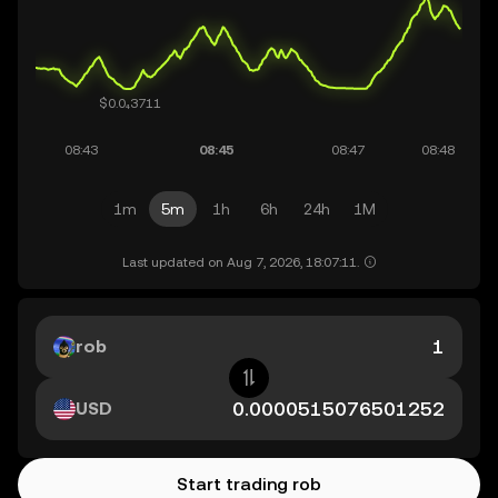
1m
5m
1h
6h
24h
1M
Last updated on Aug 7, 2026, 18:07:11.
rob
USD
Start trading rob