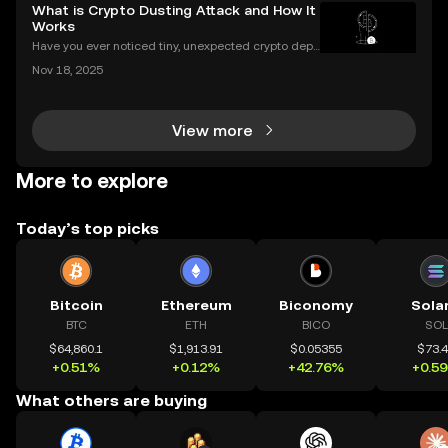
urrencies, you might be asking: what is crypto minin
What is Crypto Dusting Attack and How It
g, and how does it impact the cryptocurrency
Works
Have you ever noticed tiny, unexpected crypto depo
sits in your wallet? These harmless-looking bits coul
Nov 18, 2025
d signal a **crypto dusting attack**—a subtle exploi
t that targets the privacy of unsuspecting us
View more
More to explore
Today’s top picks
Bitcoin
Ethereum
Biconomy
Sola
BTC
ETH
BICO
SOL
$64,860.1
$1,913.91
$0.05355
$73.
+0.51%
+0.12%
+42.76%
+0.5
What others are buying