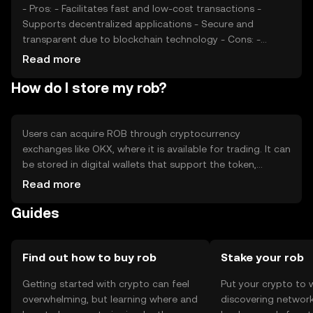
- Pros: - Facilitates fast and low-cost transactions -
Supports decentralized applications - Secure and
transparent due to blockchain technology - Cons: -
Subject to market volatility - Regulatory changes can
Read more
impact accessibility - Competition from other tokens
How do I store my rob?
may affect adoption
Users can acquire ROB through cryptocurrency
exchanges like OKX, where it is available for trading. It can
be stored in digital wallets that support the token,
ensuring private keys are kept secure to prevent
Read more
unauthorized access. ROB can be used for transactions
Guides
within supported platforms. Users should be aware of
phishing risks and ensure compliance with local
regulations, as availability may vary by jurisdiction.
Find out how to buy rob
Stake your rob
Getting started with crypto can feel
Put your crypto to 
overwhelming, but learning where and
discovering network