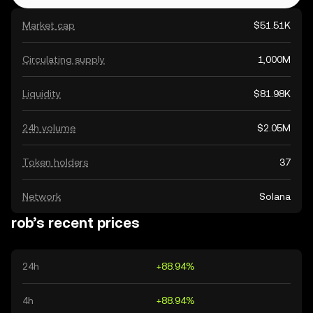
Market cap
$51.51K
Circulating supply
1,000M
Liquidity
$81.98K
24h volume
$2.05M
Token holders
37
Network
Solana
rob’s recent prices
24h
+88.94%
4h
+88.94%