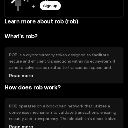
Sign up
Learn more about rob (rob)
What's rob?
ROB is a cryptocurrency token designed to facilitate
secure and efficient transactions within its ecosystem. It
aims to solve issues related to transaction speed and
cost, providing a streamlined digital payment solution.
Read more
Primary use cases include peer-to-peer transactions, in-
How does rob work?
app purchases, and integration into various digital
platforms, enhancing user experience by offering a
decentralized alternative to traditional payment
methods.
ROB operates on a blockchain network that utilizes a
consensus mechanism to validate transactions, ensuring
security and transparency. The blockchain's decentralized
nature prevents single points of failure, enhancing
Read more