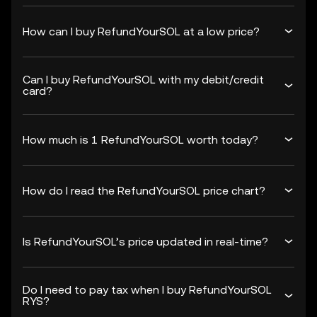
How can I buy RefundYourSOL at a low price?
Can I buy RefundYourSOL with my debit/credit
card?
How much is 1 RefundYourSOL worth today?
How do I read the RefundYourSOL price chart?
Is RefundYourSOL’s price updated in real-time?
Do I need to pay tax when I buy RefundYourSOL
RYS?