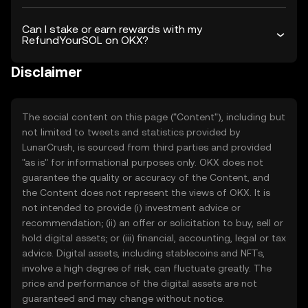
Can I stake or earn rewards with my
RefundYourSOL on OKX?
Disclaimer
The social content on this page ("Content"), including but
not limited to tweets and statistics provided by
LunarCrush, is sourced from third parties and provided
"as is" for informational purposes only. OKX does not
guarantee the quality or accuracy of the Content, and
the Content does not represent the views of OKX. It is
not intended to provide (i) investment advice or
recommendation; (ii) an offer or solicitation to buy, sell or
hold digital assets; or (iii) financial, accounting, legal or tax
advice. Digital assets, including stablecoins and NFTs,
involve a high degree of risk, can fluctuate greatly. The
price and performance of the digital assets are not
guaranteed and may change without notice.