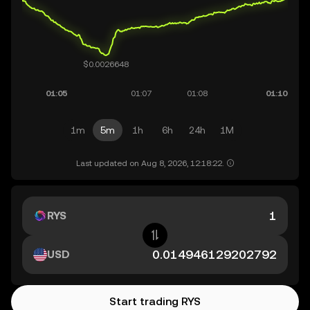
1m
5m
1h
6h
24h
1M
Last updated on Aug 8, 2026, 12:18:22.
RYS
USD
Start trading RYS