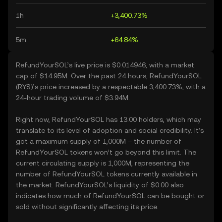
1h
+3,400.73%
5m
+64.84%
RefundYourSOL’s live price is $0.014946, with a market
cap of $14.95M. Over the past 24 hours, RefundYourSOL
(RYS)’s price increased by a respectable 3,400.73%, with a
24-hour trading volume of $3.94M.
Right now, RefundYourSOL has 13.00 holders, which may
translate to its level of adoption and social credibility. It’s
got a maximum supply of 1,000M – the number of
RefundYourSOL tokens won’t go beyond this limit. The
current circulating supply is 1,000M, representing the
number of RefundYourSOL tokens currently available in
the market. RefundYourSOL’s liquidity of $0.00 also
indicates how much of RefundYourSOL can be bought or
sold without significantly affecting its price.