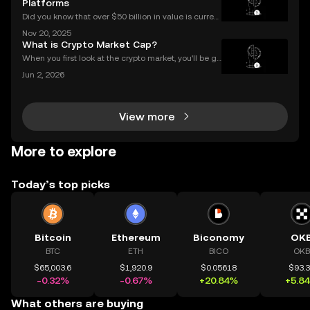
Platforms
Did you know that over $50 billion in value is current
ly locked in Ethereum DeFi apps? Ethereum DeFi ha
Nov 20, 2025
s completely transformed global access to financial
What is Crypto Market Cap?
tools—available to anyone, anywhere, without
When you first look at the crypto market, you'll be gr
eeted by a list of thousands of coins, each with a di
Jun 2, 2026
fferent price. A common mistake for beginners is to
think that a low price means a "cheap" or
View more
More to explore
Today’s top picks
Bitcoin
Ethereum
Biconomy
OK
BTC
ETH
BICO
OKB
$65,003.6
$1,920.9
$0.05618
$93.
-0.32%
-0.67%
+20.84%
+5.8
What others are buying