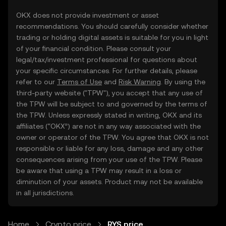
OKX does not provide investment or asset
recommendations. You should carefully consider whether
trading or holding digital assets is suitable for you in light
of your financial condition. Please consult your
legal/tax/investment professional for questions about
your specific circumstances. For further details, please
refer to our
Terms of Use
and
Risk Warning
. By using the
third-party website ("TPW"), you accept that any use of
the TPW will be subject to and governed by the terms of
the TPW. Unless expressly stated in writing, OKX and its
affiliates (“OKX”) are not in any way associated with the
owner or operator of the TPW. You agree that OKX is not
responsible or liable for any loss, damage and any other
consequences arising from your use of the TPW. Please
be aware that using a TPW may result in a loss or
diminution of your assets. Product may not be available
in all jurisdictions.
Home
Crypto price
RYS price