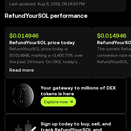
Last updated: Aug 8, 2026, 08:18:20 PM
RefundYourSOL performance
$0.014946
$0.014946
RefundYourSOL price today
RefundYourSO
RefundYourSOL price today is
The current Ref
$0.014946, marking a +3,400.73% over
conversion rate i
the past 24 hours. On OKX, today’s
RefundYourSOL.
RefundYourSOL trading volume reached
Read more
263,550,176, worth over $3.94M.
Your gateway to millions of DEX
tokens is here
Explore now
Sign up today to buy, sell, and
track RefundYourSOL and