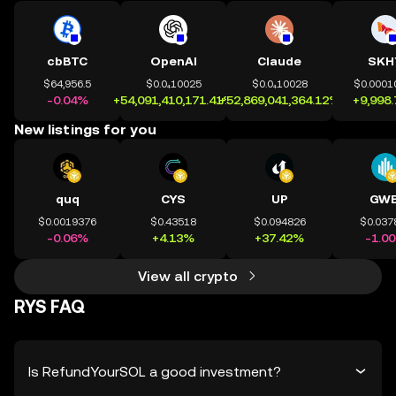
cbBTC
OpenAI
Claude
SKH
$64,956.5
$0.0₄10025
$0.0₄10028
$0.0001
-0.04%
+54,091,410,171.41%
+52,869,041,364.12%
+9,998
New listings for you
quq
CYS
UP
GWE
$0.0019376
$0.43518
$0.094826
$0.037
-0.06%
+4.13%
+37.42%
-1.0
View all crypto
RYS FAQ
Is RefundYourSOL a good investment?