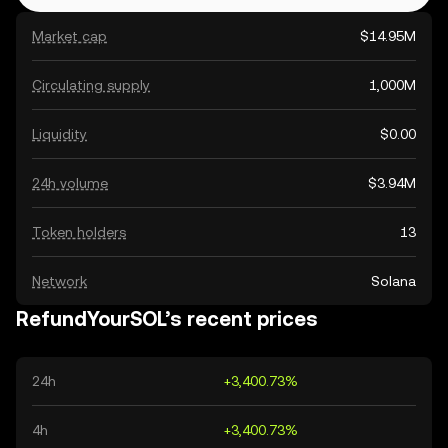
Market cap
$14.95M
Circulating supply
1,000M
Liquidity
$0.00
24h volume
$3.94M
Token holders
13
Network
Solana
RefundYourSOL’s recent prices
24h
+3,400.73%
4h
+3,400.73%