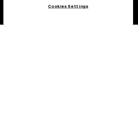
Cookies Settings
©2026 OKX.COM. One Sansome Street, Suite 1400 PMB 6005,
San Francisco, CA 94104.
NMLS #1767779