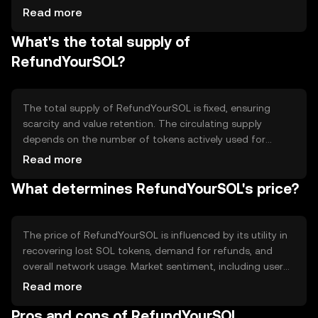
the refund process, ensuring that users can reclaim their
Read more
SOL tokens efficiently. The consensus mechanism of
What's the total supply of
Solana, Proof of History, supports the token's operations
by providing fast and secure transaction validation.
RefundYourSOL?
The total supply of RefundYourSOL is fixed, ensuring
scarcity and value retention. The circulating supply
depends on the number of tokens actively used for
refunds. Tokenomics include mechanisms to prevent
Read more
inflation, such as a capped supply and potential token
What determines RefundYourSOL's price?
burning to manage excess tokens and maintain balance
within the ecosystem.
The price of RefundYourSOL is influenced by its utility in
recovering lost SOL tokens, demand for refunds, and
overall network usage. Market sentiment, including user
trust in the refund process, also plays a role. Regulatory
Read more
changes affecting the Solana blockchain can impact its
Pros and cons of RefundYourSOL
value, as can competition from other refund solutions.