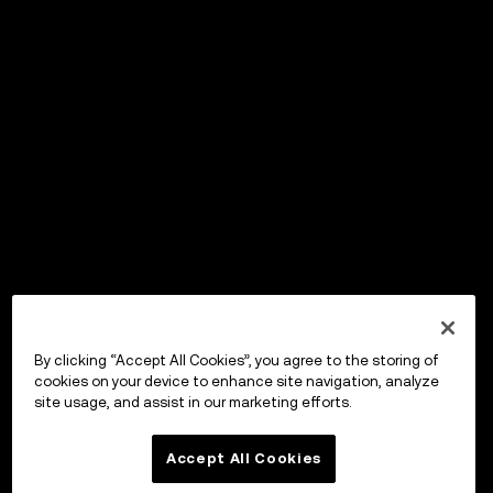
By clicking “Accept All Cookies”, you agree to the storing of
cookies on your device to enhance site navigation, analyze
site usage, and assist in our marketing efforts.
Accept All Cookies