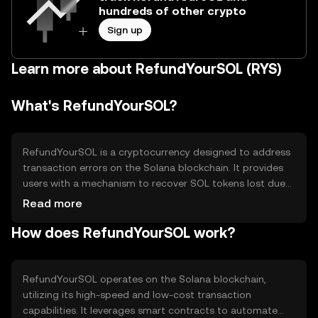
hundreds of other crypto
Sign up
Learn more about RefundYourSOL (RYS)
What's RefundYourSOL?
RefundYourSOL is a cryptocurrency designed to address
transaction errors on the Solana blockchain. It provides
users with a mechanism to recover SOL tokens lost due
to incorrect transactions. The primary use case is to
Read more
enhance user experience by offering a refund option for
How does RefundYourSOL work?
accidental transfers, thereby increasing trust and
reliability in the Solana ecosystem.
RefundYourSOL operates on the Solana blockchain,
utilizing its high-speed and low-cost transaction
capabilities. It leverages smart contracts to automate