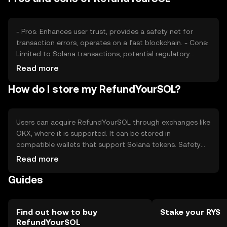
- Pros: Enhances user trust, provides a safety net for
transaction errors, operates on a fast blockchain. - Cons:
Limited to Solana transactions, potential regulatory
challenges, reliance on Solana's network stability.
Read more
How do I store my RefundYourSOL?
Users can acquire RefundYourSOL through exchanges like
OKX, where it is supported. It can be stored in
compatible wallets that support Solana tokens. Safety
considerations include securing private keys and being
Read more
cautious of phishing attempts. Availability may vary by
Guides
jurisdiction, so users should check local regulations
before engaging with the token.
Find out how to buy
Stake your RYS
RefundYourSOL