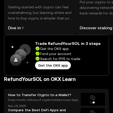
Put your crypto to 
Getting started with crypto can feel
discovering network
overwhelming, but learning where and
back rewards for st
how to buy crypto is simpler than you
You can now explor
might think. Kickstart your journey on
rewards in one plac
Dive in
Discover staking
the OKX mobile app, or right here on
Self Managed Walle
the web.
Trade RefundYourSOL in 3 steps
Get the OKX app
Fund your account
Search for RYS to trade
Get the OKX app
RefundYourSOL on OKX Learn
How to Transfer Crypto to a Wallet?
Every month, millions of crypto holders move digital
assets between exchanges and wallets—but a singl
Nov 18, 2025
e mistake can mean permanent loss. If you're wond
Compare the Best DeFi Apps and
ering how to transfer crypto to wallet safely, you