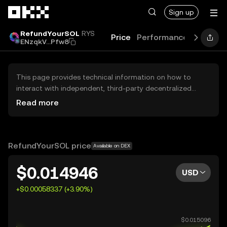
Skip to main content
Sign up
RefundYourSOL
RYS
Price
Performance
Learn
G
ENzqkV...Pfw8
This page provides technical information on how to
interact with independent, third-party decentralized
exchanges (DEXs). The assets herein are not accessible
Read more
via the OKX Centralized Exchange, and OKX does not
facilitate their trading. Digital assets displayed are
automatically generated based on popularity ranking.
OKX does not provide investment recommendations and
RefundYourSOL price
Available on DEX
is not responsible for any potential losses.
$0.014946
USD
+$0.00058337 (+3.90%)