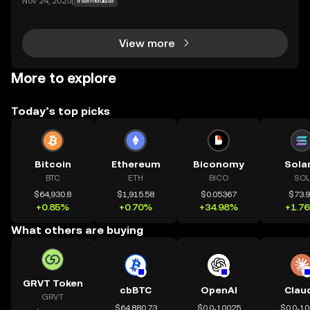
Nov 24, 2025
|
Intermediate
parent technology. CeDeFi trading extends that mis
sion — combining the efficiency of centralized in
View more
More to explore
Today’s top picks
Bitcoin
Ethereum
Biconomy
Sola
BTC
ETH
BICO
SOL
$64,930.8
$1,915.58
$0.05367
$73.
+0.85%
+0.70%
+34.98%
+1.7
What others are buying
GRVT Token
cbBTC
OpenAI
Clau
GRVT
$64,880.73
$0.0₄10025
$0.0₄1