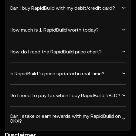
Can I buy RapidBuild with my debit/credit card?
How much is 1 RapidBuild worth today?
How do I read the RapidBuild price chart?
Is RapidBuild ’s price updated in real-time?
Do I need to pay tax when I buy RapidBuild RBLD?
Can I stake or earn rewards with my RapidBuild on
OKX?
Disclaimer