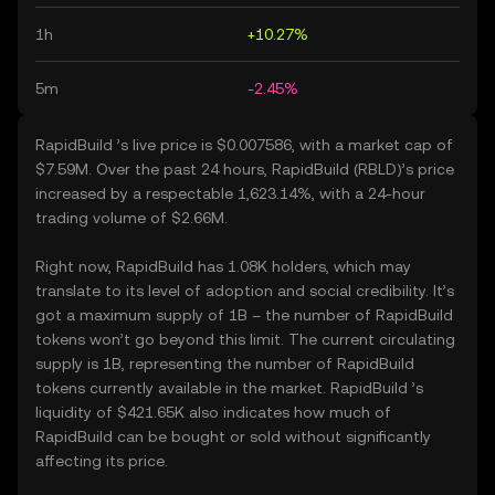
1h
+10.27%
5m
-2.45%
RapidBuild ’s live price is $0.007586, with a market cap of
$7.59M. Over the past 24 hours, RapidBuild (RBLD)’s price
increased by a respectable 1,623.14%, with a 24-hour
trading volume of $2.66M.
Right now, RapidBuild has 1.08K holders, which may
translate to its level of adoption and social credibility. It’s
got a maximum supply of 1B – the number of RapidBuild
tokens won’t go beyond this limit. The current circulating
supply is 1B, representing the number of RapidBuild
tokens currently available in the market. RapidBuild ’s
liquidity of $421.65K also indicates how much of
RapidBuild can be bought or sold without significantly
affecting its price.