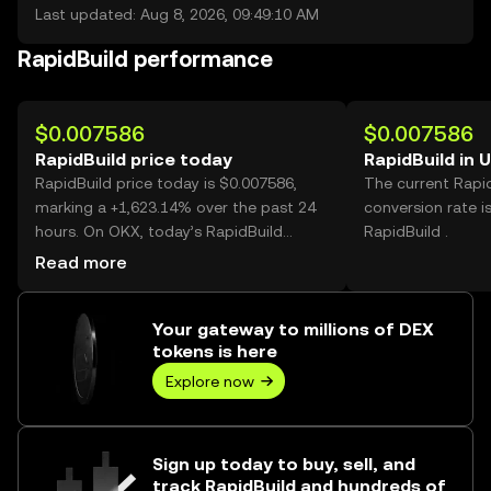
Last updated: Aug 8, 2026, 09:49:10 AM
RapidBuild performance
$0.007586
$0.007586
RapidBuild price today
RapidBuild in 
RapidBuild price today is $0.007586,
The current Rapi
marking a +1,623.14% over the past 24
conversion rate i
hours. On OKX, today’s RapidBuild
RapidBuild .
trading volume reached 350,969,456,
Read more
worth over $2.66M.
Your gateway to millions of DEX
tokens is here
Explore now
Sign up today to buy, sell, and
track RapidBuild and hundreds of