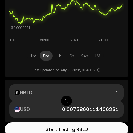
1m
5m
1h
6h
24h
1M
Last updated on Aug 8, 2026, 01:49:12.
RBLD
USD
Start trading RBLD