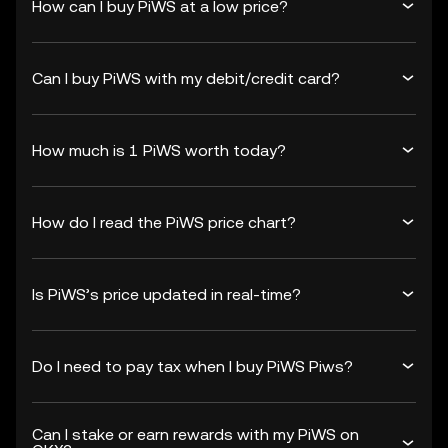
How can I buy PiWS at a low price?
Can I buy PiWS with my debit/credit card?
How much is 1 PiWS worth today?
How do I read the PiWS price chart?
Is PiWS’s price updated in real-time?
Do I need to pay tax when I buy PiWS Piws?
Can I stake or earn rewards with my PiWS on