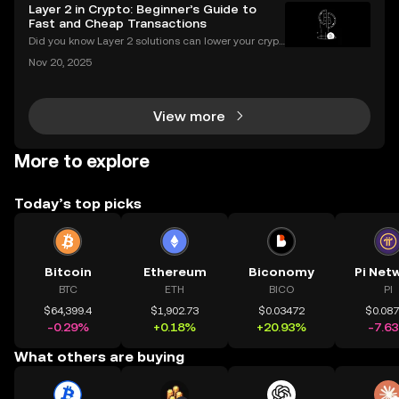
n 2024—a massive leap that’s changing how peopl
Layer 2 in Crypto: Beginner’s Guide to
e invest and bank globally. But 2025 marks a major
Fast and Cheap Transactions
Did you know Layer 2 solutions can lower your crypt
o transaction costs by over 90% and make transfer
Nov 20, 2025
s nearly instant? Whether you’re trading Ethereum o
r using DeFi apps, “layer 2” is the secret behind
View more
More to explore
Today’s top picks
Bitcoin
Ethereum
Biconomy
Pi Net
BTC
ETH
BICO
PI
$64,399.4
$1,902.73
$0.03472
$0.08
-0.29%
+0.18%
+20.93%
-7.6
What others are buying