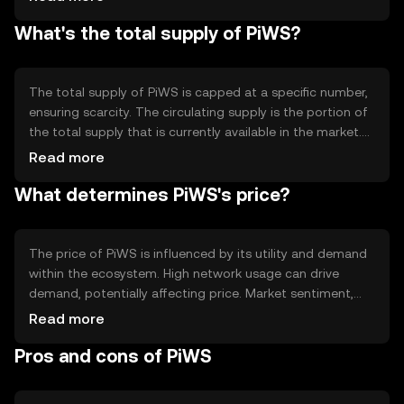
contract capabilities, which allow for automated and
What's the total supply of PiWS?
self-executing agreements. The blockchain's design
focuses on scalability and efficiency, enabling fast
transaction processing and low fees, making it practical
for various applications.
The total supply of PiWS is capped at a specific number,
ensuring scarcity. The circulating supply is the portion of
the total supply that is currently available in the market.
PiWS employs tokenomics mechanisms such as periodic
Read more
burning events to reduce supply, which can help manage
What determines PiWS's price?
inflation and maintain value over time. These mechanisms
are designed to create a balanced and sustainable
ecosystem.
The price of PiWS is influenced by its utility and demand
within the ecosystem. High network usage can drive
demand, potentially affecting price. Market sentiment,
including investor confidence and interest, also plays a
Read more
role. Additionally, regulatory changes and competition
Pros and cons of PiWS
from other cryptocurrencies can impact its value. These
factors collectively determine the market dynamics of
PiWS.