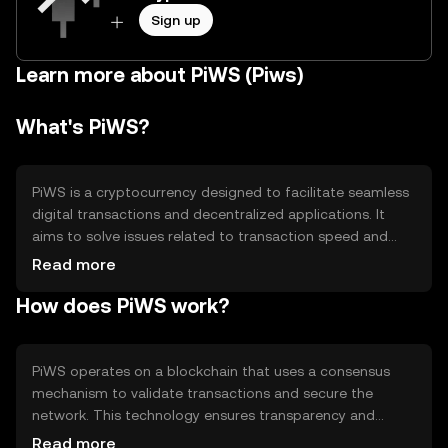
Sign up
Learn more about PiWS (Piws)
What's PiWS?
PiWS is a cryptocurrency designed to facilitate seamless
digital transactions and decentralized applications. It
aims to solve issues related to transaction speed and
cost, making it suitable for everyday use. PiWS is primarily
Read more
used for peer-to-peer payments, smart contracts, and as
How does PiWS work?
a medium of exchange within its ecosystem, providing
users with a reliable and efficient digital currency option.
PiWS operates on a blockchain that uses a consensus
mechanism to validate transactions and secure the
network. This technology ensures transparency and
immutability of records. Notable features include smart
Read more