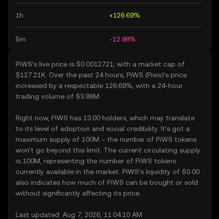
1h
+126.69%
5m
-12.98%
PiWS’s live price is $0.0012721, with a market cap of
$127.21K. Over the past 24 hours, PiWS (Piws)’s price
increased by a respectable 126.69%, with a 24-hour
trading volume of $3.86M.
Right now, PiWS has 13.00 holders, which may translate
to its level of adoption and social credibility. It’s got a
maximum supply of 100M – the number of PiWS tokens
won’t go beyond this limit. The current circulating supply
is 100M, representing the number of PiWS tokens
currently available in the market. PiWS’s liquidity of $0.00
also indicates how much of PiWS can be bought or sold
without significantly affecting its price.
Last updated: Aug 7, 2026, 11:04:10 AM