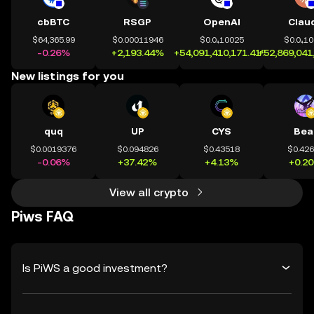
cbBTC
RSGP
OpenAI
Clau
$64,365.99
$0.00011946
$0.0₄10025
$0.0₄1
-0.26%
+2,193.44%
+54,091,410,171.41%
+52,869,041
New listings for you
quq
UP
CYS
Bea
$0.0019376
$0.094826
$0.43518
$0.42
-0.06%
+37.42%
+4.13%
+0.2
View all crypto
Piws FAQ
Is PiWS a good investment?