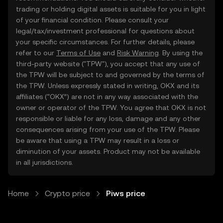
trading or holding digital assets is suitable for you in light
of your financial condition. Please consult your
legal/tax/investment professional for questions about
your specific circumstances. For further details, please
refer to our
Terms of Use
and
Risk Warning
. By using the
third-party website ("TPW"), you accept that any use of
the TPW will be subject to and governed by the terms of
the TPW. Unless expressly stated in writing, OKX and its
affiliates (“OKX”) are not in any way associated with the
owner or operator of the TPW. You agree that OKX is not
responsible or liable for any loss, damage and any other
consequences arising from your use of the TPW. Please
be aware that using a TPW may result in a loss or
diminution of your assets. Product may not be available
in all jurisdictions.
Home
Crypto price
Piws price