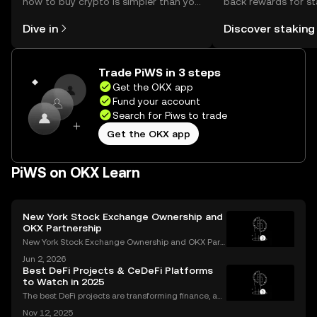
how to buy crypto is simpler than you
back rewards for st
might think. Kickstart your journey on
You can now explor
Dive in
Discover staking
the OKX mobile app, or right here on
rewards in one plac
the web.
Self Managed Walle
Trade PiWS in 3 steps
Get the OKX app
Fund your account
Search for Piws to trade
Get the OKX app
PiWS on OKX Learn
New York Stock Exchange Ownership and
OKX Partnership
New York Stock Exchange Ownership and OKX Part
nership Explained Intercontinental Exchange, the p
Jun 2, 2026
arent company of the New York Stock Exchange, ha
Best DeFi Projects & CeDeFi Platforms
s struck a strategic partnership with crypto exchang
to Watch in 2025
e OK
The best DeFi projects are transforming finance, an
d the sector’s market cap soared past $100 billion i
Nov 12, 2025