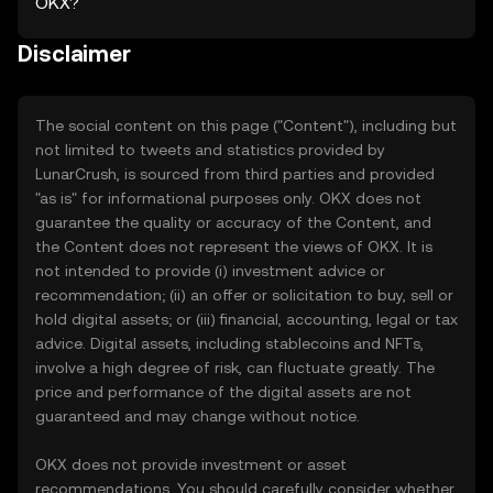
OKX?
Disclaimer
The social content on this page ("Content"), including but
not limited to tweets and statistics provided by
LunarCrush, is sourced from third parties and provided
"as is" for informational purposes only. OKX does not
guarantee the quality or accuracy of the Content, and
the Content does not represent the views of OKX. It is
not intended to provide (i) investment advice or
recommendation; (ii) an offer or solicitation to buy, sell or
hold digital assets; or (iii) financial, accounting, legal or tax
advice. Digital assets, including stablecoins and NFTs,
involve a high degree of risk, can fluctuate greatly. The
price and performance of the digital assets are not
guaranteed and may change without notice.
OKX does not provide investment or asset
recommendations. You should carefully consider whether