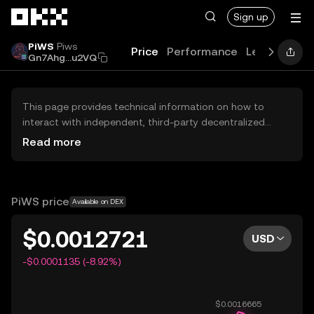
Skip to main content
Sign up
PiWS
Piws
Price
Performance
Learn
Guid
Gn7Ahg...u2VQ
This page provides technical information on how to
interact with independent, third-party decentralized
exchanges (DEXs). The assets herein are not accessible
Read more
via the OKX Centralized Exchange, and OKX does not
facilitate their trading. Digital assets displayed are
automatically generated based on popularity ranking.
OKX does not provide investment recommendations and
PiWS price
Available on DEX
is not responsible for any potential losses.
$0.0012721
USD
-$0.0001135 (-8.92%)