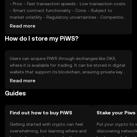
- Pros: - Fast transaction speeds - Low transaction costs
- Smart contract functionality - Cons: - Subject to
market volatility - Regulatory uncertainties - Competition
from other cryptocurrencies
Read more
How do I store my PiWS?
Users can acquire PiWS through exchanges like OKX,
where it is available for trading. It can be stored in digital
wallets that support its blockchain, ensuring private keys
are kept secure. PiWS can be used for transactions,
Read more
smart contracts, and as a medium of exchange. Users
Guides
should be cautious of phishing attempts and ensure they
comply with local regulations, as availability may vary by
jurisdiction.
Find out how to buy PiWS
Stake your Piws
Getting started with crypto can feel
Put your crypto to 
overwhelming, but learning where and
discovering network