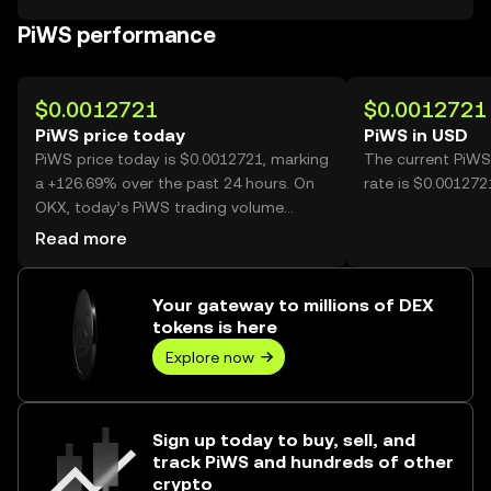
PiWS performance
$0.0012721
$0.0012721
PiWS price today
PiWS in USD
PiWS price today is $0.0012721, marking
The current PiWS
a +126.69% over the past 24 hours. On
rate is $0.001272
OKX, today’s PiWS trading volume
reached 3,037,426,066, worth over
Read more
$3.86M.
Your gateway to millions of DEX
tokens is here
Explore now
Sign up today to buy, sell, and
track PiWS and hundreds of other
crypto