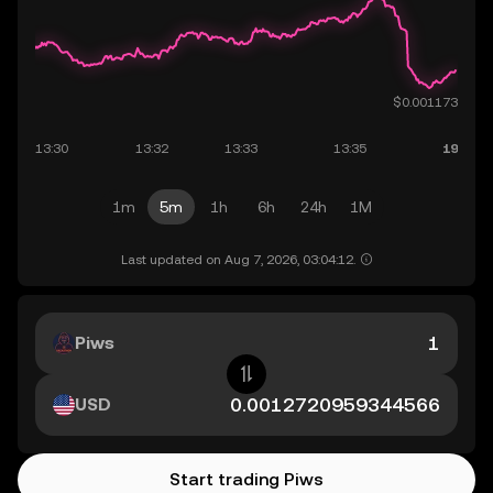
1m
5m
1h
6h
24h
1M
Last updated on Aug 7, 2026, 03:04:12.
Piws
USD
Start trading Piws