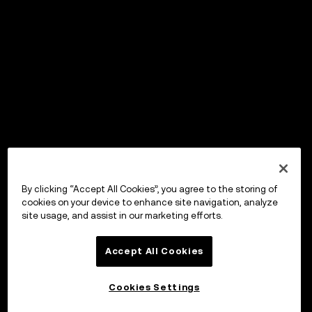
By clicking “Accept All Cookies”, you agree to the storing of
cookies on your device to enhance site navigation, analyze
site usage, and assist in our marketing efforts.
Accept All Cookies
Cookies Settings