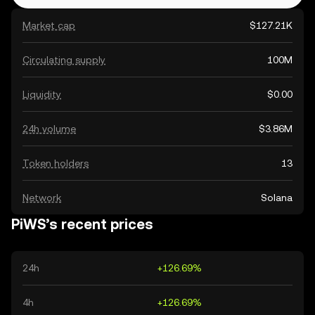
Market cap
$127.21K
Circulating supply
100M
Liquidity
$0.00
24h volume
$3.86M
Token holders
13
Network
Solana
PiWS’s recent prices
24h
+126.69%
4h
+126.69%