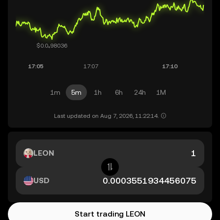
1m
5m
1h
6h
24h
1M
Last updated on Aug 7, 2026, 11:22:14.
LEON
USD
Start trading LEON