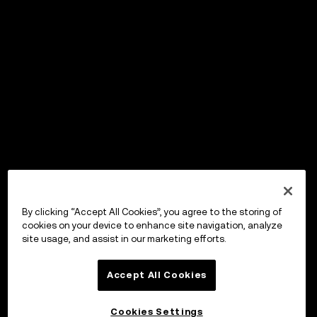
By clicking “Accept All Cookies”, you agree to the storing of
cookies on your device to enhance site navigation, analyze
site usage, and assist in our marketing efforts.
Accept All Cookies
Cookies Settings