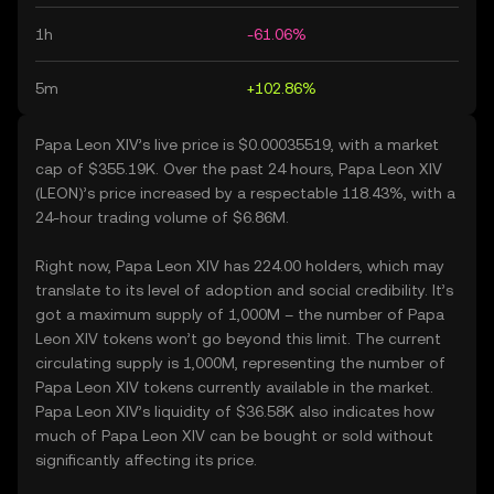
1h
-61.06%
5m
+102.86%
Papa Leon XIV’s live price is $0.00035519, with a market
cap of $355.19K. Over the past 24 hours, Papa Leon XIV
(LEON)’s price increased by a respectable 118.43%, with a
24-hour trading volume of $6.86M.
Right now, Papa Leon XIV has 224.00 holders, which may
translate to its level of adoption and social credibility. It’s
got a maximum supply of 1,000M – the number of Papa
Leon XIV tokens won’t go beyond this limit. The current
circulating supply is 1,000M, representing the number of
Papa Leon XIV tokens currently available in the market.
Papa Leon XIV’s liquidity of $36.58K also indicates how
much of Papa Leon XIV can be bought or sold without
significantly affecting its price.