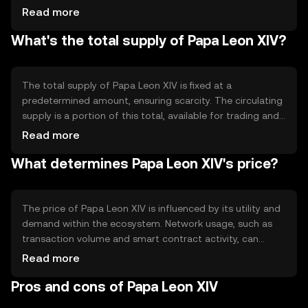
The blockchain's technical features include smart
Read more
contract capabilities, allowing for automated and
What's the total supply of Papa Leon XIV?
trustless agreements. The network's design focuses on
scalability and efficiency, supporting a wide range of
decentralized applications.
The total supply of Papa Leon XIV is fixed at a
predetermined amount, ensuring scarcity. The circulating
supply is a portion of this total, available for trading and
transactions. The tokenomics include mechanisms like
Read more
burning, which reduces supply over time, potentially
What determines Papa Leon XIV's price?
increasing scarcity. There are no inflationary mechanisms,
maintaining a stable supply framework.
The price of Papa Leon XIV is influenced by its utility and
demand within the ecosystem. Network usage, such as
transaction volume and smart contract activity, can
impact its value. Market sentiment, including investor
Read more
confidence and interest, also plays a role. Additionally,
Pros and cons of Papa Leon XIV
regulatory changes and competition from other
cryptocurrencies can affect its market position.