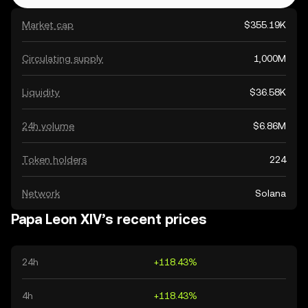
Market cap
$355.19K
Circulating supply
1,000M
Liquidity
$36.58K
24h volume
$6.86M
Token holders
224
Network
Solana
Papa Leon XIV’s recent prices
24h
+118.43%
4h
+118.43%