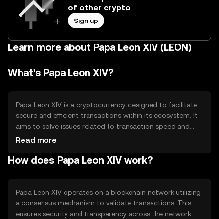
of other crypto
Sign up
Learn more about Papa Leon XIV (LEON)
What's Papa Leon XIV?
Papa Leon XIV is a cryptocurrency designed to facilitate
secure and efficient transactions within its ecosystem. It
aims to solve issues related to transaction speed and
cost, providing a reliable medium for digital exchanges.
Read more
Its primary use cases include peer-to-peer transactions,
How does Papa Leon XIV work?
decentralized applications, and smart contract
execution, making it versatile for various digital
interactions.
Papa Leon XIV operates on a blockchain network utilizing
a consensus mechanism to validate transactions. This
ensures security and transparency across the network.