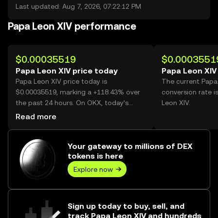
Last updated: Aug 7, 2026, 07:22:12 PM
Papa Leon XIV performance
$0.00035519
$0.0003551
Papa Leon XIV price today
Papa Leon XIV
Papa Leon XIV price today is
The current Papa
$0.00035519, marking a +118.43% over
conversion rate 
the past 24 hours. On OKX, today’s
Leon XIV.
Papa Leon XIV trading volume reached
Read more
19,324,018,040, worth over $6.86M.
Your gateway to millions of DEX
tokens is here
Explore now
Sign up today to buy, sell, and
track Papa Leon XIV and hundreds