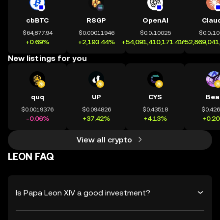
cbBTC
RSGP
OpenAI
Clau
$64,877.94
$0.00011946
$0.0₄10025
$0.0₄1
+0.69%
+2,193.44%
+54,091,410,171.41%
+52,869,041
New listings for you
quq
UP
CYS
Bea
$0.0019376
$0.094826
$0.43518
$0.42
-0.06%
+37.42%
+4.13%
+0.2
View all crypto
LEON FAQ
Is Papa Leon XIV a good investment?