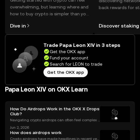
Getting started with crypto can feel
discovering network
overwhelming, but learning where and
back rewards for st
how to buy crypto is simpler than you
You can now explor
might think. Kickstart your journey on
rewards in one plac
Dive in
Discover staking
the OKX mobile app, or right here on
Self Managed Walle
the web.
Trade Papa Leon XIV in 3 steps
Get the OKX app
Fund your account
Search for LEON to trade
Get the OKX app
Papa Leon XIV on OKX Learn
How Do Airdrops Work in the OKX X Drops
Club?
Navigating crypto airdrops can often feel complex a
nd opaque. The OKX X Drops Club transforms this e
Jun 2, 2026
xperience with a transparent, automated, and fair sy
How does airdrops work
stem. This guide breaks down exactly how airdrop
Crypto airdrops have made headlines in recent yea