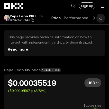
Skip to main content
Sign up
Papa Leon XIV
LEON
Price
Performance
Learn
G
6PuvAY...C4iX
This page provides technical information on how to
interact with independent, third-party decentralized
exchanges (DEXs). The assets herein are not accessible
Read more
via the OKX Centralized Exchange, and OKX does not
facilitate their trading. Digital assets displayed are
automatically generated based on popularity ranking.
OKX does not provide investment recommendations and
Papa Leon XIV price
Available on DEX
is not responsible for any potential losses.
$0.00035519
USD
+$0.00016597 (+46.73%)