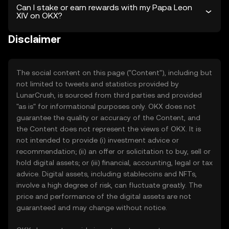
Can I stake or earn rewards with my Papa Leon
XIV on OKX?
Disclaimer
The social content on this page ("Content"), including but
not limited to tweets and statistics provided by
LunarCrush, is sourced from third parties and provided
"as is" for informational purposes only. OKX does not
guarantee the quality or accuracy of the Content, and
the Content does not represent the views of OKX. It is
not intended to provide (i) investment advice or
recommendation; (ii) an offer or solicitation to buy, sell or
hold digital assets; or (iii) financial, accounting, legal or tax
advice. Digital assets, including stablecoins and NFTs,
involve a high degree of risk, can fluctuate greatly. The
price and performance of the digital assets are not
guaranteed and may change without notice.