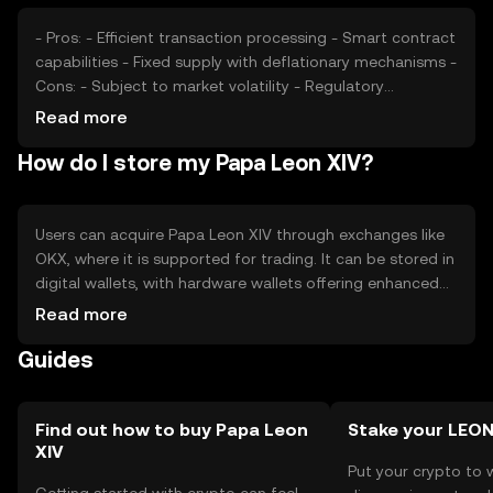
- Pros: - Efficient transaction processing - Smart contract
capabilities - Fixed supply with deflationary mechanisms -
Cons: - Subject to market volatility - Regulatory
uncertainties - Competition from other blockchain
Read more
platforms
How do I store my Papa Leon XIV?
Users can acquire Papa Leon XIV through exchanges like
OKX, where it is supported for trading. It can be stored in
digital wallets, with hardware wallets offering enhanced
security. Users should safeguard their private keys to
Read more
prevent unauthorized access. Availability may vary by
Guides
jurisdiction, and users should comply with local
regulations when engaging with the token.
Find out how to buy Papa Leon
Stake your LEO
XIV
Put your crypto to 