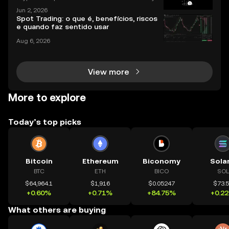
rs, distributing millions in free tokens to eligible user
Jun 2, 2026
s. With interest surging – and some airdrops deliver
Spot Trading: o que é, benefícios, riscos
ing life-changing rewards – it's no wonder
e quando faz sentido usar
Aug 6, 2026
View more
More to explore
Today’s top picks
Bitcoin
Ethereum
Biconomy
Sola
BTC
ETH
BICO
SOL
$64,964.1
$1,916
$0.05247
$73.
+0.60%
+0.71%
+84.75%
+0.2
What others are buying