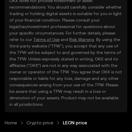
OKX does not provide investment or asset
recommendations. You should carefully consider whether
trading or holding digital assets is suitable for you in light
of your financial condition. Please consult your
legal/tax/investment professional for questions about
your specific circumstances. For further details, please
refer to our
Terms of Use
and
Risk Warning
. By using the
third-party website ("TPW"), you accept that any use of
the TPW will be subject to and governed by the terms of
the TPW. Unless expressly stated in writing, OKX and its
affiliates (“OKX”) are not in any way associated with the
owner or operator of the TPW. You agree that OKX is not
responsible or liable for any loss, damage and any other
consequences arising from your use of the TPW. Please
be aware that using a TPW may result in a loss or
diminution of your assets. Product may not be available
in all jurisdictions.
Home
Crypto price
LEON price