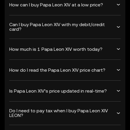
How can I buy Papa Leon XIV at a low price?
Can I buy Papa Leon XIV with my debit/credit
card?
How much is 1 Papa Leon XIV worth today?
How do I read the Papa Leon XIV price chart?
Is Papa Leon XIV’s price updated in real-time?
Do I need to pay tax when I buy Papa Leon XIV
LEON?