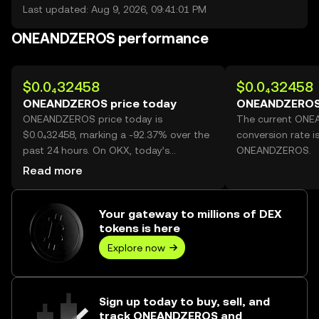
Last updated: Aug 9, 2026, 09:41:01 PM
ONEANDZEROS performance
$0.0₄32458
$0.0₄32458
ONEANDZEROS price today
ONEANDZEROS 
ONEANDZEROS price today is
The current ON
$0.0₄32458, marking a -92.37% over the
conversion rate i
past 24 hours. On OKX, today’s
ONEANDZEROS.
ONEANDZEROS trading volume reached
Read more
137,513,389,385, worth over $4.46M.
Your gateway to millions of DEX
tokens is here
Explore now
Sign up today to buy, sell, and
track ONEANDZEROS and