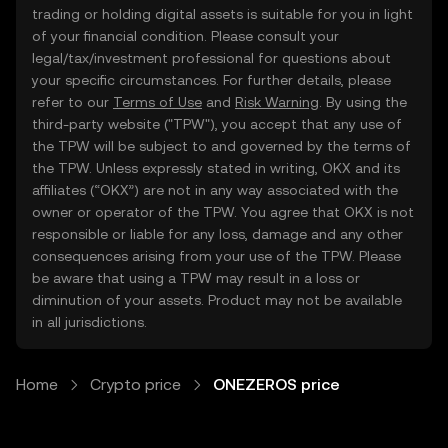
trading or holding digital assets is suitable for you in light
of your financial condition. Please consult your
legal/tax/investment professional for questions about
your specific circumstances. For further details, please
refer to our
Terms of Use
and
Risk Warning
. By using the
third-party website ("TPW"), you accept that any use of
the TPW will be subject to and governed by the terms of
the TPW. Unless expressly stated in writing, OKX and its
affiliates (“OKX”) are not in any way associated with the
owner or operator of the TPW. You agree that OKX is not
responsible or liable for any loss, damage and any other
consequences arising from your use of the TPW. Please
be aware that using a TPW may result in a loss or
diminution of your assets. Product may not be available
in all jurisdictions.
Home
Crypto price
ONEZEROS price