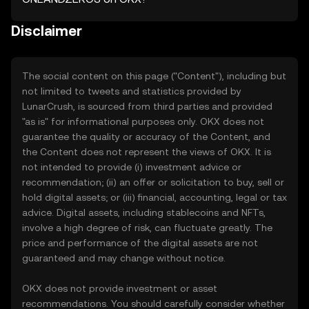
Disclaimer
The social content on this page ("Content"), including but
not limited to tweets and statistics provided by
LunarCrush, is sourced from third parties and provided
"as is" for informational purposes only. OKX does not
guarantee the quality or accuracy of the Content, and
the Content does not represent the views of OKX. It is
not intended to provide (i) investment advice or
recommendation; (ii) an offer or solicitation to buy, sell or
hold digital assets; or (iii) financial, accounting, legal or tax
advice. Digital assets, including stablecoins and NFTs,
involve a high degree of risk, can fluctuate greatly. The
price and performance of the digital assets are not
guaranteed and may change without notice.
OKX does not provide investment or asset
recommendations. You should carefully consider whether