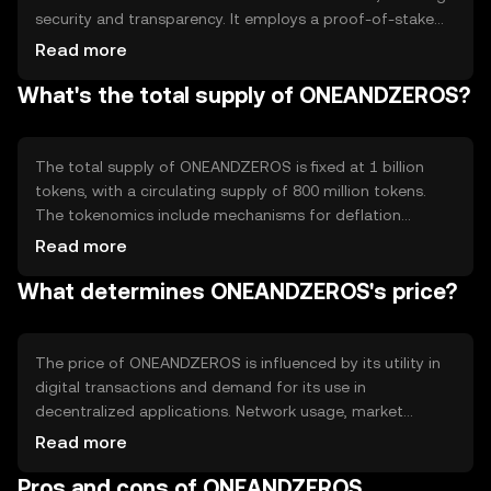
security and transparency. It employs a proof-of-stake
system, allowing users to participate in network
Read more
validation by holding tokens. Notable features include
What's the total supply of ONEANDZEROS?
fast transaction processing and low fees, making it
suitable for everyday digital transactions.
The total supply of ONEANDZEROS is fixed at 1 billion
tokens, with a circulating supply of 800 million tokens.
The tokenomics include mechanisms for deflation
through token burning, reducing the supply over time to
Read more
increase scarcity. This approach aims to maintain value
What determines ONEANDZEROS's price?
and incentivize long-term holding.
The price of ONEANDZEROS is influenced by its utility in
digital transactions and demand for its use in
decentralized applications. Network usage, market
sentiment, and regulatory changes can impact its value.
Read more
Competition from other cryptocurrencies also plays a
Pros and cons of ONEANDZEROS
role, as does the overall health of the crypto market.