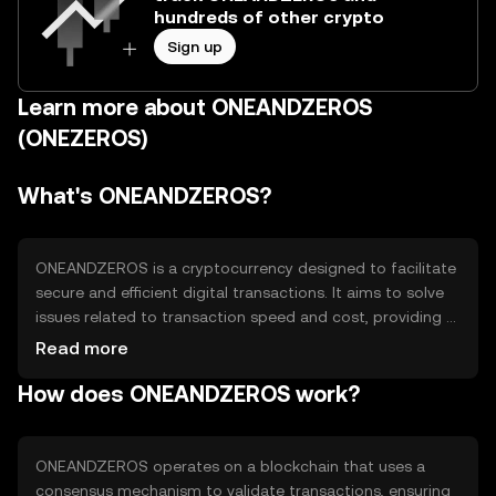
hundreds of other crypto
Sign up
Learn more about ONEANDZEROS
(ONEZEROS)
What's ONEANDZEROS?
ONEANDZEROS is a cryptocurrency designed to facilitate
secure and efficient digital transactions. It aims to solve
issues related to transaction speed and cost, providing a
scalable solution for peer-to-peer exchanges. Its primary
Read more
use cases include online payments, remittances, and
How does ONEANDZEROS work?
decentralized applications, offering users a reliable and
accessible digital currency option.
ONEANDZEROS operates on a blockchain that uses a
consensus mechanism to validate transactions, ensuring