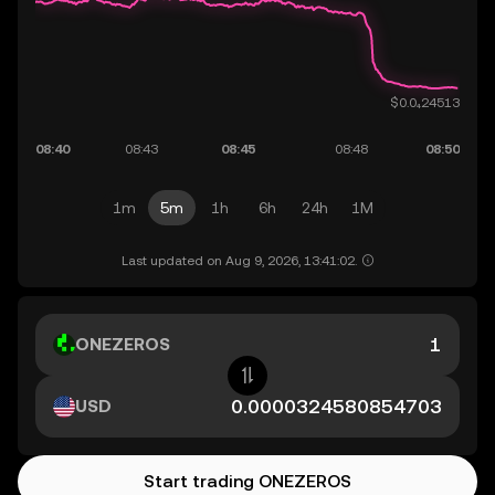
1m
5m
1h
6h
24h
1M
Last updated on Aug 9, 2026, 13:41:02.
ONEZEROS
USD
Start trading ONEZEROS