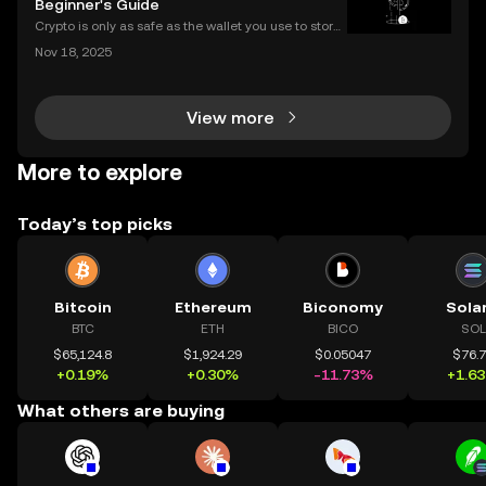
Beginner's Guide
Crypto is only as safe as the wallet you use to store i
t. If you’re new to digital assets, you might be surpris
Nov 18, 2025
ed by just how many types of crypto wallets exist—e
ach with different security levels, ac
View more
More to explore
Today’s top picks
Bitcoin
Ethereum
Biconomy
Sola
BTC
ETH
BICO
SOL
$65,124.8
$1,924.29
$0.05047
$76.
+0.19%
+0.30%
-11.73%
+1.6
What others are buying