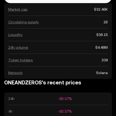
Market cap
$32.46K
Circulating supply
1B
Liquidity
$36.15
24h volume
$4.46M
Token holders
209
Network
Solana
ONEANDZEROS’s recent prices
24h
-92.37%
4h
-92.37%