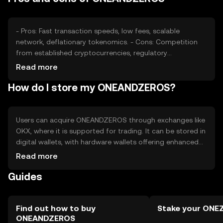
- Pros: Fast transaction speeds, low fees, scalable
network, deflationary tokenomics. - Cons: Competition
from established cryptocurrencies, regulatory
uncertainties, potential security risks if not stored
Read more
properly.
How do I store my ONEANDZEROS?
Users can acquire ONEANDZEROS through exchanges like
OKX, where it is supported for trading. It can be stored in
digital wallets, with hardware wallets offering enhanced
security. Users should safeguard private keys and be
Read more
cautious of phishing attempts. Availability may vary by
Guides
jurisdiction, so users should check local regulations
before engaging.
Find out how to buy
Stake your ONE
ONEANDZEROS