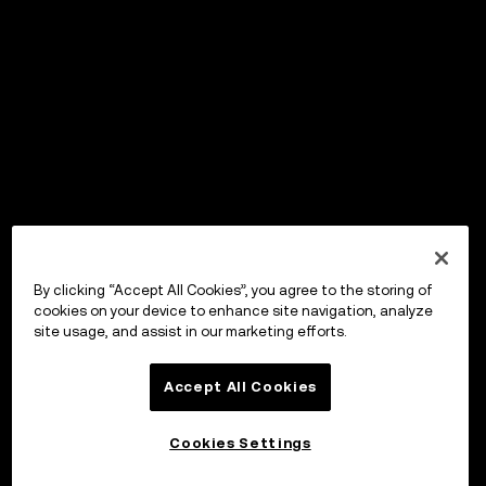
By clicking “Accept All Cookies”, you agree to the storing of
cookies on your device to enhance site navigation, analyze
site usage, and assist in our marketing efforts.
Accept All Cookies
Cookies Settings