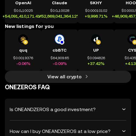
OpenAI
Claude
SKHY
HOO
$0.0₄10025
$0.0₄10028
$0.00010102
$0.0001
+54,091,410,171.41%
+52,869,041,364.12%
+9,998.71%
+46,909,457
New listings for you
quq
cbBTC
UP
CY
$0.0019376
$64,909.65
$0.094826
$0.43
-0.06%
-0.09%
+37.42%
+4.1
View all crypto
ONEZEROS FAQ
Is ONEANDZEROS a good investment?
How can I buy ONEANDZEROS at a low price?