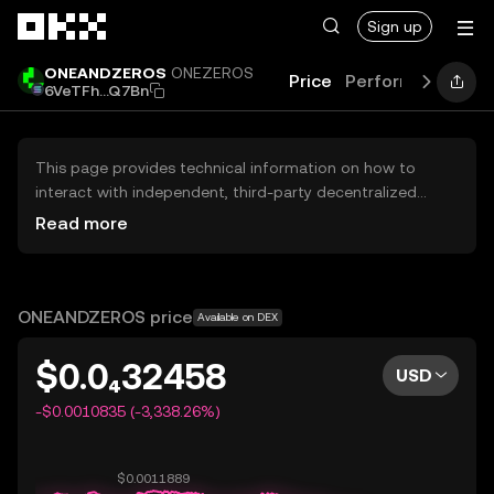
Skip to main content
Sign up
ONEANDZEROS
ONEZEROS
Price
Performance
Le
6VeTFh...Q7Bn
This page provides technical information on how to
interact with independent, third-party decentralized
exchanges (DEXs). The assets herein are not accessible
Read more
via the OKX Centralized Exchange, and OKX does not
facilitate their trading. Digital assets displayed are
automatically generated based on popularity ranking.
OKX does not provide investment recommendations and
ONEANDZEROS price
Available on DEX
is not responsible for any potential losses.
$0.0₄32458
USD
-$0.0010835 (-3,338.26%)