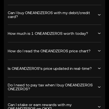
Can I buy ONEANDZEROS with my debit/credit
card?
How much is 1 ONEANDZEROS worth today?
How do I read the ONEANDZEROS price chart?
Is ONEANDZEROS’s price updated in real-time?
Do I need to pay tax when I buy ONEANDZEROS
ONEZEROS?
Can I stake or earn rewards with my
ONEANDZEROS on OKX?