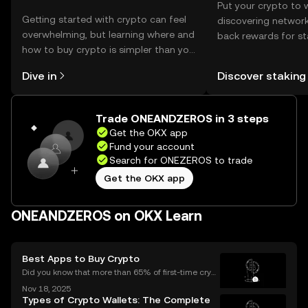
Put your crypto to 
Getting started with crypto can feel
discovering network
overwhelming, but learning where and
back rewards for st
how to buy crypto is simpler than you
You can now explor
might think. Kickstart your journey on
rewards in one plac
Dive in
Discover staking
the OKX mobile app, or right here on
Self Managed Walle
the web.
Trade ONEANDZEROS in 3 steps
Get the OKX app
Fund your account
Search for ONEZEROS to trade
Get the OKX app
ONEANDZEROS on OKX Learn
Best Apps to Buy Crypto
Did you know that more than 65% of first-time crypt
o purchases now happen on mobile devices? With
Nov 18, 2025
an ever-growing number of people using their phon
Types of Crypto Wallets: The Complete
es to invest, choosing the right buy crypto app is mo