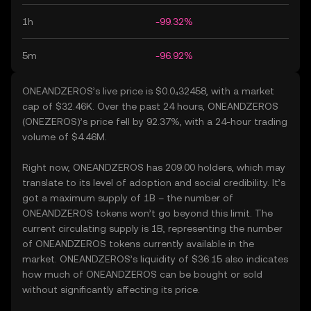
1h
-99.32%
5m
-96.92%
ONEANDZEROS’s live price is $0.0₄32458, with a market
cap of $32.46K. Over the past 24 hours, ONEANDZEROS
(ONEZEROS)’s price fell by 92.37%, with a 24-hour trading
volume of $4.46M.
Right now, ONEANDZEROS has 209.00 holders, which may
translate to its level of adoption and social credibility. It’s
got a maximum supply of 1B – the number of
ONEANDZEROS tokens won’t go beyond this limit. The
current circulating supply is 1B, representing the number
of ONEANDZEROS tokens currently available in the
market. ONEANDZEROS’s liquidity of $36.15 also indicates
how much of ONEANDZEROS can be bought or sold
without significantly affecting its price.