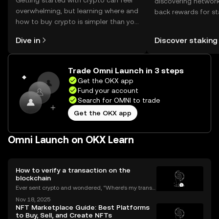
Getting started with crypto can feel
discovering network
overwhelming, but learning where and
back rewards for st
how to buy crypto is simpler than you
You can now explor
might think. Kickstart your journey on
rewards in one plac
Dive in
Discover staking
the OKX mobile app, or right here on
Self Managed Walle
the web.
Trade Omni Launch in 3 steps
Get the OKX app
Fund your account
Search for OMNI to trade
Get the OKX app
Omni Launch on OKX Learn
How to verify a transaction on the
blockchain
Ever sent crypto and wondered, “Where’s my transa
ction?” A blockchain explorer puts you in control. In
Nov 18, 2025
this guide, we’ll break down what a blockchain expl
NFT Marketplace Guide: Best Platforms
orer is, how it works, and why it’s a must-hav
to Buy, Sell, and Create NFTs