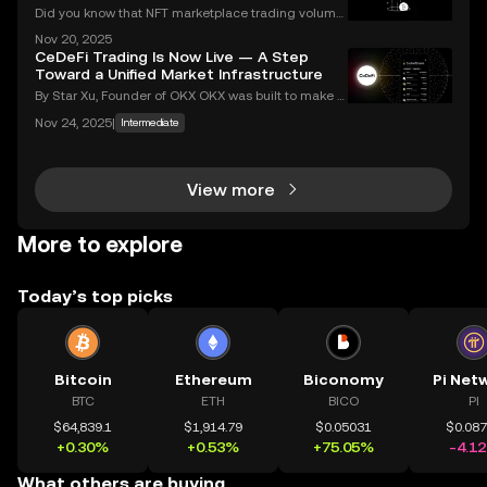
Did you know that NFT marketplace trading volume
s for Ethereum NFTs topped $18 billion in 2023, sign
Nov 20, 2025
aling an unstoppable rise in digital art and collectib
CeDeFi Trading Is Now Live — A Step
les? As more people join the NFT space, unders
Toward a Unified Market Infrastructure
By Star Xu, Founder of OKX OKX was built to make g
lobal markets accessible through reliable and trans
Nov 24, 2025
|
Intermediate
parent technology. CeDeFi trading extends that mis
sion — combining the efficiency of centralized in
View more
More to explore
Today’s top picks
Bitcoin
Ethereum
Biconomy
Pi Net
BTC
ETH
BICO
PI
$64,839.1
$1,914.79
$0.05031
$0.08
+0.30%
+0.53%
+75.05%
-4.1
What others are buying