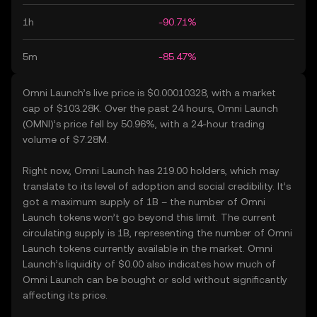
1h
-90.71%
5m
-85.47%
Omni Launch’s live price is $0.00010328, with a market
cap of $103.28K. Over the past 24 hours, Omni Launch
(OMNI)’s price fell by 50.96%, with a 24-hour trading
volume of $7.28M.
Right now, Omni Launch has 219.00 holders, which may
translate to its level of adoption and social credibility. It’s
got a maximum supply of 1B – the number of Omni
Launch tokens won’t go beyond this limit. The current
circulating supply is 1B, representing the number of Omni
Launch tokens currently available in the market. Omni
Launch’s liquidity of $0.00 also indicates how much of
Omni Launch can be bought or sold without significantly
affecting its price.