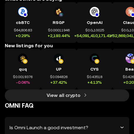
cbBTC
RSGP
OpenAI
Clau
$64,806.83
$0.00011946
$0.0₄10025
$0.0₄1
+0.29%
+2,193.44%
+54,091,410,171.41%
+52,869,041
New listings for you
quq
UP
CYS
Bea
$0.0019376
$0.094826
$0.43518
$0.42
-0.06%
+37.42%
+4.13%
+0.2
View all crypto
OMNI FAQ
Is Omni Launch a good investment?