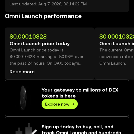
Last updated: Aug 7, 2026, 06:14:02 PM
Omni Launch performance
$0.00010328
$0.0001032
Omni Launch price today
Omni Launch i
Omni Launch price today is
The current Omn
$0.00010328, marking a -50.96% over
conversion rate i
the past 24 hours. On OKX, today’s
Omni Launch.
Omni Launch trading volume reached
Read more
70,468,541,365, worth over $7.28M.
Your gateway to millions of DEX
tokens is here
Explore now
Sign up today to buy, sell, and
track Omni Launch and hundreds