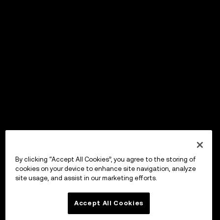
By clicking “Accept All Cookies”, you agree to the storing of
cookies on your device to enhance site navigation, analyze
site usage, and assist in our marketing efforts.
Accept All Cookies