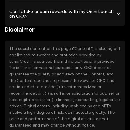
Can I stake or earn rewards with my Omni Launch
on OKX?
Disclaimer
The social content on this page ("Content"), including but
not limited to tweets and statistics provided by
LunarCrush, is sourced from third parties and provided
"as is" for informational purposes only. OKX does not
guarantee the quality or accuracy of the Content, and
the Content does not represent the views of OKX. It is
not intended to provide (i) investment advice or
recommendation; (ii) an offer or solicitation to buy, sell or
hold digital assets; or (iii) financial, accounting, legal or tax
advice. Digital assets, including stablecoins and NFTs,
involve a high degree of risk, can fluctuate greatly. The
price and performance of the digital assets are not
guaranteed and may change without notice.