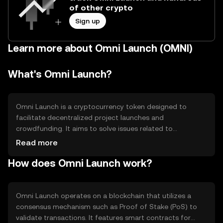
of other crypto
Sign up
Learn more about Omni Launch (OMNI)
What's Omni Launch?
Omni Launch is a cryptocurrency token designed to
facilitate decentralized project launches and
crowdfunding. It aims to solve issues related to
transparency and accessibility in fundraising by providing
Read more
a secure platform for project creators and investors. Its
How does Omni Launch work?
primary use cases include token sales, community
engagement, and governance participation within the
ecosystem.
Omni Launch operates on a blockchain that utilizes a
consensus mechanism such as Proof of Stake (PoS) to
validate transactions. It features smart contracts for