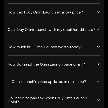
How can I buy Omni Launch at a low price?
Can I buy Omni Launch with my debit/credit card?
How much is 1 Omni Launch worth today?
How do I read the Omni Launch price chart?
Is Omni Launch’s price updated in real-time?
Do I need to pay tax when I buy Omni Launch
OMNI?