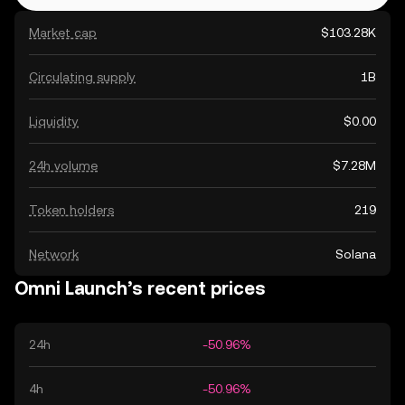
Market cap
$103.28K
Circulating supply
1B
Liquidity
$0.00
24h volume
$7.28M
Token holders
219
Network
Solana
Omni Launch’s recent prices
24h
-50.96%
4h
-50.96%