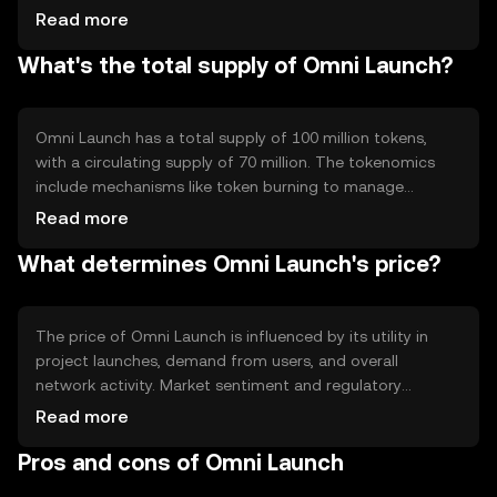
automated processes and decentralized applications
Read more
(dApps) to enhance user interaction. The technology
What's the total supply of Omni Launch?
ensures secure, transparent, and efficient project
launches and token distributions.
Omni Launch has a total supply of 100 million tokens,
with a circulating supply of 70 million. The tokenomics
include mechanisms like token burning to manage
inflation and maintain value. These processes help
Read more
regulate the supply and demand dynamics within the
What determines Omni Launch's price?
ecosystem.
The price of Omni Launch is influenced by its utility in
project launches, demand from users, and overall
network activity. Market sentiment and regulatory
changes can also impact its value. Competition from
Read more
other platforms may affect its adoption and price
Pros and cons of Omni Launch
stability, but no predictions are made.