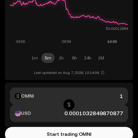
1m
5m
1h
6h
24h
1M
Last updated on Aug 7, 2026, 10:14:04.
OMNI
USD
Start trading OMNI