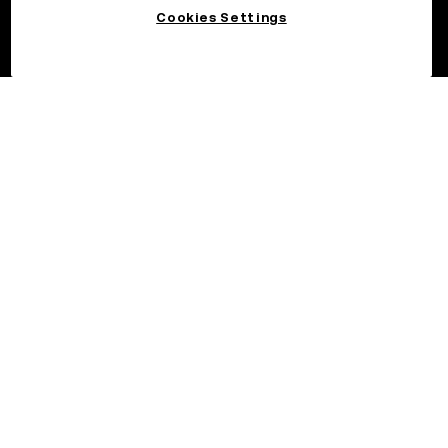
Cookies Settings
©2026 OKX.COM. One Sansome Street, Suite 1400 PMB 6005,
San Francisco, CA 94104.
NMLS #1767779