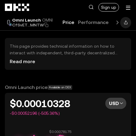
Skip to main content
Sign up
Omni Launch
OMNI
Price
Performance
Learn
Gu
CfSvET...MNTW
This page provides technical information on how to
interact with independent, third-party decentralized
exchanges (DEXs). The assets herein are not accessible
Read more
via the OKX Centralized Exchange, and OKX does not
facilitate their trading. Digital assets displayed are
automatically generated based on popularity ranking.
OKX does not provide investment recommendations and
Omni Launch price
Available on DEX
is not responsible for any potential losses.
$0.00010328
USD
-$0.00052196 (-505.36%)