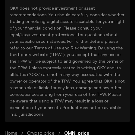
OKX does not provide investment or asset
recommendations. You should carefully consider whether
trading or holding digital assets is suitable for you in light
of your financial condition. Please consult your
legal/tax/investment professional for questions about
your specific circumstances. For further details, please
refer to our
Terms of Use
and
Risk Warning
. By using the
third-party website ("TPW"), you accept that any use of
the TPW will be subject to and governed by the terms of
the TPW. Unless expressly stated in writing, OKX and its
affiliates (“OKX”) are not in any way associated with the
owner or operator of the TPW. You agree that OKX is not
responsible or liable for any loss, damage and any other
consequences arising from your use of the TPW. Please
be aware that using a TPW may result in a loss or
diminution of your assets. Product may not be available
in all jurisdictions.
Home
Crypto price
OMNI price