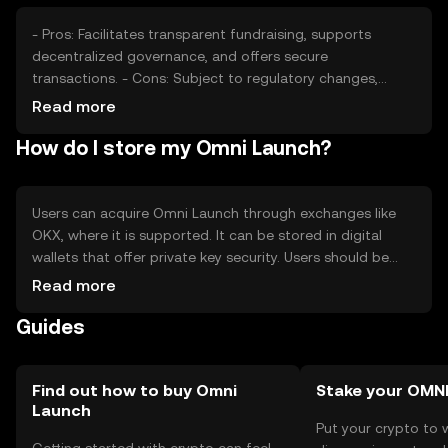
- Pros: Facilitates transparent fundraising, supports
decentralized governance, and offers secure
transactions. - Cons: Subject to regulatory changes,
potential competition from other platforms, and requires
Read more
user understanding of blockchain technology.
How do I store my Omni Launch?
Users can acquire Omni Launch through exchanges like
OKX, where it is supported. It can be stored in digital
wallets that offer private key security. Users should be
cautious of phishing attempts and ensure their wallets
Read more
are secure. Availability may vary by jurisdiction, and
Guides
compliance with local regulations is necessary.
Find out how to buy Omni
Stake your OMN
Launch
Put your crypto to 