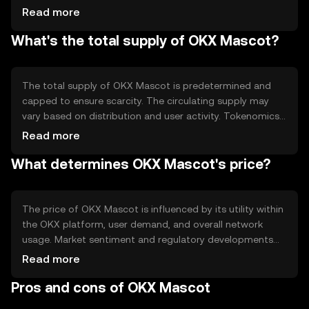
maintain network integrity. Notable technical features
Read more
include smart contract capabilities, which enable
What's the total supply of OKX Mascot?
automated processes and interactions within the
ecosystem, enhancing user experience and engagement.
The total supply of OKX Mascot is predetermined and
capped to ensure scarcity. The circulating supply may
vary based on distribution and user activity. Tokenomics
mechanisms include periodic burning events to reduce
Read more
supply, creating a deflationary effect, and incentivizing
What determines OKX Mascot's price?
long-term holding by users.
The price of OKX Mascot is influenced by its utility within
the OKX platform, user demand, and overall network
usage. Market sentiment and regulatory developments
can also impact its value. Additionally, competition from
Read more
other tokens may affect its market position, but no
Pros and cons of OKX Mascot
predictions or subjective claims are made.