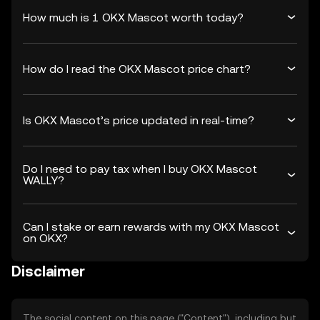
How much is 1 OKX Mascot worth today?
How do I read the OKX Mascot price chart?
Is OKX Mascot’s price updated in real-time?
Do I need to pay tax when I buy OKX Mascot
WALLY?
Can I stake or earn rewards with my OKX Mascot
on OKX?
Disclaimer
The social content on this page ("Content"), including but