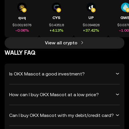
quq
CYS
UP
GWE
$0.0019376
$0.43518
$0.094826
$0.037
-0.06%
+4.13%
+37.42%
-1.0
View all crypto
WALLY FAQ
Is OKX Mascot a good investment?
How can I buy OKX Mascot at a low price?
Can I buy OKX Mascot with my debit/credit card?