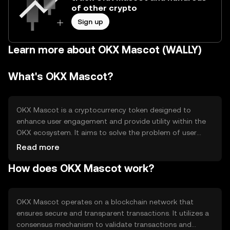
of other crypto
Sign up
Learn more about OKX Mascot (WALLY)
What's OKX Mascot?
OKX Mascot is a cryptocurrency token designed to
enhance user engagement and provide utility within the
OKX ecosystem. It aims to solve the problem of user
interaction by offering rewards and incentives for
Read more
participation. Primary use cases include accessing
How does OKX Mascot work?
exclusive features, participating in community events,
and earning rewards for platform activities.
OKX Mascot operates on a blockchain network that
ensures secure and transparent transactions. It utilizes a
consensus mechanism to validate transactions and