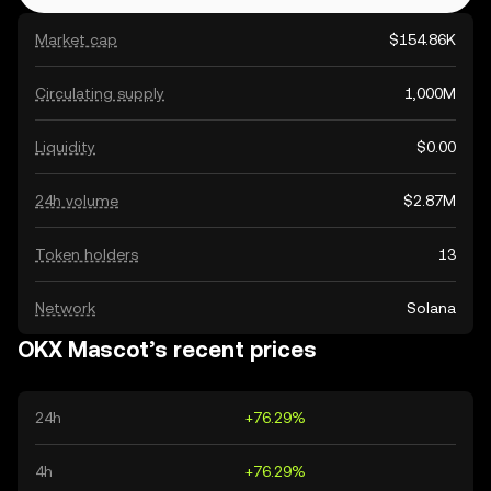
Market cap
$154.86K
Circulating supply
1,000M
Liquidity
$0.00
24h volume
$2.87M
Token holders
13
Network
Solana
OKX Mascot’s recent prices
24h
+76.29%
4h
+76.29%