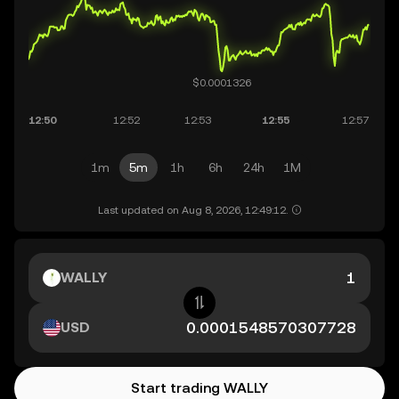
1m
5m
1h
6h
24h
1M
Last updated on Aug 8, 2026, 12:49:12.
WALLY
USD
Start trading WALLY