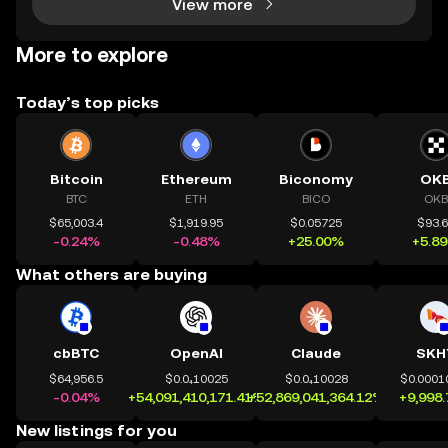
View more
More to explore
Today’s top picks
Bitcoin
Ethereum
Biconomy
OK
BTC
ETH
BICO
OKB
$65,003.4
$1,919.95
$0.05725
$93.
-0.24%
-0.48%
+25.00%
+5.8
What others are buying
cbBTC
OpenAI
Claude
SKH
$64,956.5
$0.0₄10025
$0.0₄10028
$0.0001
-0.04%
+54,091,410,171.41%
+52,869,041,364.12%
+9,998
New listings for you