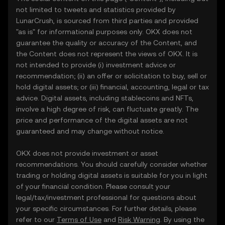
not limited to tweets and statistics provided by
LunarCrush, is sourced from third parties and provided
"as is" for informational purposes only. OKX does not
guarantee the quality or accuracy of the Content, and
the Content does not represent the views of OKX. It is
not intended to provide (i) investment advice or
recommendation; (ii) an offer or solicitation to buy, sell or
hold digital assets; or (iii) financial, accounting, legal or tax
advice. Digital assets, including stablecoins and NFTs,
involve a high degree of risk, can fluctuate greatly. The
price and performance of the digital assets are not
guaranteed and may change without notice.
OKX does not provide investment or asset
recommendations. You should carefully consider whether
trading or holding digital assets is suitable for you in light
of your financial condition. Please consult your
legal/tax/investment professional for questions about
your specific circumstances. For further details, please
refer to our
Terms of Use
and
Risk Warning
. By using the