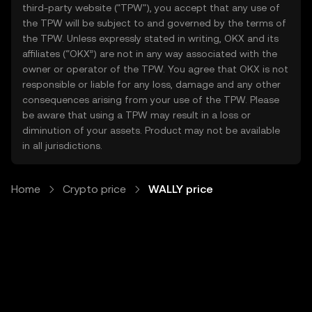
third-party website ("TPW"), you accept that any use of
the TPW will be subject to and governed by the terms of
the TPW. Unless expressly stated in writing, OKX and its
affiliates (“OKX”) are not in any way associated with the
owner or operator of the TPW. You agree that OKX is not
responsible or liable for any loss, damage and any other
consequences arising from your use of the TPW. Please
be aware that using a TPW may result in a loss or
diminution of your assets. Product may not be available
in all jurisdictions.
Home
Crypto price
WALLY price