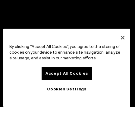
By clicking “Accept All Cookies”, you agree to the storing of
cookies on your device to enhance site navigation, analyze
site usage, and assist in our marketing efforts.
Accept All Cookies
Cookies Settings