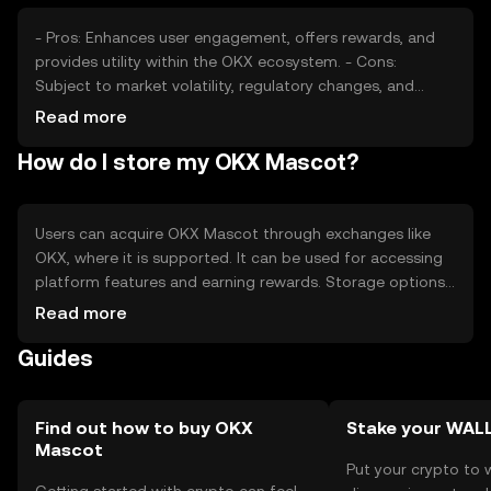
- Pros: Enhances user engagement, offers rewards, and
provides utility within the OKX ecosystem. - Cons:
Subject to market volatility, regulatory changes, and
competition from other tokens.
Read more
How do I store my OKX Mascot?
Users can acquire OKX Mascot through exchanges like
OKX, where it is supported. It can be used for accessing
platform features and earning rewards. Storage options
include digital wallets that support the token's
Read more
blockchain. Users should safeguard private keys and be
Guides
cautious of phishing attempts. Availability may vary by
jurisdiction, and compliance with local regulations is
necessary.
Find out how to buy OKX
Stake your WAL
Mascot
Put your crypto to 