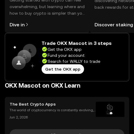
Getting started with crypto can feel
discovering network
overwhelming, but learning where and
back rewards for st
how to buy crypto is simpler than you
You can now explor
might think. Kickstart your journey on
rewards in one plac
Dive in
Discover staking
the OKX mobile app, or right here on
Self Managed Walle
the web.
Trade OKX Mascot in 3 steps
Get the OKX app
Fund your account
Search for WALLY to trade
Get the OKX app
OKX Mascot on OKX Learn
The Best Crypto Apps
The world of cryptocurrency is constantly evolving,
and the apps we use to interact with it are becomin
Jun 2, 2026
g more sophisticated every day. Whether you're a s
easoned trader or just starting, choosing the r