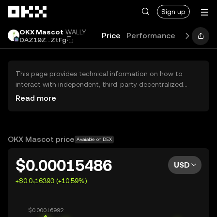
Skip to main content
Sign up
OKX Mascot
WALLY
Price
Performance
Learn
Gu
DAZ19Z...ZtFg
This page provides technical information on how to
interact with independent, third-party decentralized
exchanges (DEXs). The assets herein are not accessible
Read more
via the OKX Centralized Exchange, and OKX does not
facilitate their trading. Digital assets displayed are
automatically generated based on popularity ranking.
OKX does not provide investment recommendations and
OKX Mascot price
Available on DEX
is not responsible for any potential losses.
$0.00015486
USD
+$0.0₄16393 (+10.59%)