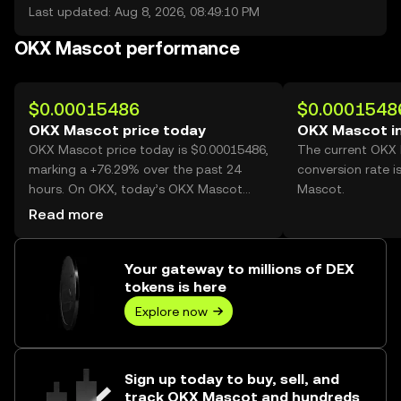
Last updated: Aug 8, 2026, 08:49:10 PM
OKX Mascot performance
$0.00015486
$0.0001548
OKX Mascot price today
OKX Mascot i
OKX Mascot price today is $0.00015486,
The current OKX
marking a +76.29% over the past 24
conversion rate 
hours. On OKX, today’s OKX Mascot
Mascot.
trading volume reached 18,529,138,043,
Read more
worth over $2.87M.
Your gateway to millions of DEX
tokens is here
Explore now
Sign up today to buy, sell, and
track OKX Mascot and hundreds