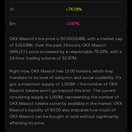
1h
+76.29%
5m
-3.97%
OKX Mascot’s live price is $0.00015486, with a market cap
of $154.86K. Over the past 24 hours, OKX Mascot
(WALLY)’s price increased by a respectable 76.29%, with a
24-hour trading volume of $2.87M.
Right now, OKX Mascot has 13.00 holders, which may
translate to its level of adoption and social credibility. It’s
got a maximum supply of 1,000M – the number of OKX
Mascot tokens won’t go beyond this limit. The current
circulating supply is 1,000M, representing the number of
OKX Mascot tokens currently available in the market. OKX
Mascot’s liquidity of $0.00 also indicates how much of
OKX Mascot can be bought or sold without significantly
affecting its price.