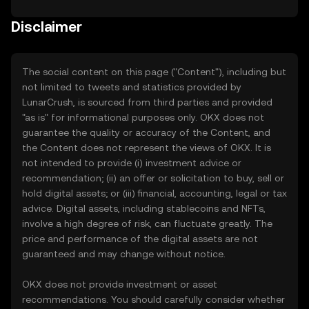
Disclaimer
The social content on this page ("Content"), including but
not limited to tweets and statistics provided by
LunarCrush, is sourced from third parties and provided
"as is" for informational purposes only. OKX does not
guarantee the quality or accuracy of the Content, and
the Content does not represent the views of OKX. It is
not intended to provide (i) investment advice or
recommendation; (ii) an offer or solicitation to buy, sell or
hold digital assets; or (iii) financial, accounting, legal or tax
advice. Digital assets, including stablecoins and NFTs,
involve a high degree of risk, can fluctuate greatly. The
price and performance of the digital assets are not
guaranteed and may change without notice.
OKX does not provide investment or asset
recommendations. You should carefully consider whether