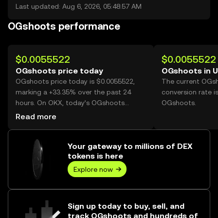
Last updated: Aug 6, 2026, 05:48:57 AM
OGshoots performance
$0.0055522
$0.0055522
OGshoots price today
OGshoots in 
OGshoots price today is $0.0055522,
The current OGs
marking a +33.35% over the past 24
conversion rate i
hours. On OKX, today’s OGshoots
OGshoots.
trading volume reached 1,003,468,388,
Read more
worth over $5.57M.
Your gateway to millions of DEX
tokens is here
Explore now
Sign up today to buy, sell, and
track OGshoots and hundreds of