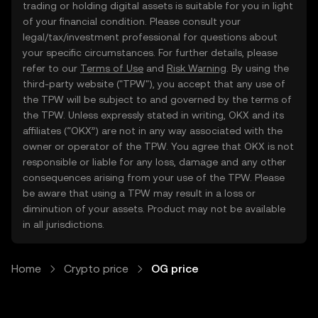
trading or holding digital assets is suitable for you in light
of your financial condition. Please consult your
legal/tax/investment professional for questions about
your specific circumstances. For further details, please
refer to our
Terms of Use
and
Risk Warning
. By using the
third-party website ("TPW"), you accept that any use of
the TPW will be subject to and governed by the terms of
the TPW. Unless expressly stated in writing, OKX and its
affiliates (“OKX”) are not in any way associated with the
owner or operator of the TPW. You agree that OKX is not
responsible or liable for any loss, damage and any other
consequences arising from your use of the TPW. Please
be aware that using a TPW may result in a loss or
diminution of your assets. Product may not be available
in all jurisdictions.
Home
Crypto price
OG price