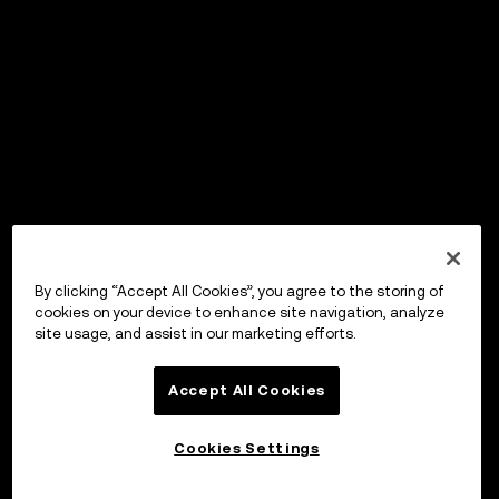
By clicking “Accept All Cookies”, you agree to the storing of
cookies on your device to enhance site navigation, analyze
site usage, and assist in our marketing efforts.
Accept All Cookies
Cookies Settings