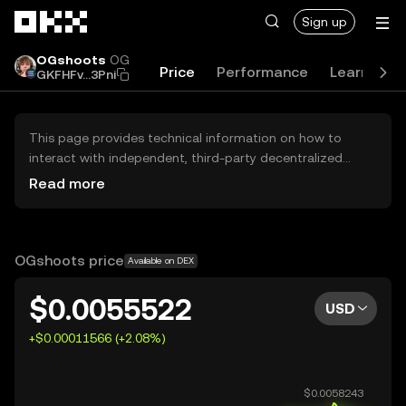
Skip to main content
Sign up
OGshoots
OG
Price
Performance
Learn
G
GKFHFv...3Pni
This page provides technical information on how to
interact with independent, third-party decentralized
exchanges (DEXs). The assets herein are not accessible
Read more
via the OKX Centralized Exchange, and OKX does not
facilitate their trading. Digital assets displayed are
automatically generated based on popularity ranking.
OKX does not provide investment recommendations and
OGshoots price
Available on DEX
is not responsible for any potential losses.
$0.0055522
USD
+$0.00011566 (+2.08%)