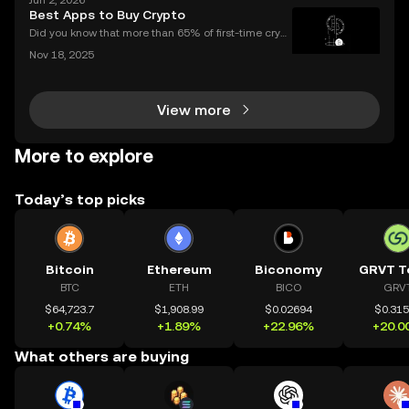
Jun 2, 2026
rated gateway, providing streamlined access to tok
Best Apps to Buy Crypto
en airdrops and exclusive reward campaigns dire
Did you know that more than 65% of first-time crypt
o purchases now happen on mobile devices? With
Nov 18, 2025
an ever-growing number of people using their phon
es to invest, choosing the right buy crypto app is mo
View more
More to explore
Today’s top picks
Bitcoin
Ethereum
Biconomy
GRVT T
BTC
ETH
BICO
GRV
$64,723.7
$1,908.99
$0.02694
$0.31
+0.74%
+1.89%
+22.96%
+20.0
What others are buying