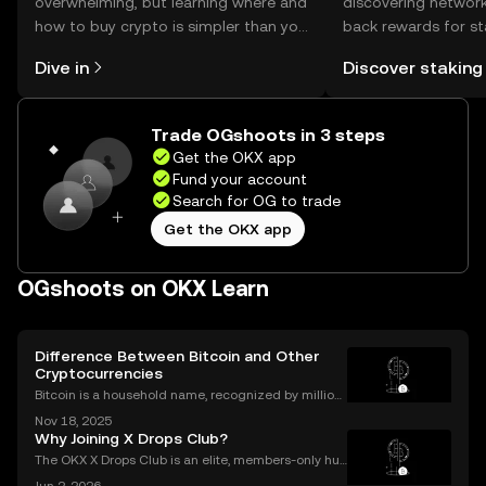
overwhelming, but learning where and
discovering network
how to buy crypto is simpler than you
back rewards for st
might think. Kickstart your journey on
You can now explor
Dive in
Discover staking
the OKX mobile app, or right here on
rewards in one plac
the web.
Self Managed Walle
Trade OGshoots in 3 steps
Get the OKX app
Fund your account
Search for OG to trade
Get the OKX app
OGshoots on OKX Learn
Difference Between Bitcoin and Other
Cryptocurrencies
Bitcoin is a household name, recognized by million
s worldwide, but it's only one part of a much larger
Nov 18, 2025
digital asset revolution. While Bitcoin was the origin
Why Joining X Drops Club?
al cryptocurrency, there are now thousands
The OKX X Drops Club is an elite, members-only hub
within the global OKX exchange. It functions as a cu