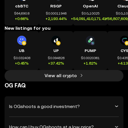
cbBTC
RSGP
OpenAI
Clau
$64,690.8
$0.00011946
$0.0₄10025
$0.0₄1
+0.66%
+2,193.44%
+54,091,410,171.41%
+56,807,609
New listings for you
UB
UP
PUMP
CY
$0.032408
$0.094826
$0.0020361
$0.43
+0.45%
+37.42%
+1.82%
+4.1
View all crypto
OG FAQ
Is OGshoots a good investment?
How can I buy OGshoots at a low price?