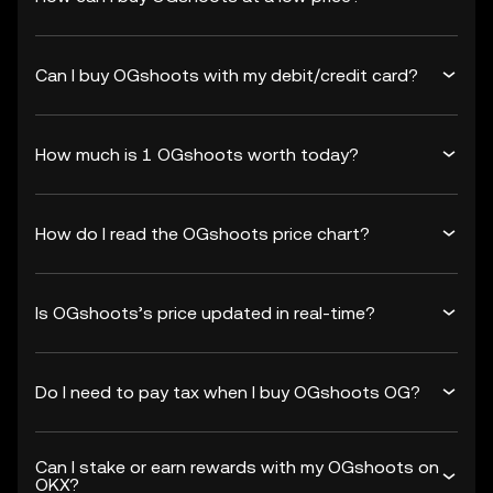
Can I buy OGshoots with my debit/credit card?
How much is 1 OGshoots worth today?
How do I read the OGshoots price chart?
Is OGshoots’s price updated in real-time?
Do I need to pay tax when I buy OGshoots OG?
Can I stake or earn rewards with my OGshoots on
OKX?