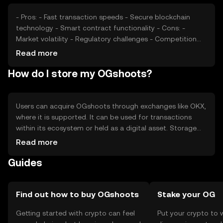
- Pros: - Fast transaction speeds - Secure blockchain
technology - Smart contract functionality - Cons: -
Market volatility - Regulatory challenges - Competition
from other tokens
Read more
How do I store my OGshoots?
Users can acquire OGshoots through exchanges like OKX,
where it is supported. It can be used for transactions
within its ecosystem or held as a digital asset. Storage
options include digital wallets, ensuring private key
Read more
security. Users should be cautious of phishing attempts
Guides
and verify transaction details. Availability may vary by
jurisdiction, so users should check local regulations.
Find out how to buy OGshoots
Stake your OG
Getting started with crypto can feel
Put your crypto to 