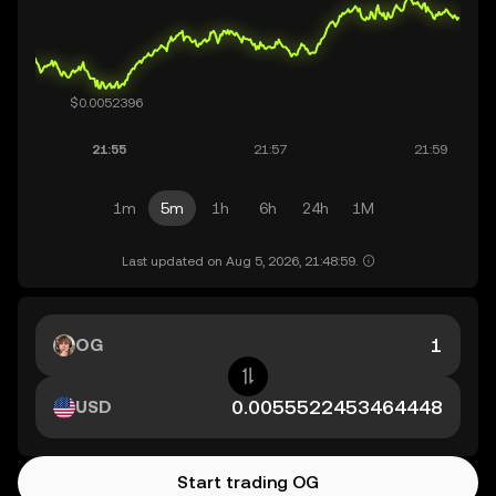
1m
5m
1h
6h
24h
1M
Last updated on Aug 5, 2026, 21:48:59.
OG
USD
Start trading OG