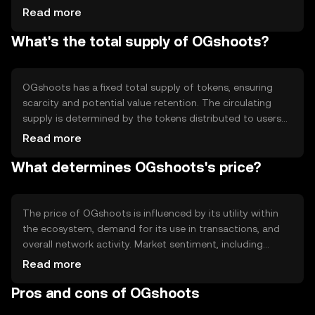
and efficient processing of transactions. Notable features
Read more
include smart contract capabilities, enabling automated
What's the total supply of OGshoots?
and transparent operations within its ecosystem, and
scalability solutions to handle increased network activity.
OGshoots has a fixed total supply of tokens, ensuring
scarcity and potential value retention. The circulating
supply is determined by the tokens distributed to users
and those held by the project for future development.
Read more
Tokenomics may include mechanisms like burning to
What determines OGshoots's price?
reduce supply or minting for ecosystem incentives,
impacting overall token availability.
The price of OGshoots is influenced by its utility within
the ecosystem, demand for its use in transactions, and
overall network activity. Market sentiment, including
investor interest and confidence, plays a role, as does the
Read more
regulatory environment affecting cryptocurrency
Pros and cons of OGshoots
adoption. Competition from similar tokens can also
impact its market value.