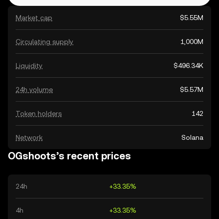
Market cap
$5.55M
Circulating supply
1,000M
Liquidity
$496.34K
24h volume
$5.57M
Token holders
142
Network
Solana
OGshoots’s recent prices
24h
+33.35%
4h
+33.35%