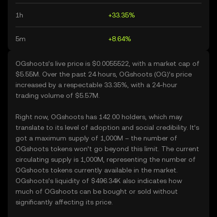
1h
+33.35%
5m
+8.64%
OGshoots’s live price is $0.0055522, with a market cap of
$5.55M. Over the past 24 hours, OGshoots (OG)’s price
increased by a respectable 33.35%, with a 24-hour
trading volume of $5.57M.
Right now, OGshoots has 142.00 holders, which may
translate to its level of adoption and social credibility. It’s
got a maximum supply of 1,000M – the number of
OGshoots tokens won’t go beyond this limit. The current
circulating supply is 1,000M, representing the number of
OGshoots tokens currently available in the market.
OGshoots’s liquidity of $496.34K also indicates how
much of OGshoots can be bought or sold without
significantly affecting its price.