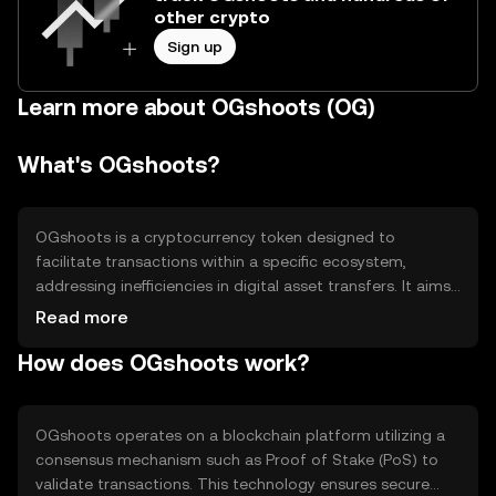
other crypto
Sign up
Learn more about OGshoots (OG)
What's OGshoots?
OGshoots is a cryptocurrency token designed to
facilitate transactions within a specific ecosystem,
addressing inefficiencies in digital asset transfers. It aims
to streamline processes by offering faster and more
Read more
secure transactions. Primary use cases include peer-to-
How does OGshoots work?
peer payments, in-app purchases, and rewards within its
network, enhancing user experience and engagement.
OGshoots operates on a blockchain platform utilizing a
consensus mechanism such as Proof of Stake (PoS) to
validate transactions. This technology ensures secure