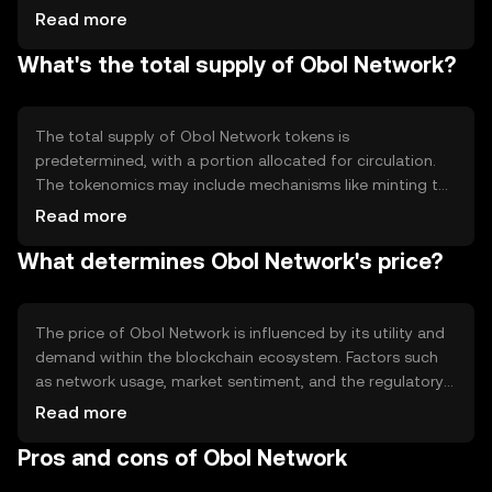
architecture that enhances security and scalability. The
Read more
network supports smart contracts, enabling developers
What's the total supply of Obol Network?
to create and deploy decentralized applications
efficiently. Its technical framework is designed to
optimize performance and ensure reliable operations
across various use cases.
The total supply of Obol Network tokens is
predetermined, with a portion allocated for circulation.
The tokenomics may include mechanisms like minting to
introduce new tokens or burning to reduce supply,
Read more
influencing the overall token economy. These
What determines Obol Network's price?
mechanisms are designed to maintain a balanced supply
and demand dynamic within the network.
The price of Obol Network is influenced by its utility and
demand within the blockchain ecosystem. Factors such
as network usage, market sentiment, and the regulatory
environment can impact its valuation. Additionally,
Read more
competition from other blockchain platforms may affect
Pros and cons of Obol Network
its market position. These elements collectively shape
the token's market dynamics without implying any