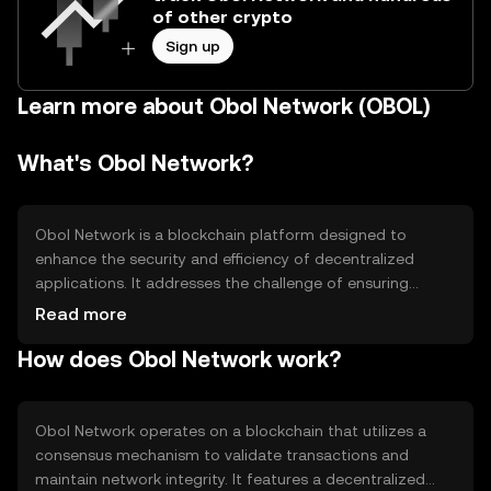
of other crypto
Sign up
Learn more about Obol Network (OBOL)
What's Obol Network?
Obol Network is a blockchain platform designed to
enhance the security and efficiency of decentralized
applications. It addresses the challenge of ensuring
reliable and scalable infrastructure for dApps by
Read more
providing a robust network layer. Its primary use cases
How does Obol Network work?
include supporting developers in building secure
applications and facilitating seamless interactions within
decentralized ecosystems.
Obol Network operates on a blockchain that utilizes a
consensus mechanism to validate transactions and
maintain network integrity. It features a decentralized