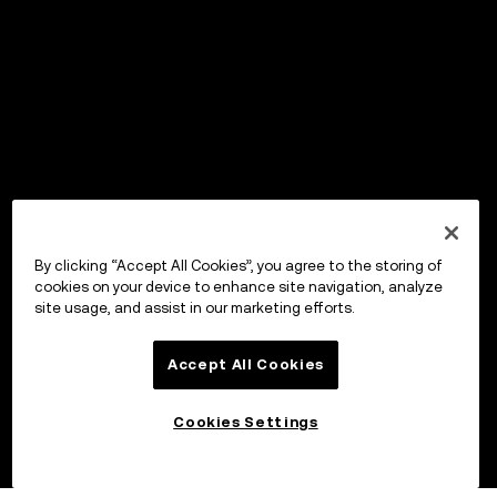
By clicking “Accept All Cookies”, you agree to the storing of
cookies on your device to enhance site navigation, analyze
site usage, and assist in our marketing efforts.
Accept All Cookies
Cookies Settings