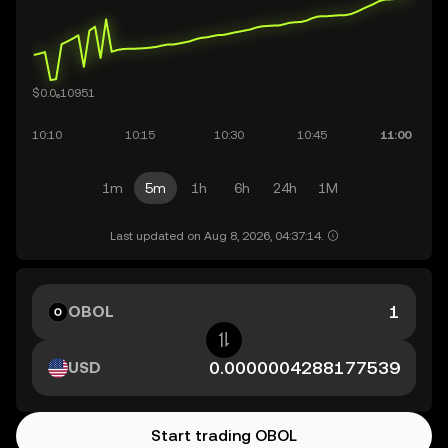
1m
5m
1h
6h
24h
1M
Last updated on Aug 8, 2026, 04:37:14.
OBOL
USD
Start trading OBOL