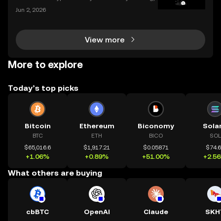
and the apps we use to interact with it are becomin
Jun 2, 2026
g more sophisticated every day. Whether you're a s
easoned trader or just starting, choosing the r
View more
More to explore
Today’s top picks
Bitcoin
Ethereum
Biconomy
Sola
BTC
ETH
BICO
SOL
$65,016.6
$1,917.21
$0.05871
$74.
+1.06%
+0.89%
+51.00%
+2.5
What others are buying
cbBTC
OpenAI
Claude
SKH