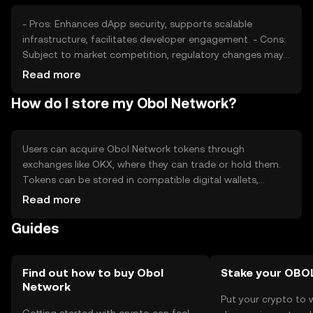
financial outcomes.
- Pros: Enhances dApp security, supports scalable
infrastructure, facilitates developer engagement. - Cons:
Subject to market competition, regulatory changes may
impact operations, requires technical understanding for
Read more
optimal use.
How do I store my Obol Network?
Users can acquire Obol Network tokens through
exchanges like OKX, where they can trade or hold them.
Tokens can be stored in compatible digital wallets,
ensuring private key security to prevent unauthorized
Read more
access. Users should be cautious of phishing attempts.
Guides
Availability of the token may vary by jurisdiction, and
users should comply with local regulations when
engaging with the network.
Find out how to buy Obol
Stake your OBO
Network
Put your crypto to 