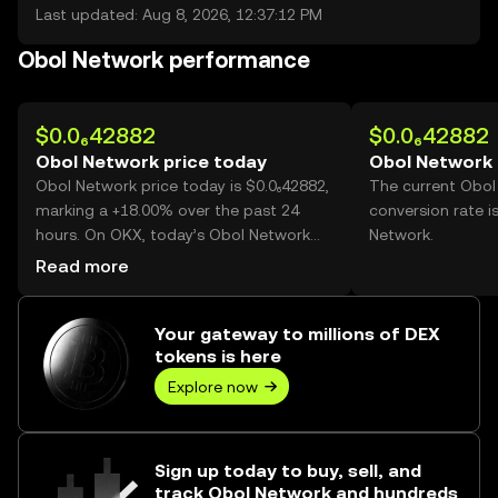
Last updated: Aug 8, 2026, 12:37:12 PM
Obol Network performance
$0.0₆42882
$0.0₆42882
Obol Network price today
Obol Network 
Obol Network price today is $0.0₆42882,
The current Obol
marking a +18.00% over the past 24
conversion rate i
hours. On OKX, today’s Obol Network
Network.
trading volume reached
Read more
70,535,644,998,387, worth over $30.25M.
Your gateway to millions of DEX
tokens is here
Explore now
Sign up today to buy, sell, and
track Obol Network and hundreds