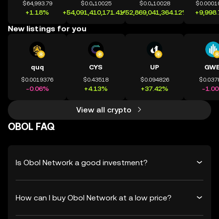
$64,993.79
$0.0₄10025
$0.0₄10028
$0.0001
+1.18%
+54,091,410,171.41%
+52,869,041,364.12%
+9,998
New listings for you
quq
CYS
UP
GWE
$0.0019376
$0.43518
$0.094826
$0.037
-0.06%
+4.13%
+37.42%
-1.0
View all crypto
OBOL FAQ
Is Obol Network a good investment?
How can I buy Obol Network at a low price?