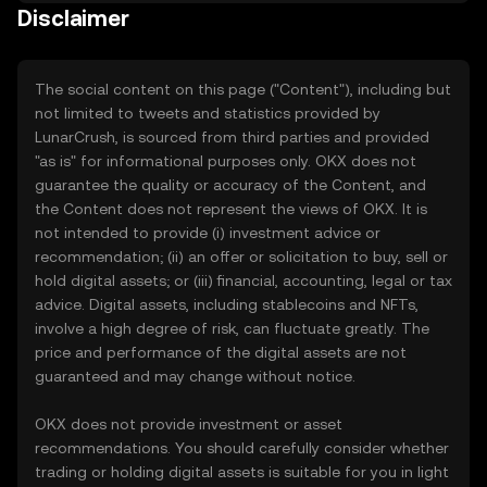
Disclaimer
The social content on this page ("Content"), including but
not limited to tweets and statistics provided by
LunarCrush, is sourced from third parties and provided
"as is" for informational purposes only. OKX does not
guarantee the quality or accuracy of the Content, and
the Content does not represent the views of OKX. It is
not intended to provide (i) investment advice or
recommendation; (ii) an offer or solicitation to buy, sell or
hold digital assets; or (iii) financial, accounting, legal or tax
advice. Digital assets, including stablecoins and NFTs,
involve a high degree of risk, can fluctuate greatly. The
price and performance of the digital assets are not
guaranteed and may change without notice.
OKX does not provide investment or asset
recommendations. You should carefully consider whether
trading or holding digital assets is suitable for you in light