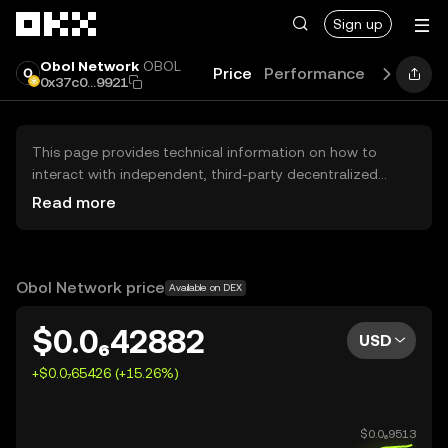
Skip to main content
Sign up
Obol Network
OBOL
Price
Performance
Learn
G
0x37c0...9921
This page provides technical information on how to
interact with independent, third-party decentralized
exchanges (DEXs). The assets herein are not accessible
Read more
via the OKX Centralized Exchange, and OKX does not
facilitate their trading. Digital assets displayed are
automatically generated based on popularity ranking.
OKX does not provide investment recommendations and
Obol Network price
Available on DEX
is not responsible for any potential losses.
$0.0₆42882
USD
+$0.0₇65426 (+15.26%)