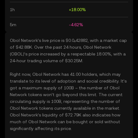
1h
+18.00%
5m
-4.62%
Obol Network’s live price is $0.0₆42882, with a market cap
of $42.88K. Over the past 24 hours, Obol Network
(OBOL)’s price increased by a respectable 18.00%, with a
24-hour trading volume of $30.25M.
Right now, Obol Network has 41.00 holders, which may
translate to its level of adoption and social credibility. It’s
got a maximum supply of 100B – the number of Obol
Network tokens won’t go beyond this limit. The current
circulating supply is 100B, representing the number of
Obol Network tokens currently available in the market.
Obol Network’s liquidity of $72.79K also indicates how
much of Obol Network can be bought or sold without
significantly affecting its price.