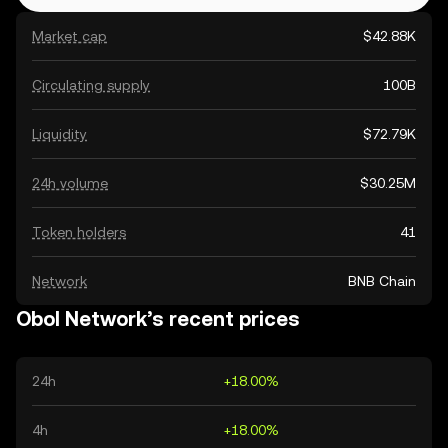
Market cap
$42.88K
Circulating supply
100B
Liquidity
$72.79K
24h volume
$30.25M
Token holders
41
Network
BNB Chain
Obol Network’s recent prices
24h
+18.00%
4h
+18.00%