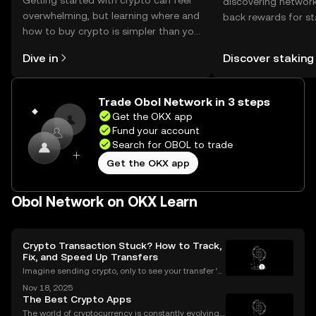
Getting started with crypto can feel
discovering network
overwhelming, but learning where and
back rewards for st
how to buy crypto is simpler than you
You can now explor
might think. Kickstart your journey on
rewards in one plac
Dive in
Discover staking
the OKX mobile app, or right here on
Self Managed Walle
the web.
Trade Obol Network in 3 steps
Get the OKX app
Fund your account
Search for OBOL to trade
Get the OKX app
Obol Network on OKX Learn
Crypto Transaction Stuck? How to Track,
Fix, and Speed Up Transfers
Imagine sending crypto, only to see your transfer ‘p
ending’ for hours or even longer. What next? If you’v
Nov 18, 2025
e ever dealt with a stuck crypto transaction, you kno
The Best Crypto Apps
w the anxiety that comes with waiting. Und
The world of cryptocurrency is constantly evolving,