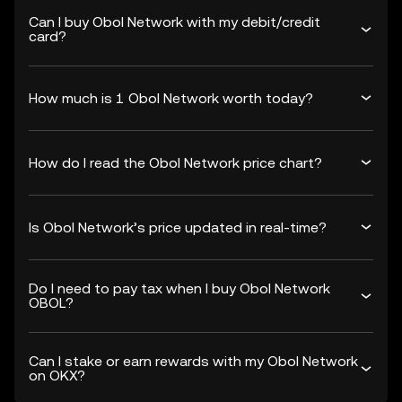
Can I buy Obol Network with my debit/credit
card?
How much is 1 Obol Network worth today?
How do I read the Obol Network price chart?
Is Obol Network’s price updated in real-time?
Do I need to pay tax when I buy Obol Network
OBOL?
Can I stake or earn rewards with my Obol Network
on OKX?