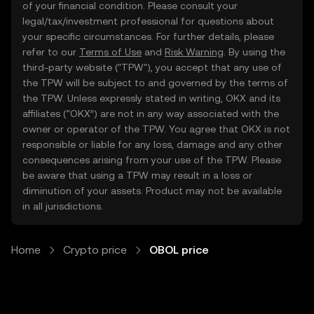
of your financial condition. Please consult your
legal/tax/investment professional for questions about
your specific circumstances. For further details, please
refer to our
Terms of Use
and
Risk Warning
. By using the
third-party website ("TPW"), you accept that any use of
the TPW will be subject to and governed by the terms of
the TPW. Unless expressly stated in writing, OKX and its
affiliates (“OKX”) are not in any way associated with the
owner or operator of the TPW. You agree that OKX is not
responsible or liable for any loss, damage and any other
consequences arising from your use of the TPW. Please
be aware that using a TPW may result in a loss or
diminution of your assets. Product may not be available
in all jurisdictions.
Home
Crypto price
OBOL price