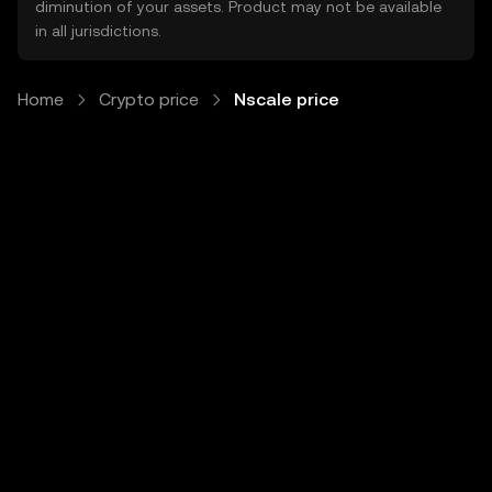
diminution of your assets. Product may not be available
in all jurisdictions.
Home
Crypto price
Nscale price