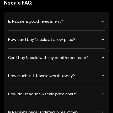
Nscale FAQ
Is Nscale a good investment?
How can I buy Nscale at a low price?
Can I buy Nscale with my debit/credit card?
How much is 1 Nscale worth today?
How do I read the Nscale price chart?
Is Nscale’s price updated in real-time?