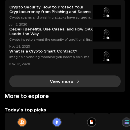
Crypto Security: How to Protect Your
Cryptocurrency from Phishing and Scams
Crypto scams and phishing attacks have surged al
ongside the adoption of digital assets. In 2023 alon
Jun 2, 2026
e, over $1.7 billion was lost to crypto-related crimes,
CeDeFi Benefits, Use Cases, and How OKX
underscoring the urgent need for robust cryp
Leads the Way
Crypto investors want the security of traditional fina
nce with the innovation of DeFi. CeDeFi combines th
Nov 19, 2025
e best of both worlds—delivering regulated, user-fri
What Is a Crypto Smart Contract?
endly products built on transparent blockch
Imagine a vending machine: you insert a coin, mak
e your selection, and out pops a snack—no shopkee
Nov 18, 2025
per needed. Crypto smart contracts work in a simila
r way. If you’ve been wondering what is a crypto sm
View more
More to explore
Today’s top picks