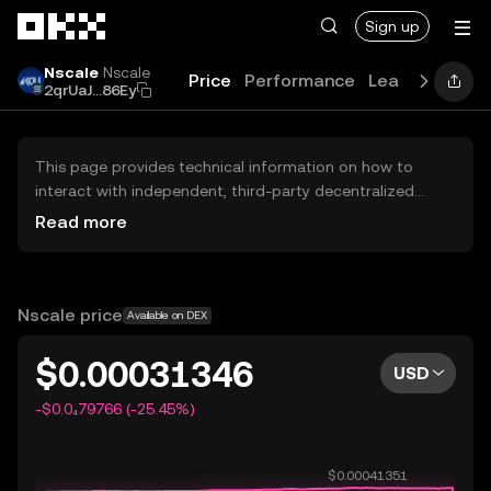
Skip to main content
Sign up
Nscale
Nscale
Price
Performance
Learn
News
2qrUaJ...86Ey
This page provides technical information on how to
interact with independent, third-party decentralized
exchanges (DEXs). The assets herein are not accessible
Read more
via the OKX Centralized Exchange, and OKX does not
facilitate their trading. Digital assets displayed are
automatically generated based on popularity ranking.
OKX does not provide investment recommendations and
Nscale price
Available on DEX
is not responsible for any potential losses.
$0.00031346
USD
-$0.0₄79766 (-25.45%)