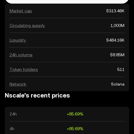
Market cap
$313.46K
Circulating supply
1,000M
Liquidity
$484.16K
24h volume
$8.85M
Token holders
511
Network
Solana
Nscale’s recent prices
24h
+85.69%
4h
+85.69%