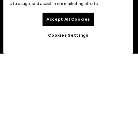
site usage, and assist in our marketing efforts.
Accept All Cookies
Cookies Settings
©2026 OKX.COM. One Sansome Street, Suite 1400 PMB 6005,