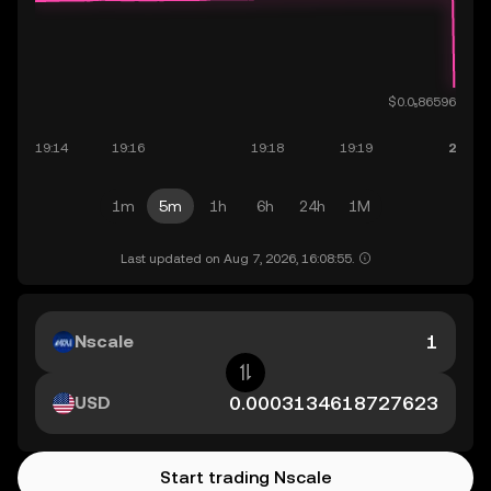
1m
5m
1h
6h
24h
1M
Last updated on Aug 7, 2026, 16:08:55.
Nscale
USD
Start trading Nscale