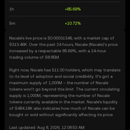
1h
+85.69%
5m
+10.72%
Nscale’s live price is $0.00031346, with a market cap of
$313.46K. Over the past 24 hours, Nscale (Nscale)’s price
increased by a respectable 85.69%, with a 24-hour
trading volume of $8.85M.
Right now, Nscale has 511.00 holders, which may translate
to its level of adoption and social credibility. It’s got a
maximum supply of 1,000M – the number of Nscale
tokens won’t go beyond this limit. The current circulating
supply is 1,000M, representing the number of Nscale
tokens currently available in the market. Nscale’s liquidity
of $484.16K also indicates how much of Nscale can be
bought or sold without significantly affecting its price.
Last updated: Aug 8, 2026, 12:08:53 AM