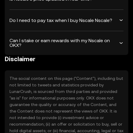
Do I need to pay tax when I buy Nscale Nscale?
Can I stake or earn rewards with my Nscale on
OKX?
Disclaimer
The social content on this page ("Content"), including but
not limited to tweets and statistics provided by
LunarCrush, is sourced from third parties and provided
"as is" for informational purposes only. OKX does not
guarantee the quality or accuracy of the Content, and
the Content does not represent the views of OKX. It is
not intended to provide (i) investment advice or
recommendation; (ii) an offer or solicitation to buy, sell or
hold digital assets; or (iii) financial, accounting, legal or tax