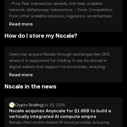
- Pros: Fast transaction speeds, low fees, scalable
network, deflationary tokenomics. - Cons: Competition
from other scalable solutions, regulatory uncertainties,
potential security risks in decentralized applications.
Read more
How do I store my Nscale?
Users can acquire Nscale through exchanges like OKX,
where it is supported for trading. It can be stored in
digital wallets that support its blockchain, ensuring
private key security. Nscale is used for transactions and
Read more
smart contracts in decentralized applications. Always
Nscale in the news
safeguard private keys and be aware of phishing
attempts. Availability may vary by jurisdiction.
Crypto Briefing
|
Jul 30, 2026
Nscale acquires Anyscale for $1.65B to build a
vertically integrated AI compute empire
Nscale, the London-based AI cloud provider, is buying