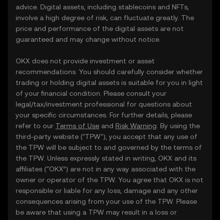
advice. Digital assets, including stablecoins and NFTs,
involve a high degree of risk, can fluctuate greatly. The
price and performance of the digital assets are not
guaranteed and may change without notice.
OKX does not provide investment or asset
recommendations. You should carefully consider whether
trading or holding digital assets is suitable for you in light
of your financial condition. Please consult your
legal/tax/investment professional for questions about
your specific circumstances. For further details, please
refer to our
Terms of Use
and
Risk Warning
. By using the
third-party website ("TPW"), you accept that any use of
the TPW will be subject to and governed by the terms of
the TPW. Unless expressly stated in writing, OKX and its
affiliates (“OKX”) are not in any way associated with the
owner or operator of the TPW. You agree that OKX is not
responsible or liable for any loss, damage and any other
consequences arising from your use of the TPW. Please
be aware that using a TPW may result in a loss or