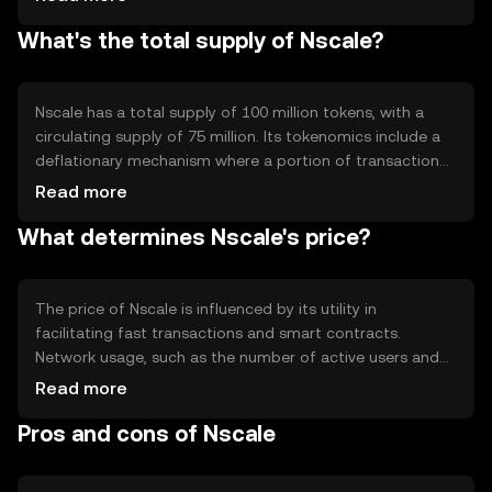
efficient processing and scalability. This setup reduces
What's the total supply of Nscale?
congestion and enhances the network's ability to handle
a large number of transactions simultaneously.
Nscale has a total supply of 100 million tokens, with a
circulating supply of 75 million. Its tokenomics include a
deflationary mechanism where a portion of transaction
fees is burned, reducing the overall supply over time. This
Read more
approach aims to increase scarcity and potentially
What determines Nscale's price?
enhance value as demand grows.
The price of Nscale is influenced by its utility in
facilitating fast transactions and smart contracts.
Network usage, such as the number of active users and
transaction volume, impacts demand. Market sentiment,
Read more
regulatory changes, and competition from other scalable
Pros and cons of Nscale
solutions also play roles in price fluctuations. Availability
may vary by jurisdiction.