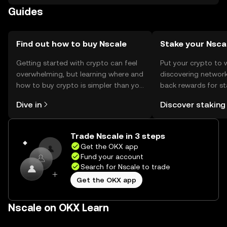
Anyscale for approximately $1.65 billion in a...
Guides
Find out how to buy Nscale
Stake your Nsca
Getting started with crypto can feel
Put your crypto to 
overwhelming, but learning where and
discovering network
how to buy crypto is simpler than you
back rewards for st
might think. Kickstart your journey on
You can now explor
Dive in
Discover staking
the OKX mobile app, or right here on
rewards in one plac
the web.
Self Managed Walle
Trade Nscale in 3 steps
Get the OKX app
Fund your account
Search for Nscale to trade
Get the OKX app
Nscale on OKX Learn