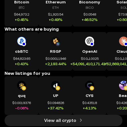
Bitcoin
Ethereum
Biconomy
Sola
BTC
ETH
BICO
SOL
$64,973.2
$1,920.54
$0.0548
$73.
+0.45%
+0.49%
+46.52%
+0.8
What others are buying
cbBTC
RSGP
OpenAI
Clau
$64,823.65
$0.00011946
$0.0₄10025
$0.0₄1
+0.43%
+2,193.44%
+54,091,410,171.41%
+52,869,041
New listings for you
quq
UP
CYS
Bea
$0.0019376
$0.094826
$0.43518
$0.42
-0.06%
+37.42%
+4.13%
+0.2
View all crypto