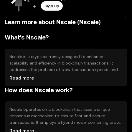
Sign up
Learn more about Nscale (Nscale)
What's Nscale?
Nscale is a cryptocurrency designed to enhance
scalability and efficiency in blockchain transactions. It
addresses the problem of slow transaction speeds and
high fees by optimizing network performance. Nscale is
Read more
primarily used for fast, low-cost transfers and smart
How does Nscale work?
contract execution, making it suitable for decentralized
applications and financial services.
Nscale operates on a blockchain that uses a unique
consensus mechanism to ensure fast and secure
transactions. It employs a hybrid model combining proof-
of-stake and sharding technology, which allows for
Read more