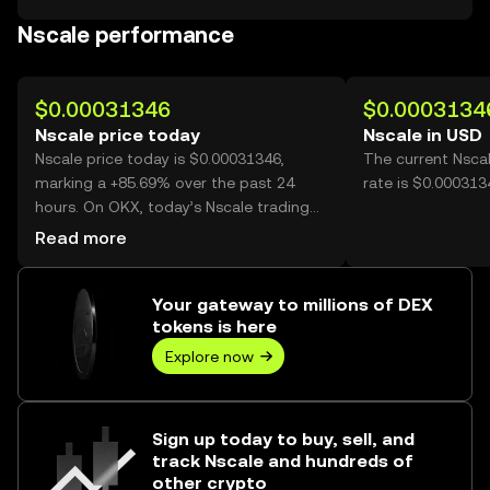
Nscale performance
$0.00031346
$0.0003134
Nscale price today
Nscale in USD
Nscale price today is $0.00031346,
The current Nsca
marking a +85.69% over the past 24
rate is $0.000313
hours. On OKX, today’s Nscale trading
volume reached 28,217,244,789, worth
Read more
over $8.85M.
Your gateway to millions of DEX
tokens is here
Explore now
Sign up today to buy, sell, and
track Nscale and hundreds of
other crypto