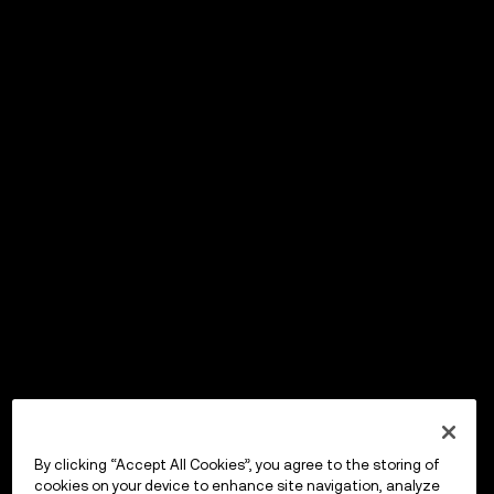
By clicking “Accept All Cookies”, you agree to the storing of
cookies on your device to enhance site navigation, analyze