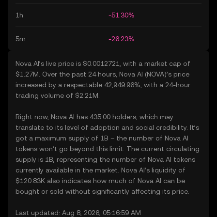
1h
-51.30%
5m
-26.23%
Nova AI’s live price is $0.0012721, with a market cap of
$1.27M. Over the past 24 hours, Nova AI (NOVA)’s price
increased by a respectable 42,949.96%, with a 24-hour
trading volume of $2.21M.
Right now, Nova AI has 435.00 holders, which may
translate to its level of adoption and social credibility. It’s
got a maximum supply of 1B – the number of Nova AI
tokens won’t go beyond this limit. The current circulating
supply is 1B, representing the number of Nova AI tokens
currently available in the market. Nova AI’s liquidity of
$120.83K also indicates how much of Nova AI can be
bought or sold without significantly affecting its price.
Last updated: Aug 8, 2026, 05:16:59 AM