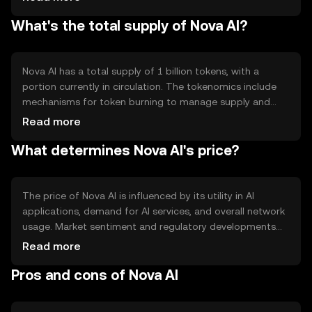
AI applications. Notable features include secure data
What's the total supply of Nova AI?
sharing and a decentralized marketplace for AI models,
fostering collaboration and innovation in the AI field.
Nova AI has a total supply of 1 billion tokens, with a
portion currently in circulation. The tokenomics include
mechanisms for token burning to manage supply and
maintain value. Inflation is controlled through a capped
Read more
supply, and new tokens are minted as rewards for
What determines Nova AI's price?
network validators, ensuring a balanced ecosystem.
The price of Nova AI is influenced by its utility in AI
applications, demand for AI services, and overall network
usage. Market sentiment and regulatory developments
also play a role, as do competitive pressures from other
Read more
AI-focused blockchain projects. These factors
Pros and cons of Nova AI
collectively impact the token's market value.