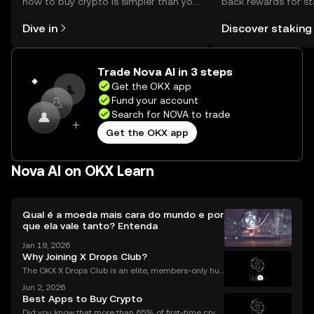
how to buy crypto is simpler than you
back rewards for st
might think. Kickstart your journey on
You can now explor
Dive in
Discover staking
the OKX mobile app, or right here on
rewards in one plac
the web.
Self Managed Walle
Trade Nova AI in 3 steps
Get the OKX app
Fund your account
Search for NOVA to trade
Get the OKX app
Nova AI on OKX Learn
Qual é a moeda mais cara do mundo e por
que ela vale tanto? Entenda
Jan 19, 2026
Why Joining X Drops Club?
The OKX X Drops Club is an elite, members-only hub
within the global OKX exchange. It functions as a cu
Jun 2, 2026
rated gateway, providing streamlined access to tok
Best Apps to Buy Crypto
en airdrops and exclusive reward campaigns dire
Did you know that more than 65% of first-time crypt