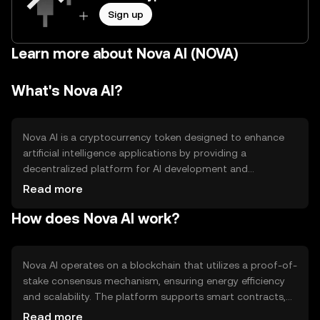
Sign up
Learn more about Nova AI (NOVA)
What's Nova AI?
Nova AI is a cryptocurrency token designed to enhance
artificial intelligence applications by providing a
decentralized platform for AI development and
deployment. It aims to solve issues related to data
Read more
privacy and scalability in AI projects. The primary use
How does Nova AI work?
cases include facilitating AI model training, data sharing,
and incentivizing developers to contribute to the AI
ecosystem.
Nova AI operates on a blockchain that utilizes a proof-of-
stake consensus mechanism, ensuring energy efficiency
and scalability. The platform supports smart contracts,
enabling automated transactions and interactions within
Read more