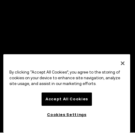
By clicking “Accept All Cookies”, you agree to the storing of
cookies on your device to enhance site navigation, analyze
site usage, and assist in our marketing efforts.
Accept All Cookies
Cookies Settings