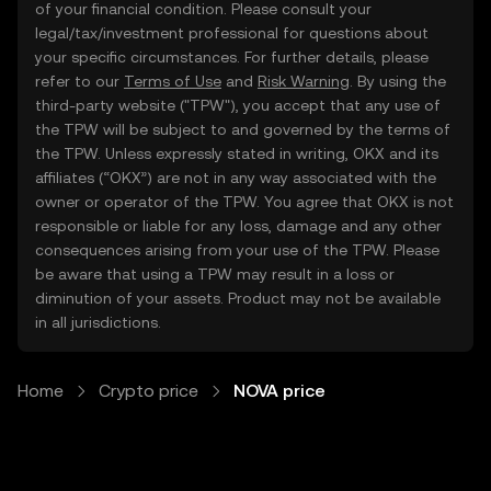
of your financial condition. Please consult your
legal/tax/investment professional for questions about
your specific circumstances. For further details, please
refer to our
Terms of Use
and
Risk Warning
. By using the
third-party website ("TPW"), you accept that any use of
the TPW will be subject to and governed by the terms of
the TPW. Unless expressly stated in writing, OKX and its
affiliates (“OKX”) are not in any way associated with the
owner or operator of the TPW. You agree that OKX is not
responsible or liable for any loss, damage and any other
consequences arising from your use of the TPW. Please
be aware that using a TPW may result in a loss or
diminution of your assets. Product may not be available
in all jurisdictions.
Home
Crypto price
NOVA price