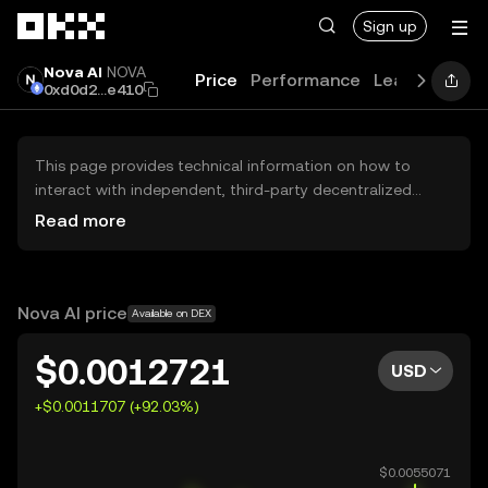
Skip to main content
Sign up
Nova AI
NOVA
Price
Performance
Learn
Guide
0xd0d2...e410
This page provides technical information on how to
interact with independent, third-party decentralized
exchanges (DEXs). The assets herein are not accessible
Read more
via the OKX Centralized Exchange, and OKX does not
facilitate their trading. Digital assets displayed are
automatically generated based on popularity ranking.
OKX does not provide investment recommendations and
Nova AI price
Available on DEX
is not responsible for any potential losses.
$0.0012721
USD
+$0.0011707 (+92.03%)