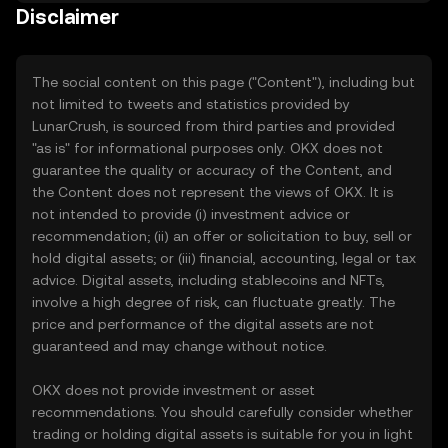
Disclaimer
The social content on this page ("Content"), including but
not limited to tweets and statistics provided by
LunarCrush, is sourced from third parties and provided
"as is" for informational purposes only. OKX does not
guarantee the quality or accuracy of the Content, and
the Content does not represent the views of OKX. It is
not intended to provide (i) investment advice or
recommendation; (ii) an offer or solicitation to buy, sell or
hold digital assets; or (iii) financial, accounting, legal or tax
advice. Digital assets, including stablecoins and NFTs,
involve a high degree of risk, can fluctuate greatly. The
price and performance of the digital assets are not
guaranteed and may change without notice.
OKX does not provide investment or asset
recommendations. You should carefully consider whether
trading or holding digital assets is suitable for you in light