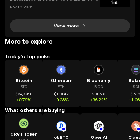
o purchases now happen on mobile devices? With
Nov 18, 2025
an ever-growing number of people using their phon
es to invest, choosing the right buy crypto app is mo
View more
More to explore
Today’s top picks
Bitcoin
Ethereum
Biconomy
Sola
BTC
ETH
BICO
SOL
$64,976.8
$1,914.7
$0.0531
$73.
+0.79%
+0.38%
+36.22%
+1.2
What others are buying
GRVT Token
cbBTC
OpenAI
Clau