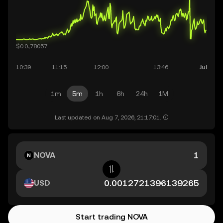
1m
5m
1h
6h
24h
1M
Last updated on Aug 7, 2026, 21:17:01.
NOVA
USD
Start trading NOVA