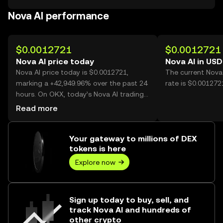
Nova AI performance
$0.0012721
$0.0012721
Nova AI price today
Nova AI in USD
Nova AI price today is $0.0012721,
The current Nova
marking a +42,949.96% over the past 24
rate is $0.001272
hours. On OKX, today’s Nova AI trading
volume reached 1,739,156,014, worth
Read more
over $2.21M.
Your gateway to millions of DEX
tokens is here
Explore now
Sign up today to buy, sell, and
track Nova AI and hundreds of
other crypto