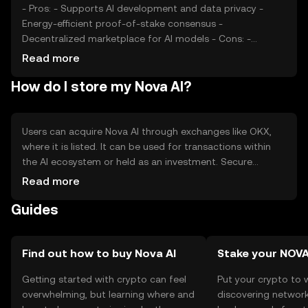
- Pros: - Supports AI development and data privacy -
Energy-efficient proof-of-stake consensus -
Decentralized marketplace for AI models - Cons: -
Competition from other AI blockchain projects -
Read more
Regulatory uncertainties - Dependence on AI market
How do I store my Nova AI?
growth
Users can acquire Nova AI through exchanges like OKX,
where it is listed. It can be used for transactions within
the AI ecosystem or held as an investment. Secure
storage options include hardware wallets and trusted
Read more
software wallets. Users should safeguard private keys and
Guides
be cautious of phishing attempts. Availability may vary by
jurisdiction, so users should verify local regulations before
engaging with the token.
Find out how to buy Nova AI
Stake your NOV
Getting started with crypto can feel
Put your crypto to 
overwhelming, but learning where and
discovering network