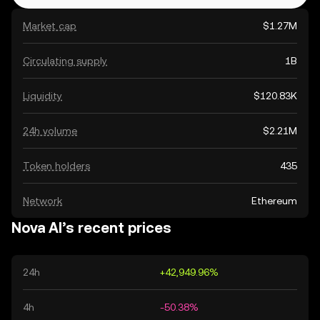
Market cap
$1.27M
Circulating supply
1B
Liquidity
$120.83K
24h volume
$2.21M
Token holders
435
Network
Ethereum
Nova AI’s recent prices
24h
+42,949.96%
4h
-50.38%