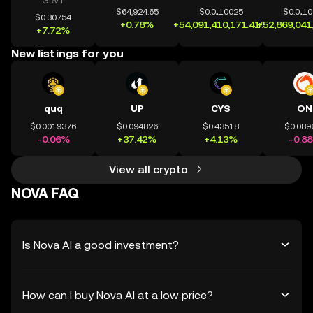
GRVT
$64,924.65
$0.0₄10025
$0.0₄1
$0.30754
+0.78%
+54,091,410,171.41%
+52,869,041
+7.72%
New listings for you
quq
UP
CYS
ON
$0.0019376
$0.094826
$0.43518
$0.089
-0.06%
+37.42%
+4.13%
-0.8
View all crypto
NOVA FAQ
Is Nova AI a good investment?
How can I buy Nova AI at a low price?