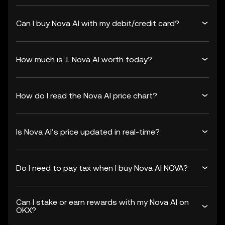
Can I buy Nova AI with my debit/credit card?
How much is 1 Nova AI worth today?
How do I read the Nova AI price chart?
Is Nova AI’s price updated in real-time?
Do I need to pay tax when I buy Nova AI NOVA?
Can I stake or earn rewards with my Nova AI on
OKX?