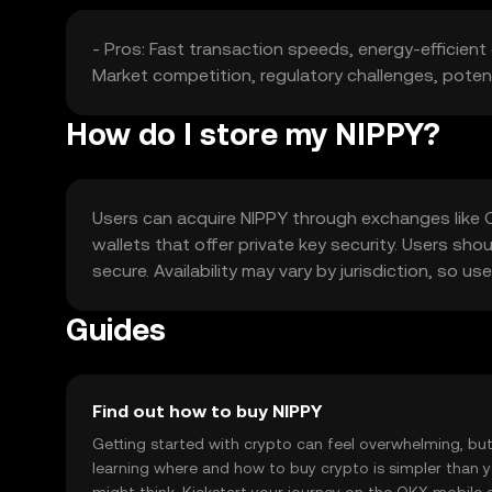
- Pros: Fast transaction speeds, energy-efficient 
Market competition, regulatory challenges, potenti
How do I store my NIPPY?
Users can acquire NIPPY through exchanges like OKX
wallets that offer private key security. Users sho
secure. Availability may vary by jurisdiction, so u
Guides
Find out how to buy NIPPY
Getting started with crypto can feel overwhelming, bu
learning where and how to buy crypto is simpler than 