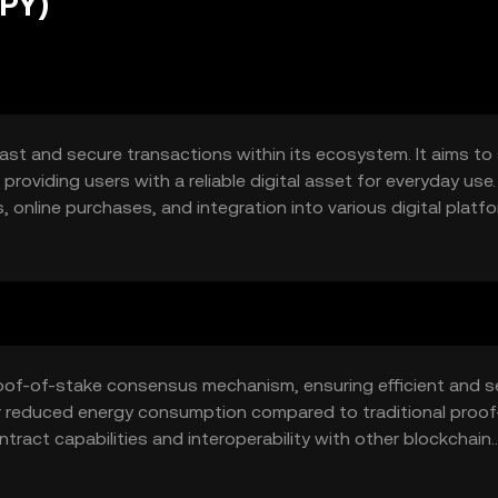
PPY)
fast and secure transactions within its ecosystem. It aims to
roviding users with a reliable digital asset for everyday use. 
online purchases, and integration into various digital platf
proof-of-stake consensus mechanism, ensuring efficient and 
or reduced energy consumption compared to traditional proof
ract capabilities and interoperability with other blockchain
 various applications.