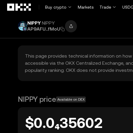
Skip to main content
Buy crypto
Markets
Trade
USDG
NIPPY
NIPPY
AP9AFU...fMoU
This page provides technical information on how 
accessible via the OKX Centralized Exchange, and
popularity ranking. OKX does not provide investm
NIPPY price
Available on DEX
$0.0₄35602