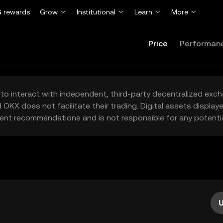
 rewards
Grow
Institutional
Learn
More
Price
Performan
to interact with independent, third-party decentralized exc
 OKX does not facilitate their trading. Digital assets displa
ent recommendations and is not responsible for any potentia