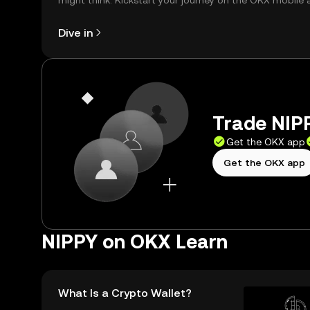
might think. Kickstart your journey on the OKX mobile 
right here on the web.
Dive in
Trade NIPP
Get the OKX app
Get the OKX app
NIPPY on OKX Learn
What Is a Crypto Wallet?