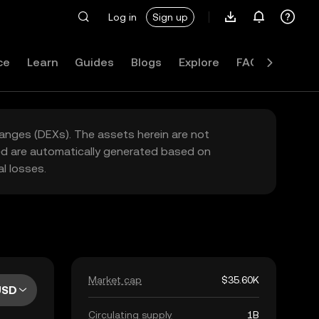
Log in
Sign up
ce
Learn
Guides
Blogs
Explore
FAQ
hanges (DEXs). The assets herein are not
yed are automatically generated based on
l losses.
Market cap
$35.60K
USD
Circulating supply
1B