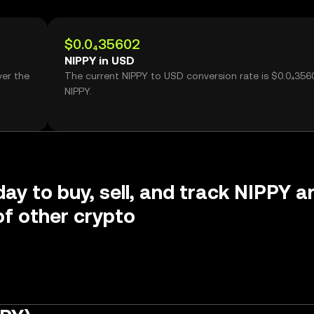
$0.0₄35602
NIPPY in USD
ver the
The current NIPPY to USD conversion rate is $0.0₄356
NIPPY.
day to buy, sell, and track NIPPY a
f other crypto