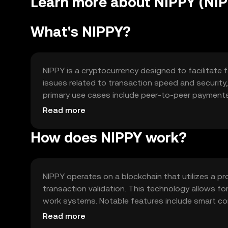
Learn more about NIPPY (NI
What's NIPPY?
NIPPY is a cryptocurrency designed to facilitate 
issues related to transaction speed and security, p
primary use cases include peer-to-peer payments, 
seamless transactions.
Read more
How does NIPPY work?
NIPPY operates on a blockchain that utilizes a 
transaction validation. This technology allows f
work systems. Notable features include smart cont
networks, enhancing its utility and adaptability in
Read more