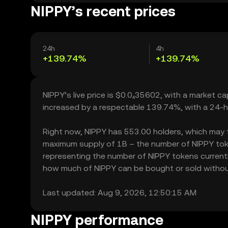
NIPPY’s recent prices
24h
4h
+139.74%
+139.74%
NIPPY’s live price is $0.0₄35602, with a market c
increased by a respectable 139.74%, with a 24-h
Right now, NIPPY has 553.00 holders, which may tran
maximum supply of 1B – the number of NIPPY token
representing the number of NIPPY tokens currently 
how much of NIPPY can be bought or sold without s
Last updated: Aug 9, 2026, 12:50:15 AM
NIPPY performance