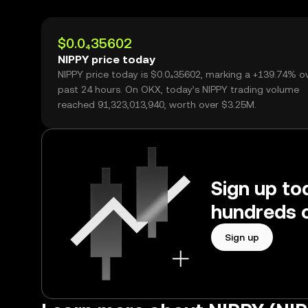
$0.0₄35602
NIPPY price today
NIPPY price today is $0.0₄35602, marking a +139.74% o
past 24 hours. On OKX, today’s NIPPY trading volume
reached 91,323,013,940, worth over $3.25M.
Sign up to
hundreds o
Sign up