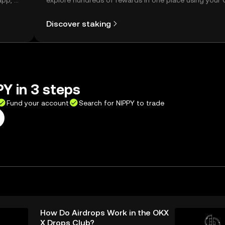
app, or
explore hundreds of rewards in one place using your
Self Managed Wallet.
Discover staking
Y in 3 steps
Fund your account
Search for NIPPY to trade
How Do Airdrops Work in the OKX
X Drops Club?