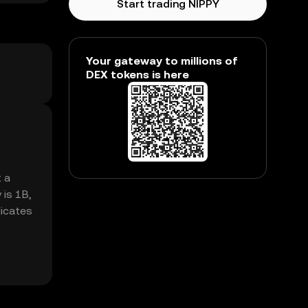
Start trading NIPPY
Your gateway to millions of
DEX tokens is here
t a
 is 1B,
dicates