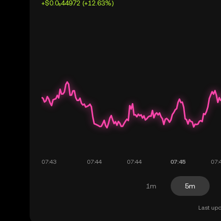
+$0.0₅44972 (+12.63%)
1m
5m
Last upd