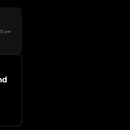
02 per
nd