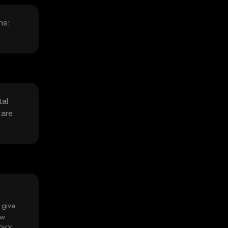
ns:
tal
 are
.
 give
ow