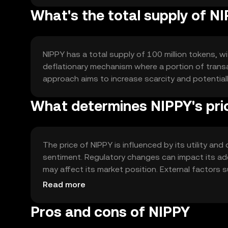
What's the total supply of N
NIPPY has a total supply of 100 million tokens, wit
deflationary mechanism where a portion of transac
approach aims to increase scarcity and potentia
What determines NIPPY's pri
The price of NIPPY is influenced by its utility a
sentiment. Regulatory changes can impact its ad
may affect its market position. External factors
role in price dynamics.
Read more
Pros and cons of NIPPY