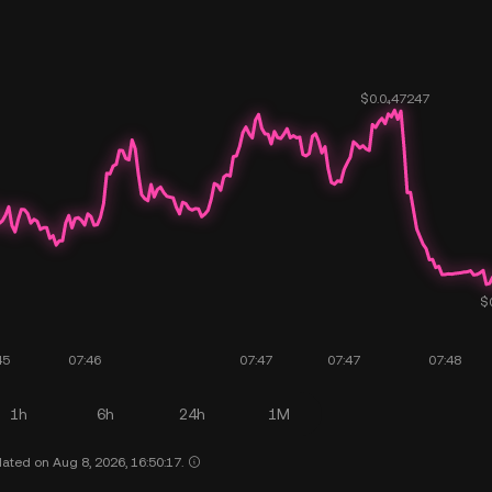
1h
6h
24h
1M
ated on Aug 8, 2026, 16:50:17.