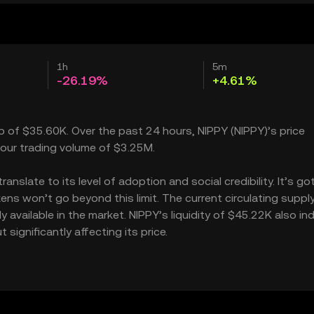
1h
5m
-26.19%
+4.61%
ap of $35.60K. Over the past 24 hours, NIPPY (NIPPY)’s price
our trading volume of $3.25M.
slate to its level of adoption and social credibility. It’s go
s won’t go beyond this limit. The current circulating supply
available in the market. NIPPY’s liquidity of $45.22K also in
ignificantly affecting its price.