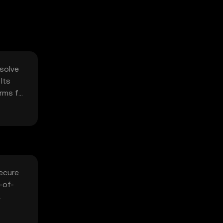
 solve
Its
orms for
secure
-of-