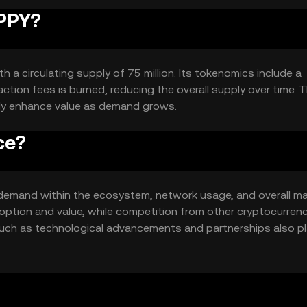
IPPY?
h a circulating supply of 75 million. Its tokenomics include a
tion fees is burned, reducing the overall supply over time. T
lly enhance value as demand grows.
ce?
nd demand within the ecosystem, network usage, and overall m
option and value, while competition from other cryptocurren
 such as technological advancements and partnerships also pl