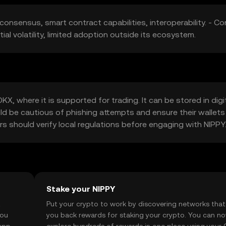
consensus, smart contract capabilities, interoperability. - Co
al volatility, limited adoption outside its ecosystem.
, where it is supported for trading. It can be stored in digi
uld be cautious of phishing attempts and ensure their wallets
sers should verify local regulations before engaging with NIPPY
Stake your NIPPY
t
Put your crypto to work by discovering networks that
you
you back rewards for staking your crypto. You can n