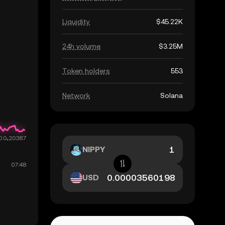
Liquidity
$45.22K
24h volume
$3.25M
Token holders
553
Network
Solana
NIPPY
USD