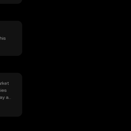
his
arket
cies
ay a