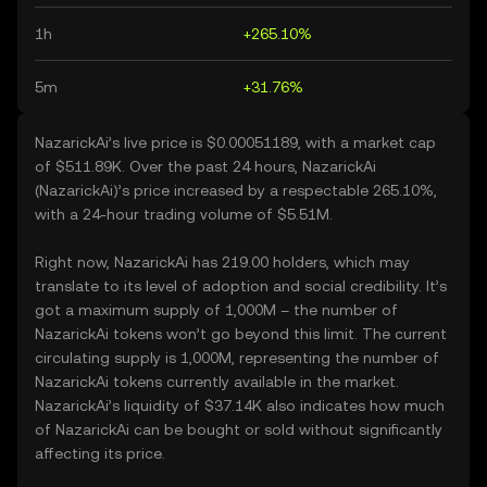
1h
+265.10%
5m
+31.76%
NazarickAi’s live price is $0.00051189, with a market cap
of $511.89K. Over the past 24 hours, NazarickAi
(NazarickAi)’s price increased by a respectable 265.10%,
with a 24-hour trading volume of $5.51M.
Right now, NazarickAi has 219.00 holders, which may
translate to its level of adoption and social credibility. It’s
got a maximum supply of 1,000M – the number of
NazarickAi tokens won’t go beyond this limit. The current
circulating supply is 1,000M, representing the number of
NazarickAi tokens currently available in the market.
NazarickAi’s liquidity of $37.14K also indicates how much
of NazarickAi can be bought or sold without significantly
affecting its price.