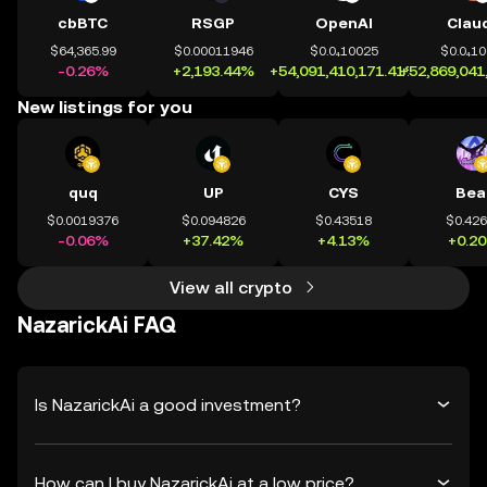
cbBTC
RSGP
OpenAI
Clau
$64,365.99
$0.00011946
$0.0₄10025
$0.0₄1
-0.26%
+2,193.44%
+54,091,410,171.41%
+52,869,041
New listings for you
quq
UP
CYS
Bea
$0.0019376
$0.094826
$0.43518
$0.42
-0.06%
+37.42%
+4.13%
+0.2
View all crypto
NazarickAi FAQ
Is NazarickAi a good investment?
How can I buy NazarickAi at a low price?