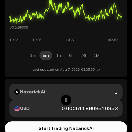
1m
5m
1h
6h
24h
1M
Last updated on Aug 7, 2026, 03:05:55.
NazarickAi
USD
Start trading NazarickAi