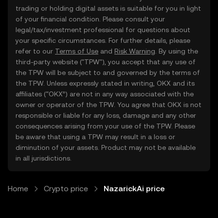
trading or holding digital assets is suitable for you in light
of your financial condition. Please consult your
legal/tax/investment professional for questions about
your specific circumstances. For further details, please
refer to our
Terms of Use
and
Risk Warning
. By using the
third-party website ("TPW"), you accept that any use of
the TPW will be subject to and governed by the terms of
the TPW. Unless expressly stated in writing, OKX and its
affiliates (“OKX”) are not in any way associated with the
owner or operator of the TPW. You agree that OKX is not
responsible or liable for any loss, damage and any other
consequences arising from your use of the TPW. Please
be aware that using a TPW may result in a loss or
diminution of your assets. Product may not be available
in all jurisdictions.
Home
Crypto price
NazarickAi price