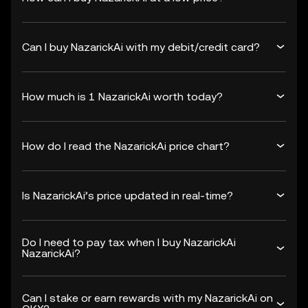
Can I buy NazarickAi with my debit/credit card?
How much is 1 NazarickAi worth today?
How do I read the NazarickAi price chart?
Is NazarickAi’s price updated in real-time?
Do I need to pay tax when I buy NazarickAi
NazarickAi?
Can I stake or earn rewards with my NazarickAi on