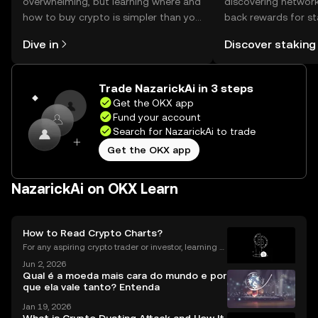
overwhelming, but learning where and
discovering network
how to buy crypto is simpler than you
back rewards for st
might think. Kickstart your journey on
You can now explor
Dive in
Discover staking
the OKX mobile app, or right here on
rewards in one plac
the web.
Self Managed Walle
Trade NazarickAi in 3 steps
Get the OKX app
Fund your account
Search for NazarickAi to trade
Get the OKX app
NazarickAi on OKX Learn
How to Read Crypto Charts?
For any aspiring crypto trader or investor, learning h
ow to read crypto charts is the first and most funda
Jun 2, 2026
mental skill you must develop. A price chart is a visu
Qual é a moeda mais cara do mundo e por
al story of an asset's past performance,
que ela vale tanto? Entenda
Jan 19, 2026