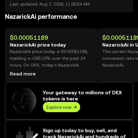
Last updated: Aug 7, 2026, 11:05:54 AM
NazarickAi performance
$0.00051189
$0.0005118
NazarickAi price today
NazarickAi in 
NazarickAi price today is $0.00051189,
The current Naza
marking a +265.10% over the past 24
conversion rate i
hours. On OKX, today’s NazarickAi
NazarickAi.
trading volume reached 10,763,609,525,
Read more
worth over $5.51M.
Your gateway to millions of DEX
tokens is here
Explore now
Sign up today to buy, sell, and
track NazarickAi and hundreds of