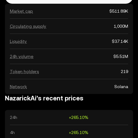
Market cap
$511.89K
Circulating supply
1,000M
Liquidity
$37.14K
24h volume
$5.51M
Token holders
219
Network
Solana
NazarickAi’s recent prices
24h
+265.10%
4h
+265.10%