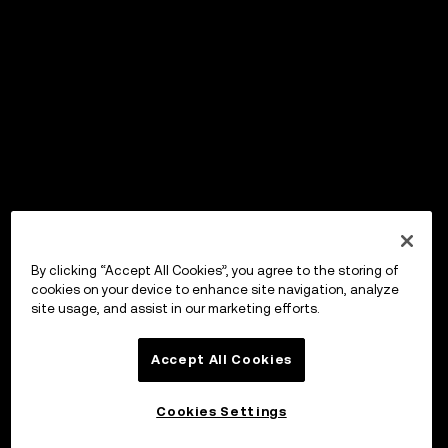
By clicking “Accept All Cookies”, you agree to the storing of
cookies on your device to enhance site navigation, analyze
site usage, and assist in our marketing efforts.
Accept All Cookies
Cookies Settings