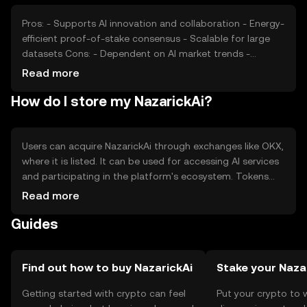
Pros: - Supports AI innovation and collaboration - Energy-
efficient proof-of-stake consensus - Scalable for large
datasets Cons: - Dependent on AI market trends -
Regulatory challenges in AI and blockchain - Competition
Read more
from other AI platforms
How do I store my NazarickAi?
Users can acquire NazarickAi through exchanges like OKX,
where it is listed. It can be used for accessing AI services
and participating in the platform's ecosystem. Tokens
should be stored in secure wallets that support the
Read more
blockchain, with private keys kept safe. Users should be
Guides
aware of phishing risks and ensure compliance with local
regulations, as availability may vary by jurisdiction.
Find out how to buy NazarickAi
Stake your Naza
Getting started with crypto can feel
Put your crypto to 