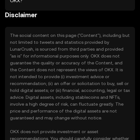
OKX?
Disclaimer
The social content on this page ("Content"), including but
not limited to tweets and statistics provided by
LunarCrush, is sourced from third parties and provided
"as is" for informational purposes only. OKX does not
guarantee the quality or accuracy of the Content, and
the Content does not represent the views of OKX. It is
not intended to provide (i) investment advice or
recommendation; (ii) an offer or solicitation to buy, sell or
hold digital assets; or (iii) financial, accounting, legal or tax
advice. Digital assets, including stablecoins and NFTs,
involve a high degree of risk, can fluctuate greatly. The
price and performance of the digital assets are not
guaranteed and may change without notice.
OKX does not provide investment or asset
recommendations. You should carefully consider whether