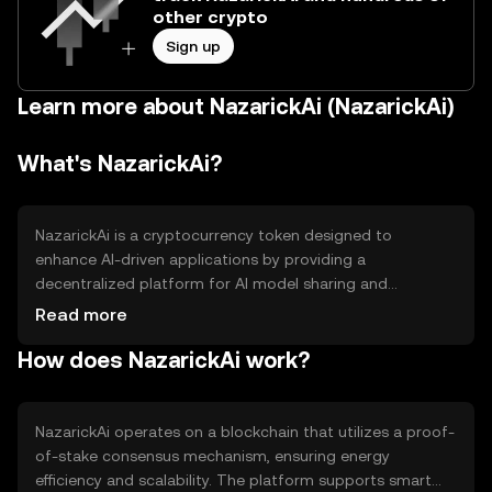
other crypto
Sign up
Learn more about NazarickAi (NazarickAi)
What's NazarickAi?
NazarickAi is a cryptocurrency token designed to
enhance AI-driven applications by providing a
decentralized platform for AI model sharing and
collaboration. It aims to solve the inefficiencies in AI
Read more
development by enabling seamless data exchange and
How does NazarickAi work?
model training across borders. Primary use cases include
facilitating AI research, improving machine learning
processes, and supporting AI-based services in various
industries.
NazarickAi operates on a blockchain that utilizes a proof-
of-stake consensus mechanism, ensuring energy
efficiency and scalability. The platform supports smart