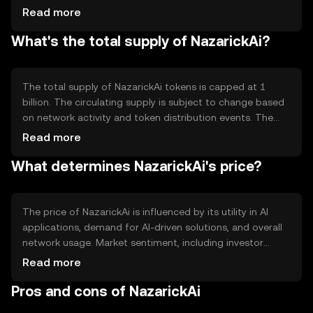
contracts, allowing developers to create decentralized
Read more
applications (dApps) focused on AI solutions. Its
What's the total supply of NazarickAi?
architecture is designed to handle large datasets and
complex computations, making it suitable for AI model
training and deployment.
The total supply of NazarickAi tokens is capped at 1
billion. The circulating supply is subject to change based
on network activity and token distribution events. The
tokenomics include mechanisms for token burning to
Read more
manage inflation and maintain value stability. These
What determines NazarickAi's price?
mechanisms are designed to incentivize long-term
holding and network participation.
The price of NazarickAi is influenced by its utility in AI
applications, demand for AI-driven solutions, and overall
network usage. Market sentiment, including investor
interest in AI technologies, also plays a role. Regulatory
Read more
developments affecting AI and blockchain can impact its
Pros and cons of NazarickAi
value, as can competition from other AI-focused
platforms.