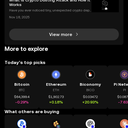
What is Crypto Dusting Attack and How It
Works
Have you ever noticed tiny, unexpected crypto depo
sits in your wallet? These harmless-looking bits coul
Nov 18, 2025
d signal a **crypto dusting attack**—a subtle exploi
t that targets the privacy of unsuspecting us
View more
More to explore
Today’s top picks
Bitcoin
Ethereum
Biconomy
Pi Net
BTC
ETH
BICO
PI
$64,399.4
$1,902.73
$0.03472
$0.08
-0.29%
+0.18%
+20.93%
-7.6
What others are buying