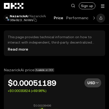
Skip to main content
Sign up
NazarickAi
NazarickAi
Price
Performance
Learn
38e9z3...NnWs
This page provides technical information on how to
interact with independent, third-party decentralized
exchanges (DEXs). The assets herein are not accessible
Read more
via the OKX Centralized Exchange, and OKX does not
facilitate their trading. Digital assets displayed are
automatically generated based on popularity ranking.
OKX does not provide investment recommendations and
NazarickAi price
Available on DEX
is not responsible for any potential losses.
$0.00051189
USD
+$0.00035824 (+69.98%)