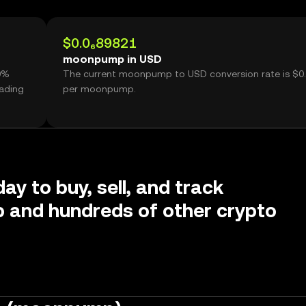
$0.0₆89821
moonpump in USD
0%
The current moonpump to USD conversion rate is $0
ading
per moonpump.
ay to buy, sell, and track
and hundreds of other crypto