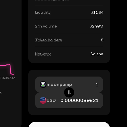
Liquidity
$11.64
24h volume
$2.99M
Token holders
8
Network
Solana
moonpump
USD