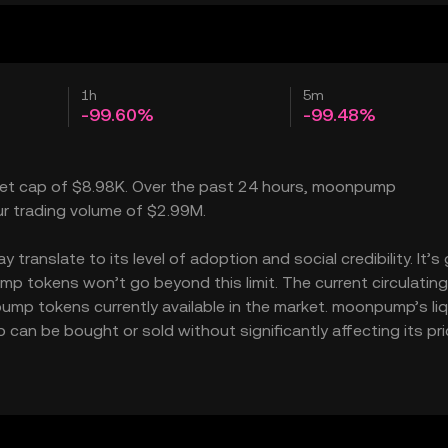
1h
5m
-99.60%
-99.48%
rket cap of $8.98K. Over the past 24 hours, moonpump
ur trading volume of $2.99M.
anslate to its level of adoption and social credibility. It’s 
tokens won’t go beyond this limit. The current circulating
mp tokens currently available in the market. moonpump’s liq
n be bought or sold without significantly affecting its pri