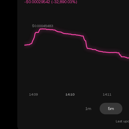
-$0.00029542 (-32,890.03%)
1m
5m
Last upd