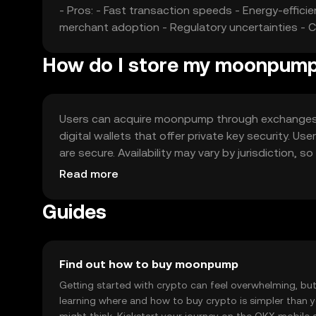
- Pros: - Fast transaction speeds - Energy-effici
merchant adoption - Regulatory uncertainties - 
How do I store my moonpum
Users can acquire moonpump through exchanges lik
digital wallets that offer private key security. U
are secure. Availability may vary by jurisdiction,
moonpump.
Read more
Guides
Find out how to buy moonpump
Getting started with crypto can feel overwhelming, bu
learning where and how to buy crypto is simpler than 