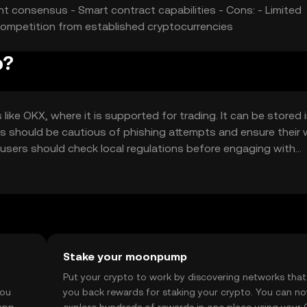
ent consensus - Smart contract capabilities - Cons: - Limited
Competition from established cryptocurrencies
p?
e OKX, where it is supported for trading. It can be stored 
sers should be cautious of phishing attempts and ensure their 
 so users should check local regulations before engaging with
Stake your moonpump
t
Put your crypto to work by discovering networks that
you
you back rewards for staking your crypto. You can n