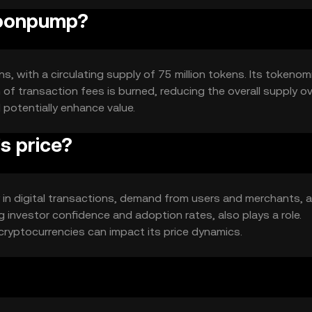
moonpump?
, with a circulating supply of 75 million tokens. Its tokenom
of transaction fees is burned, reducing the overall supply o
 potentially enhance value.
 price?
y in digital transactions, demand from users and merchants, 
g investor confidence and adoption rates, also plays a role.
ryptocurrencies can impact its price dynamics.