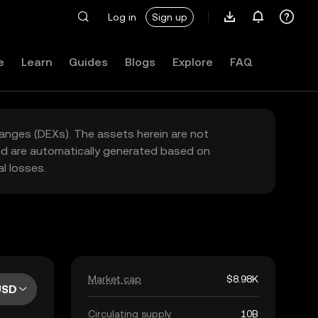
Log in
Sign up
e
Learn
Guides
Blogs
Explore
FAQ
hanges (DEXs). The assets herein are not
yed are automatically generated based on
l losses.
Market cap
$8.98K
USD
Circulating supply
10B