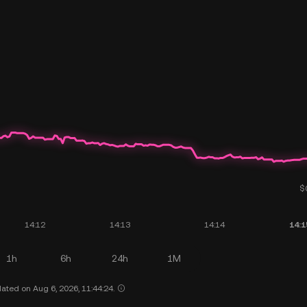
1h
6h
24h
1M
ated on Aug 6, 2026, 11:44:24.