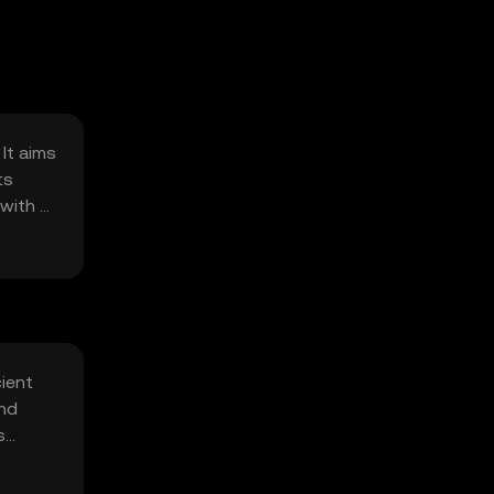
It aims
ts
with a
ient
and
s