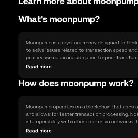
Learn more about moonpum
What's moonpump?
Moonpump is a cryptocurrency designed to facilit
to solve issues related to transaction speed and s
primary use cases include peer-to-peer transfers
seamless payment experience.
Read more
How does moonpump work?
Moonpump operates on a blockchain that uses a 
and allows for faster transaction processing. Not
interoperability with other blockchain networks. T
applications.
Read more