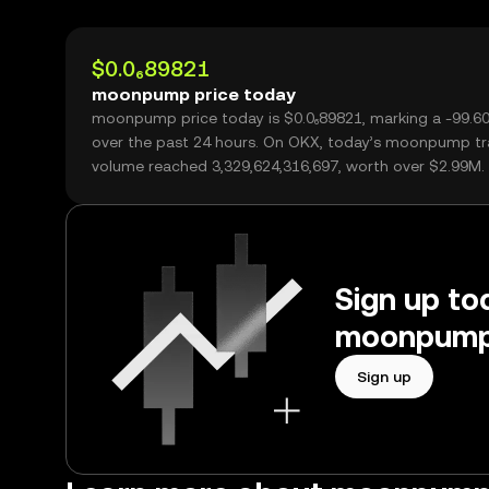
$0.0₆89821
moonpump price today
moonpump price today is $0.0₆89821, marking a -99.6
over the past 24 hours. On OKX, today’s moonpump tr
volume reached 3,329,624,316,697, worth over $2.99M.
Sign up tod
moonpump 
Sign up