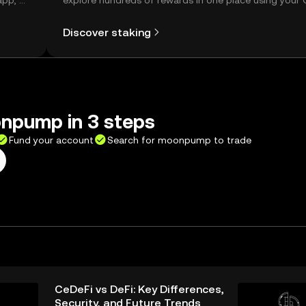
app, or
explore hundreds of rewards in one place using your
Self Managed Wallet.
Discover staking
npump in 3 steps
Fund your account
Search for moonpump to trade
CeDeFi vs DeFi: Key Differences,
Security, and Future Trends