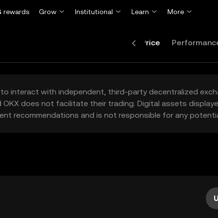
 rewards
Grow
Institutional
Learn
More
Price
Performanc
to interact with independent, third-party decentralized exc
 OKX does not facilitate their trading. Digital assets displa
ent recommendations and is not responsible for any potentia