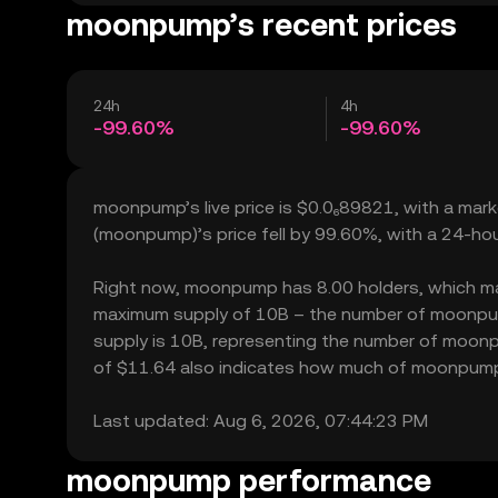
moonpump’s recent prices
24h
4h
-99.60%
-99.60%
moonpump’s live price is $0.0₆89821, with a ma
(moonpump)’s price fell by 99.60%, with a 24-ho
Right now, moonpump has 8.00 holders, which may tr
maximum supply of 10B – the number of moonpump 
supply is 10B, representing the number of moonpu
of $11.64 also indicates how much of moonpump ca
Last updated: Aug 6, 2026, 07:44:23 PM
moonpump performance