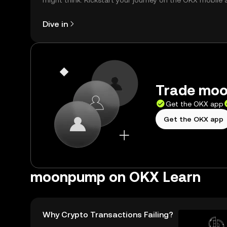
might think. Kickstart your journey on the OKX mobile 
right here on the web.
Dive in
Trade moo
Get the OKX app
Get the OKX app
moonpump on OKX Learn
Why Crypto Transactions Failing?