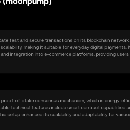
p (moonpump)
ate fast and secure transactions on its blockchain network. 
calability, making it suitable for everyday digital payments. I
 and integration into e-commerce platforms, providing users 
proof-of-stake consensus mechanism, which is energy-effic
able technical features include smart contract capabilities 
his setup enhances its scalability and adaptability for variou