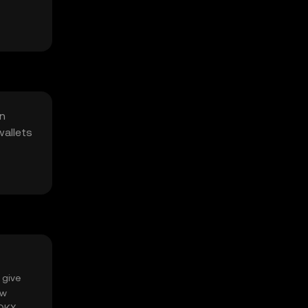
in
wallets
 give
ow