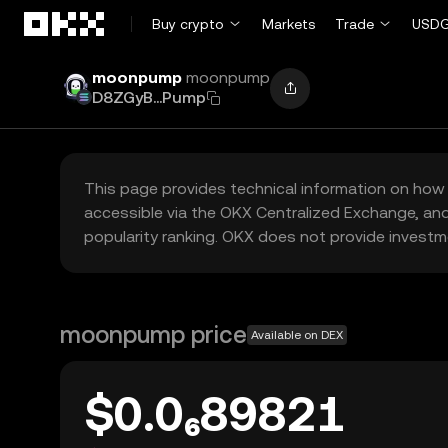
Skip to main content
Buy crypto
Markets
Trade
USDG
moonpump
moonpump
D8ZGyB...Pump
This page provides technical information on how 
accessible via the OKX Centralized Exchange, and
popularity ranking. OKX does not provide investm
moonpump price
Available on DEX
$0.0₆89821