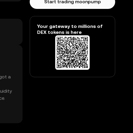
Start trading moonpump
Your gateway to millions of
DEX tokens is here
got a
uidity
ce.