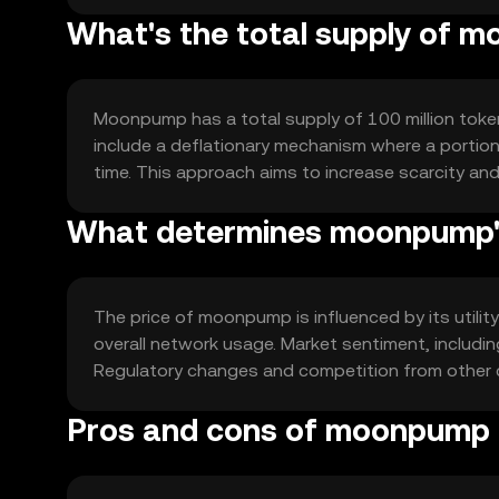
What's the total supply of 
Moonpump has a total supply of 100 million tokens
include a deflationary mechanism where a portion 
time. This approach aims to increase scarcity and
What determines moonpump's
The price of moonpump is influenced by its utilit
overall network usage. Market sentiment, includin
Regulatory changes and competition from other c
Pros and cons of moonpump