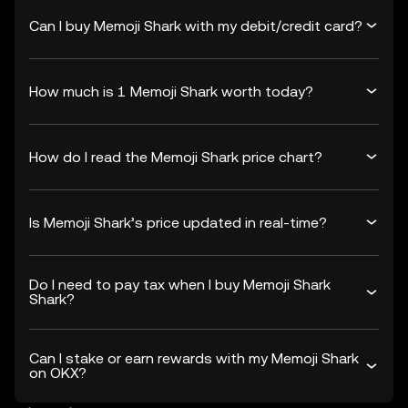
Can I buy Memoji Shark with my debit/credit card?
How much is 1 Memoji Shark worth today?
How do I read the Memoji Shark price chart?
Is Memoji Shark’s price updated in real-time?
Do I need to pay tax when I buy Memoji Shark
Shark?
Can I stake or earn rewards with my Memoji Shark
on OKX?