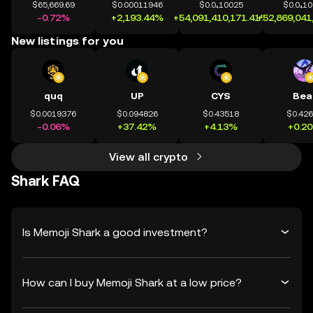
$65,669.69
$0.00011946
$0.0₄10025
$0.0₄1
-0.72%
+2,193.44%
+54,091,410,171.41%
+52,869,041
New listings for you
quq
UP
CYS
Bea
$0.0019376
$0.094826
$0.43518
$0.42
-0.06%
+37.42%
+4.13%
+0.2
View all crypto
Shark FAQ
Is Memoji Shark a good investment?
How can I buy Memoji Shark at a low price?