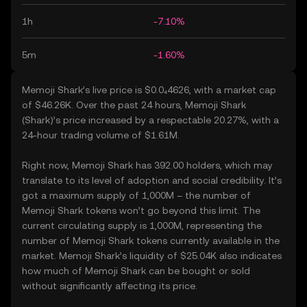
1h
-7.10%
5m
-1.60%
Memoji Shark’s live price is $0.0₄4626, with a market cap
of $46.26K. Over the past 24 hours, Memoji Shark
(Shark)’s price increased by a respectable 20.27%, with a
24-hour trading volume of $1.61M.
Right now, Memoji Shark has 392.00 holders, which may
translate to its level of adoption and social credibility. It’s
got a maximum supply of 1,000M – the number of
Memoji Shark tokens won’t go beyond this limit. The
current circulating supply is 1,000M, representing the
number of Memoji Shark tokens currently available in the
market. Memoji Shark’s liquidity of $25.04K also indicates
how much of Memoji Shark can be bought or sold
without significantly affecting its price.