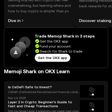
Getting started with crypto can feel
discovering network
overwhelming, but learning where and
back rewards for st
how to buy crypto is simpler than you
You can now explor
might think. Kickstart your journey on
rewards in one plac
Dive in
Discover staking
the OKX mobile app, or right here on
Self Managed Walle
the web.
Trade Memoji Shark in 3 steps
Get the OKX app
Fund your account
Search for Shark to trade
Get the OKX app
Memoji Shark on OKX Learn
Is CeDeFi Safe to Invest?
CeDeFi (Centralized Decentralized Finance) combi
nes the efficiency of centralized platforms with the i
Nov 13, 2025
nnovation and transparency of DeFi. In today’s rapid
Layer 2 in Crypto: Beginner’s Guide to
ly evolving crypto landscape, understanding ce
Fast and Cheap Transactions
Did you know Layer 2 solutions can lower your crypt