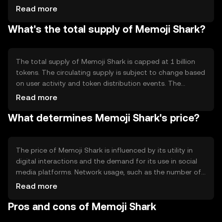
smart contracts to facilitate seamless integration with
Read more
various digital platforms. Notable technical features
What's the total supply of Memoji Shark?
include low transaction fees and fast processing times,
making it suitable for frequent microtransactions in
social media environments.
The total supply of Memoji Shark is capped at 1 billion
tokens. The circulating supply is subject to change based
on user activity and token distribution events. The
tokenomics include mechanisms for periodic burning to
Read more
manage inflation and maintain value stability. These
What determines Memoji Shark's price?
mechanisms are designed to encourage long-term
holding and active participation in the ecosystem.
The price of Memoji Shark is influenced by its utility in
digital interactions and the demand for its use in social
media platforms. Network usage, such as the number of
transactions and active users, also plays a role. Market
Read more
sentiment, regulatory changes, and competition from
Pros and cons of Memoji Shark
similar tokens can impact its value. The token's price is
subject to typical market dynamics without any