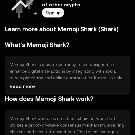
of other crypto
Sign up
Learn more about Memoji Shark (Shark)
What's Memoji Shark?
Memoji Shark is a cryptocurrency token designed to
enhance digital interactions by integrating with social
media platforms and online communities. It aims to solve
the problem of limited engagement by providing users
Read more
with a fun and interactive way to express themselves.
How does Memoji Shark work?
The primary use cases include sending digital gifts,
participating in community events, and accessing
exclusive content within supported platforms.
Memoji Shark operates on a blockchain network that
utilizes a proof-of-stake consensus mechanism, ensuring
efficient and secure transactions. The token leverages