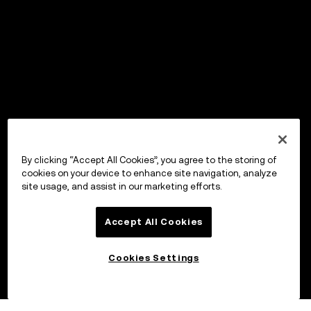
By clicking “Accept All Cookies”, you agree to the storing of
cookies on your device to enhance site navigation, analyze
site usage, and assist in our marketing efforts.
Accept All Cookies
Cookies Settings