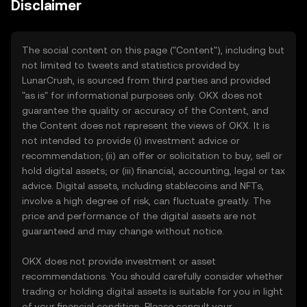
Disclaimer
The social content on this page ("Content"), including but
not limited to tweets and statistics provided by
LunarCrush, is sourced from third parties and provided
"as is" for informational purposes only. OKX does not
guarantee the quality or accuracy of the Content, and
the Content does not represent the views of OKX. It is
not intended to provide (i) investment advice or
recommendation; (ii) an offer or solicitation to buy, sell or
hold digital assets; or (iii) financial, accounting, legal or tax
advice. Digital assets, including stablecoins and NFTs,
involve a high degree of risk, can fluctuate greatly. The
price and performance of the digital assets are not
guaranteed and may change without notice.
OKX does not provide investment or asset
recommendations. You should carefully consider whether
trading or holding digital assets is suitable for you in light
of your financial condition. Please consult your