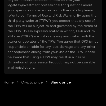
legal/tax/investment professional for questions about
your specific circumstances. For further details, please
refer to our
Terms of Use
and
Risk Warning
. By using the
third-party website ("TPW"), you accept that any use of
the TPW will be subject to and governed by the terms of
the TPW. Unless expressly stated in writing, OKX and its
affiliates (“OKX”) are not in any way associated with the
owner or operator of the TPW. You agree that OKX is not
responsible or liable for any loss, damage and any other
consequences arising from your use of the TPW. Please
be aware that using a TPW may result in a loss or
diminution of your assets. Product may not be available
in all jurisdictions.
Home
Crypto price
Shark price