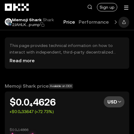
Skip to main content
Sign up
Memoji Shark
Shark
Price
Performance
Learn
G
2JAHLK...pump
This page provides technical information on how to
interact with independent, third-party decentralized
exchanges (DEXs). The assets herein are not accessible
Read more
via the OKX Centralized Exchange, and OKX does not
facilitate their trading. Digital assets displayed are
automatically generated based on popularity ranking.
OKX does not provide investment recommendations and
Memoji Shark price
Available on DEX
is not responsible for any potential losses.
$0.0₄4626
USD
+$0.0₄33647 (+72.73%)