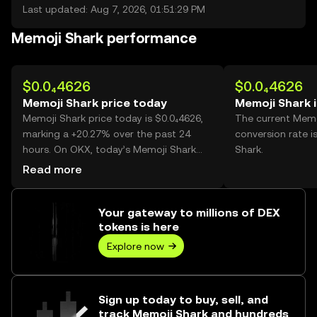
Last updated: Aug 7, 2026, 01:51:29 PM
Memoji Shark performance
$0.0₄4626
$0.0₄4626
Memoji Shark price today
Memoji Shark 
Memoji Shark price today is $0.0₄4626,
The current Memo
marking a +20.27% over the past 24
conversion rate i
hours. On OKX, today’s Memoji Shark
Shark.
trading volume reached 34,760,528,732,
Read more
worth over $1.61M.
Your gateway to millions of DEX
tokens is here
Explore now
Sign up today to buy, sell, and
track Memoji Shark and hundreds