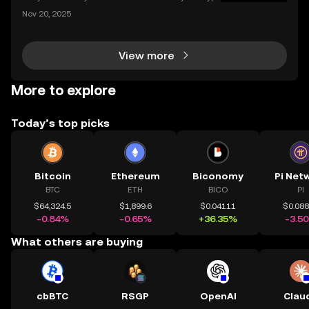
o transaction costs by over 90% and make transfer
Nov 20, 2025
s nearly instant? Whether you’re trading Ethereum o
r using DeFi apps, “layer 2” is the secret behind
View more
More to explore
Today’s top picks
Bitcoin
Ethereum
Biconomy
Pi Net
BTC
ETH
BICO
PI
$64,324.5
$1,899.6
$0.04111
$0.08
-0.84%
-0.65%
+36.35%
-3.5
What others are buying
cbBTC
RSGP
OpenAI
Clau