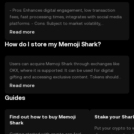
guaranteed outcomes.
- Pros: Enhances digital engagement, low transaction
fees, fast processing times, integrates with social media
platforms. - Cons: Subject to market volatility,
competition from other tokens, regulatory uncertainties,
Read more
limited to specific use cases.
How do I store my Memoji Shark?
Users can acquire Memoji Shark through exchanges like
OKX, where it is supported. It can be used for digital
gifting and accessing exclusive content. Tokens should
be stored in secure wallets, with private keys kept
Read more
confidential to prevent unauthorized access. Users should
Guides
be aware of phishing attempts. Availability may vary by
jurisdiction, so users should check local regulations
before engaging with the token.
Find out how to buy Memoji
Stake your Shar
Shark
Put your crypto to 