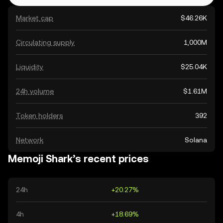
Market cap
$46.26K
Circulating supply
1,000M
Liquidity
$25.04K
24h volume
$1.61M
Token holders
392
Network
Solana
Memoji Shark’s recent prices
24h
+20.27%
4h
+18.69%