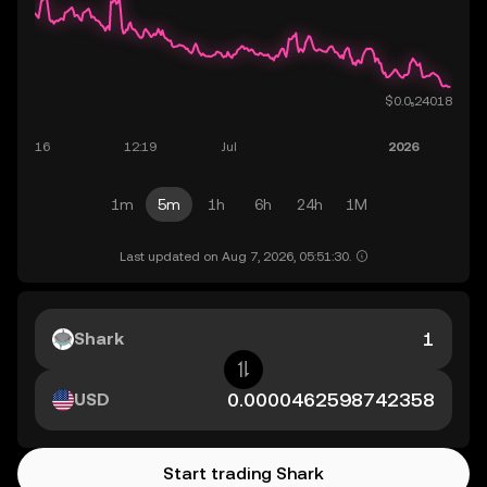
1m
5m
1h
6h
24h
1M
Last updated on Aug 7, 2026, 05:51:30.
Shark
USD
Start trading Shark