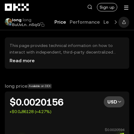
Skip to main content
Sign up
long
long
Price
Performance
Learn
News
BuUvLn...nSqG
This page provides technical information on how to
interact with independent, third-party decentralized
exchanges (DEXs). The assets herein are not accessible
Read more
via the OKX Centralized Exchange, and OKX does not
facilitate their trading. Digital assets displayed are
automatically generated based on popularity ranking.
OKX does not provide investment recommendations and
long price
Available on DEX
is not responsible for any potential losses.
$0.0020156
USD
+$0.0₄86128 (+4.27%)