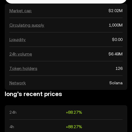
Market cap
$2.02M
Circulating supply
1,000M
Liquidity
$0.00
24h volume
$6.49M
Token holders
126
Network
Solana
long’s recent prices
24h
+88.27%
4h
+88.27%