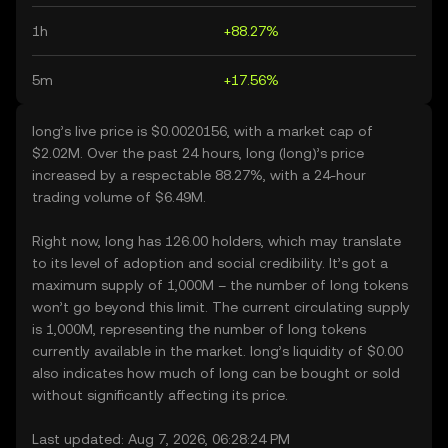
1h
+88.27%
5m
+17.56%
long’s live price is $0.0020156, with a market cap of
$2.02M. Over the past 24 hours, long (long)’s price
increased by a respectable 88.27%, with a 24-hour
trading volume of $6.49M.
Right now, long has 126.00 holders, which may translate
to its level of adoption and social credibility. It’s got a
maximum supply of 1,000M – the number of long tokens
won’t go beyond this limit. The current circulating supply
is 1,000M, representing the number of long tokens
currently available in the market. long’s liquidity of $0.00
also indicates how much of long can be bought or sold
without significantly affecting its price.
Last updated: Aug 7, 2026, 06:28:24 PM