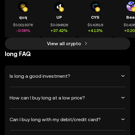
quq
UP
CYS
Bea
$0.0019376
$0.094826
$0.43518
$0.42
-0.06%
+37.42%
+4.13%
+0.2
View all crypto
long FAQ
Is long a good investment?
How can I buy long at a low price?
Can I buy long with my debit/credit card?