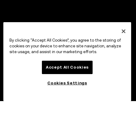
By clicking “Accept All Cookies”, you agree to the storing of
cookies on your device to enhance site navigation, analyze
site usage, and assist in our marketing efforts.
Accept All Cookies
Cookies Settings