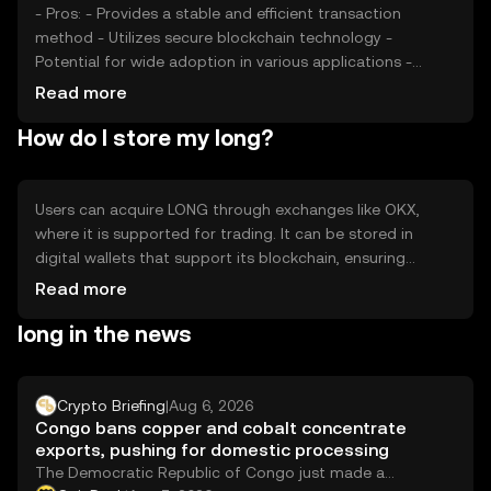
- Pros: - Provides a stable and efficient transaction
method - Utilizes secure blockchain technology -
Potential for wide adoption in various applications -
Cons: - Subject to market volatility - Regulatory changes
Read more
can impact usage - Competition from other tokens may
How do I store my long?
affect demand
Users can acquire LONG through exchanges like OKX,
where it is supported for trading. It can be stored in
digital wallets that support its blockchain, ensuring
private key security. Users should be cautious of phishing
Read more
attempts and ensure their wallets are secure. LONG can
long in the news
be used for transactions or as a digital asset within its
network. Availability may vary by jurisdiction, so users
should verify local regulations before engaging.
Crypto Briefing
|
Aug 6, 2026
Congo bans copper and cobalt concentrate
exports, pushing for domestic processing
The Democratic Republic of Congo just made a