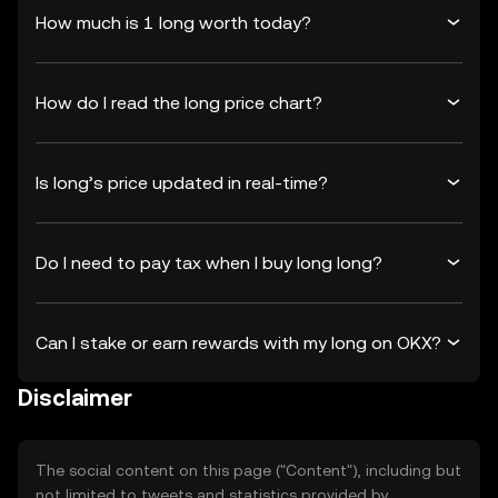
How much is 1 long worth today?
How do I read the long price chart?
Is long’s price updated in real-time?
Do I need to pay tax when I buy long long?
Can I stake or earn rewards with my long on OKX?
Disclaimer
The social content on this page ("Content"), including but
not limited to tweets and statistics provided by