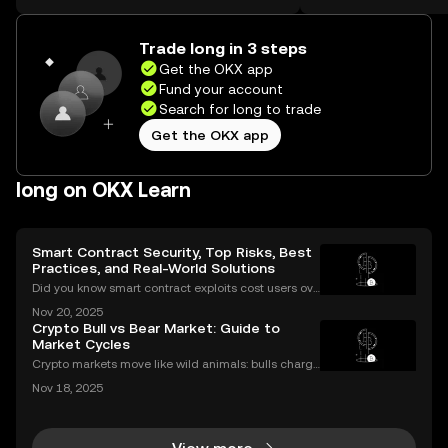
the web.
Self Managed Walle
Trade long in 3 steps
Get the OKX app
Fund your account
Search for long to trade
Get the OKX app
long on OKX Learn
Smart Contract Security, Top Risks, Best
Practices, and Real-World Solutions
Did you know smart contract exploits cost users ove
r $2.8 billion in 2023 alone? As the DeFi and NFT ec
Nov 20, 2025
osystems grow, so do the risks. Are your smart contr
Crypto Bull vs Bear Market: Guide to
acts truly secure? Smart contract security is
Market Cycles
Crypto markets move like wild animals: bulls charge
ahead, bears hunker down. In 2021’s crypto bull mar
Nov 18, 2025
ket, Bitcoin surged over 200%. But every run has its
slump, which we call a crypto bear market. K