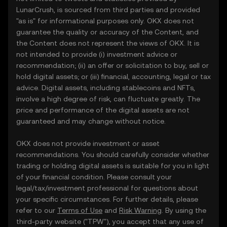
LunarCrush, is sourced from third parties and provided
"as is" for informational purposes only. OKX does not
guarantee the quality or accuracy of the Content, and
the Content does not represent the views of OKX. It is
not intended to provide (i) investment advice or
recommendation; (ii) an offer or solicitation to buy, sell or
hold digital assets; or (iii) financial, accounting, legal or tax
advice. Digital assets, including stablecoins and NFTs,
involve a high degree of risk, can fluctuate greatly. The
price and performance of the digital assets are not
guaranteed and may change without notice.
OKX does not provide investment or asset
recommendations. You should carefully consider whether
trading or holding digital assets is suitable for you in light
of your financial condition. Please consult your
legal/tax/investment professional for questions about
your specific circumstances. For further details, please
refer to our
Terms of Use
and
Risk Warning
. By using the
third-party website ("TPW"), you accept that any use of