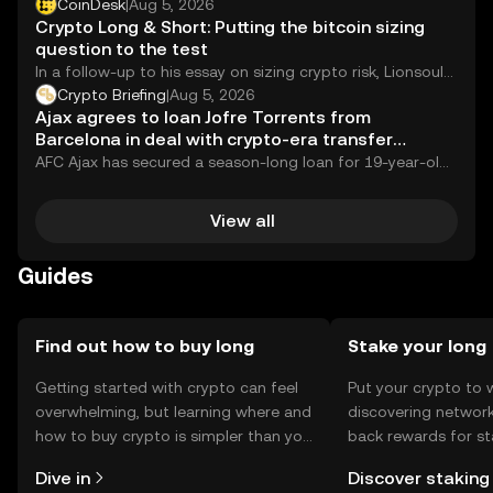
significant move in its long-running effort to...
CoinDesk
|
Aug 5, 2026
Crypto Long & Short: Putting the bitcoin sizing
question to the test
In a follow-up to his essay on sizing crypto risk, Lionsoul
Global's Gregory Mall backtests bitcoin in a 60/40 across
Crypto Briefing
|
Aug 5, 2026
bull, bear and sideways regimes, showing how a straight
Ajax agrees to loan Jofre Torrents from
bitcoin position, a large-cap basket and a trend-
Barcelona in deal with crypto-era transfer
managed sleeve part ways and why the way you hold
mechanics
AFC Ajax has secured a season-long loan for 19-year-old
bitcoin can matter as much as how much you hold.
left-back Jofre Torrents from FC Barcelona,...
View all
Guides
Find out how to buy long
Stake your long
Getting started with crypto can feel
Put your crypto to 
overwhelming, but learning where and
discovering network
how to buy crypto is simpler than you
back rewards for st
might think. Kickstart your journey on
You can now explor
Dive in
Discover staking
the OKX mobile app, or right here on
rewards in one plac