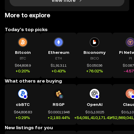
View more
More to explore
Today’s top picks
Bitcoin
Ethereum
Biconomy
Pi Net
BTC
ETH
BICO
PI
$64,808.9
$1,913.11
$0.05036
$0.08
+0.20%
+0.43%
+76.02%
-4.5
What others are buying
cbBTC
RSGP
OpenAI
Clau
$64,806.83
$0.00011946
$0.0₄10025
$0.0₄1
+0.29%
+2,193.44%
+54,091,410,171.41%
+52,869,041
New listings for you