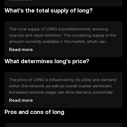
blockchain technology behind LONG allows for
What's the total supply of long?
transparent and immutable record-keeping, which is
crucial for maintaining trust and efficiency in digital
transactions. Notable features may include smart
contract capabilities or interoperability with other
The total supply of LONG is predetermined, ensuring
blockchain networks.
scarcity and value retention. The circulating supply is the
amount currently available in the market, which can
fluctuate based on tokenomics mechanisms like minting
Read more
or burning. These mechanisms help manage inflation or
What determines long's price?
deflation, maintaining the token's value over time.
Understanding the supply dynamics is crucial for users
and investors to gauge the token's potential impact and
utility.
The price of LONG is influenced by its utility and demand
within the network, as well as overall market sentiment.
Increased network usage can drive demand, potentially
affecting price. Regulatory changes and competition
Read more
from other tokens can also impact its value. It's
Pros and cons of long
important to note that the price is subject to market
dynamics and external factors, without any guaranteed
outcomes.