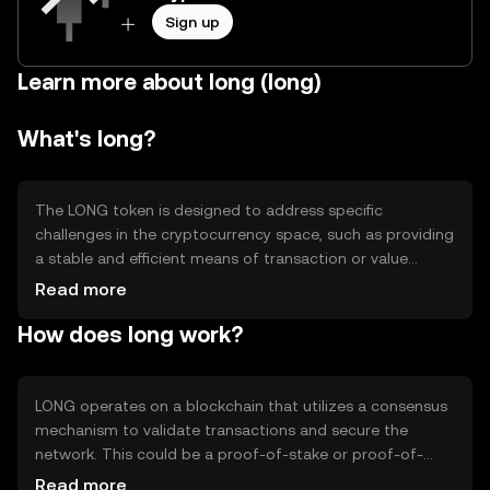
Sign up
Learn more about long (long)
What's long?
The LONG token is designed to address specific
challenges in the cryptocurrency space, such as providing
a stable and efficient means of transaction or value
transfer. It is primarily used for transactions within its
Read more
network, offering users a reliable digital asset for various
How does long work?
applications. LONG aims to enhance user experience by
ensuring fast and secure transactions, making it suitable
for both individual and business use cases.
LONG operates on a blockchain that utilizes a consensus
mechanism to validate transactions and secure the
network. This could be a proof-of-stake or proof-of-
work system, ensuring decentralization and security. The
Read more