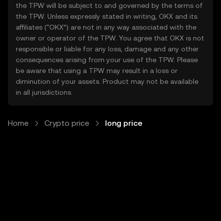
the TPW will be subject to and governed by the terms of
the TPW. Unless expressly stated in writing, OKX and its
affiliates (“OKX”) are not in any way associated with the
owner or operator of the TPW. You agree that OKX is not
responsible or liable for any loss, damage and any other
consequences arising from your use of the TPW. Please
be aware that using a TPW may result in a loss or
diminution of your assets. Product may not be available
in all jurisdictions.
Home
Crypto price
long price