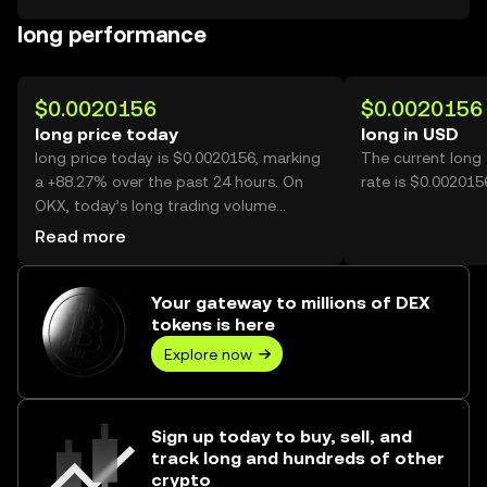
long performance
$0.0020156
$0.0020156
long price today
long in USD
long price today is $0.0020156, marking
The current long
a +88.27% over the past 24 hours. On
rate is $0.002015
OKX, today’s long trading volume
reached 3,218,019,978, worth over
Read more
$6.49M.
Your gateway to millions of DEX
tokens is here
Explore now
Sign up today to buy, sell, and
track long and hundreds of other
crypto