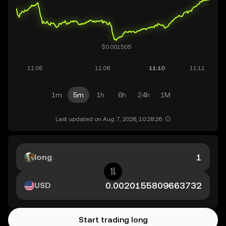
1m
5m
1h
6h
24h
1M
Last updated on Aug 7, 2026, 10:28:26.
long
USD
Start trading long