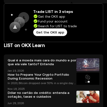
the web.
Self Managed Walle
Trade LIST in 3 steps
Get the OKX app
Fund your account
Search for LIST to trade
Get the OKX app
LIST on OKX Learn
Qual é a moeda mais cara do mundo e por
que ela vale tanto? Entenda
Jan 19, 2026
How to Prepare Your Crypto Portfolio
During Economic Recession
In 2020, Bitcoin dropped over 50% in a single day d
uring the COVID market crash—yet by year’s end, cr
Nov 18, 2025
ypto adoption worldwide had hit record highs. As in
Dólar no cartão de crédito: entenda a
vestors look for ways to protect and grow their
cotação, taxas e cuidados
Jun 29, 2026