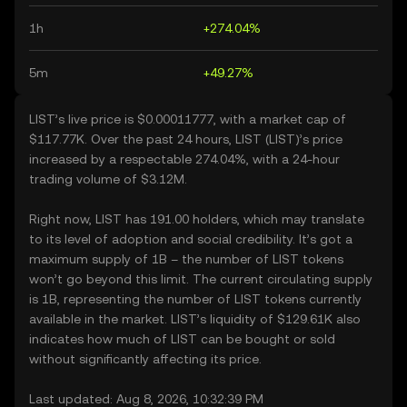
1h
+274.04%
5m
+49.27%
LIST’s live price is $0.00011777, with a market cap of
$117.77K. Over the past 24 hours, LIST (LIST)’s price
increased by a respectable 274.04%, with a 24-hour
trading volume of $3.12M.
Right now, LIST has 191.00 holders, which may translate
to its level of adoption and social credibility. It’s got a
maximum supply of 1B – the number of LIST tokens
won’t go beyond this limit. The current circulating supply
is 1B, representing the number of LIST tokens currently
available in the market. LIST’s liquidity of $129.61K also
indicates how much of LIST can be bought or sold
without significantly affecting its price.
Last updated: Aug 8, 2026, 10:32:39 PM