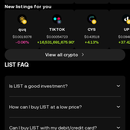
New listings for you
quq
TIKTOK
CYS
UP
$0.0019376
$0.00054723
$0.43518
$0.094
-0.06%
+16,531,691,675.90%
+4.13%
+37.4
View all crypto
LIST FAQ
Is LIST a good investment?
How can I buy LIST at a low price?
Can I buy LIST with my debit/credit card?