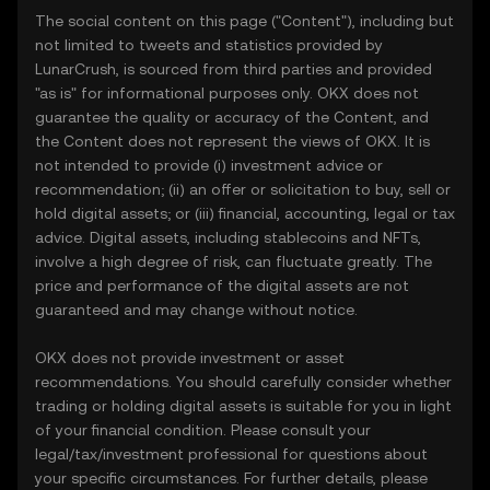
The social content on this page ("Content"), including but
not limited to tweets and statistics provided by
LunarCrush, is sourced from third parties and provided
"as is" for informational purposes only. OKX does not
guarantee the quality or accuracy of the Content, and
the Content does not represent the views of OKX. It is
not intended to provide (i) investment advice or
recommendation; (ii) an offer or solicitation to buy, sell or
hold digital assets; or (iii) financial, accounting, legal or tax
advice. Digital assets, including stablecoins and NFTs,
involve a high degree of risk, can fluctuate greatly. The
price and performance of the digital assets are not
guaranteed and may change without notice.
OKX does not provide investment or asset
recommendations. You should carefully consider whether
trading or holding digital assets is suitable for you in light
of your financial condition. Please consult your
legal/tax/investment professional for questions about
your specific circumstances. For further details, please