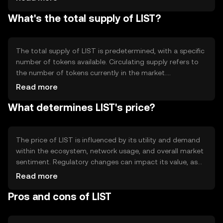
Notable technical features include smart contract
What's the total supply of LIST?
capabilities and interoperability with other blockchain
networks, enhancing its utility and adaptability in various
applications.
The total supply of LIST is predetermined, with a specific
number of tokens available. Circulating supply refers to
the number of tokens currently in the market.
Tokenomics mechanisms may include minting new
Read more
tokens or burning existing ones to manage inflation or
What determines LIST's price?
deflation, ensuring the token's value remains stable over
time.
The price of LIST is influenced by its utility and demand
within the ecosystem, network usage, and overall market
sentiment. Regulatory changes can impact its value, as
can competition from other tokens. These factors
Read more
collectively determine the token's market position
Pros and cons of LIST
without implying any future price movements.