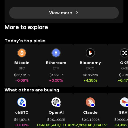
View more
More to explore
Today’s top picks
Bitcoin
Ethereum
Biconomy
OK
BTC
ETH
BICO
OKB
$65,131.6
$1,923.7
$0.05226
$93.
-0.09%
+0.00%
+4.35%
+6.4
What others are buying
cbBTC
OpenAI
Claude
SKH
$64,971.8
$0.0₄10025
$0.0₄10028
$0.0001
+0.00%
+54,091,410,171.41%
+52,869,041,364.12%
+9,998