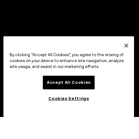
By clicking “Accept All Cookies”, you agree to the storing of
cookies on your device to enhance site navigation, analyze
site usage, and assist in our marketing efforts.
Accept All Cookies
Cookies Settings