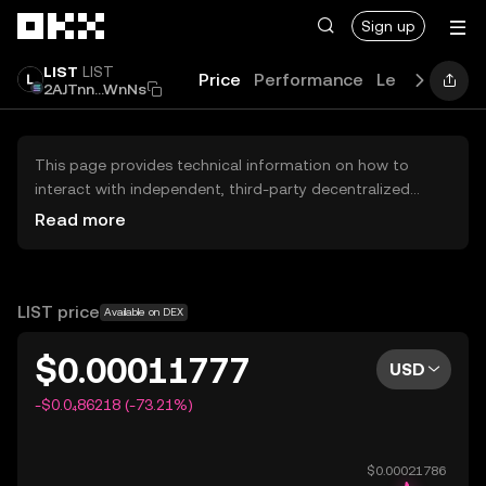
Skip to main content
Sign up
LIST
LIST
Price
Performance
Learn
News
2AJTnn...WnNs
This page provides technical information on how to
interact with independent, third-party decentralized
exchanges (DEXs). The assets herein are not accessible
Read more
via the OKX Centralized Exchange, and OKX does not
facilitate their trading. Digital assets displayed are
automatically generated based on popularity ranking.
OKX does not provide investment recommendations and
LIST price
Available on DEX
is not responsible for any potential losses.
$0.00011777
USD
-$0.0₄86218 (-73.21%)