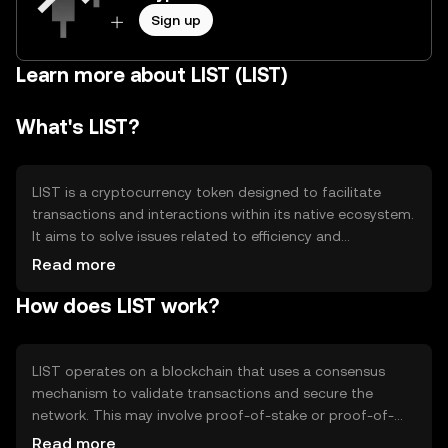
Sign up
Learn more about LIST (LIST)
What's LIST?
LIST is a cryptocurrency token designed to facilitate
transactions and interactions within its native ecosystem.
It aims to solve issues related to efficiency and
transparency in digital exchanges. Primary use cases
Read more
include peer-to-peer transactions, decentralized
How does LIST work?
applications, and smart contract execution, providing
users with a seamless and secure way to engage with
blockchain technology.
LIST operates on a blockchain that uses a consensus
mechanism to validate transactions and secure the
network. This may involve proof-of-stake or proof-of-
work, depending on the specific blockchain architecture.
Read more