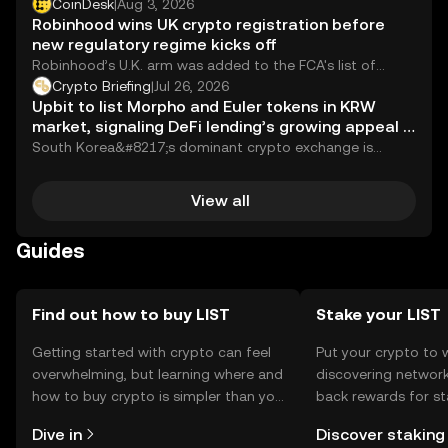
against Russia by adding five new individuals...
CoinDesk
|
Aug 3, 2026
Robinhood wins UK crypto registration before
new regulatory regime kicks off
Robinhood’s U.K. arm was added to the FCA's list of
registered cryptoasset companies as of July 31.
Crypto Briefing
|
Jul 26, 2026
Upbit to list Morpho and Euler tokens in KRW
market, signaling DeFi lending’s growing appeal in
Asia
South Korea&#8217;s dominant crypto exchange is
rolling out the welcome mat for DeFi lending. Upbit...
View all
Guides
Find out how to buy LIST
Stake your LIST
Getting started with crypto can feel
Put your crypto to 
overwhelming, but learning where and
discovering network
how to buy crypto is simpler than you
back rewards for st
might think. Kickstart your journey on
You can now explor
Dive in
Discover staking
the OKX mobile app, or right here on
rewards in one plac