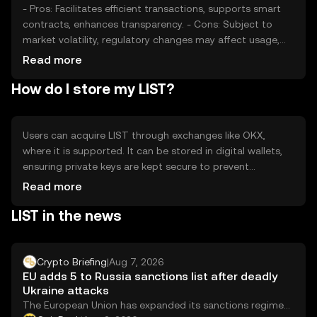
- Pros: Facilitates efficient transactions, supports smart
contracts, enhances transparency. - Cons: Subject to
market volatility, regulatory changes may affect usage,
competition from other tokens.
Read more
How do I store my LIST?
Users can acquire LIST through exchanges like OKX,
where it is supported. It can be stored in digital wallets,
ensuring private keys are kept secure to prevent
unauthorized access. LIST can be used for transactions
Read more
and interacting with decentralized applications.
LIST in the news
Availability may vary by jurisdiction, and users should be
aware of local regulations when engaging with the token.
Crypto Briefing
|
Aug 7, 2026
EU adds 5 to Russia sanctions list after deadly
Ukraine attacks
The European Union has expanded its sanctions regime