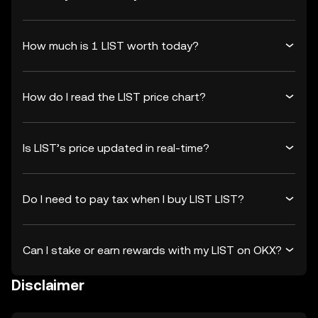
How much is 1 LIST worth today?
How do I read the LIST price chart?
Is LIST’s price updated in real-time?
Do I need to pay tax when I buy LIST LIST?
Can I stake or earn rewards with my LIST on OKX?
Disclaimer