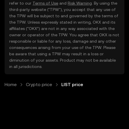
refer to our
Terms of Use
and
Risk Warning
. By using the
third-party website ("TPW"), you accept that any use of
the TPW will be subject to and governed by the terms of
the TPW. Unless expressly stated in writing, OKX and its
affiliates (“OKX”) are not in any way associated with the
owner or operator of the TPW. You agree that OKX is not
responsible or liable for any loss, damage and any other
consequences arising from your use of the TPW. Please
be aware that using a TPW may result in a loss or
diminution of your assets. Product may not be available
in all jurisdictions.
Home
Crypto price
LIST price