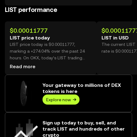
LIST performance
$0.00011777
$0.0001177
LIST price today
LIST in USD
LIST price today is $0.00011777,
The current LIST
marking a +274.04% over the past 24
rate is $0.000117
hours. On OKX, today’s LIST trading
volume reached 26,453,059,431, worth
Read more
over $3.12M.
Your gateway to millions of DEX
tokens is here
Explore now
Sign up today to buy, sell, and
track LIST and hundreds of other
crypto