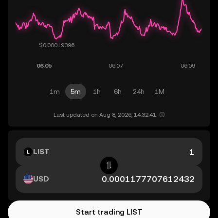
1m
5m
1h
6h
24h
1M
Last updated on Aug 8, 2026, 14:32:41.
LIST
USD
Start trading LIST