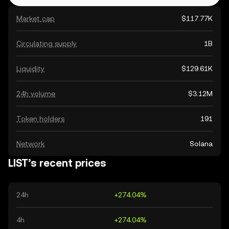
Market cap
$117.77K
Circulating supply
1B
Liquidity
$129.61K
24h volume
$3.12M
Token holders
191
Network
Solana
LIST’s recent prices
24h
+274.04%
4h
+274.04%