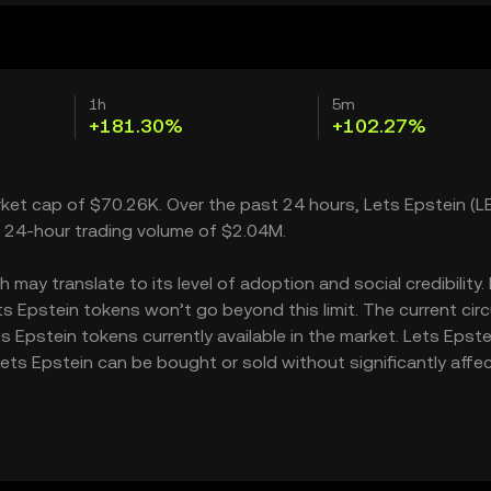
1h
5m
+181.30%
+102.27%
arket cap of $70.26K. Over the past 24 hours, Lets Epstein (L
a 24-hour trading volume of $2.04M.
may translate to its level of adoption and social credibility. 
Epstein tokens won’t go beyond this limit. The current circ
 Epstein tokens currently available in the market. Lets Epste
ets Epstein can be bought or sold without significantly affe