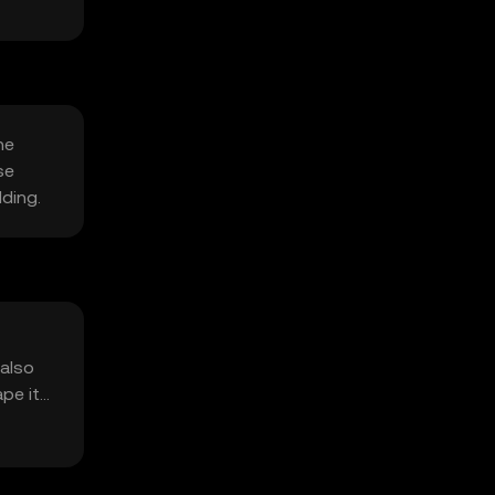
he
se
lding.
 also
ape its