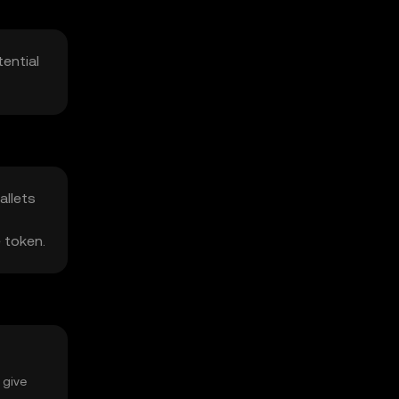
ential
allets
e token.
 give