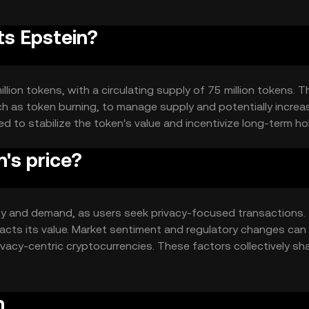
ts Epstein?
llion tokens, with a circulating supply of 75 million tokens. T
h as token burning, to manage supply and potentially increa
 to stabilize the token's value and incentivize long-term ho
's price?
ility and demand, as users seek privacy-focused transactions.
acts its value. Market sentiment and regulatory changes can
ivacy-centric cryptocurrencies. These factors collectively sh
n