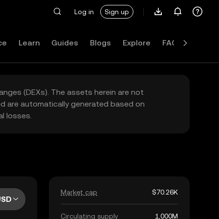
Log in
Sign up
ce
Learn
Guides
Blogs
Explore
FAQ
hanges (DEXs). The assets herein are not
yed are automatically generated based on
l losses.
Market cap
$70.26K
USD
Circulating supply
1,000M