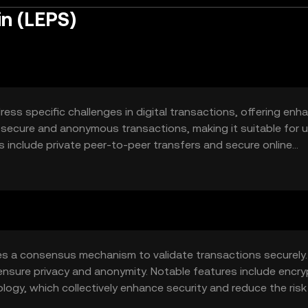
in (LEPS)
ess specific challenges in digital transactions, offering en
te secure and anonymous transactions, making it suitable for 
ses include private peer-to-peer transfers and secure online
financial systems.
?
zes a consensus mechanism to validate transactions securely. 
nsure privacy and anonymity. Notable features include encr
ogy, which collectively enhance security and reduce the risk