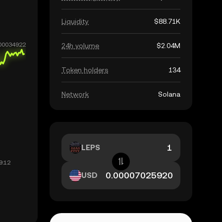
Liquidity
$88.71K
24h volume
$2.04M
Token holders
134
Network
Solana
LEPS
USD