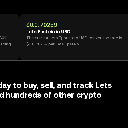
$0.0₄70259
Lets Epstein in USD
1.30%
The current Lets Epstein to USD conversion rate is
rading
$0.0₄70259 per Lets Epstein.
ay to buy, sell, and track Lets
d hundreds of other crypto