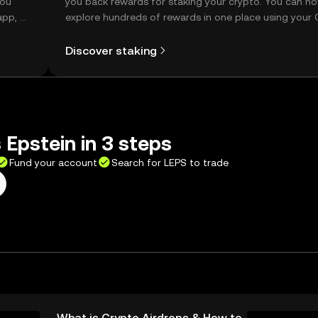
you
you back rewards for staking your crypto. You can n
app, or
explore hundreds of rewards in one place using your
Self Managed Wallet.
Discover staking
 Epstein in 3 steps
Fund your account
Search for LEPS to trade
What is Crypto Airdrops & How to