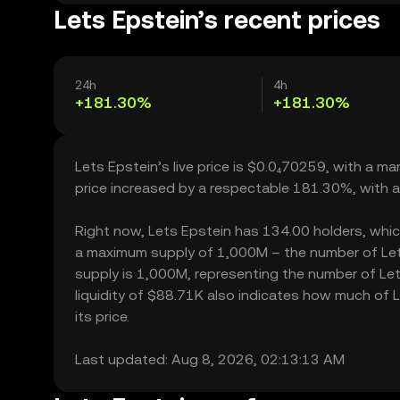
Lets Epstein’s recent prices
24h
4h
+181.30%
+181.30%
Lets Epstein’s live price is $0.0₄70259, with a m
price increased by a respectable 181.30%, with 
Right now, Lets Epstein has 134.00 holders, which 
a maximum supply of 1,000M – the number of Lets 
supply is 1,000M, representing the number of Lets
liquidity of $88.71K also indicates how much of L
its price.
Last updated: Aug 8, 2026, 02:13:13 AM