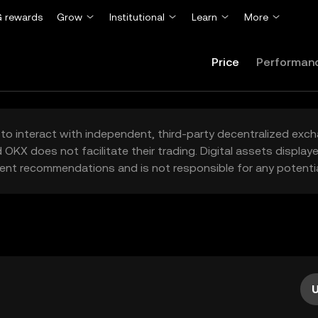
 rewards
Grow
Institutional
Learn
More
Price
Performan
to interact with independent, third-party decentralized exc
 OKX does not facilitate their trading. Digital assets displa
ent recommendations and is not responsible for any potentia