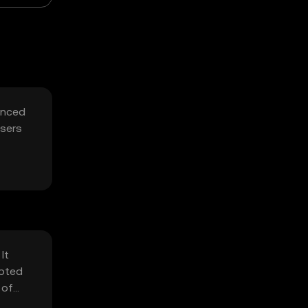
hanced
users
It
ypted
 of