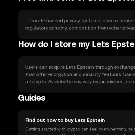
- Pros: Enhanced privacy features, secure transac
regulatory scrutiny, competition from other priva
How do I store my Lets Epste
Users can acquire Lets Epstein through exchanges 
that offer encryption and security features. Use
attempts. Availability may vary by jurisdiction, so
Guides
Find out how to buy Lets Epstein
Getting started with crypto can feel overwhelming, bu