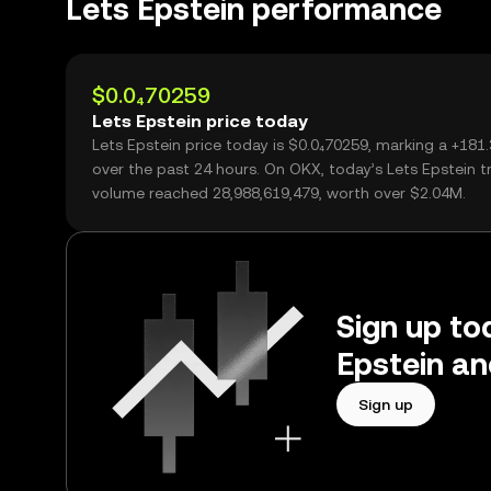
Lets Epstein performance
$0.0₄70259
Lets Epstein price today
Lets Epstein price today is $0.0₄70259, marking a +18
over the past 24 hours. On OKX, today’s Lets Epstein t
volume reached 28,988,619,479, worth over $2.04M.
Sign up tod
Epstein an
Sign up