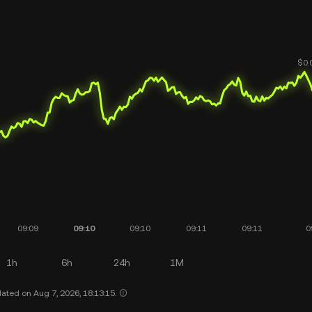
1h
6h
24h
1M
ated on Aug 7, 2026, 18:13:15.