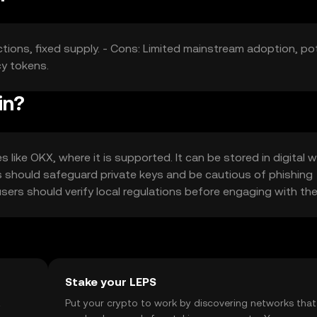
tions, fixed supply. - Cons: Limited mainstream adoption, pot
cy tokens.
in?
like OKX, where it is supported. It can be stored in digital w
rs should safeguard private keys and be cautious of phishing
 users should verify local regulations before engaging with th
Stake your LEPS
t
Put your crypto to work by discovering networks that