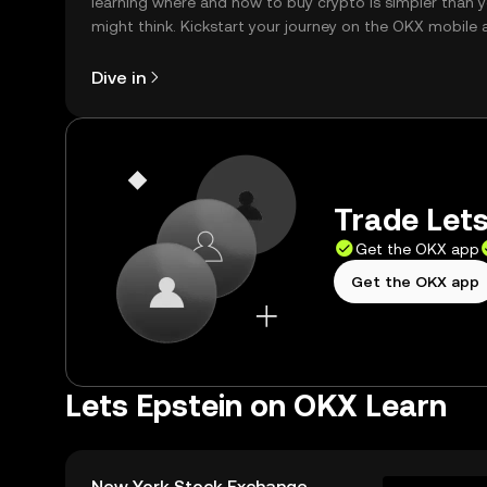
learning where and how to buy crypto is simpler than 
might think. Kickstart your journey on the OKX mobile 
right here on the web.
Dive in
Trade Lets
Get the OKX app
Get the OKX app
Lets Epstein on OKX Learn
New York Stock Exchange