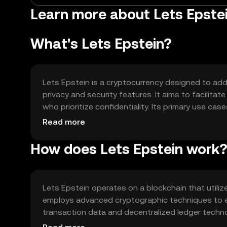
Learn more about Lets Epste
What's Lets Epstein?
Lets Epstein is a cryptocurrency designed to addr
privacy and security features. It aims to facilita
who prioritize confidentiality. Its primary use ca
payments, providing an alternative to traditional 
Read more
How does Lets Epstein work
Lets Epstein operates on a blockchain that utili
employs advanced cryptographic techniques to e
transaction data and decentralized ledger technol
data breaches.