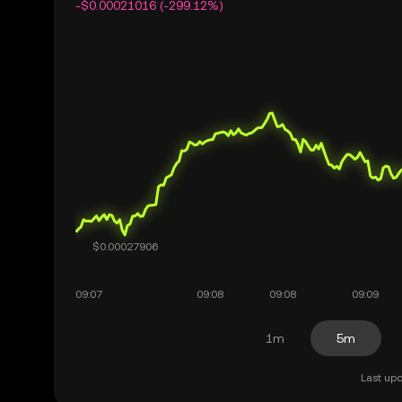
-$0.00021016 (-299.12%)
1m
5m
Last upd