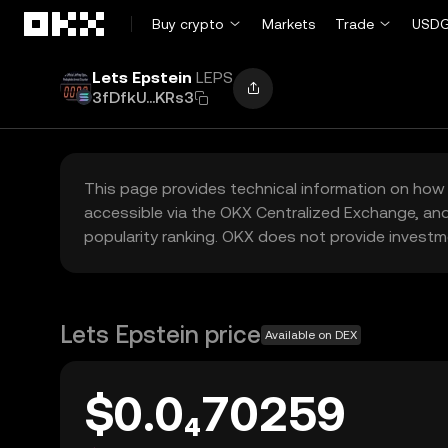
Skip to main content
Buy crypto
Markets
Trade
USDG
Lets Epstein
LEPS
3fDfkU...KRs3
This page provides technical information on how 
accessible via the OKX Centralized Exchange, and
popularity ranking. OKX does not provide investm
Lets Epstein price
Available on DEX
$0.0₄70259