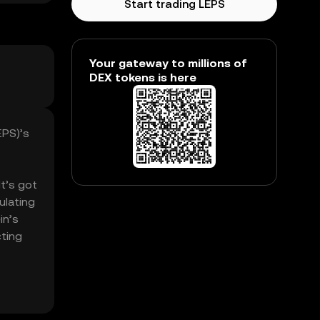
Start trading LEPS
Your gateway to millions of
DEX tokens is here
EPS)’s
It’s got
ulating
in’s
cting