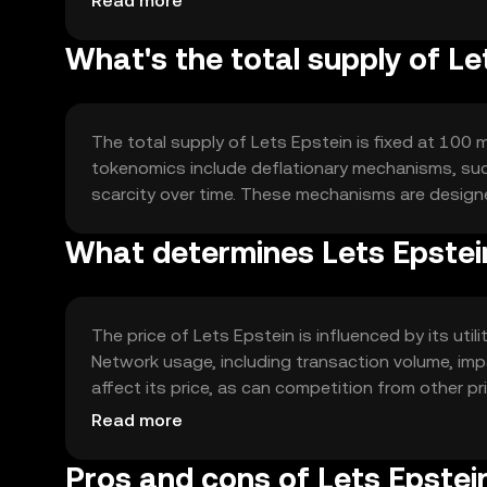
Read more
What's the total supply of Le
The total supply of Lets Epstein is fixed at 100 mi
tokenomics include deflationary mechanisms, suc
scarcity over time. These mechanisms are designed
What determines Lets Epstein
The price of Lets Epstein is influenced by its ut
Network usage, including transaction volume, imp
affect its price, as can competition from other pr
market dynamics.
Read more
Pros and cons of Lets Epstei