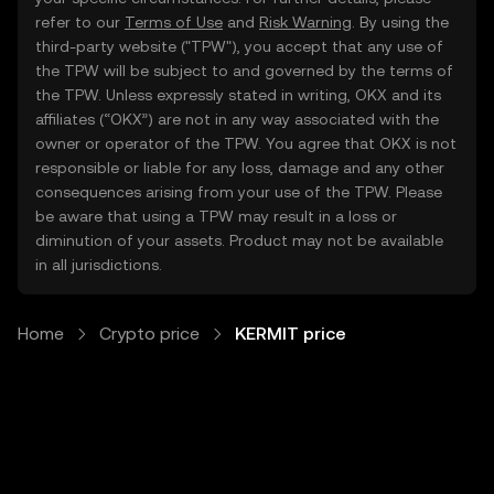
refer to our
Terms of Use
and
Risk Warning
. By using the
third-party website ("TPW"), you accept that any use of
the TPW will be subject to and governed by the terms of
the TPW. Unless expressly stated in writing, OKX and its
affiliates (“OKX”) are not in any way associated with the
owner or operator of the TPW. You agree that OKX is not
responsible or liable for any loss, damage and any other
consequences arising from your use of the TPW. Please
be aware that using a TPW may result in a loss or
diminution of your assets. Product may not be available
in all jurisdictions.
Home
Crypto price
KERMIT price