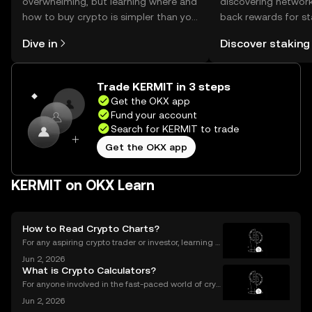
overwhelming, but learning where and
discovering network
how to buy crypto is simpler than you
back rewards for st
might think. Kickstart your journey on
You can now explor
Dive in
Discover staking
the OKX mobile app, or right here on
rewards in one plac
the web.
Self Managed Walle
Trade KERMIT in 3 steps
Get the OKX app
Fund your account
Search for KERMIT to trade
Get the OKX app
KERMIT on OKX Learn
How to Read Crypto Charts?
For any aspiring crypto trader or investor, learning h
ow to read crypto charts is the first and most funda
Jun 2, 2026
mental skill you must develop. A price chart is a visu
What is Crypto Calculators?
al story of an asset's past performance,
For anyone involved in the fast-paced world of cryp
tocurrency, keeping track of your investments is cru
Jun 2, 2026
cial. With prices fluctuating 24/7, how do you know