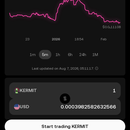
1m
5m
1h
6h
24h
1M
Last updated on Aug 7, 2026, 05:11:17.
KERMIT
USD
Start trading KERMIT