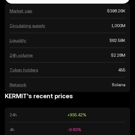
Market cap
$398.26K
Circulating supply
1,000M
Liquidity
$82.58K
24h volume
$2.28M
Token holders
455
Network
Solana
KERMIT’s recent prices
24h
+935.42%
4h
-6.83%