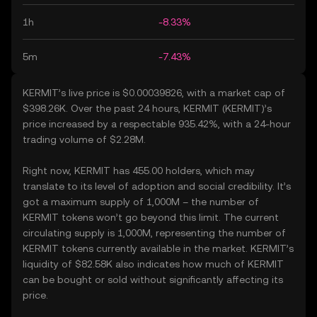
1h
-8.33%
5m
-7.43%
KERMIT’s live price is $0.00039826, with a market cap of
$398.26K. Over the past 24 hours, KERMIT (KERMIT)’s
price increased by a respectable 935.42%, with a 24-hour
trading volume of $2.28M.
Right now, KERMIT has 455.00 holders, which may
translate to its level of adoption and social credibility. It’s
got a maximum supply of 1,000M – the number of
KERMIT tokens won’t go beyond this limit. The current
circulating supply is 1,000M, representing the number of
KERMIT tokens currently available in the market. KERMIT’s
liquidity of $82.58K also indicates how much of KERMIT
can be bought or sold without significantly affecting its
price.