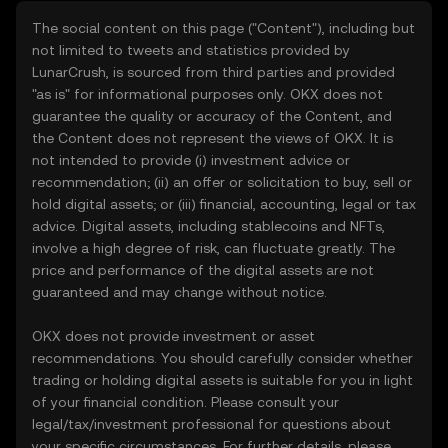
The social content on this page ("Content"), including but
not limited to tweets and statistics provided by
LunarCrush, is sourced from third parties and provided
"as is" for informational purposes only. OKX does not
guarantee the quality or accuracy of the Content, and
the Content does not represent the views of OKX. It is
not intended to provide (i) investment advice or
recommendation; (ii) an offer or solicitation to buy, sell or
hold digital assets; or (iii) financial, accounting, legal or tax
advice. Digital assets, including stablecoins and NFTs,
involve a high degree of risk, can fluctuate greatly. The
price and performance of the digital assets are not
guaranteed and may change without notice.
OKX does not provide investment or asset
recommendations. You should carefully consider whether
trading or holding digital assets is suitable for you in light
of your financial condition. Please consult your
legal/tax/investment professional for questions about
your specific circumstances. For further details, please