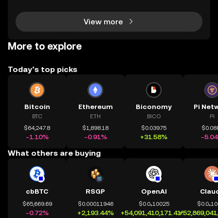
how your portfolio is performing? How do you
View more
More to explore
Today’s top picks
Bitcoin
Ethereum
Biconomy
Pi Net
BTC
ETH
BICO
PI
$64,247.8
$1,898.18
$0.03975
$0.08
-1.10%
-0.91%
+31.58%
-5.0
What others are buying
cbBTC
RSGP
OpenAI
Clau
$65,669.69
$0.00011946
$0.0₄10025
$0.0₄1
-0.72%
+2,193.44%
+54,091,410,171.41%
+52,869,041