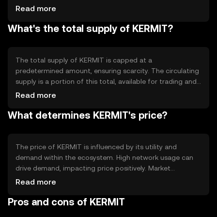
all transactions are recorded accurately and prevents
Read more
double-spending. The blockchain's architecture supports
What's the total supply of KERMIT?
smart contracts, enabling automated and trustless
interactions. KERMIT's technology emphasizes scalability
and efficiency, allowing for quick transaction processing
and low fees, which are crucial for widespread adoption.
The total supply of KERMIT is capped at a
predetermined amount, ensuring scarcity. The circulating
supply is a portion of this total, available for trading and
use. KERMIT's tokenomics may include mechanisms like
Read more
burning, where tokens are permanently removed from
What determines KERMIT's price?
circulation to manage supply and demand. These
mechanisms help maintain the token's value and
incentivize network participation.
The price of KERMIT is influenced by its utility and
demand within the ecosystem. High network usage can
drive demand, impacting price positively. Market
sentiment, including investor confidence and broader
Read more
economic conditions, also plays a role. Regulatory
Pros and cons of KERMIT
changes can affect accessibility and perception, while
competition from similar tokens may impact its market