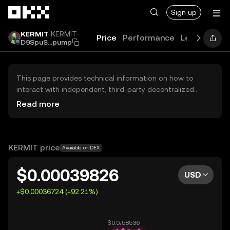
Skip to main content
Sign up
KERMIT
KERMIT
Price
Performance
Learn
Guid
D9SpuS...pump
This page provides technical information on how to
interact with independent, third-party decentralized
exchanges (DEXs). The assets herein are not accessible
Read more
via the OKX Centralized Exchange, and OKX does not
facilitate their trading. Digital assets displayed are
automatically generated based on popularity ranking.
OKX does not provide investment recommendations and
KERMIT price
Available on DEX
is not responsible for any potential losses.
$0.00039826
USD
+$0.00036724 (+92.21%)