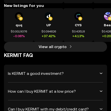
New listings for you
quq
UP
CYS
Bea
$0.0019376
$0.094826
$0.43518
$0.42
-0.06%
+37.42%
+4.13%
+0.2
View all crypto
KERMIT FAQ
Is KERMIT a good investment?
How can I buy KERMIT at a low price?
Can I buy KERMIT with my debit/credit card?