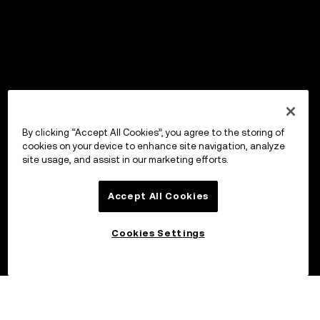
By clicking “Accept All Cookies”, you agree to the storing of
cookies on your device to enhance site navigation, analyze
site usage, and assist in our marketing efforts.
Accept All Cookies
Cookies Settings