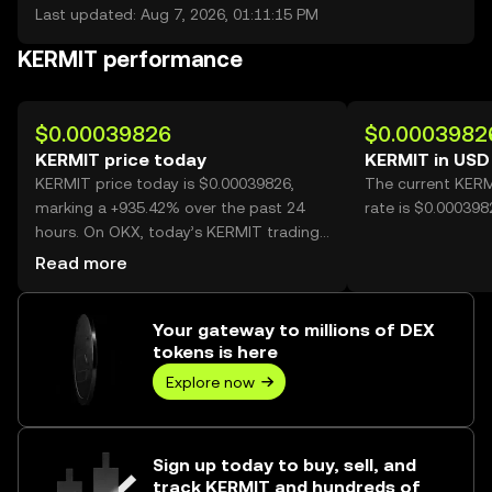
Last updated: Aug 7, 2026, 01:11:15 PM
KERMIT performance
$0.00039826
$0.0003982
KERMIT price today
KERMIT in USD
KERMIT price today is $0.00039826,
The current KERM
marking a +935.42% over the past 24
rate is $0.00039
hours. On OKX, today’s KERMIT trading
volume reached 5,719,755,657, worth
Read more
over $2.28M.
Your gateway to millions of DEX
tokens is here
Explore now
Sign up today to buy, sell, and
track KERMIT and hundreds of