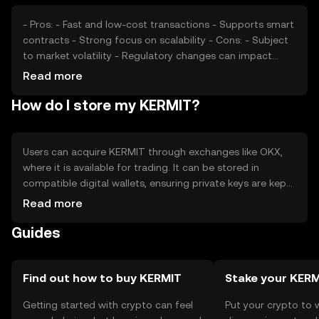
position. These factors collectively shape KERMIT's
market value.
- Pros: - Fast and low-cost transactions - Supports smart
contracts - Strong focus on scalability - Cons: - Subject
to market volatility - Regulatory changes can impact
usage - Competition from other cryptocurrencies
Read more
How do I store my KERMIT?
Users can acquire KERMIT through exchanges like OKX,
where it is available for trading. It can be stored in
compatible digital wallets, ensuring private keys are kept
secure to prevent unauthorized access. KERMIT can be
Read more
used for transactions, participating in decentralized
Guides
applications, or as a medium of exchange. Users should
be aware of phishing risks and ensure compliance with
local regulations, as availability may vary by jurisdiction.
Find out how to buy KERMIT
Stake your KER
Getting started with crypto can feel
Put your crypto to 