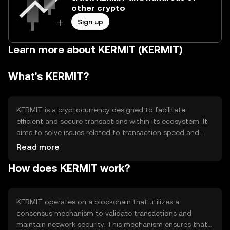
other crypto
Sign up
Learn more about KERMIT (KERMIT)
What's KERMIT?
KERMIT is a cryptocurrency designed to facilitate
efficient and secure transactions within its ecosystem. It
aims to solve issues related to transaction speed and
cost, providing a seamless experience for users. KERMIT
Read more
is primarily used for peer-to-peer transactions,
How does KERMIT work?
decentralized applications, and as a medium of exchange
within its network. Its design focuses on enhancing user
accessibility and reducing transaction barriers.
KERMIT operates on a blockchain that utilizes a
consensus mechanism to validate transactions and
maintain network security. This mechanism ensures that