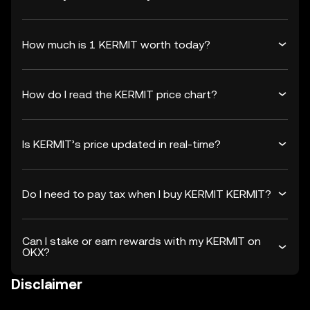
How much is 1 KERMIT worth today?
How do I read the KERMIT price chart?
Is KERMIT’s price updated in real-time?
Do I need to pay tax when I buy KERMIT KERMIT?
Can I stake or earn rewards with my KERMIT on
OKX?
Disclaimer