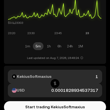
1m
5m
1h
6h
24h
1M
Last updated on Aug 7, 2026, 18:49:24.
KekiusSoftmaxius
USD
Start trading KekiusSoftmaxius