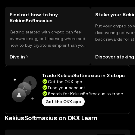
regulations before engaging.
Find out how to buy
Stake your Keki
KekiusSoftmaxius
Put your crypto to 
Getting started with crypto can feel
discovering network
overwhelming, but learning where and
back rewards for st
how to buy crypto is simpler than you
You can now explor
might think. Kickstart your journey on
rewards in one plac
Dive in
Discover staking
the OKX mobile app, or right here on
Self Managed Walle
the web.
Trade KekiusSoftmaxius in 3 steps
Get the OKX app
Fund your account
Search for KekiusSoftmaxius to trade
Get the OKX app
KekiusSoftmaxius on OKX Learn