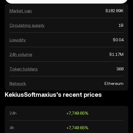
Market cap
$182.89K
Circulating supply
1B
Liquidity
$0.04
24h volume
$1.17M
Token holders
368
Network
Ethereum
KekiusSoftmaxius’s recent prices
24h
+7,749.65%
4h
+7,749.65%