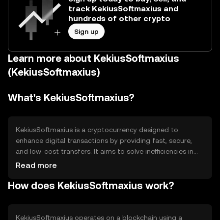
track KekiusSoftmaxius and
hundreds of other crypto
Sign up
Learn more about KekiusSoftmaxius
(KekiusSoftmaxius)
What's KekiusSoftmaxius?
KekiusSoftmaxius is a cryptocurrency designed to
enhance digital transactions by providing fast, secure,
and low-cost transfers. It aims to solve inefficiencies in
traditional payment systems, offering a decentralized
Read more
alternative for peer-to-peer exchanges. Its primary use
How does KekiusSoftmaxius work?
cases include online payments, remittances, and
integration into digital platforms for seamless financial
operations.
KekiusSoftmaxius operates on a blockchain using a