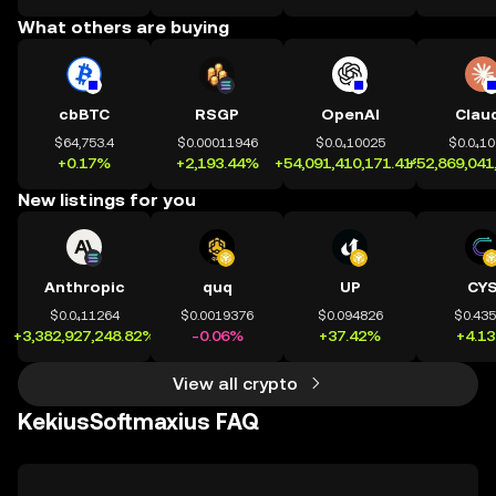
What others are buying
cbBTC
RSGP
OpenAI
Clau
$64,753.4
$0.00011946
$0.0₄10025
$0.0₄1
+0.17%
+2,193.44%
+54,091,410,171.41%
+52,869,041
New listings for you
Anthropic
quq
UP
CY
$0.0₄11264
$0.0019376
$0.094826
$0.43
+3,382,927,248.82%
-0.06%
+37.42%
+4.1
View all crypto
KekiusSoftmaxius FAQ