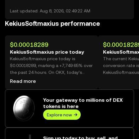
Last updated: Aug 8, 2026, 02:49:22 AM
KekiusSoftmaxius performance
$0.00018289
$0.0001828
KekiusSoftmaxius price today
KekiusSoftmax
KekiusSoftmaxius price today is
The current Keki
$0.00018289, marking a +7,749.65% over
conversion rate i
the past 24 hours. On OKX, today’s
KekiusSoftmaxius
KekiusSoftmaxius trading volume
Read more
reached 6,417,043,202, worth over
$1.17M.
Your gateway to millions of DEX
tokens is here
Explore now
Sign up today to buy, sell, and