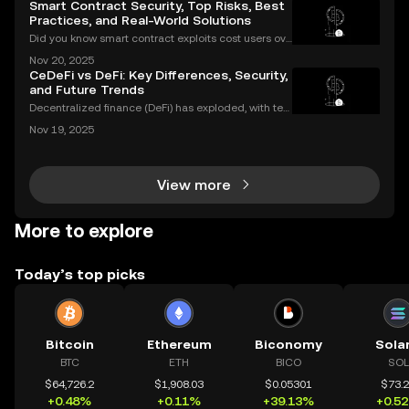
Smart Contract Security, Top Risks, Best
Practices, and Real-World Solutions
Did you know smart contract exploits cost users ove
r $2.8 billion in 2023 alone? As the DeFi and NFT ec
Nov 20, 2025
osystems grow, so do the risks. Are your smart contr
CeDeFi vs DeFi: Key Differences, Security,
acts truly secure? Smart contract security is
and Future Trends
Decentralized finance (DeFi) has exploded, with ten
s of billions of dollars locked in protocols—yet, for al
Nov 19, 2025
l its promise, security risks and a lack of compliance
have triggered calls for a new approac
View more
More to explore
Today’s top picks
Bitcoin
Ethereum
Biconomy
Sola
BTC
ETH
BICO
SOL
$64,726.2
$1,908.03
$0.05301
$73.
+0.48%
+0.11%
+39.13%
+0.5