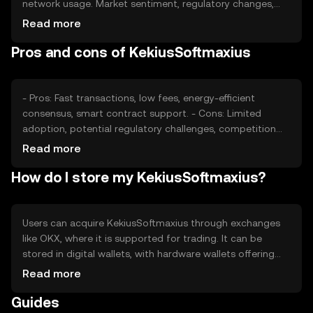
network usage. Market sentiment, regulatory changes,
and competition from other cryptocurrencies also play
Read more
significant roles. Availability and adoption in various
Pros and cons of KekiusSoftmaxius
jurisdictions can impact its market dynamics.
- Pros: Fast transactions, low fees, energy-efficient
consensus, smart contract support. - Cons: Limited
adoption, potential regulatory challenges, competition
from established cryptocurrencies.
Read more
How do I store my KekiusSoftmaxius?
Users can acquire KekiusSoftmaxius through exchanges
like OKX, where it is supported for trading. It can be
stored in digital wallets, with hardware wallets offering
enhanced security. Users should safeguard private keys
Read more
and be cautious of phishing attempts. Availability may
Guides
vary by jurisdiction, so users should verify local