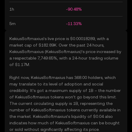
1h
-90.48%
5m
-11.33%
KekiusSoftmaxius’s live price is $0.00018289, with a
market cap of $182.89K. Over the past 24 hours,
KekiusSoftmaxius (KekiusSoftmaxius)’s price increased by
a respectable 7,749.65%, with a 24-hour trading volume
of $1.17M.
Right now, KekiusSoftmaxius has 368.00 holders, which
may translate to its level of adoption and social
credibility. It’s got a maximum supply of 1B – the number
of KekiusSoftmaxius tokens won’t go beyond this limit.
The current circulating supply is 1B, representing the
number of KekiusSoftmaxius tokens currently available in
the market. KekiusSoftmaxius’s liquidity of $0.04 also
indicates how much of KekiusSoftmaxius can be bought
or sold without significantly affecting its price.