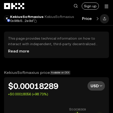
Skip to main content
Sign up
KekiusSoftmaxius
KekiusSoftmaxius
Price
Perform
0x98b5...2e9d
This page provides technical information on how to
interact with independent, third-party decentralized
exchanges (DEXs). The assets herein are not accessible
Read more
via the OKX Centralized Exchange, and OKX does not
facilitate their trading. Digital assets displayed are
automatically generated based on popularity ranking.
OKX does not provide investment recommendations and
KekiusSoftmaxius price
Available on DEX
is not responsible for any potential losses.
$0.00018289
USD
+$0.00018056 (+98.73%)