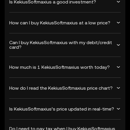
Is KekiusSoftmaxius a good investment?
How can I buy KekiusSoftmaxius at a low price?
Can I buy KekiusSoftmaxius with my debit/credit
card?
How much is 1 KekiusSoftmaxius worth today?
How do I read the KekiusSoftmaxius price chart?
Is KekiusSoftmaxius’s price updated in real-time?
Do I need to pay tax when I buy KekiusSoftmaxius