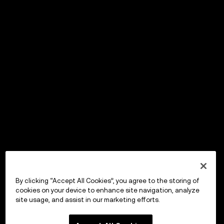
By clicking “Accept All Cookies”, you agree to the storing of
cookies on your device to enhance site navigation, analyze
site usage, and assist in our marketing efforts.