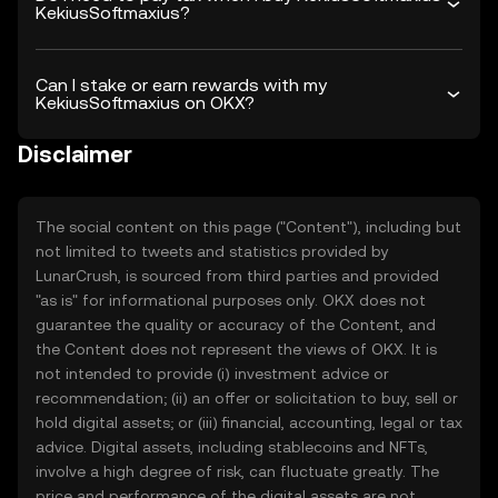
KekiusSoftmaxius?
Can I stake or earn rewards with my
KekiusSoftmaxius on OKX?
Disclaimer
The social content on this page ("Content"), including but
not limited to tweets and statistics provided by
LunarCrush, is sourced from third parties and provided
"as is" for informational purposes only. OKX does not
guarantee the quality or accuracy of the Content, and
the Content does not represent the views of OKX. It is
not intended to provide (i) investment advice or
recommendation; (ii) an offer or solicitation to buy, sell or
hold digital assets; or (iii) financial, accounting, legal or tax
advice. Digital assets, including stablecoins and NFTs,
involve a high degree of risk, can fluctuate greatly. The
price and performance of the digital assets are not