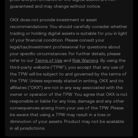
guaranteed and may change without notice.
OKX does not provide investment or asset
recommendations. You should carefully consider whether
trading or holding digital assets is suitable for you in light
of your financial condition. Please consult your
legal/tax/investment professional for questions about
your specific circumstances. For further details, please
refer to our
Terms of Use
and
Risk Warning
. By using the
third-party website ("TPW"), you accept that any use of
the TPW will be subject to and governed by the terms of
the TPW. Unless expressly stated in writing, OKX and its
affiliates (“OKX”) are not in any way associated with the
owner or operator of the TPW. You agree that OKX is not
responsible or liable for any loss, damage and any other
consequences arising from your use of the TPW. Please
be aware that using a TPW may result in a loss or
diminution of your assets. Product may not be available
in all jurisdictions.