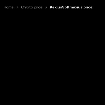
Home
Crypto price
KekiusSoftmaxius price