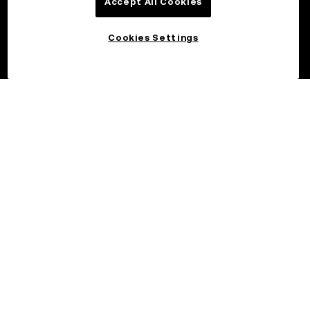
Accept All Cookies
Cookies Settings
©2026 OKX.COM. One Sansome Street, Suite 1400 PMB 6005,
San Francisco, CA 94104.
NMLS #1767779