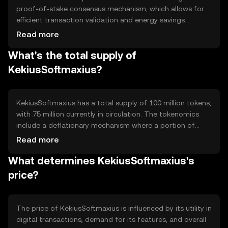
proof-of-stake consensus mechanism, which allows for
efficient transaction validation and energy savings
compared to proof-of-work systems. Notable features
Read more
include smart contract capabilities and interoperability
What's the total supply of
with other blockchain networks, enhancing its utility in
various digital applications.
KekiusSoftmaxius?
KekiusSoftmaxius has a total supply of 100 million tokens,
with 75 million currently in circulation. The tokenomics
include a deflationary mechanism where a portion of
transaction fees is burned, reducing the overall supply
Read more
over time. This approach aims to increase scarcity and
What determines KekiusSoftmaxius's
potentially enhance value.
price?
The price of KekiusSoftmaxius is influenced by its utility in
digital transactions, demand for its features, and overall