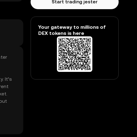
Start trading jester
Your gateway to millions of
DEX tokens is here
ster
. It’s
rent
ket.
hout