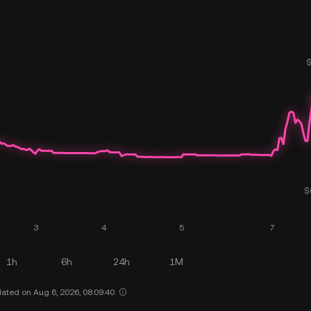
1h
6h
24h
1M
ated on Aug 6, 2026, 08:09:40.