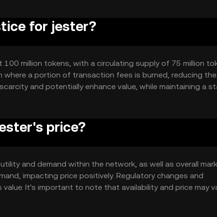
tice for jester?
 100 million tokens, with a circulating supply of 75 million to
where a portion of transaction fees is burned, reducing the 
scarcity and potentially enhance value, while maintaining a st
ester's price?
s utility and demand within the network, as well as overall mar
mand, impacting price positively. Regulatory changes and
value. It's important to note that availability and price may v
 local regulations.