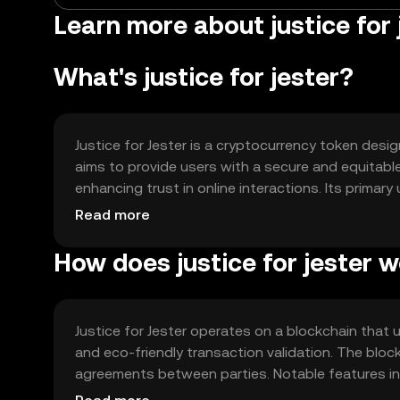
Learn more about justice for j
What's justice for jester?
Justice for Jester is a cryptocurrency token desig
aims to provide users with a secure and equitabl
enhancing trust in online interactions. Its prima
smart contracts, offering users a reliable way to
Read more
How does justice for jester 
Justice for Jester operates on a blockchain that
and eco-friendly transaction validation. The bl
agreements between parties. Notable features incl
for various applications. The technology ensures 