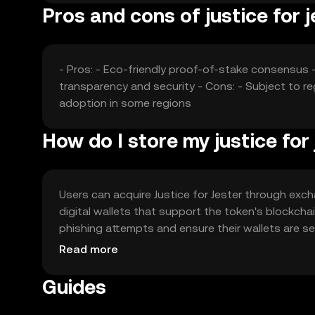
Pros and cons of justice for j
- Pros: - Eco-friendly proof-of-stake consensus -
transparency and security - Cons: - Subject to r
adoption in some regions
How do I store my justice for
Users can acquire Justice for Jester through excha
digital wallets that support the token's blockchai
phishing attempts and ensure their wallets are secu
regulations before engaging with the token.
Read more
Guides