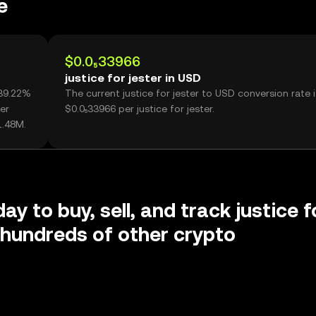
e
$0.0₅33966
justice for jester in USD
-39.22%
The current justice for jester to USD conversion rate i
er
$0.0₅33966 per justice for jester.
1.48M.
ay to buy, sell, and track justice f
 hundreds of other crypto