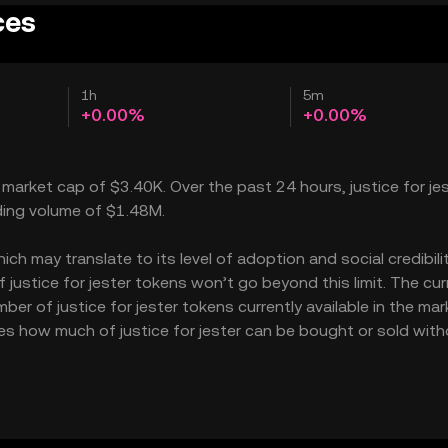
ces
1h
5m
+0.00%
+0.00%
 a market cap of $3.40K. Over the past 24 hours, justice for je
ading volume of $1.48M.
ch may translate to its level of adoption and social credibility
ustice for jester tokens won’t go beyond this limit. The cur
ber of justice for jester tokens currently available in the mar
cates how much of justice for jester can be bought or sold wit