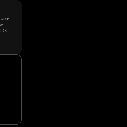
 give
ow
 OKX