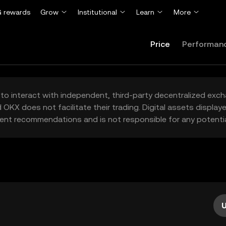
 rewards
Grow
Institutional
Learn
More
Price
Performan
to interact with independent, third-party decentralized exc
 OKX does not facilitate their trading. Digital assets displa
ent recommendations and is not responsible for any potentia