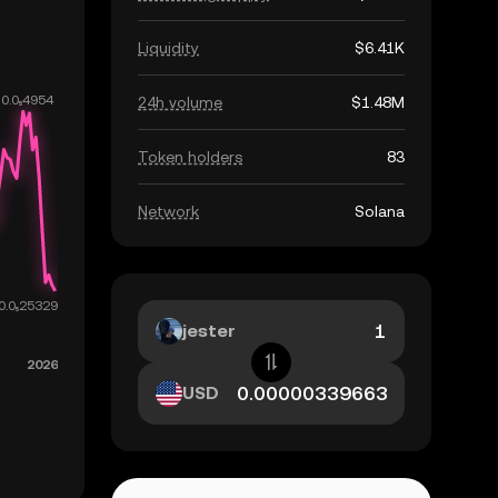
Liquidity
$6.41K
24h volume
$1.48M
Token holders
83
Network
Solana
jester
USD