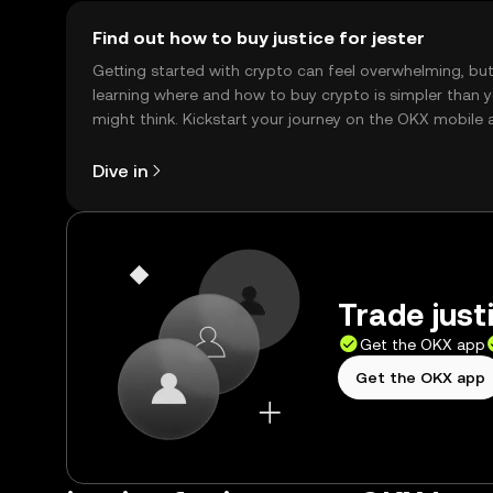
Find out how to buy justice for jester
Getting started with crypto can feel overwhelming, bu
learning where and how to buy crypto is simpler than 
might think. Kickstart your journey on the OKX mobile 
right here on the web.
Dive in
Trade justi
Get the OKX app
Get the OKX app