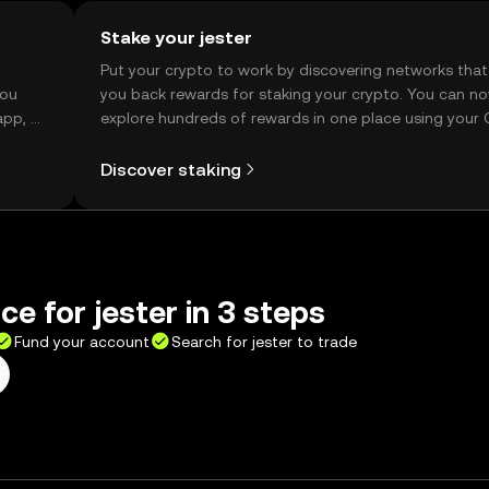
Stake your jester
t
Put your crypto to work by discovering networks that
you
you back rewards for staking your crypto. You can n
app, or
explore hundreds of rewards in one place using your
Self Managed Wallet.
Discover staking
ce for jester in 3 steps
Fund your account
Search for jester to trade