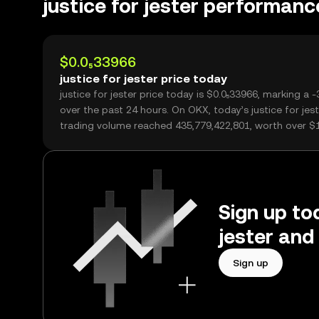
justice for jester performanc
$0.0₅33966
justice for jester price today
justice for jester price today is $0.0₅33966, marking a 
over the past 24 hours. On OKX, today’s justice for jest
trading volume reached 435,779,422,801, worth over $
Sign up tod
jester and
Sign up