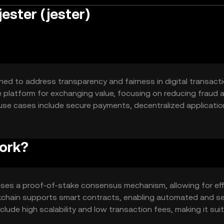
ester (jester)
ned to address transparency and fairness in digital transactio
e platform for exchanging value, focusing on reducing fraud 
ry use cases include secure payments, decentralized applicati
 engage in digital commerce without intermediaries.
work?
 uses a proof-of-stake consensus mechanism, allowing for eff
ockchain supports smart contracts, enabling automated and s
ude high scalability and low transaction fees, making it sui
transparency and security, essential for maintaining user trus