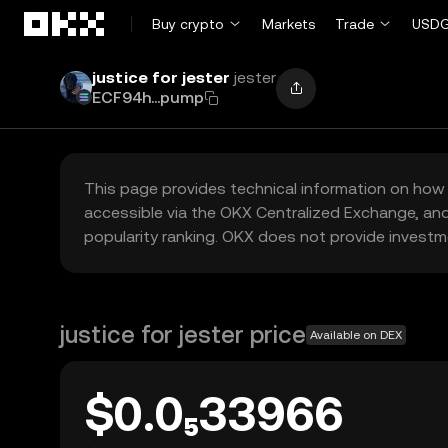
Skip to main content
Buy crypto
Markets
Trade
USDG
justice for jester
jester
ECF94h...pump
This page provides technical information on how 
accessible via the OKX Centralized Exchange, and
popularity ranking. OKX does not provide investm
justice for jester price
Available on DEX
$0.0₅33966