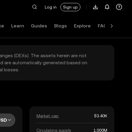
Log in
Sign up
ce
Learn
Guides
Blogs
Explore
FAQ
hanges (DEXs). The assets herein are not
yed are automatically generated based on
l losses.
Market cap
$3.40K
USD
Circulating supply
1,000M