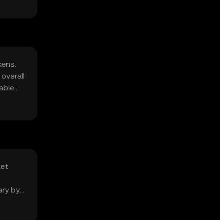
kens.
overall
able
ket
ary by