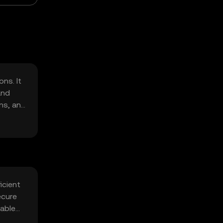
ns. It
and
ons, and
icient
ecure
table
t.