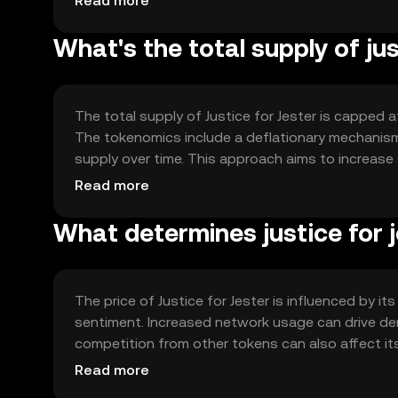
Read more
What's the total supply of jus
The total supply of Justice for Jester is capped at
The tokenomics include a deflationary mechanism 
supply over time. This approach aims to increase 
ecosystem.
Read more
What determines justice for j
The price of Justice for Jester is influenced by it
sentiment. Increased network usage can drive de
competition from other tokens can also affect its 
jurisdiction, and users should stay informed about
Read more