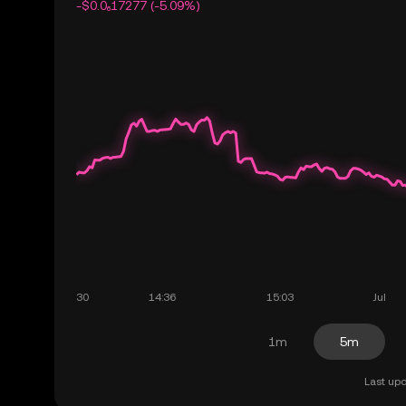
-$0.0₆17277 (-5.09%)
1m
5m
Last upd