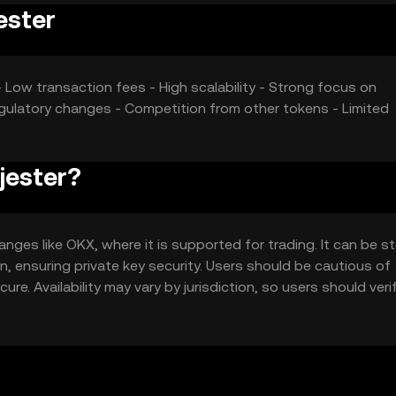
ester
 Low transaction fees - High scalability - Strong focus on
egulatory changes - Competition from other tokens - Limited
 jester?
nges like OKX, where it is supported for trading. It can be st
n, ensuring private key security. Users should be cautious of
re. Availability may vary by jurisdiction, so users should verif