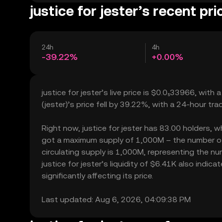
justice for jester’s recent pri
24h
4h
-39.22%
+0.00%
justice for jester’s live price is $0.0₅33966, with
(jester)’s price fell by 39.22%, with a 24-hour tr
Right now, justice for jester has 83.00 holders, whi
got a maximum supply of 1,000M – the number of j
circulating supply is 1,000M, representing the num
justice for jester’s liquidity of $6.41K also indi
significantly affecting its price.
Last updated: Aug 6, 2026, 04:09:38 PM