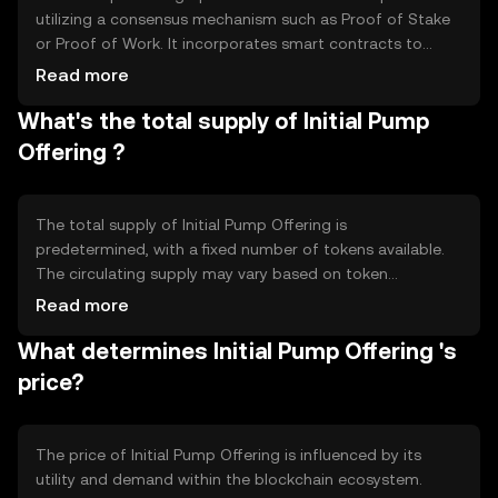
utilizing a consensus mechanism such as Proof of Stake
or Proof of Work. It incorporates smart contracts to
automate token distribution and ensure transparency.
Read more
Notable technical features may include decentralized
What's the total supply of Initial Pump
governance and interoperability with other blockchain
networks, enhancing its utility and integration capabilities.
Offering ?
The total supply of Initial Pump Offering is
predetermined, with a fixed number of tokens available.
The circulating supply may vary based on token
distribution events and market activity. Tokenomics
Read more
mechanisms could include deflationary measures like
What determines Initial Pump Offering 's
token burning to reduce supply, or inflationary minting to
incentivize network participation and growth.
price?
The price of Initial Pump Offering is influenced by its
utility and demand within the blockchain ecosystem.