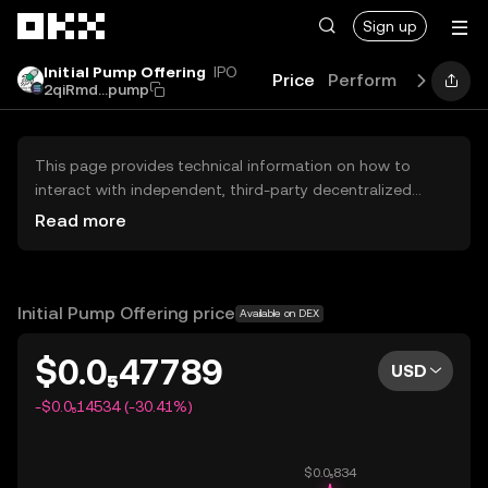
Skip to main content
Sign up
Initial Pump Offering
IPO
Price
Performance
Lea
2qiRmd...pump
This page provides technical information on how to
interact with independent, third-party decentralized
exchanges (DEXs). The assets herein are not accessible
Read more
via the OKX Centralized Exchange, and OKX does not
facilitate their trading. Digital assets displayed are
automatically generated based on popularity ranking.
OKX does not provide investment recommendations and
Initial Pump Offering price
Available on DEX
is not responsible for any potential losses.
$0.0₅47789
USD
-$0.0₅14534 (-30.41%)