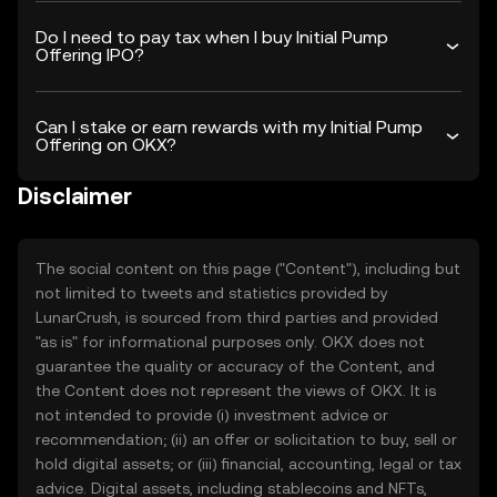
Do I need to pay tax when I buy Initial Pump
Offering IPO?
Can I stake or earn rewards with my Initial Pump
Offering on OKX?
Disclaimer
The social content on this page ("Content"), including but
not limited to tweets and statistics provided by
LunarCrush, is sourced from third parties and provided
"as is" for informational purposes only. OKX does not
guarantee the quality or accuracy of the Content, and
the Content does not represent the views of OKX. It is
not intended to provide (i) investment advice or
recommendation; (ii) an offer or solicitation to buy, sell or
hold digital assets; or (iii) financial, accounting, legal or tax
advice. Digital assets, including stablecoins and NFTs,