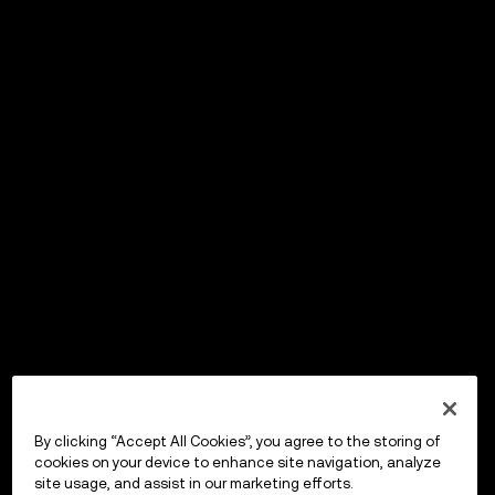
By clicking “Accept All Cookies”, you agree to the storing of
cookies on your device to enhance site navigation, analyze
site usage, and assist in our marketing efforts.