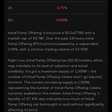
1h
-3.71%
5m
+0.00%
Initial Pump Offering ’s live price is $0.0₅47789, with a
market cap of $4.78K. Over the past 24 hours, Initial
Pump Offering (IPO)’s price increased by a respectable
0.00%, with a 24-hour trading volume of $1.87M.
Right now, Initial Pump Offering has 333.00 holders, which
may translate to its level of adoption and social
credibility. It’s got a maximum supply of 1,000M – the
number of Initial Pump Offering tokens won’t go beyond
this limit. The current circulating supply is 1,000M,
representing the number of Initial Pump Offering tokens
currently available in the market. Initial Pump Offering ’s
liquidity of $7.47K also indicates how much of Initial
Pump Offering can be bought or sold without significantly
affecting its price.