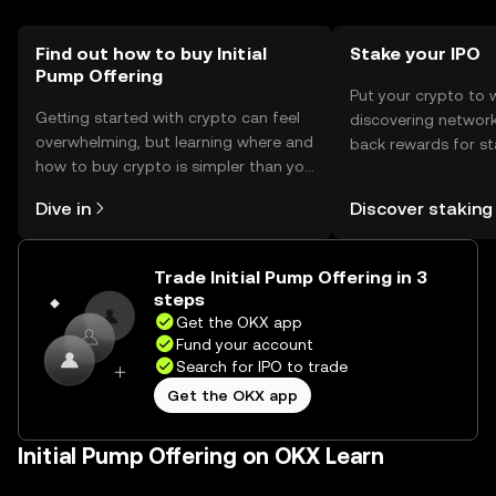
should comply with local regulations when interacting
with the token.
Find out how to buy Initial
Stake your IPO
Pump Offering
Put your crypto to 
Getting started with crypto can feel
discovering network
overwhelming, but learning where and
back rewards for st
how to buy crypto is simpler than you
You can now explor
might think. Kickstart your journey on
rewards in one plac
Dive in
Discover staking
the OKX mobile app, or right here on
Self Managed Walle
the web.
Trade Initial Pump Offering in 3
steps
Get the OKX app
Fund your account
Search for IPO to trade
Get the OKX app
Initial Pump Offering on OKX Learn