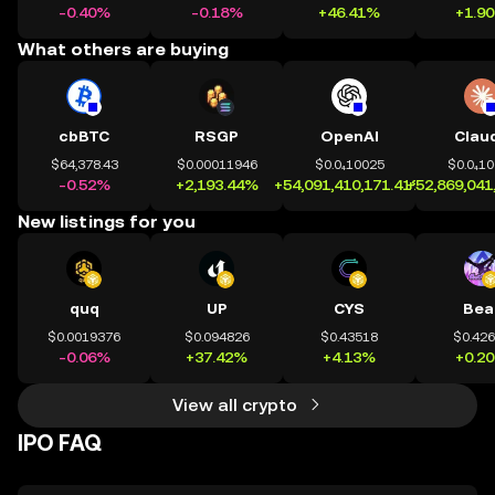
-0.40%
-0.18%
+46.41%
+1.9
What others are buying
cbBTC
RSGP
OpenAI
Clau
$64,378.43
$0.00011946
$0.0₄10025
$0.0₄1
-0.52%
+2,193.44%
+54,091,410,171.41%
+52,869,041
New listings for you
quq
UP
CYS
Bea
$0.0019376
$0.094826
$0.43518
$0.42
-0.06%
+37.42%
+4.13%
+0.2
View all crypto
IPO FAQ