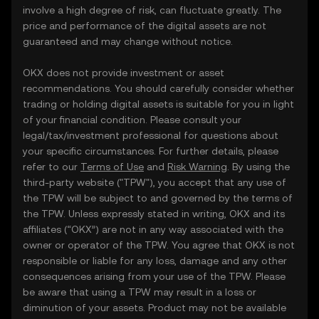
involve a high degree of risk, can fluctuate greatly. The
price and performance of the digital assets are not
guaranteed and may change without notice.
OKX does not provide investment or asset
recommendations. You should carefully consider whether
trading or holding digital assets is suitable for you in light
of your financial condition. Please consult your
legal/tax/investment professional for questions about
your specific circumstances. For further details, please
refer to our
Terms of Use
and
Risk Warning
. By using the
third-party website ("TPW"), you accept that any use of
the TPW will be subject to and governed by the terms of
the TPW. Unless expressly stated in writing, OKX and its
affiliates (“OKX”) are not in any way associated with the
owner or operator of the TPW. You agree that OKX is not
responsible or liable for any loss, damage and any other
consequences arising from your use of the TPW. Please
be aware that using a TPW may result in a loss or
diminution of your assets. Product may not be available