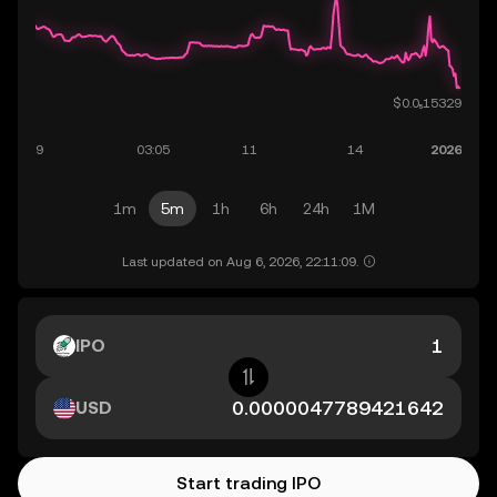
1m
5m
1h
6h
24h
1M
Last updated on Aug 6, 2026, 22:11:09.
IPO
USD
Start trading IPO