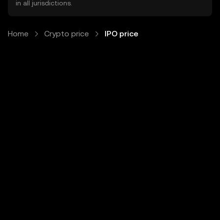
in all jurisdictions.
Home
Crypto price
IPO price