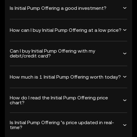
Is Initial Pump Offering a good investment?
How can I buy Initial Pump Offering at a low price?
Can I buy Initial Pump Offering with my
debit/credit card?
How much is 1 Initial Pump Offering worth today?
How do I read the Initial Pump Offering price
chart?
Is Initial Pump Offering ’s price updated in real-
time?