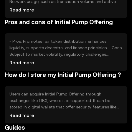
Network usage, such as transaction volume and active
participants, can affect its value. Market sentiment,
Read more
regulatory changes, and competition from other tokens
Pros and cons of Initial Pump Offering
also play roles in determining its price, without any
predictions or subjective claims.
- Pros: Promotes fair token distribution, enhances
liquidity, supports decentralized finance principles. - Cons:
Subject to market volatility, regulatory challenges,
potential competition from other token offerings.
Read more
How do I store my Initial Pump Offering ?
Users can acquire Initial Pump Offering through
exchanges like OKX, where it is supported. It can be
stored in digital wallets that offer security features like
private key encryption. Safety considerations include
Read more
protecting private keys and being cautious of phishing
Guides
attempts. Availability may vary by jurisdiction, and users