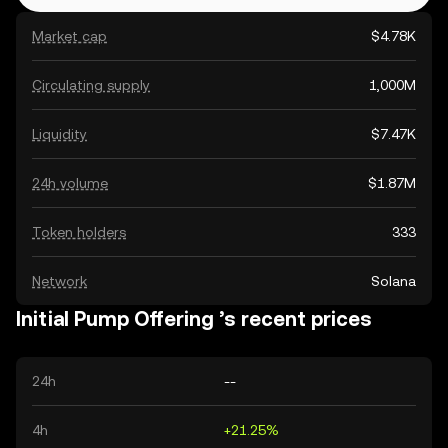
Market cap
$4.78K
Circulating supply
1,000M
Liquidity
$7.47K
24h volume
$1.87M
Token holders
333
Network
Solana
Initial Pump Offering ’s recent prices
24h
--
4h
+21.25%