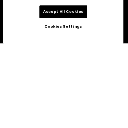
Accept All Cookies
Cookies Settings
©2026 OKX.COM. One Sansome Street, Suite 1400 PMB 6005,
San Francisco, CA 94104.