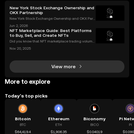
New York Stock Exchange Ownership and
OKX Partnership
New York Stock Exchange Ownership and OKX Part
nership Explained Intercontinental Exchange, the p
Jun 2, 2026
arent company of the New York Stock Exchange, ha
NFT Marketplace Guide: Best Platforms
s struck a strategic partnership with crypto exchang
to Buy, Sell, and Create NFTs
e OK
Did you know that NFT marketplace trading volume
s for Ethereum NFTs topped $18 billion in 2023, sign
Nov 20, 2025
aling an unstoppable rise in digital art and collectib
les? As more people join the NFT space, unders
View more
More to explore
Today’s top picks
Bitcoin
Ethereum
Biconomy
Pi Net
BTC
ETH
BICO
PI
$64,419.4
$1,906.35
$0.04019
$0.09