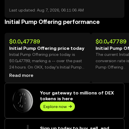
Last updated: Aug 7, 2026, 06:11:06 AM
Initial Pump Offering performance
$0.0₅47789
$0.0₅47789
Initial Pump Offering price today
Initial Pump O
Initial Pump Offering price today is
The current Initi
$0.0₅47789, marking a -- over the past
conversion rate is
24 hours. On OKX, today’s Initial Pump
Pump Offering .
Offering trading volume reached
Read more
391,834,563,680, worth over $1.87M.
Your gateway to millions of DEX
tokens is here
Explore now
Sign up today to buy, sell, and