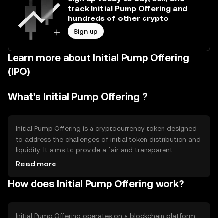
track Initial Pump Offering and
hundreds of other crypto
Sign up
Learn more about Initial Pump Offering
(IPO)
What's Initial Pump Offering ?
Initial Pump Offering is a cryptocurrency token designed
to address the challenges of initial token distribution and
liquidity. It aims to provide a fair and transparent
mechanism for launching new tokens, ensuring equitable
Read more
access for participants. The primary use cases include
How does Initial Pump Offering work?
facilitating token launches and enabling early-stage
investment opportunities in blockchain projects, while
promoting decentralized finance principles.
Initial Pump Offering operates on a blockchain platform