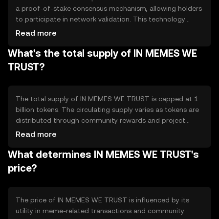
a proof-of-stake consensus mechanism, allowing holders
to participate in network validation. This technology
ensures secure and efficient transactions while
Read more
supporting smart contracts for community projects. The
What's the total supply of IN MEMES WE
blockchain's decentralized nature promotes transparency
and reduces the risk of centralized control.
TRUST?
The total supply of IN MEMES WE TRUST is capped at 1
billion tokens. The circulating supply varies as tokens are
distributed through community rewards and project
funding. The tokenomics include mechanisms for burning
Read more
tokens to manage inflation and maintain value, ensuring a
What determines IN MEMES WE TRUST's
balanced ecosystem.
price?
The price of IN MEMES WE TRUST is influenced by its
utility in meme-related transactions and community