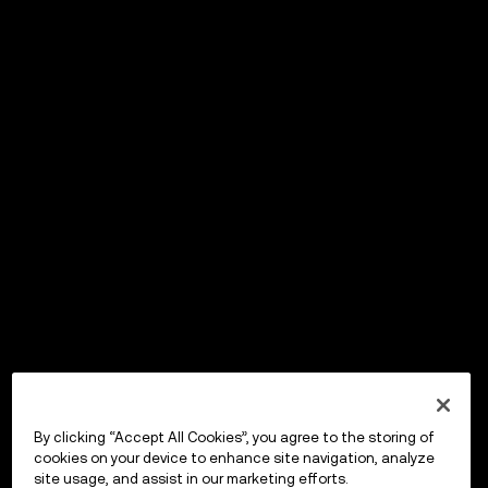
By clicking “Accept All Cookies”, you agree to the storing of
cookies on your device to enhance site navigation, analyze
site usage, and assist in our marketing efforts.