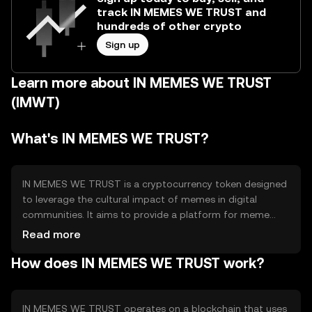
track IN MEMES WE TRUST and
hundreds of other crypto
Sign up
Learn more about IN MEMES WE TRUST
(IMWT)
What's IN MEMES WE TRUST?
IN MEMES WE TRUST is a cryptocurrency token designed
to leverage the cultural impact of memes in digital
communities. It aims to provide a platform for meme
creators and enthusiasts to engage and transact using a
Read more
token that embodies the spirit of internet culture. The
How does IN MEMES WE TRUST work?
token facilitates community-driven projects and rewards
creative contributions within the meme ecosystem.
IN MEMES WE TRUST operates on a blockchain that uses