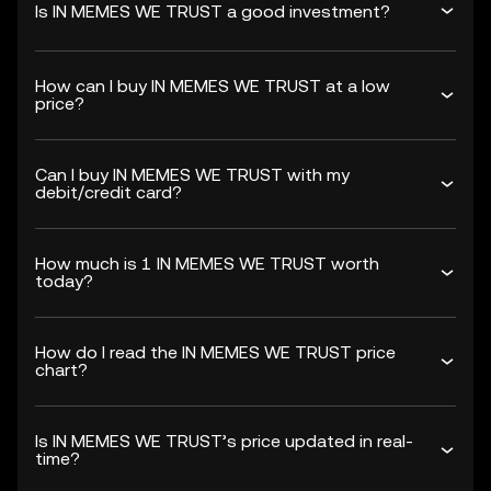
Is IN MEMES WE TRUST a good investment?
How can I buy IN MEMES WE TRUST at a low
price?
Can I buy IN MEMES WE TRUST with my
debit/credit card?
How much is 1 IN MEMES WE TRUST worth
today?
How do I read the IN MEMES WE TRUST price
chart?
Is IN MEMES WE TRUST’s price updated in real-
time?