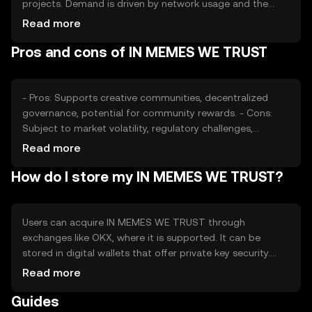
projects. Demand is driven by network usage and the
popularity of memes. Market sentiment, regulatory
Read more
changes, and competition from other meme tokens also
Pros and cons of IN MEMES WE TRUST
affect its value. No financial advice or predictions are
provided.
- Pros: Supports creative communities, decentralized
governance, potential for community rewards. - Cons:
Subject to market volatility, regulatory challenges,
competition from other meme tokens.
Read more
How do I store my IN MEMES WE TRUST?
Users can acquire IN MEMES WE TRUST through
exchanges like OKX, where it is supported. It can be
stored in digital wallets that offer private key security.
Users should be cautious of phishing attempts and
Read more
ensure their wallets are secure. Availability may vary by
Guides
jurisdiction, and compliance with local regulations is