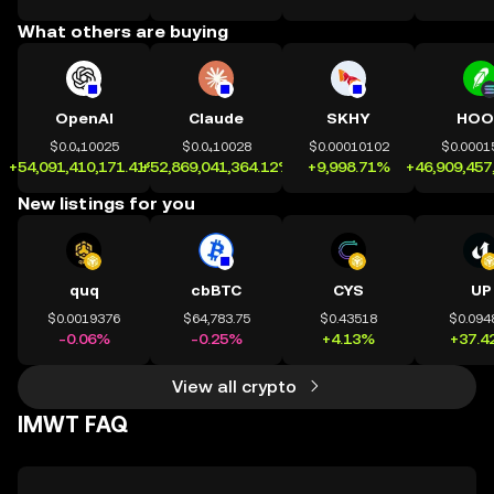
What others are buying
OpenAI
Claude
SKHY
HOO
$0.0₄10025
$0.0₄10028
$0.00010102
$0.0001
+54,091,410,171.41%
+52,869,041,364.12%
+9,998.71%
+46,909,457
New listings for you
quq
cbBTC
CYS
UP
$0.0019376
$64,783.75
$0.43518
$0.094
-0.06%
-0.25%
+4.13%
+37.4
View all crypto
IMWT FAQ