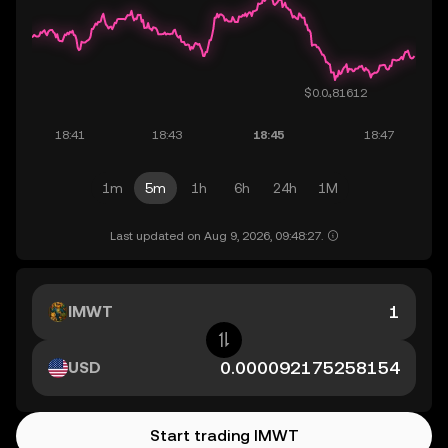
1m
5m
1h
6h
24h
1M
Last updated on Aug 9, 2026, 09:48:27.
IMWT
USD
Start trading IMWT