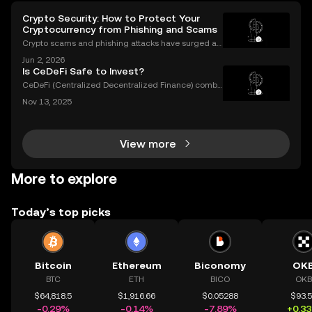
Crypto Security: How to Protect Your
Cryptocurrency from Phishing and Scams
Crypto scams and phishing attacks have surged al
ongside the adoption of digital assets. In 2023 alon
Jun 2, 2026
e, over $1.7 billion was lost to crypto-related crimes,
Is CeDeFi Safe to Invest?
underscoring the urgent need for robust cryp
CeDeFi (Centralized Decentralized Finance) combi
nes the efficiency of centralized platforms with the i
Nov 13, 2025
nnovation and transparency of DeFi. In today’s rapid
ly evolving crypto landscape, understanding ce
View more
More to explore
Today’s top picks
Bitcoin
Ethereum
Biconomy
OK
BTC
ETH
BICO
OKB
$64,818.5
$1,916.66
$0.05288
$93.
-0.29%
-0.14%
-7.89%
+0.3