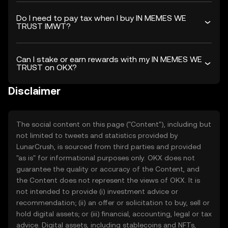
Do I need to pay tax when I buy IN MEMES WE
TRUST IMWT?
Can I stake or earn rewards with my IN MEMES WE
TRUST on OKX?
Disclaimer
The social content on this page ("Content"), including but
not limited to tweets and statistics provided by
LunarCrush, is sourced from third parties and provided
"as is" for informational purposes only. OKX does not
guarantee the quality or accuracy of the Content, and
the Content does not represent the views of OKX. It is
not intended to provide (i) investment advice or
recommendation; (ii) an offer or solicitation to buy, sell or
hold digital assets; or (iii) financial, accounting, legal or tax
advice. Digital assets, including stablecoins and NFTs,