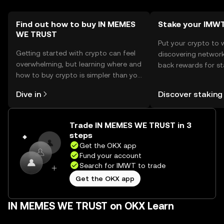
necessary.
Find out how to buy IN MEMES
Stake your IMW
WE TRUST
Put your crypto to 
Getting started with crypto can feel
discovering network
overwhelming, but learning where and
back rewards for st
how to buy crypto is simpler than you
You can now explor
might think. Kickstart your journey on
rewards in one plac
Dive in
Discover staking
the OKX mobile app, or right here on
Self Managed Walle
the web.
Trade IN MEMES WE TRUST in 3
steps
Get the OKX app
Fund your account
Search for IMWT to trade
Get the OKX app
IN MEMES WE TRUST on OKX Learn