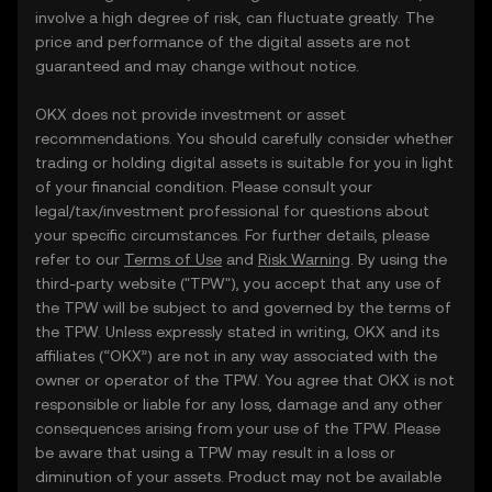
involve a high degree of risk, can fluctuate greatly. The
price and performance of the digital assets are not
guaranteed and may change without notice.
OKX does not provide investment or asset
recommendations. You should carefully consider whether
trading or holding digital assets is suitable for you in light
of your financial condition. Please consult your
legal/tax/investment professional for questions about
your specific circumstances. For further details, please
refer to our
Terms of Use
and
Risk Warning
. By using the
third-party website ("TPW"), you accept that any use of
the TPW will be subject to and governed by the terms of
the TPW. Unless expressly stated in writing, OKX and its
affiliates (“OKX”) are not in any way associated with the
owner or operator of the TPW. You agree that OKX is not
responsible or liable for any loss, damage and any other
consequences arising from your use of the TPW. Please
be aware that using a TPW may result in a loss or
diminution of your assets. Product may not be available