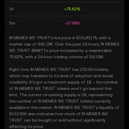
1h
+75.62%
5m
-37.99%
IN MEMES WE TRUST’s live price is $0.0₄92175, with a
market cap of $92.18K. Over the past 24 hours, IN MEMES
WE TRUST (IMWT)’s price increased by a respectable
75.62%, with a 24-hour trading volume of $4.10M.
Right now, IN MEMES WE TRUST has 233.00 holders,
which may translate to its level of adoption and social
credibility. It’s got a maximum supply of 1B – the number
of IN MEMES WE TRUST tokens won’t go beyond this
limit. The current circulating supply is 1B, representing
the number of IN MEMES WE TRUST tokens currently
available in the market. IN MEMES WE TRUST’s liquidity of
$110.92K also indicates how much of IN MEMES WE
TRUST can be bought or sold without significantly
affecting its price.