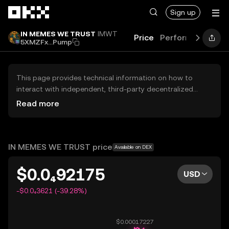
Skip to main content
Sign up
IN MEMES WE TRUST
IMWT
Price
Performance
Le
5XMZFx...Pump
This page provides technical information on how to
interact with independent, third-party decentralized
exchanges (DEXs). The assets herein are not accessible
Read more
via the OKX Centralized Exchange, and OKX does not
facilitate their trading. Digital assets displayed are
automatically generated based on popularity ranking.
OKX does not provide investment recommendations and
IN MEMES WE TRUST price
Available on DEX
is not responsible for any potential losses.
$0.0₄92175
USD
-$0.0₄3621 (-39.28%)