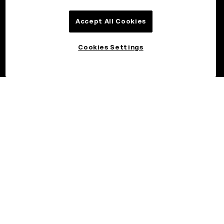
Accept All Cookies
Cookies Settings
©2026 OKX.COM. One Sansome Street, Suite 1400 PMB 6005,
San Francisco, CA 94104.