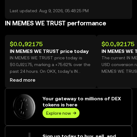
Last updated: Aug 9, 2026, 05:48:25 PM
IN MEMES WE TRUST performance
$0.0₄92175
$0.0₄92175
IN MEMES WE TRUST price today
IN MEMES WE 
IN MEMES WE TRUST price today is
The current IN 
$0.0₄92175, marking a +75.62% over the
USD conversion ra
past 24 hours. On OKX, today’s IN
MEMES WE TRUS
MEMES WE TRUST trading volume
Read more
reached 44,473,815,532, worth over
$4.10M.
Your gateway to millions of DEX
tokens is here
Explore now
Sign up today to buy, sell, and