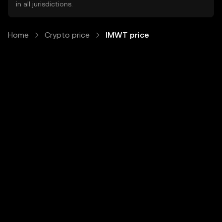
in all jurisdictions.
Home
Crypto price
IMWT price