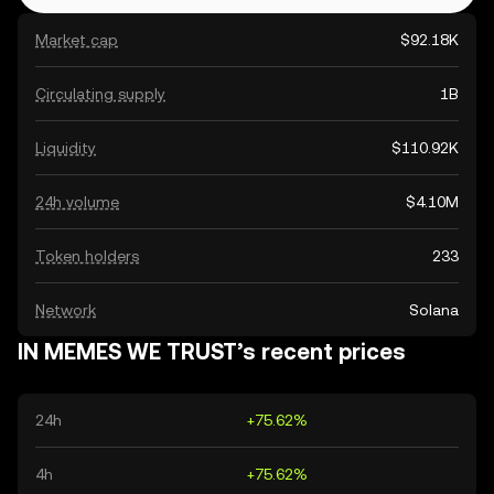
Market cap
$92.18K
Circulating supply
1B
Liquidity
$110.92K
24h volume
$4.10M
Token holders
233
Network
Solana
IN MEMES WE TRUST’s recent prices
24h
+75.62%
4h
+75.62%