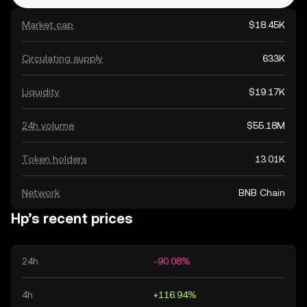
Market cap
$18.45K
Circulating supply
633K
Liquidity
$19.17K
24h volume
$55.18M
Token holders
13.01K
Network
BNB Chain
Hp’s recent prices
24h
-90.08%
4h
+116.94%