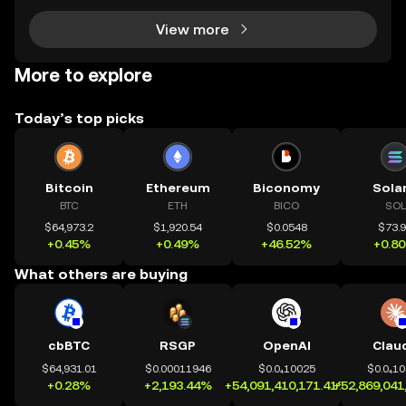
View more
More to explore
Today’s top picks
Bitcoin
Ethereum
Biconomy
Sola
BTC
ETH
BICO
SOL
$64,973.2
$1,920.54
$0.0548
$73.
+0.45%
+0.49%
+46.52%
+0.8
What others are buying
cbBTC
RSGP
OpenAI
Clau
$64,931.01
$0.00011946
$0.0₄10025
$0.0₄1
+0.28%
+2,193.44%
+54,091,410,171.41%
+52,869,041