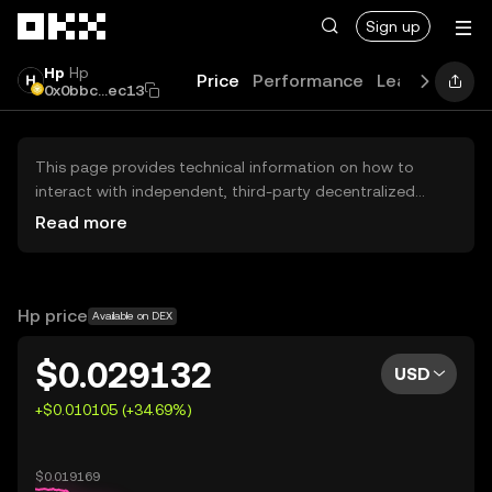
Skip to main content
Sign up
Hp
Hp
Price
Performance
Learn
Guide
0x0bbc...ec13
This page provides technical information on how to
interact with independent, third-party decentralized
exchanges (DEXs). The assets herein are not accessible
Read more
via the OKX Centralized Exchange, and OKX does not
facilitate their trading. Digital assets displayed are
automatically generated based on popularity ranking.
OKX does not provide investment recommendations and
Hp price
Available on DEX
is not responsible for any potential losses.
$0.029132
USD
+$0.010105 (+34.69%)