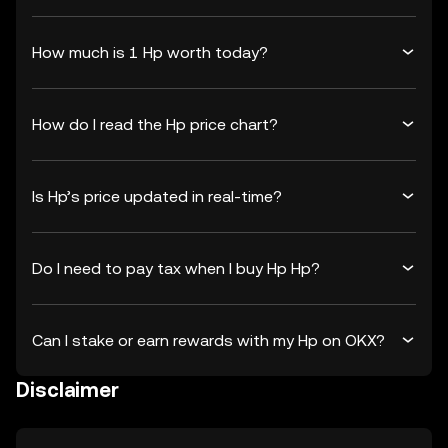
How much is 1 Hp worth today?
How do I read the Hp price chart?
Is Hp’s price updated in real-time?
Do I need to pay tax when I buy Hp Hp?
Can I stake or earn rewards with my Hp on OKX?
Disclaimer