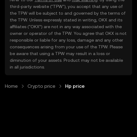
third-party website ("TPW"), you accept that any use of
the TPW will be subject to and governed by the terms of
the TPW. Unless expressly stated in writing, OKX and its
affiliates (“OKX”) are not in any way associated with the
owner or operator of the TPW. You agree that OKX is not
responsible or liable for any loss, damage and any other
consequences arising from your use of the TPW. Please
be aware that using a TPW may result in a loss or
diminution of your assets. Product may not be available
in all jurisdictions.
Home
Crypto price
Hp price