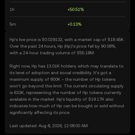
1h
+50.51%
5m
+0.13%
Hp’s live price is $0.029132, with a market cap of $18.45K.
Over the past 24 hours, Hp (Hp)’s price fell by 90.08%,
with a 24-hour trading volume of $55.18M.
Right now, Hp has 13.01K holders, which may translate to
its level of adoption and social credibility. It’s got a
maximum supply of 800K – the number of Hp tokens
won’t go beyond this limit. The current circulating supply
is 633K, representing the number of Hp tokens currently
available in the market. Hp’s liquidity of $19.17K also
indicates how much of Hp can be bought or sold without
significantly affecting its price.
Last updated: Aug 8, 2026, 12:08:00 AM