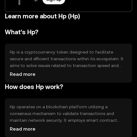
Learn more about Hp (Hp)
What's Hp?
Hp is a cryptocurrency token designed to facilitate
secure and efficient transactions within its ecosystem. It
aims to solve issues related to transaction speed and
cost, providing users with a reliable digital asset for
Read more
various applications. Primary use cases include peer-to-
How does Hp work?
peer transfers, payments, and integration into
decentralized applications, enhancing overall user
experience in digital finance.
Hp operates on a blockchain platform utilizing a
consensus mechanism to validate transactions and
maintain network security. It employs smart contract
technology to automate processes and ensure
Read more
transparency. Notable features include scalability and low