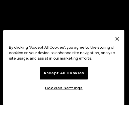
By clicking “Accept All Cookies”, you agree to the storing of
cookies on your device to enhance site navigation, analyze
site usage, and assist in our marketing efforts.
Accept All Cookies
Cookies Settings