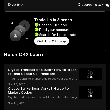
might think. Kickstart your journey on
You can now explor
Dive in
Discover staking
the OKX mobile app, or right here on
rewards in one plac
the web.
Self Managed Walle
Trade Hp in 3 steps
Get the OKX app
Fund your account
Search for Hp to trade
Get the OKX app
Hp on OKX Learn
Crypto Transaction Stuck? How to Track,
Fix, and Speed Up Transfers
Imagine sending crypto, only to see your transfer ‘p
ending’ for hours or even longer. What next? If you’v
Nov 18, 2025
e ever dealt with a stuck crypto transaction, you kno
Crypto Bull vs Bear Market: Guide to
w the anxiety that comes with waiting. Und
Market Cycles
Crypto markets move like wild animals: bulls charge
ahead, bears hunker down. In 2021’s crypto bull mar
Nov 18, 2025
ket, Bitcoin surged over 200%. But every run has its
slump, which we call a crypto bear market. K