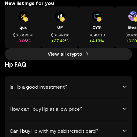
New listings for you
quq
UP
CYS
Bea
$0.0019376
$0.094826
$0.43518
$0.42
-0.06%
+37.42%
+4.13%
+0.2
View all crypto
Hp FAQ
Is Hp a good investment?
How can I buy Hp at a low price?
Can I buy Hp with my debit/credit card?