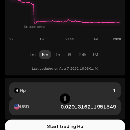
1m
5m
1h
6h
24h
1M
Last updated on Aug 7, 2026, 16:08:01.
Hp
USD
Start trading Hp