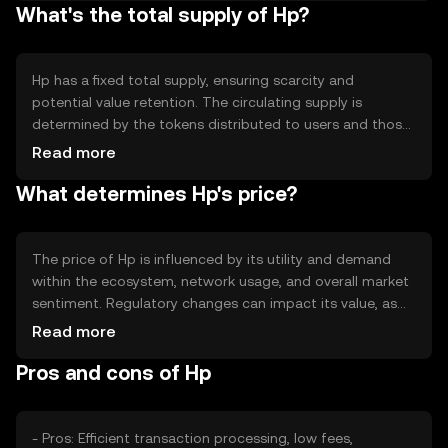
What's the total supply of Hp?
transaction fees, making it suitable for high-volume
applications. The blockchain's decentralized nature
ensures resilience and security against potential threats.
Hp has a fixed total supply, ensuring scarcity and
potential value retention. The circulating supply is
determined by the tokens distributed to users and those
held by the network. Tokenomics mechanisms may
Read more
include periodic burning to reduce supply or minting to
What determines Hp's price?
incentivize network participation. These mechanisms help
manage inflation and maintain token value.
The price of Hp is influenced by its utility and demand
within the ecosystem, network usage, and overall market
sentiment. Regulatory changes can impact its value, as
can competition from other cryptocurrencies. External
Read more
factors such as technological advancements and
Pros and cons of Hp
adoption rates also play a role in determining its market
price.
- Pros: Efficient transaction processing, low fees,