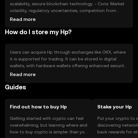
scalability, secure blockchain technology. - Cons: Market
volatility, regulatory uncertainties, competition from
other tokens, potential security risks.
Read more
How do I store my Hp?
Users can acquire Hp through exchanges like OKX, where
it is supported for trading. It can be stored in digital
wallets, with hardware wallets offering enhanced security.
Users should safeguard private keys and be cautious of
Read more
phishing attempts. Availability may vary by jurisdiction,
Guides
and users should comply with local regulations when
using Hp.
Find out how to buy Hp
Stake your Hp
Getting started with crypto can feel
Put your crypto to 
overwhelming, but learning where and
discovering network
how to buy crypto is simpler than you
back rewards for st