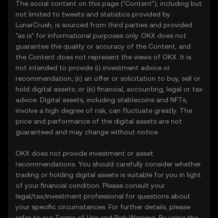
The social content on this page ("Content"), including but
not limited to tweets and statistics provided by
LunarCrush, is sourced from third parties and provided
"as is" for informational purposes only. OKX does not
guarantee the quality or accuracy of the Content, and
the Content does not represent the views of OKX. It is
not intended to provide (i) investment advice or
recommendation; (ii) an offer or solicitation to buy, sell or
hold digital assets; or (iii) financial, accounting, legal or tax
advice. Digital assets, including stablecoins and NFTs,
involve a high degree of risk, can fluctuate greatly. The
price and performance of the digital assets are not
guaranteed and may change without notice.
OKX does not provide investment or asset
recommendations. You should carefully consider whether
trading or holding digital assets is suitable for you in light
of your financial condition. Please consult your
legal/tax/investment professional for questions about
your specific circumstances. For further details, please
refer to our
Terms of Use
and
Risk Warning
. By using the