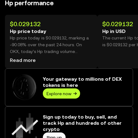
Hp performance
$0.029132
$0.029132
Hp price today
Hp in USD
Hp price today is $0.029132, marking a
The current Hp t
-90.08% over the past 24 hours. On
is $0.029132 per 
OKX, today’s Hp trading volume
reached 1,894,251,229, worth over
Read more
$55.18M.
Your gateway to millions of DEX
tokens is here
Explore now
Sign up today to buy, sell, and
track Hp and hundreds of other
crypto
Sign up