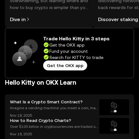
overwhelming, but learning where and
discovering network
how to buy crypto is simpler than you
back rewards for st
might think. Kickstart your journey on
You can now explor
Dive in
Discover staking
the OKX mobile app, or right here on
rewards in one plac
the web.
Self Managed Walle
Trade Hello Kitty in 3 steps
Get the OKX app
Fund your account
Search for KITTY to trade
Get the OKX app
Hello Kitty on OKX Learn
What Is a Crypto Smart Contract?
Imagine a vending machine: you insert a coin, mak
e your selection, and out pops a snack—no shopkee
Nov 18, 2025
per needed. Crypto smart contracts work in a simila
How to Read Crypto Charts?
r way. If you’ve been wondering what is a crypto sm
Over $100 billion in cryptocurrencies are traded usi
ng chart data every day, underscoring the importan
Nov 18, 2025
ce of crypto charts in digital asset trading. If you wa