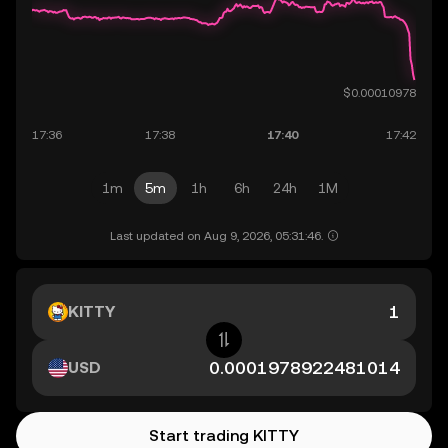
1m
5m
1h
6h
24h
1M
Last updated on Aug 9, 2026, 05:31:46.
KITTY
USD
Start trading KITTY