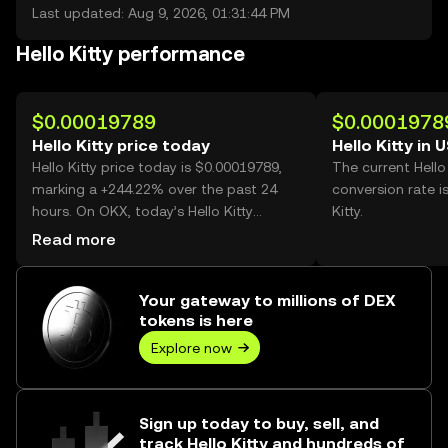
Last updated: Aug 9, 2026, 01:31:44 PM
Hello Kitty performance
$0.00019789
$0.0001978
Hello Kitty price today
Hello Kitty in 
Hello Kitty price today is $0.00019789,
The current Hello
marking a +244.22% over the past 24
conversion rate i
hours. On OKX, today’s Hello Kitty
Kitty.
trading volume reached 51,124,159,594,
Read more
worth over $10.12M.
Your gateway to millions of DEX
tokens is here
Explore now
Sign up today to buy, sell, and
track Hello Kitty and hundreds of