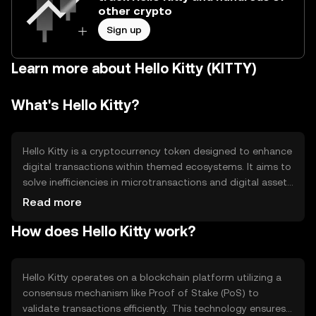
other crypto
Sign up
Learn more about Hello Kitty (KITTY)
What's Hello Kitty?
Hello Kitty is a cryptocurrency token designed to enhance
digital transactions within themed ecosystems. It aims to
solve inefficiencies in microtransactions and digital asset
exchanges, providing users with a seamless experience in
Read more
virtual environments. Its primary use cases include
How does Hello Kitty work?
facilitating in-game purchases, digital collectibles, and
community rewards, making it a versatile tool for digital
engagement.
Hello Kitty operates on a blockchain platform utilizing a
consensus mechanism like Proof of Stake (PoS) to
validate transactions efficiently. This technology ensures