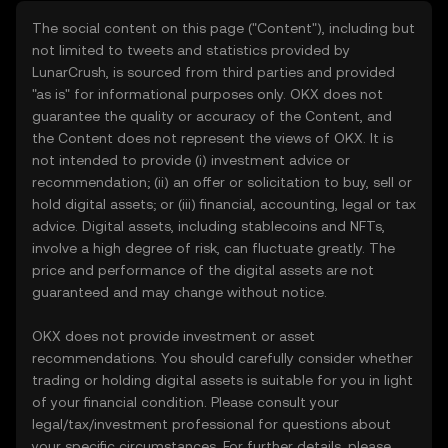
The social content on this page ("Content"), including but
not limited to tweets and statistics provided by
LunarCrush, is sourced from third parties and provided
"as is" for informational purposes only. OKX does not
guarantee the quality or accuracy of the Content, and
the Content does not represent the views of OKX. It is
not intended to provide (i) investment advice or
recommendation; (ii) an offer or solicitation to buy, sell or
hold digital assets; or (iii) financial, accounting, legal or tax
advice. Digital assets, including stablecoins and NFTs,
involve a high degree of risk, can fluctuate greatly. The
price and performance of the digital assets are not
guaranteed and may change without notice.
OKX does not provide investment or asset
recommendations. You should carefully consider whether
trading or holding digital assets is suitable for you in light
of your financial condition. Please consult your
legal/tax/investment professional for questions about
your specific circumstances. For further details, please