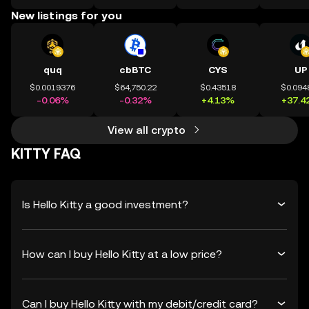
New listings for you
quq
cbBTC
CYS
UP
$0.0019376
$64,750.22
$0.43518
$0.094
-0.06%
-0.32%
+4.13%
+37.4
View all crypto
KITTY FAQ
Is Hello Kitty a good investment?
How can I buy Hello Kitty at a low price?
Can I buy Hello Kitty with my debit/credit card?