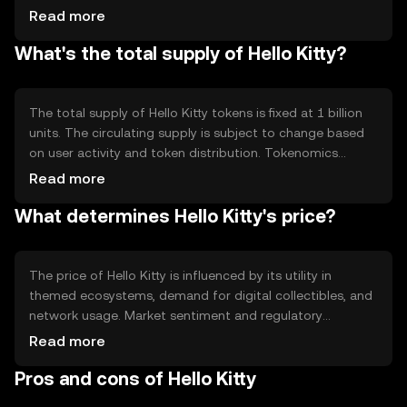
secure and fast processing of transactions. Notable
Read more
features include smart contract capabilities, allowing
What's the total supply of Hello Kitty?
automated and transparent interactions within its
ecosystem, enhancing user experience in digital
environments.
The total supply of Hello Kitty tokens is fixed at 1 billion
units. The circulating supply is subject to change based
on user activity and token distribution. Tokenomics
mechanisms include periodic burning events to manage
Read more
inflation and maintain value stability, ensuring a balanced
What determines Hello Kitty's price?
ecosystem for users and developers.
The price of Hello Kitty is influenced by its utility in
themed ecosystems, demand for digital collectibles, and
network usage. Market sentiment and regulatory
developments also play a role in price fluctuations.
Read more
Competition from similar tokens can impact its market
Pros and cons of Hello Kitty
position, while user engagement drives demand and
value.