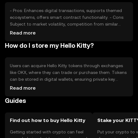
- Pros: Enhances digital transactions, supports themed
ecosystems, offers smart contract functionality. - Cons:
Subject to market volatility, competition from similar
tokens, regulatory challenges may affect availability.
Read more
How do I store my Hello Kitty?
Users can acquire Hello Kitty tokens through exchanges
like OKX, where they can trade or purchase them. Tokens
can be stored in digital wallets, ensuring private key
security to prevent unauthorized access. Users should be
Read more
aware of phishing risks and jurisdictional availability, as
Guides
regulations may vary by region.
Find out how to buy Hello Kitty
Stake your KITT
Getting started with crypto can feel
Put your crypto to 