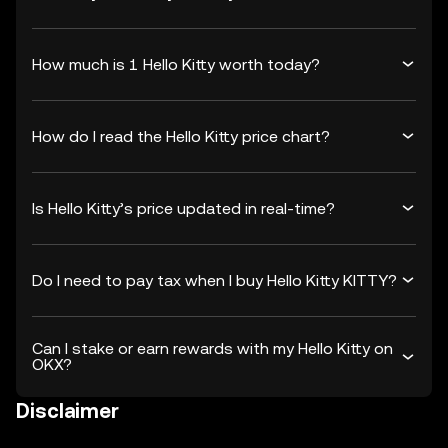
How much is 1 Hello Kitty worth today?
How do I read the Hello Kitty price chart?
Is Hello Kitty’s price updated in real-time?
Do I need to pay tax when I buy Hello Kitty KITTY?
Can I stake or earn rewards with my Hello Kitty on
OKX?
Disclaimer