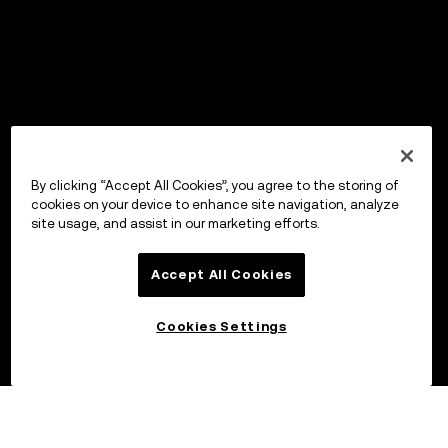
By clicking “Accept All Cookies”, you agree to the storing of
cookies on your device to enhance site navigation, analyze
site usage, and assist in our marketing efforts.
Accept All Cookies
Cookies Settings