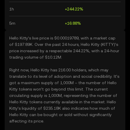
1h
+244.22%
5m
+16.88%
Hello Kitty’s live price is $0.00019789, with a market cap
of $197.89K. Over the past 24 hours, Hello Kitty (KITTY)’s
price increased by a respectable 244.22%, with a 24-hour
trading volume of $10.12M.
Right now, Hello Kitty has 216.00 holders, which may
translate to its level of adoption and social credibility. It’s
got a maximum supply of 1,000M – the number of Hello
Kitty tokens won’t go beyond this limit. The current
circulating supply is 1,000M, representing the number of
Hello Kitty tokens currently available in the market. Hello
Kitty’s liquidity of $235.18K also indicates how much of
Hello Kitty can be bought or sold without significantly
affecting its price.