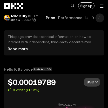
Skip to main content
Sign up
Hello Kitty
KITTY
Price
Performance
Learn
Guid
DrbpQF...A69F
This page provides technical information on how to
interact with independent, third-party decentralized
exchanges (DEXs). The assets herein are not accessible
Read more
via the OKX Centralized Exchange, and OKX does not
facilitate their trading. Digital assets displayed are
automatically generated based on popularity ranking.
OKX does not provide investment recommendations and
Hello Kitty price
Available on DEX
is not responsible for any potential losses.
$0.00019789
USD
+$0.0₅2237 (+1.13%)