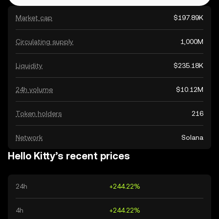
Market cap
$197.89K
Circulating supply
1,000M
Liquidity
$235.18K
24h volume
$10.12M
Token holders
216
Network
Solana
Hello Kitty’s recent prices
24h
+244.22%
4h
+244.22%