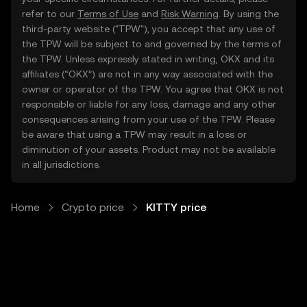
refer to our
Terms of Use
and
Risk Warning
. By using the
third-party website ("TPW"), you accept that any use of
the TPW will be subject to and governed by the terms of
the TPW. Unless expressly stated in writing, OKX and its
affiliates (“OKX”) are not in any way associated with the
owner or operator of the TPW. You agree that OKX is not
responsible or liable for any loss, damage and any other
consequences arising from your use of the TPW. Please
be aware that using a TPW may result in a loss or
diminution of your assets. Product may not be available
in all jurisdictions.
Home
Crypto price
KITTY price