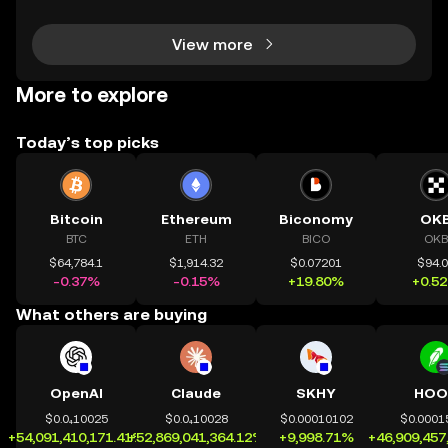
nt to make smarter decisions in the fast-mo
View more
More to explore
Today’s top picks
Bitcoin
Ethereum
Biconomy
OK
BTC
ETH
BICO
OKB
$64,784.1
$1,914.32
$0.07201
$94.
-0.37%
-0.15%
+19.80%
+0.5
What others are buying
OpenAI
Claude
SKHY
HOO
$0.0₄10025
$0.0₄10028
$0.00010102
$0.0001
+54,091,410,171.41%
+52,869,041,364.12%
+9,998.71%
+46,909,457