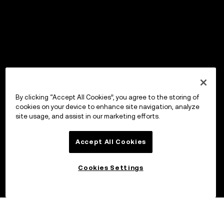
By clicking “Accept All Cookies”, you agree to the storing of
cookies on your device to enhance site navigation, analyze
site usage, and assist in our marketing efforts.
Accept All Cookies
Cookies Settings