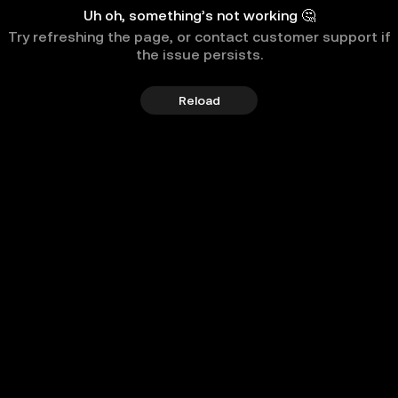
Uh oh, something’s not working 🤔
Try refreshing the page, or contact customer support if
the issue persists.
Reload