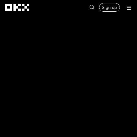
Skip to main content
Sign up