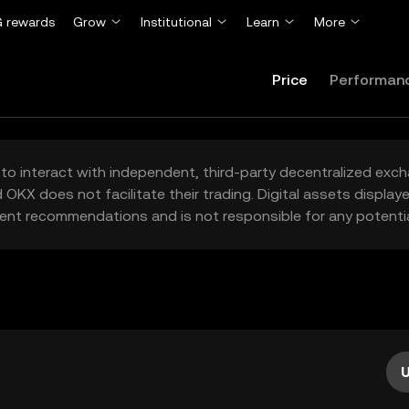
 rewards
Grow
Institutional
Learn
More
Price
Performan
to interact with independent, third-party decentralized exc
 OKX does not facilitate their trading. Digital assets displa
ent recommendations and is not responsible for any potentia