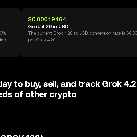
$0.00019464
Grok 4.20 in USD
70%
The current Grok 4.20 to USD conversion rate is $0.
ing
per Grok 4.20.
day to buy, sell, and track Grok 4.
ds of other crypto