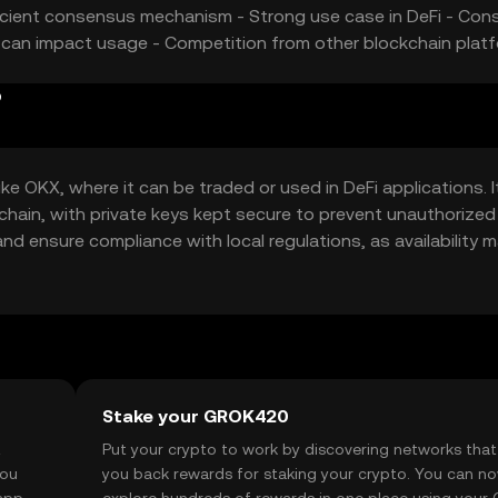
ficient consensus mechanism - Strong use case in DeFi - Cons
s can impact usage - Competition from other blockchain plat
?
e OKX, where it can be traded or used in DeFi applications. I
ckchain, with private keys kept secure to prevent unauthorized
nd ensure compliance with local regulations, as availability m
Stake your GROK420
t
Put your crypto to work by discovering networks that
you
you back rewards for staking your crypto. You can n