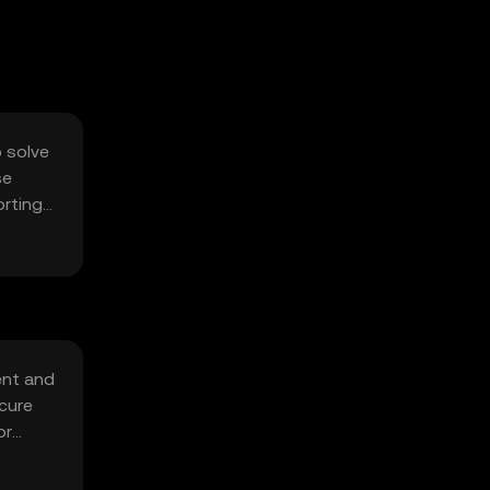
o solve
se
orting
ent and
cure
or