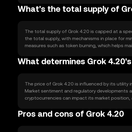
What's the total supply of G
The total supply of Grok 4.20 is capped at a speci
the total supply, with mechanisms in place for m
measures such as token burning, which helps main
What determines Grok 4.20's
The price of Grok 4.20 is influenced by its utility
Market sentiment and regulatory developments also
cryptocurrencies can impact its market position, 
Pros and cons of Grok 4.20