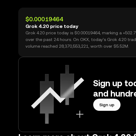
$0.00019464
Grok 4.20 price today
Grok 4.20 price today is $0.00019464, marking a +502.
over the past 24 hours. On OKX, today’s Grok 4.20 trad
volume reached 28,370,553,221, worth over $5.52M.
Sign up to
and hundre
Sign up