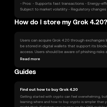
- Pros: - Supports fast transactions - Energy-ef
Subject to market volatility - Regulatory change
How do I store my Grok 4.20
Users can acquire Grok 4.20 through exchanges lik
be stored in digital wallets that support its blo
access. Users should be aware of phishing risks a
by jurisdiction.
Read more
Guides
Find out how to buy Grok 4.20
Getting started with crypto can feel overwhelming, bu
learning where and how to buy crypto is simpler than 