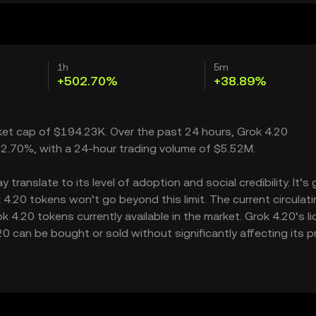
1h
5m
+502.70%
+38.89%
rket cap of $194.23K. Over the past 24 hours, Grok 4.20
2.70%, with a 24-hour trading volume of $5.52M.
ranslate to its level of adoption and social credibility. It’s 
.20 tokens won’t go beyond this limit. The current circulati
4.20 tokens currently available in the market. Grok 4.20’s li
can be bought or sold without significantly affecting its pr