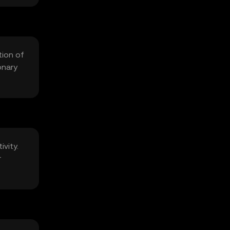
tion of
onary
ivity.
r