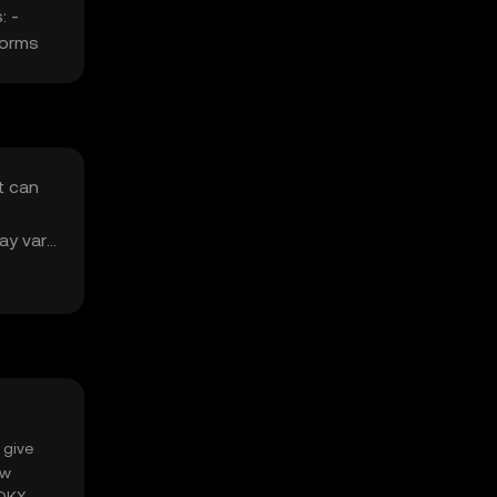
: -
forms
t can
ay vary
 give
ow