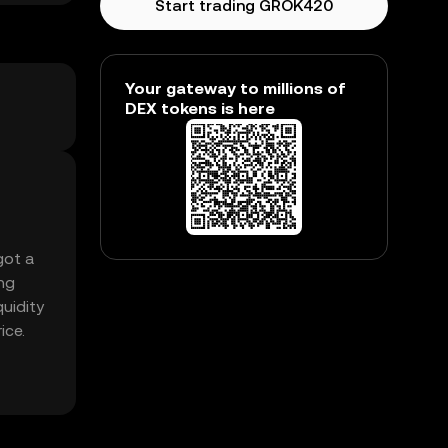
Start trading GROK420
Your gateway to millions of
DEX tokens is here
got a
ng
quidity
ice.