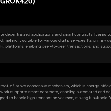
 (GROK420)
ate decentralized applications and smart contracts. It aims t
, making it suitable for various digital services. Its primary u
Fi) platforms, enabling peer-to-peer transactions, and supp
proof-of-stake consensus mechanism, which is energy-effici
etwork supports smart contracts, enabling automated and se
gned to handle high transaction volumes, making it suitable f