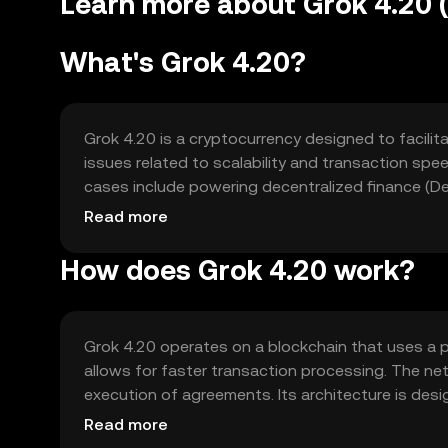
Learn more about Grok 4.20
What's Grok 4.20?
Grok 4.20 is a cryptocurrency designed to facilit
issues related to scalability and transaction speed
cases include powering decentralized finance (De
blockchain-based applications.
Read more
How does Grok 4.20 work?
Grok 4.20 operates on a blockchain that uses a 
allows for faster transaction processing. The n
execution of agreements. Its architecture is desi
applications requiring scalability.
Read more