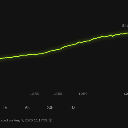
1h
6h
24h
1M
ated on Aug 7, 2026, 11:17:39.