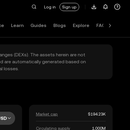
Log in
Sign up
ce
Learn
Guides
Blogs
Explore
FAQ
hanges (DEXs). The assets herein are not
yed are automatically generated based on
l losses.
Market cap
$194.23K
USD
Circulating supply
1,000M