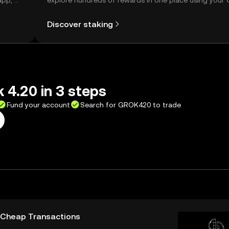
app, or
explore hundreds of rewards in one place using your
Self Managed Wallet.
Discover staking
 4.20 in 3 steps
Fund your account
Search for GROK420 to trade
d Cheap Transactions