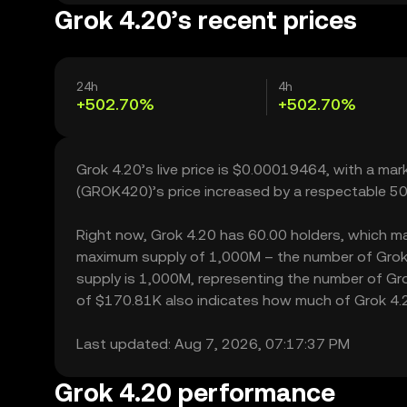
Grok 4.20’s recent prices
24h
4h
+502.70%
+502.70%
Grok 4.20’s live price is $0.00019464, with a ma
(GROK420)’s price increased by a respectable 50
Right now, Grok 4.20 has 60.00 holders, which may t
maximum supply of 1,000M – the number of Grok 4
supply is 1,000M, representing the number of Grok 
of $170.81K also indicates how much of Grok 4.20 
Last updated: Aug 7, 2026, 07:17:37 PM
Grok 4.20 performance