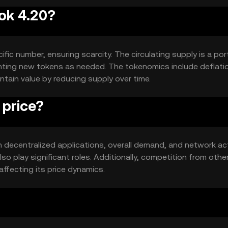
rok 4.20?
fic number, ensuring scarcity. The circulating supply is a por
inting new tokens as needed. The tokenomics include deflati
tain value by reducing supply over time.
 price?
 in decentralized applications, overall demand, and network act
 play significant roles. Additionally, competition from othe
affecting its price dynamics.