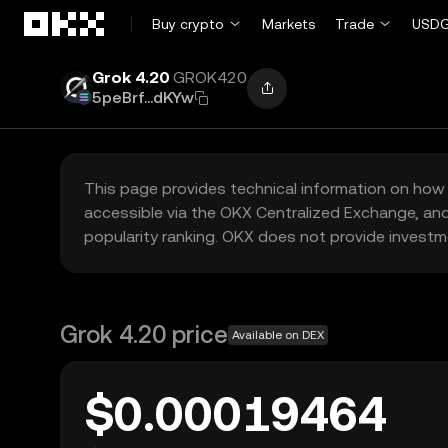
Skip to main content
Buy crypto
Markets
Trade
USDG
Grok 4.20
GROK420
5peBrf...dKYw
This page provides technical information on how 
accessible via the OKX Centralized Exchange, and
popularity ranking. OKX does not provide investm
Grok 4.20 price
Available on DEX
$0.00019464