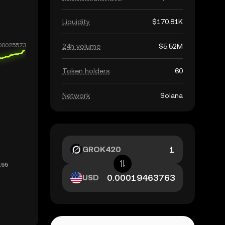
Liquidity
$170.81K
24h volume
$5.52M
Token holders
60
Network
Solana
GROK420
USD