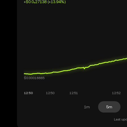
+$0.0₄27138 (+13.94%)
1m
5m
Last upd