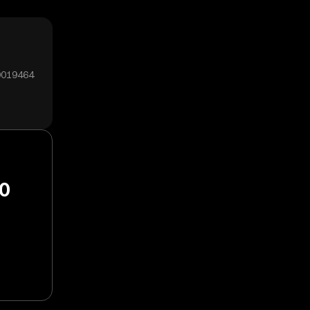
00019464
20