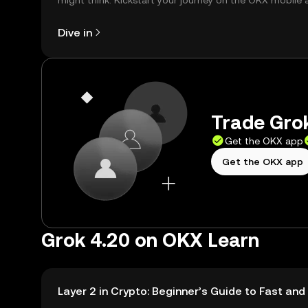
might think. Kickstart your journey on the OKX mobile 
right here on the web.
Dive in
Trade Grok
Get the OKX app
Get the OKX app
Grok 4.20 on OKX Learn
Layer 2 in Crypto: Beginner’s Guide to Fast an