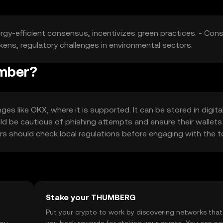
ergy-efficient consensus, incentivizes green practices. - Cons
ens, regulatory challenges in environmental sectors.
umber?
 like OKX, where it is supported. It can be stored in digita
uld be cautious of phishing attempts and ensure their wallets
users should check local regulations before engaging with the t
Stake your THUMBERG
t
Put your crypto to work by discovering networks that