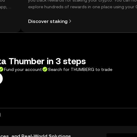
you
you back rewards for staking your crypto. You can n
app, or
explore hundreds of rewards in one place using your
Self Managed Wallet.
Discover staking
a Thumber in 3 steps
Fund your account
Search for THUMBERG to trade
n
ices, and Real-World Solutions