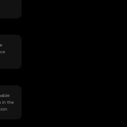
he
uce
nable
 in the
ion.