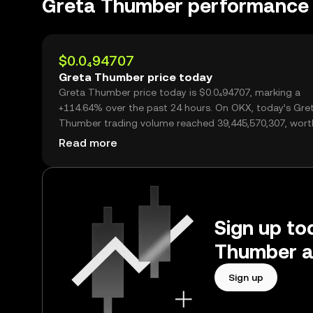
Greta Thumber performance
$0.0₄94707
Greta Thumber price today
Greta Thumber price today is $0.0₄94707, marking a
+114.64% over the past 24 hours. On OKX, today’s Gre
Thumber trading volume reached 39,445,570,307, wort
$3.74M.
Read more
Sign up to
Thumber a
Sign up