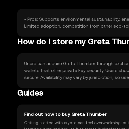
- Pros: Supports environmental sustainability, en
Limited adoption, competition from other eco-tok
How do I store my Greta Th
Users can acquire Greta Thumber through exchanges
wallets that offer private key security. Users sho
secure. Availability may vary by jurisdiction, so 
Guides
Find out how to buy Greta Thumber
Getting started with crypto can feel overwhelming, bu