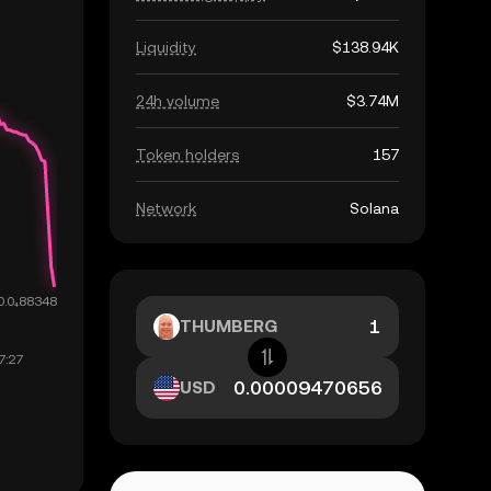
Liquidity
$138.94K
24h volume
$3.74M
Token holders
157
Network
Solana
THUMBERG
USD