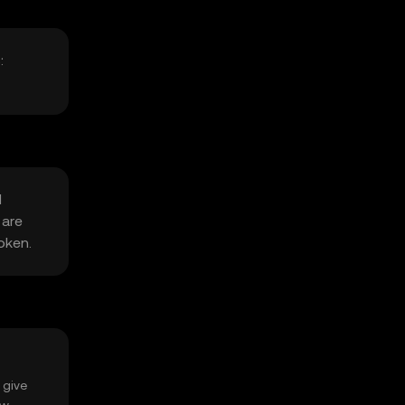
:
l
 are
oken.
 give