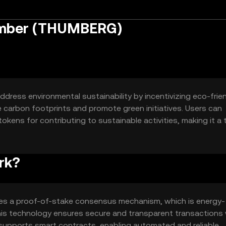
umber (THUMBERG)
dress environmental sustainability by incentivizing eco-frie
e carbon footprints and promote green initiatives. Users can
kens for contributing to sustainable activities, making it a 
rk?
es a proof-of-stake consensus mechanism, which is energy-
is technology ensures secure and transparent transactions 
 supports smart contracts, enabling automated and reliable