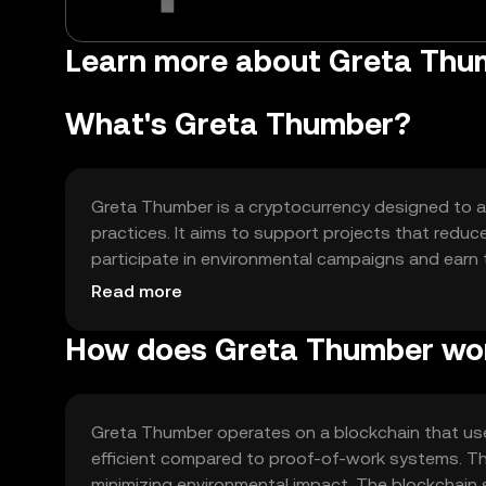
Learn more about Greta Th
What's Greta Thumber?
Greta Thumber is a cryptocurrency designed to ad
practices. It aims to support projects that reduc
participate in environmental campaigns and earn to
ecological impact and awareness.
Read more
How does Greta Thumber wo
Greta Thumber operates on a blockchain that us
efficient compared to proof-of-work systems. Th
minimizing environmental impact. The blockchain