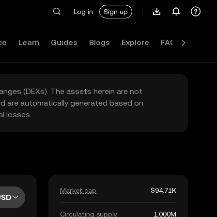
Log in
Sign up
ce
Learn
Guides
Blogs
Explore
FAQ
hanges (DEXs). The assets herein are not
yed are automatically generated based on
l losses.
Market cap
$94.71K
USD
Circulating supply
1,000M