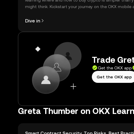
learning where and how to buy crypto is simpler than 
might think. Kickstart your journey on the OKX mobile 
right here on the web.
Dive in
Trade Gret
Get the OKX app
Get the OKX app
Greta Thumber on OKX Lear
Smart Contract Security, Top Risks, Best Pract