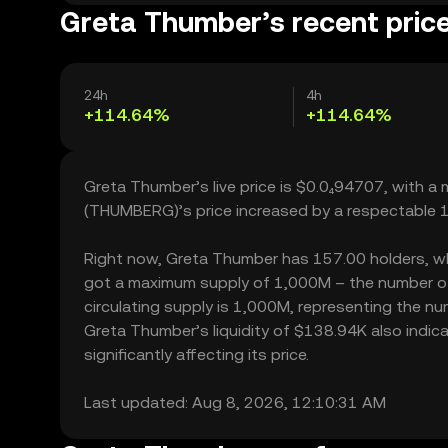
Greta Thumber’s recent pric
24h
4h
+114.64%
+114.64%
Greta Thumber’s live price is $0.0₄94707, with 
(THUMBERG)’s price increased by a respectable 
Right now, Greta Thumber has 157.00 holders, which
got a maximum supply of 1,000M – the number of
circulating supply is 1,000M, representing the nu
Greta Thumber’s liquidity of $138.94K also ind
significantly affecting its price.
Last updated: Aug 8, 2026, 12:10:31 AM