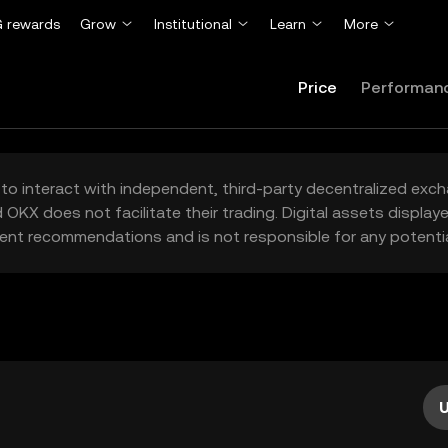
 rewards
Grow
Institutional
Learn
More
Price
Performan
to interact with independent, third-party decentralized exc
 OKX does not facilitate their trading. Digital assets displa
ent recommendations and is not responsible for any potentia