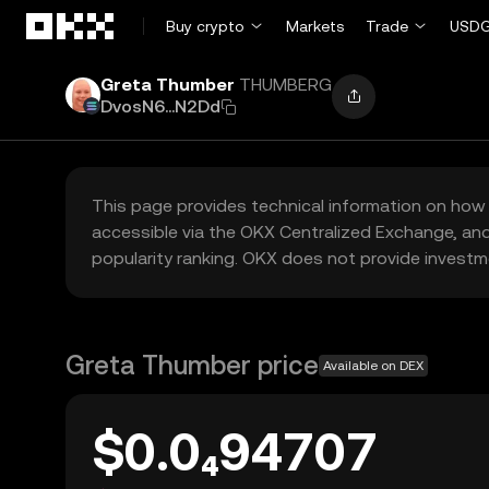
Skip to main content
Buy crypto
Markets
Trade
USDG
Greta Thumber
THUMBERG
DvosN6...N2Dd
This page provides technical information on how 
accessible via the OKX Centralized Exchange, and
popularity ranking. OKX does not provide investm
Greta Thumber price
Available on DEX
$0.0₄94707