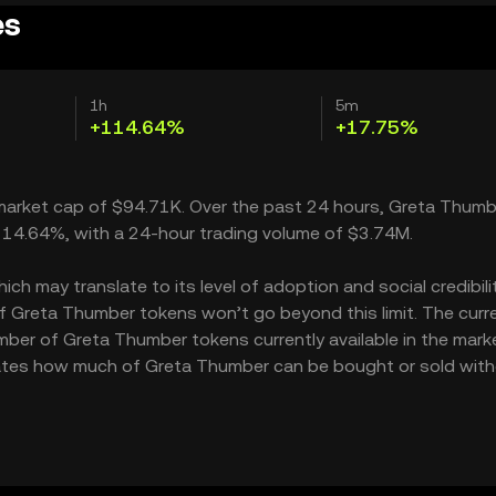
es
1h
5m
+114.64%
+17.75%
a market cap of $94.71K. Over the past 24 hours, Greta Thumb
114.64%, with a 24-hour trading volume of $3.74M.
 may translate to its level of adoption and social credibility
 Greta Thumber tokens won’t go beyond this limit. The curr
mber of Greta Thumber tokens currently available in the mark
icates how much of Greta Thumber can be bought or sold wit