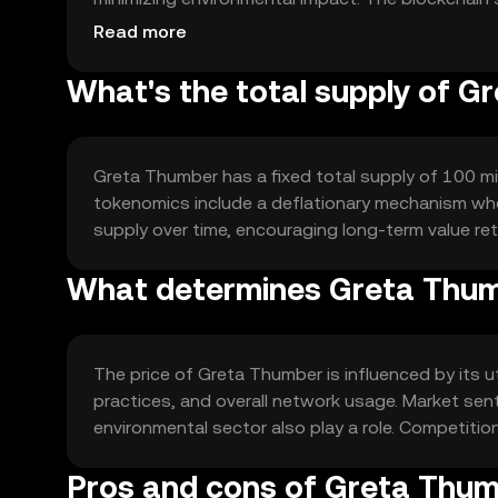
execution of eco-friendly projects and initiatives.
Read more
What's the total supply of 
Greta Thumber has a fixed total supply of 100 mill
tokenomics include a deflationary mechanism whe
supply over time, encouraging long-term value ret
What determines Greta Thum
The price of Greta Thumber is influenced by its u
practices, and overall network usage. Market sen
environmental sector also play a role. Competiti
Pros and cons of Greta Thu