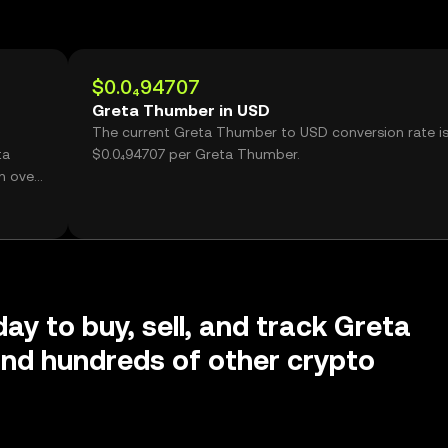
$0.0₄94707
Greta Thumber in USD
The current Greta Thumber to USD conversion rate i
ta
$0.0₄94707 per Greta Thumber.
h over
day to buy, sell, and track Greta
nd hundreds of other crypto