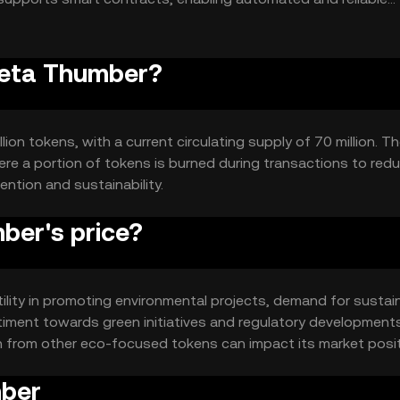
Greta Thumber?
ion tokens, with a current circulating supply of 70 million. T
re a portion of tokens is burned during transactions to red
ention and sustainability.
ber's price?
tility in promoting environmental projects, demand for sustai
timent towards green initiatives and regulatory developments
on from other eco-focused tokens can impact its market posit
mber