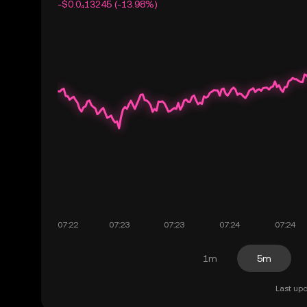
-$0.0₄13245 (-13.98%)
1m
5m
Last upd