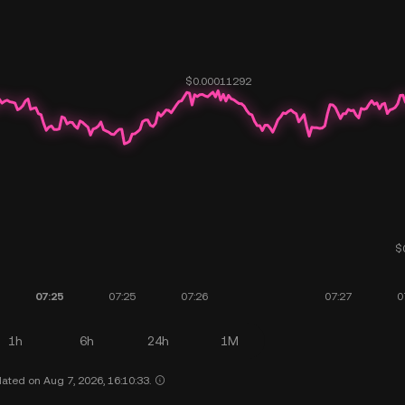
1h
6h
24h
1M
ated on Aug 7, 2026, 16:10:33.