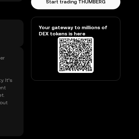
Start trading THUMBERG
Your gateway to millions of
DEX tokens is here
er
. It’s
ent
et.
hout