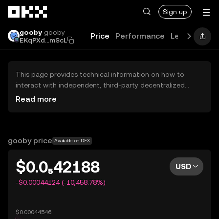
Skip to main content
Sign up
gooby
gooby
Price
Performance
Learn
Guid
EKqPXd...mScL
This page provides technical information on how to
interact with independent, third-party decentralized
exchanges (DEXs). The assets herein are not accessible
Read more
via the OKX Centralized Exchange, and OKX does not
facilitate their trading. Digital assets displayed are
automatically generated based on popularity ranking.
OKX does not provide investment recommendations and
gooby price
Available on DEX
is not responsible for any potential losses.
$0.0₅42188
USD
-$0.00044124 (-10,458.78%)