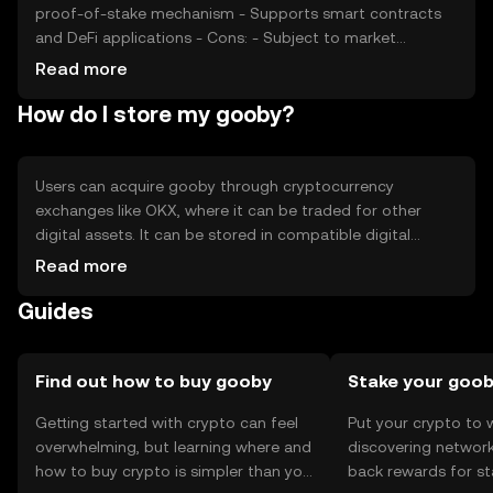
proof-of-stake mechanism - Supports smart contracts
and DeFi applications - Cons: - Subject to market
volatility - Regulatory uncertainties - Competition from
Read more
established cryptocurrencies
How do I store my gooby?
Users can acquire gooby through cryptocurrency
exchanges like OKX, where it can be traded for other
digital assets. It can be stored in compatible digital
wallets, ensuring private keys are kept secure to prevent
Read more
unauthorized access. Gooby can be used for
Guides
transactions, participating in DeFi, or staking. Always
verify the token's availability in your jurisdiction and be
cautious of phishing attempts.
Find out how to buy gooby
Stake your goo
Getting started with crypto can feel
Put your crypto to 
overwhelming, but learning where and
discovering network
how to buy crypto is simpler than you
back rewards for st