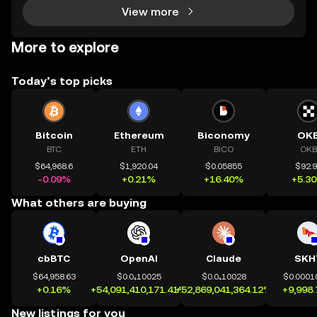
View more
More to explore
Today’s top picks
Bitcoin
Ethereum
Biconomy
OK
BTC
ETH
BICO
OKB
$64,968.6
$1,920.04
$0.05855
$92.
-0.09%
+0.21%
+16.40%
+5.3
What others are buying
cbBTC
OpenAI
Claude
SKH
$64,958.63
$0.0₄10025
$0.0₄10028
$0.0001
+0.16%
+54,091,410,171.41%
+52,869,041,364.12%
+9,998
New listings for you