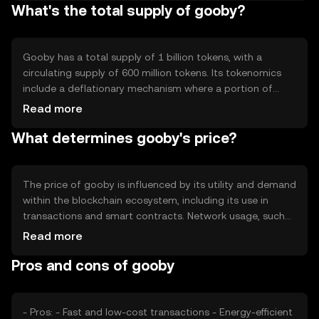
What's the total supply of gooby?
features include smart contract capabilities and
interoperability with other blockchain networks, enabling
a wide range of decentralized applications and services.
Gooby has a total supply of 1 billion tokens, with a
circulating supply of 600 million tokens. Its tokenomics
include a deflationary mechanism where a portion of
transaction fees is burned, reducing the total supply over
Read more
time. This mechanism aims to increase scarcity and
What determines gooby's price?
potentially enhance the token's value as demand grows.
The price of gooby is influenced by its utility and demand
within the blockchain ecosystem, including its use in
transactions and smart contracts. Network usage, such
as the number of active users and transaction volume,
Read more
also impacts its value. Market sentiment, regulatory
Pros and cons of gooby
changes, and competition from other cryptocurrencies
can further affect its price dynamics.
- Pros: - Fast and low-cost transactions - Energy-efficient