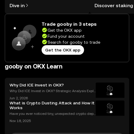
might think. Kickstart your journey on
You can now explor
Dive in
Discover staking
the OKX mobile app, or right here on
rewards in one plac
the web.
Self Managed Walle
Trade gooby in 3 steps
Get the OKX app
Fund your account
Search for gooby to trade
Get the OKX app
gooby on OKX Learn
Why Did ICE Invest in OKX?
Why Did ICE Invest in OKX? Strategic Analysis Expla
ined When a legacy financial giant like ICE makes a
Jun 2, 2026
n investment in a leading crypto exchange, the impl
What is Crypto Dusting Attack and How It
ications go far beyond headlines. The ICE inves
Works
Have you ever noticed tiny, unexpected crypto depo
sits in your wallet? These harmless-looking bits coul
Nov 18, 2025
d signal a **crypto dusting attack**—a subtle exploi
t that targets the privacy of unsuspecting us