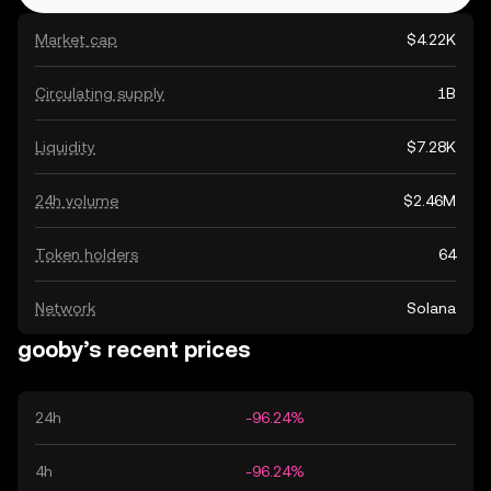
Market cap
$4.22K
Circulating supply
1B
Liquidity
$7.28K
24h volume
$2.46M
Token holders
64
Network
Solana
gooby’s recent prices
24h
-96.24%
4h
-96.24%