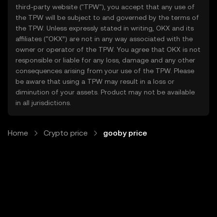
third-party website ("TPW"), you accept that any use of
the TPW will be subject to and governed by the terms of
the TPW. Unless expressly stated in writing, OKX and its
affiliates (“OKX”) are not in any way associated with the
owner or operator of the TPW. You agree that OKX is not
responsible or liable for any loss, damage and any other
consequences arising from your use of the TPW. Please
be aware that using a TPW may result in a loss or
diminution of your assets. Product may not be available
in all jurisdictions.
Home
Crypto price
gooby price