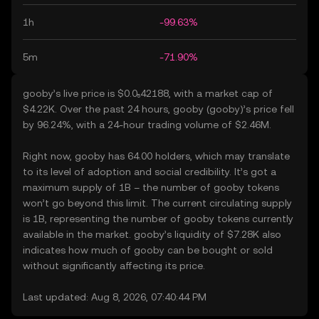
1h
-99.63%
5m
-71.90%
gooby’s live price is $0.0₅42188, with a market cap of
$4.22K. Over the past 24 hours, gooby (gooby)’s price fell
by 96.24%, with a 24-hour trading volume of $2.46M.
Right now, gooby has 64.00 holders, which may translate
to its level of adoption and social credibility. It’s got a
maximum supply of 1B – the number of gooby tokens
won’t go beyond this limit. The current circulating supply
is 1B, representing the number of gooby tokens currently
available in the market. gooby’s liquidity of $7.28K also
indicates how much of gooby can be bought or sold
without significantly affecting its price.
Last updated: Aug 8, 2026, 07:40:44 PM