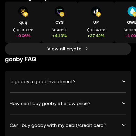
quq
CYS
UP
GWE
$0.0019376
$0.43518
$0.094826
$0.037
-0.06%
+4.13%
+37.42%
-1.0
View all crypto
gooby FAQ
Is gooby a good investment?
How can I buy gooby at a low price?
Can I buy gooby with my debit/credit card?