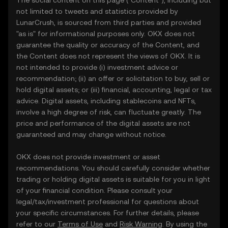
The social content on this page ("Content"), including but
not limited to tweets and statistics provided by
LunarCrush, is sourced from third parties and provided
"as is" for informational purposes only. OKX does not
guarantee the quality or accuracy of the Content, and
the Content does not represent the views of OKX. It is
not intended to provide (i) investment advice or
recommendation; (ii) an offer or solicitation to buy, sell or
hold digital assets; or (iii) financial, accounting, legal or tax
advice. Digital assets, including stablecoins and NFTs,
involve a high degree of risk, can fluctuate greatly. The
price and performance of the digital assets are not
guaranteed and may change without notice.
OKX does not provide investment or asset
recommendations. You should carefully consider whether
trading or holding digital assets is suitable for you in light
of your financial condition. Please consult your
legal/tax/investment professional for questions about
your specific circumstances. For further details, please
refer to our
Terms of Use
and
Risk Warning
. By using the