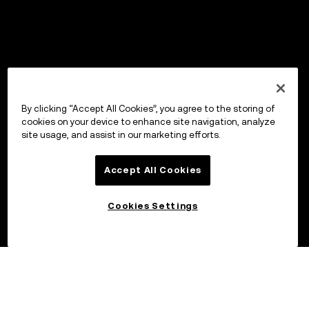
By clicking “Accept All Cookies”, you agree to the storing of
cookies on your device to enhance site navigation, analyze
site usage, and assist in our marketing efforts.
Accept All Cookies
Cookies Settings