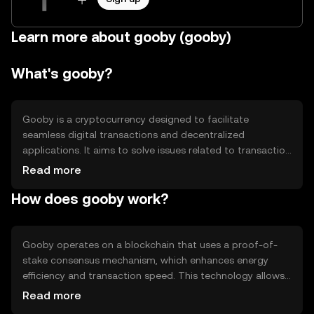
Learn more about gooby (gooby)
What's gooby?
Gooby is a cryptocurrency designed to facilitate
seamless digital transactions and decentralized
applications. It aims to solve issues related to transaction
speed and cost, making it suitable for everyday use.
Read more
Gooby's primary use cases include peer-to-peer
How does gooby work?
payments, smart contract execution, and integration into
decentralized finance (DeFi) platforms, providing users
with a versatile tool for various blockchain-based
activities.
Gooby operates on a blockchain that uses a proof-of-
stake consensus mechanism, which enhances energy
efficiency and transaction speed. This technology allows
validators to secure the network by staking their tokens,
Read more
reducing the need for energy-intensive mining. Notable