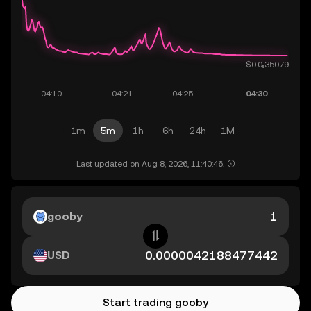
1m
5m
1h
6h
24h
1M
Last updated on Aug 8, 2026, 11:40:46.
gooby
USD
Start trading gooby