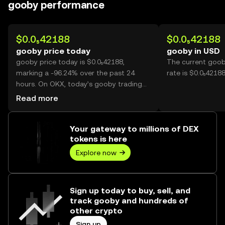
gooby performance
$0.0₅42188
$0.0₅42188
gooby price today
gooby in USD
gooby price today is $0.0₅42188,
The current goob
marking a -96.24% over the past 24
rate is $0.0₅4218
hours. On OKX, today’s gooby trading
volume reached 582,991,028,750, worth
Read more
over $2.46M.
Your gateway to millions of DEX
tokens is here
Explore now
Sign up today to buy, sell, and
track gooby and hundreds of
other crypto
Sign up