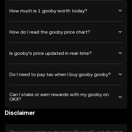
How much is 1 gooby worth today?
How do I read the gooby price chart?
Is gooby’s price updated in real-time?
Do I need to pay tax when I buy gooby gooby?
Can I stake or earn rewards with my gooby on
OKX?
Disclaimer