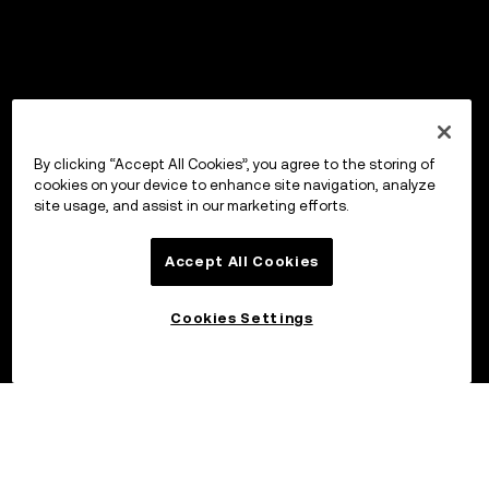
By clicking “Accept All Cookies”, you agree to the storing of
cookies on your device to enhance site navigation, analyze
site usage, and assist in our marketing efforts.
Accept All Cookies
Cookies Settings