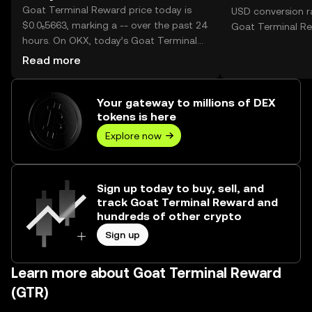
Goat Terminal Reward price today is
USD conversion ra
$0.0₅5663, marking a -- over the past 24
Goat Terminal Re
hours. On OKX, today’s Goat Terminal
Reward trading volume reached --,
Read more
worth over $0.00.
Your gateway to millions of DEX
tokens is here
Explore now
Sign up today to buy, sell, and
track Goat Terminal Reward and
hundreds of other crypto
Sign up
Learn more about Goat Terminal Reward
(GTR)