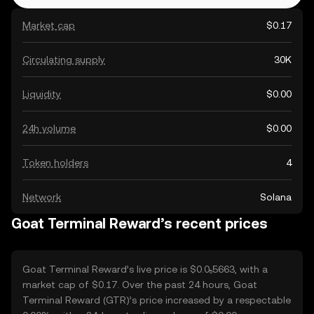
Market cap
$0.17
Circulating supply
30K
Liquidity
$0.00
24h volume
$0.00
Token holders
4
Network
Solana
Goat Terminal Reward’s recent prices
Goat Terminal Reward’s live price is $0.0₅5663, with a
market cap of $0.17. Over the past 24 hours, Goat
Terminal Reward (GTR)’s price increased by a respectable