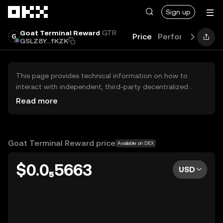
Skip to main content
Sign up
Goat Terminal Reward
GTR
Price
Performance
Le
GSLZ8Y...fKZK
This page provides technical information on how to
interact with independent, third-party decentralized
exchanges (DEXs). The assets herein are not accessible
Read more
via the OKX Centralized Exchange, and OKX does not
facilitate their trading. Digital assets displayed are
automatically generated based on popularity ranking.
OKX does not provide investment recommendations and
Goat Terminal Reward price
Available on DEX
is not responsible for any potential losses.
$0.0₅5663
USD