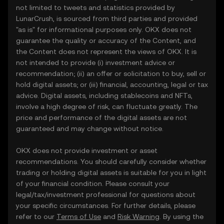
not limited to tweets and statistics provided by
LunarCrush, is sourced from third parties and provided
"as is" for informational purposes only. OKX does not
guarantee the quality or accuracy of the Content, and
the Content does not represent the views of OKX. It is
not intended to provide (i) investment advice or
recommendation; (ii) an offer or solicitation to buy, sell or
hold digital assets; or (iii) financial, accounting, legal or tax
advice. Digital assets, including stablecoins and NFTs,
involve a high degree of risk, can fluctuate greatly. The
price and performance of the digital assets are not
guaranteed and may change without notice.
OKX does not provide investment or asset
recommendations. You should carefully consider whether
trading or holding digital assets is suitable for you in light
of your financial condition. Please consult your
legal/tax/investment professional for questions about
your specific circumstances. For further details, please
refer to our
Terms of Use
and
Risk Warning
. By using the