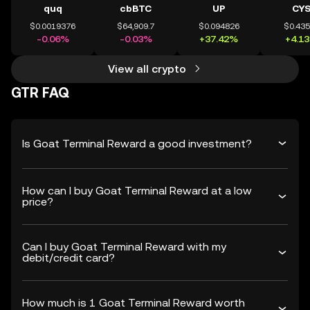
quq
cbBTC
UP
CY
$0.0019376
$64,909.7
$0.094826
$0.43
-0.06%
-0.03%
+37.42%
+4.1
View all crypto
GTR FAQ
Is Goat Terminal Reward a good investment?
How can I buy Goat Terminal Reward at a low
price?
Can I buy Goat Terminal Reward with my
debit/credit card?
How much is 1 Goat Terminal Reward worth