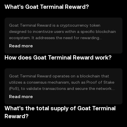
What's Goat Terminal Reward?
Goat Terminal Reward is a cryptocurrency token
designed to incentivize users within a specific blockchain
ecosystem. It addresses the need for rewarding
participants who contribute to network activities, such as
Read more
validating transactions or providing liquidity. The primary
How does Goat Terminal Reward work?
use cases include staking, governance participation, and
earning rewards for network support, making it an
integral part of the ecosystem's incentive structure.
Goat Terminal Reward operates on a blockchain that
utilizes a consensus mechanism, such as Proof of Stake
(PoS), to validate transactions and secure the network.
This mechanism allows token holders to stake their
Read more
tokens, participate in governance, and earn rewards. The
What's the total supply of Goat Terminal
blockchain's technical features may include smart
contracts and decentralized applications, enabling a wide
Reward?
range of functionalities within the ecosystem.