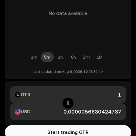
No data available
1m
5m
1h
6h
24h
1M
Last updated on Aug 9, 2026, 12:53:36.
GTR
USD
Start trading GTR