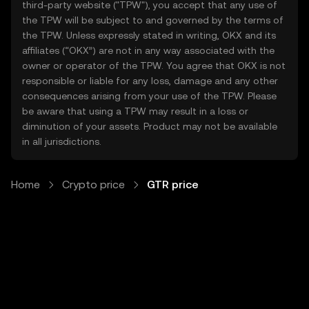
third-party website ("TPW"), you accept that any use of
the TPW will be subject to and governed by the terms of
the TPW. Unless expressly stated in writing, OKX and its
affiliates (“OKX”) are not in any way associated with the
owner or operator of the TPW. You agree that OKX is not
responsible or liable for any loss, damage and any other
consequences arising from your use of the TPW. Please
be aware that using a TPW may result in a loss or
diminution of your assets. Product may not be available
in all jurisdictions.
Home
Crypto price
GTR price