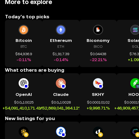
More to explore
Today’s top picks
Bitcoin
Ethereum
Biconomy
Sola
BTC
ETH
BICO
SOL
$64,936.9
$1,917.39
$0.04438
$76.
-0.11%
-0.14%
-22.21%
+1.0
What others are buying
OpenAI
Claude
SKHY
HOO
$0.0₄10025
$0.0₄10028
$0.00010102
$0.0001
+54,091,410,171.41%
+52,869,041,364.12%
+9,998.71%
+46,909,457
New listings for you