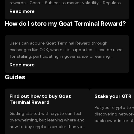
rewards - Cons: - Subject to market volatility - Regulatory
changes may affect usage - Competition from similar
Read more
tokens
How do I store my Goat Terminal Reward?
Users can acquire Goat Terminal Reward through
exchanges like OKX, where it is supported. It can be used
for staking, participating in governance, or earning
rewards. Tokens should be stored in secure wallets, with
Read more
private keys kept safe to prevent unauthorized access.
Guides
Users should be aware of phishing risks and ensure
compliance with local regulations, as availability may vary
by jurisdiction.
Find out how to buy Goat
Stake your GTR
Terminal Reward
Put your crypto to 
Getting started with crypto can feel
discovering network
overwhelming, but learning where and
back rewards for st
how to buy crypto is simpler than you
You can now explor
might think. Kickstart your journey on
rewards in one plac