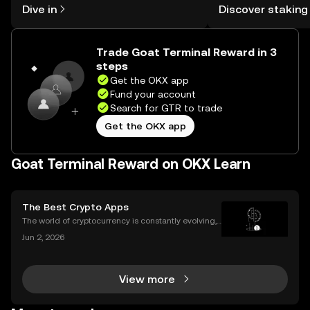
Dive in
Discover staking
the OKX mobile app, or right here on
Self Managed Walle
the web.
Trade Goat Terminal Reward in 3
steps
Get the OKX app
Fund your account
Search for GTR to trade
Get the OKX app
Goat Terminal Reward on OKX Learn
The Best Crypto Apps
The world of cryptocurrency is constantly evolving,
and the apps we use to interact with it are becomin
Jun 2, 2026
g more sophisticated every day. Whether you're a s
easoned trader or just starting, choosing the r
View more