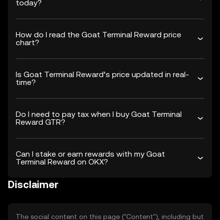
today?
How do I read the Goat Terminal Reward price
chart?
Is Goat Terminal Reward’s price updated in real-
time?
Do I need to pay tax when I buy Goat Terminal
Reward GTR?
Can I stake or earn rewards with my Goat
Terminal Reward on OKX?
Disclaimer
The social content on this page ("Content"), including but