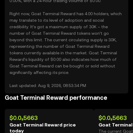
0.00%, with a 24-hour trading volume of $0.00.
Right now, Goat Terminal Reward has 4.00 holders, which
may translate to its level of adoption and social
credibility. It’s got a maximum supply of 30K – the
number of Goat Terminal Reward tokens won’t go
beyond this limit. The current circulating supply is 30K,
representing the number of Goat Terminal Reward
tokens currently available in the market. Goat Terminal
Reward’s liquidity of $0.00 also indicates how much of
Goat Terminal Reward can be bought or sold without
significantly affecting its price.
Last updated: Aug 9, 2026, 08:53:34 PM
Goat Terminal Reward performance
$0.0₅5663
$0.0₅5663
Goat Terminal Reward price
Goat Terminal
today
The current Goat