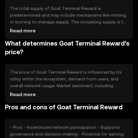
The total supply of Goat Terminal Reward is
predetermined and may include mechanisms like minting
or burning to manage supply. The circulating supply is the
portion of tokens currently available in the market.
Read more
Tokenomics may involve inflationary or deflationary
What determines Goat Terminal Reward's
models, depending on the network's design, to maintain
balance and incentivize participation.
price?
The price of Goat Terminal Reward is influenced by its
utility within the ecosystem, demand from users, and
overall network usage. Market sentiment, including
investor confidence and interest, also plays a role.
Read more
Additionally, regulatory developments and competition
Pros and cons of Goat Terminal Reward
from other tokens can impact its value. These factors
collectively determine the token's market dynamics.
- Pros: - Incentivizes network participation - Supports
governance and decision-making - Potential for earning