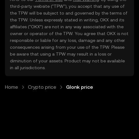
third-party website ("TPW"), you accept that any use of
the TPW will be subject to and governed by the terms of
the TPW. Unless expressly stated in writing, OKX and its
affiliates (“OKX”) are not in any way associated with the
owner or operator of the TPW. You agree that OKX is not
responsible or liable for any loss, damage and any other
consequences arising from your use of the TPW. Please
be aware that using a TPW may result in a loss or
diminution of your assets. Product may not be available
in all jurisdictions.
Home
Crypto price
Glonk price