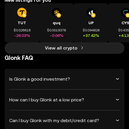
New listings for you
TUT
quq
UP
CY
$0.026618
$0.0019376
$0.094826
$0.43
-26.03%
-0.06%
+37.42%
+4.1
View all crypto
Glonk FAQ
Is Glonk a good investment?
How can I buy Glonk at a low price?
Can I buy Glonk with my debit/credit card?