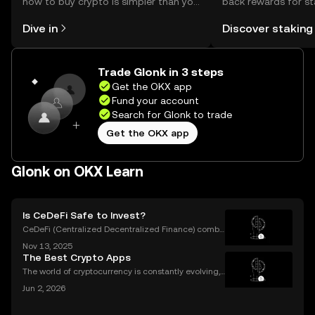
how to buy crypto is simpler than you
back rewards for st
might think. Kickstart your journey on
You can now explor
Dive in
Discover staking
the OKX mobile app, or right here on
rewards in one plac
the web.
Self Managed Walle
Trade Glonk in 3 steps
Get the OKX app
Fund your account
Search for Glonk to trade
Get the OKX app
Glonk on OKX Learn
Is CeDeFi Safe to Invest?
CeDeFi (Centralized Decentralized Finance) combi
nes the efficiency of centralized platforms with the i
Nov 13, 2025
nnovation and transparency of DeFi. In today’s rapid
The Best Crypto Apps
ly evolving crypto landscape, understanding ce
The world of cryptocurrency is constantly evolving,
and the apps we use to interact with it are becomin
Jun 2, 2026
g more sophisticated every day. Whether you're a s
easoned trader or just starting, choosing the r