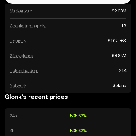
Market cap
$2.08M
Circulating supply
1B
Liquidity
$102.76K
24h volume
$8.63M
Token holders
214
Network
Solana
Glonk’s recent prices
24h
+505.63%
4h
+505.63%