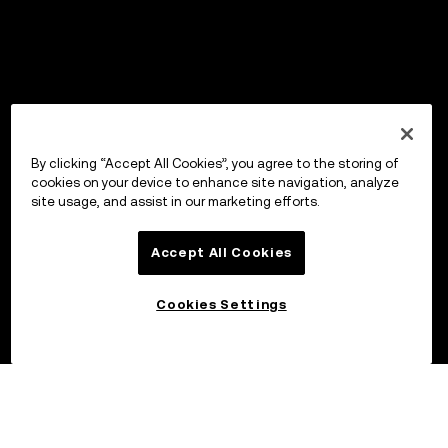
By clicking “Accept All Cookies”, you agree to the storing of
cookies on your device to enhance site navigation, analyze
site usage, and assist in our marketing efforts.
Accept All Cookies
Cookies Settings