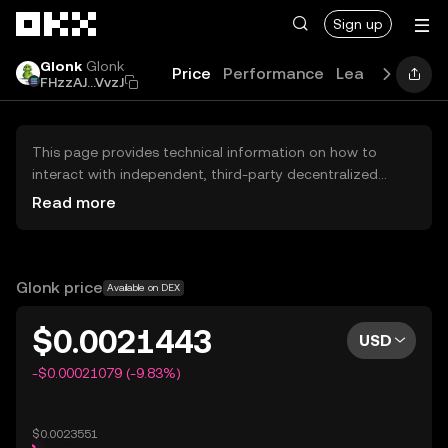
Skip to main content
Sign up
Glonk
Glonk
Price
Performance
Learn
Guides
FHzzAJ...VvzJ
This page provides technical information on how to
interact with independent, third-party decentralized
exchanges (DEXs). The assets herein are not accessible
Read more
via the OKX Centralized Exchange, and OKX does not
facilitate their trading. Digital assets displayed are
automatically generated based on popularity ranking.
OKX does not provide investment recommendations and
Glonk price
Available on DEX
is not responsible for any potential losses.
$0.0021443
USD
-$0.00021079 (-9.83%)