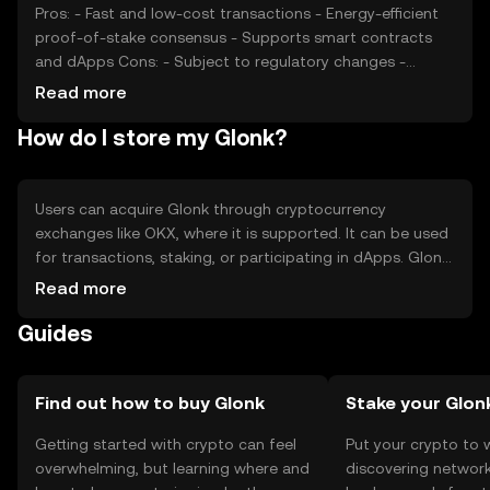
Pros: - Fast and low-cost transactions - Energy-efficient
proof-of-stake consensus - Supports smart contracts
and dApps Cons: - Subject to regulatory changes -
Competition from other cryptocurrencies - Limited
Read more
adoption in some regions
How do I store my Glonk?
Users can acquire Glonk through cryptocurrency
exchanges like OKX, where it is supported. It can be used
for transactions, staking, or participating in dApps. Glonk
should be stored in a secure wallet, with private keys kept
Read more
confidential to prevent unauthorized access. Always be
Guides
cautious of phishing attempts. Availability of Glonk may
vary by jurisdiction, so users should verify local
regulations before engaging with the token.
Find out how to buy Glonk
Stake your Glon
Getting started with crypto can feel
Put your crypto to 
overwhelming, but learning where and
discovering network