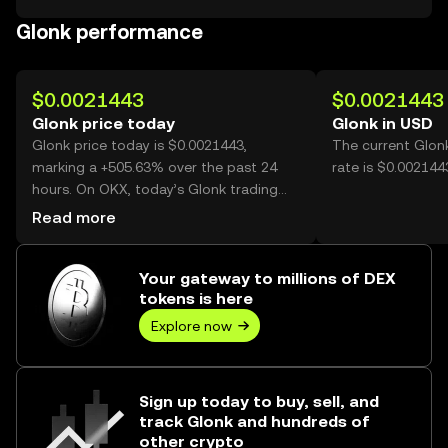
Glonk performance
$0.0021443
$0.0021443
Glonk price today
Glonk in USD
Glonk price today is $0.0021443,
The current Glon
marking a +505.63% over the past 24
rate is $0.002144
hours. On OKX, today’s Glonk trading
volume reached 4,024,404,914, worth
Read more
over $8.63M.
Your gateway to millions of DEX
tokens is here
Explore now
Sign up today to buy, sell, and
track Glonk and hundreds of
other crypto