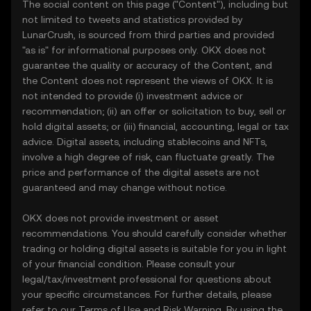
The social content on this page ("Content"), including but
not limited to tweets and statistics provided by
LunarCrush, is sourced from third parties and provided
"as is" for informational purposes only. OKX does not
guarantee the quality or accuracy of the Content, and
the Content does not represent the views of OKX. It is
not intended to provide (i) investment advice or
recommendation; (ii) an offer or solicitation to buy, sell or
hold digital assets; or (iii) financial, accounting, legal or tax
advice. Digital assets, including stablecoins and NFTs,
involve a high degree of risk, can fluctuate greatly. The
price and performance of the digital assets are not
guaranteed and may change without notice.
OKX does not provide investment or asset
recommendations. You should carefully consider whether
trading or holding digital assets is suitable for you in light
of your financial condition. Please consult your
legal/tax/investment professional for questions about
your specific circumstances. For further details, please
refer to our
Terms of Use
and
Risk Warning
. By using the