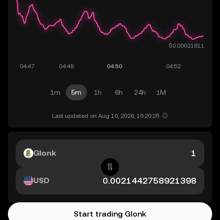
1m
5m
1h
6h
24h
1M
Last updated on Aug 10, 2026, 19:20:25.
Glonk
USD
Start trading Glonk