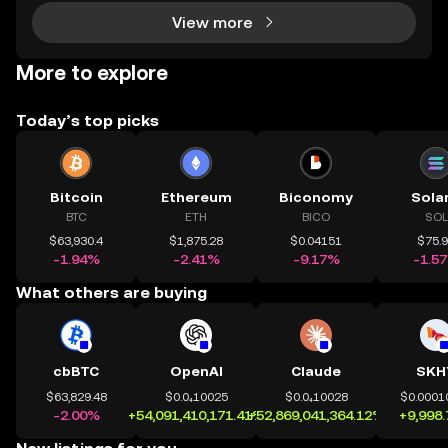
View more
More to explore
Today’s top picks
Bitcoin
Ethereum
Biconomy
Sola
BTC
ETH
BICO
SOL
$63,930.4
$1,875.28
$0.04151
$75.
-1.94%
-2.41%
-9.17%
-1.5
What others are buying
cbBTC
OpenAI
Claude
SKH
$63,829.48
$0.0₄10025
$0.0₄10028
$0.0001
-2.00%
+54,091,410,171.41%
+52,869,041,364.12%
+9,998