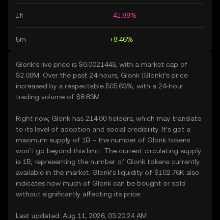
1h
-41.89%
5m
+8.46%
Glonk’s live price is $0.0021443, with a market cap of
$2.08M. Over the past 24 hours, Glonk (Glonk)’s price
increased by a respectable 505.63%, with a 24-hour
trading volume of $8.63M.
Right now, Glonk has 214.00 holders, which may translate
to its level of adoption and social credibility. It’s got a
maximum supply of 1B – the number of Glonk tokens
won’t go beyond this limit. The current circulating supply
is 1B, representing the number of Glonk tokens currently
available in the market. Glonk’s liquidity of $102.76K also
indicates how much of Glonk can be bought or sold
without significantly affecting its price.
Last updated: Aug 11, 2026, 03:20:24 AM