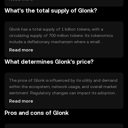
include smart contract capabilities, allowing developers
What's the total supply of Glonk?
to create dApps on the Glonk network. The blockchain's
architecture supports scalability, making it suitable for
high-volume transactions without compromising speed
or security.
Glonk has a total supply of 1 billion tokens, with a
circulating supply of 700 million tokens. Its tokenomics
include a deflationary mechanism where a small
percentage of each transaction is burned, reducing the
Read more
total supply over time. This mechanism aims to increase
What determines Glonk's price?
scarcity and potentially enhance the token's value as
demand grows.
The price of Glonk is influenced by its utility and demand
within the ecosystem, network usage, and overall market
sentiment. Regulatory changes can impact its adoption
and price stability. Additionally, competition from other
Read more
cryptocurrencies offering similar functionalities may
Pros and cons of Glonk
affect its market position. These factors collectively
contribute to the token's price dynamics without
guaranteeing any specific outcomes.