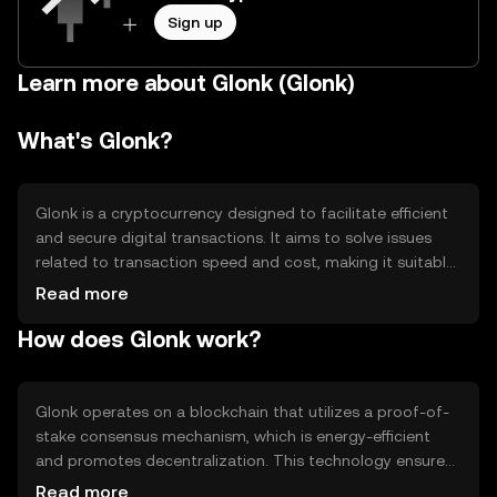
Sign up
Learn more about Glonk (Glonk)
What's Glonk?
Glonk is a cryptocurrency designed to facilitate efficient
and secure digital transactions. It aims to solve issues
related to transaction speed and cost, making it suitable
for everyday use. Glonk's primary use cases include peer-
Read more
to-peer payments, online purchases, and integration into
How does Glonk work?
decentralized applications (dApps). By providing a reliable
and scalable solution, Glonk seeks to enhance the user
experience in digital finance.
Glonk operates on a blockchain that utilizes a proof-of-
stake consensus mechanism, which is energy-efficient
and promotes decentralization. This technology ensures
secure and fast transaction processing. Notable features
Read more