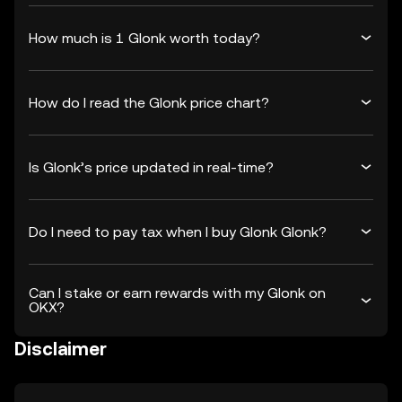
How much is 1 Glonk worth today?
How do I read the Glonk price chart?
Is Glonk’s price updated in real-time?
Do I need to pay tax when I buy Glonk Glonk?
Can I stake or earn rewards with my Glonk on
OKX?
Disclaimer