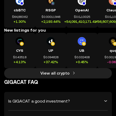
cbBTC
RSGP
OpenAI
Clau
$64,883.62
$0.00011946
$0.0₄10025
$0.0₄1
+1.30%
+2,193.44%
+54,091,410,171.41%
+56,807,609
New listings for you
CYS
UP
UB
qu
$0.43518
$0.094826
$0.032408
$0.001
+4.13%
+37.42%
+0.45%
-0.0
View all crypto
GIGACAT FAQ
Is GIGACAT a good investment?