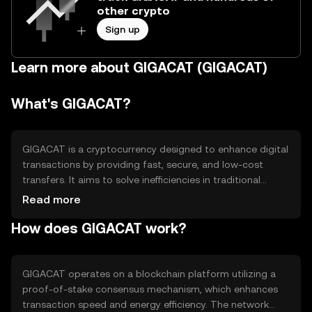
other crypto
Sign up
Learn more about GIGACAT (GIGACAT)
What's GIGACAT?
GIGACAT is a cryptocurrency designed to enhance digital
transactions by providing fast, secure, and low-cost
transfers. It aims to solve inefficiencies in traditional
payment systems, offering a decentralized alternative for
Read more
peer-to-peer exchanges. Its primary use cases include
How does GIGACAT work?
online payments, remittances, and microtransactions,
making it accessible for everyday users and businesses
seeking efficient financial solutions.
GIGACAT operates on a blockchain platform utilizing a
proof-of-stake consensus mechanism, which enhances
transaction speed and energy efficiency. The network