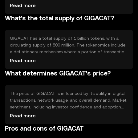
supports smart contracts, enabling automated and
Read more
secure agreements between parties. Its architecture is
What's the total supply of GIGACAT?
designed to scale effectively, accommodating increased
transaction volumes without compromising performance.
GIGACAT has a total supply of 1 billion tokens, with a
circulating supply of 800 million. The tokenomics include
a deflationary mechanism where a portion of transaction
fees is burned, reducing the overall supply over time. This
Read more
approach aims to increase scarcity and potentially
What determines GIGACAT's price?
enhance value as demand grows.
The price of GIGACAT is influenced by its utility in digital
transactions, network usage, and overall demand. Market
sentiment, including investor confidence and adoption
rates, also plays a role. Regulatory changes can impact
Read more
its accessibility and competition from other
Pros and cons of GIGACAT
cryptocurrencies may affect its market position. No
predictions are made regarding future price movements.