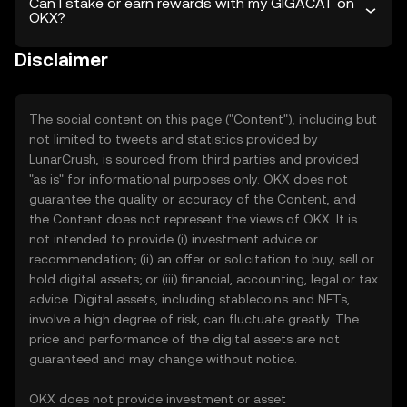
Can I stake or earn rewards with my GIGACAT on
OKX?
Disclaimer
The social content on this page ("Content"), including but
not limited to tweets and statistics provided by
LunarCrush, is sourced from third parties and provided
"as is" for informational purposes only. OKX does not
guarantee the quality or accuracy of the Content, and
the Content does not represent the views of OKX. It is
not intended to provide (i) investment advice or
recommendation; (ii) an offer or solicitation to buy, sell or
hold digital assets; or (iii) financial, accounting, legal or tax
advice. Digital assets, including stablecoins and NFTs,
involve a high degree of risk, can fluctuate greatly. The
price and performance of the digital assets are not
guaranteed and may change without notice.
OKX does not provide investment or asset