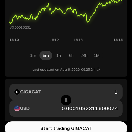
1m
5m
1h
6h
24h
1M
Last updated on Aug 6, 2026, 09:25:24.
GIGACAT
USD
Start trading GIGACAT