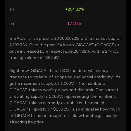
1h
+204.32%
5m
-17.18%
GIGACAT’s live price is $0.00010323, with a market cap of
$103.23K. Over the past 24 hours, GIGACAT (GIGACAT)’s
price increased by a respectable 204.32%, with a 24-hour
trading volume of $6.34M.
Right now, GIGACAT has 190.00 holders, which may
translate to its level of adoption and social credibility. It’s
got a maximum supply of 1,000M – the number of
GIGACAT tokens won’t go beyond this limit. The current
circulating supply is 1,000M, representing the number of
GIGACAT tokens currently available in the market.
GIGACAT’s liquidity of $138.25K also indicates how much
of GIGACAT can be bought or sold without significantly
affecting its price.