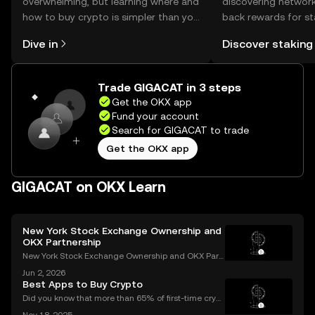
overwhelming, but learning where and
discovering network
how to buy crypto is simpler than you
back rewards for st
might think. Kickstart your journey on
You can now explor
Dive in
Discover staking
the OKX mobile app, or right here on
rewards in one plac
the web.
Self Managed Walle
Trade GIGACAT in 3 steps
Get the OKX app
Fund your account
Search for GIGACAT to trade
Get the OKX app
GIGACAT on OKX Learn
New York Stock Exchange Ownership and
OKX Partnership
New York Stock Exchange Ownership and OKX Part
nership Explained Intercontinental Exchange, the p
Jun 2, 2026
arent company of the New York Stock Exchange, ha
Best Apps to Buy Crypto
s struck a strategic partnership with crypto exchang
Did you know that more than 65% of first-time crypt
e OK
o purchases now happen on mobile devices? With