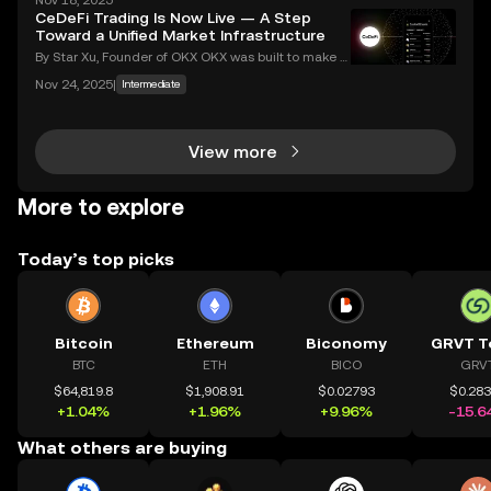
Nov 18, 2025
an ever-growing number of people using their phon
CeDeFi Trading Is Now Live — A Step
es to invest, choosing the right buy crypto app is mo
Toward a Unified Market Infrastructure
By Star Xu, Founder of OKX OKX was built to make g
lobal markets accessible through reliable and trans
Nov 24, 2025
|
Intermediate
parent technology. CeDeFi trading extends that mis
sion — combining the efficiency of centralized in
View more
More to explore
Today’s top picks
Bitcoin
Ethereum
Biconomy
GRVT T
BTC
ETH
BICO
GRV
$64,819.8
$1,908.91
$0.02793
$0.28
+1.04%
+1.96%
+9.96%
-15.6
What others are buying