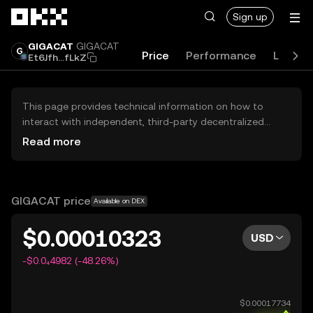
Skip to main content
Sign up
GIGACAT
GIGACAT
Price
Performance
Learn
Et6Jfh...fLkZ
This page provides technical information on how to
interact with independent, third-party decentralized
exchanges (DEXs). The assets herein are not accessible
Read more
via the OKX Centralized Exchange, and OKX does not
facilitate their trading. Digital assets displayed are
automatically generated based on popularity ranking.
OKX does not provide investment recommendations and
GIGACAT price
Available on DEX
is not responsible for any potential losses.
$0.00010323
USD
-$0.0₄4982 (-48.26%)