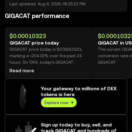
Last updated: Aug 6, 2026, 05:25:22 PM
GIGACAT performance
$0.00010323
$0.0001032
GIGACAT price today
GIGACAT in U
GIGACAT price today is $0.00010323,
The current GIG
marking a +204.32% over the past 24
conversion rate i
hours. On OKX, today’s GIGACAT
GIGACAT.
trading volume reached 61,385,590,588,
Read more
worth over $6.34M.
Your gateway to millions of DEX
tokens is here
Explore now
Sign up today to buy, sell, and
track GIGACAT and hundreds of