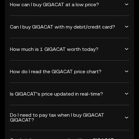
How can I buy GIGACAT at a low price?
Can I buy GIGACAT with my debit/credit card?
How much is 1 GIGACAT worth today?
How do I read the GIGACAT price chart?
Is GIGACAT’s price updated in real-time?
Do I need to pay tax when I buy GIGACAT
GIGACAT?