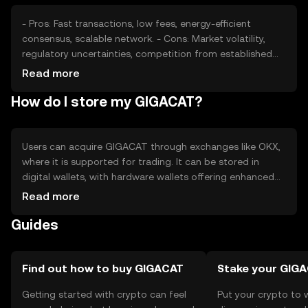
- Pros: Fast transactions, low fees, energy-efficient
consensus, scalable network. - Cons: Market volatility,
regulatory uncertainties, competition from established
cryptocurrencies.
Read more
How do I store my GIGACAT?
Users can acquire GIGACAT through exchanges like OKX,
where it is supported for trading. It can be stored in
digital wallets, with hardware wallets offering enhanced
security. Users should safeguard private keys and be
Read more
cautious of phishing attempts. Availability may vary by
Guides
jurisdiction, and compliance with local regulations is
essential.
Find out how to buy GIGACAT
Stake your GIG
Getting started with crypto can feel
Put your crypto to 