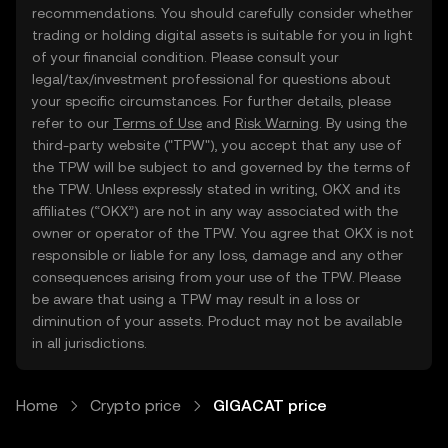
recommendations. You should carefully consider whether
trading or holding digital assets is suitable for you in light
of your financial condition. Please consult your
legal/tax/investment professional for questions about
your specific circumstances. For further details, please
refer to our
Terms of Use
and
Risk Warning
. By using the
third-party website ("TPW"), you accept that any use of
the TPW will be subject to and governed by the terms of
the TPW. Unless expressly stated in writing, OKX and its
affiliates (“OKX”) are not in any way associated with the
owner or operator of the TPW. You agree that OKX is not
responsible or liable for any loss, damage and any other
consequences arising from your use of the TPW. Please
be aware that using a TPW may result in a loss or
diminution of your assets. Product may not be available
in all jurisdictions.
Home
Crypto price
GIGACAT price