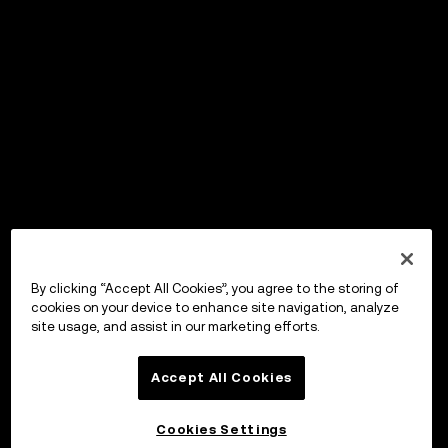
By clicking “Accept All Cookies”, you agree to the storing of
cookies on your device to enhance site navigation, analyze
site usage, and assist in our marketing efforts.
Accept All Cookies
Cookies Settings