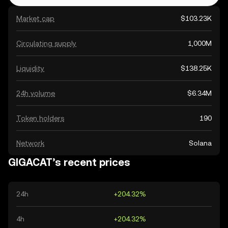
Market cap
$103.23K
Circulating supply
1,000M
Liquidity
$138.25K
24h volume
$6.34M
Token holders
190
Network
Solana
GIGACAT’s recent prices
24h
+204.32%
4h
+204.32%