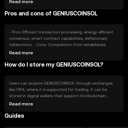
Read more
regulatory changes, and competition from other
Pros and cons of GENIUSCOINSOL
cryptocurrencies can affect its price. Availability and
adoption in various jurisdictions play a role in its market
dynamics.
- Pros: Efficient transaction processing, energy-efficient
consensus, smart contract capabilities, deflationary
tokenomics. - Cons: Competition from established
cryptocurrencies, regulatory uncertainties, potential
Read more
scalability challenges, reliance on network adoption.
How do I store my GENIUSCOINSOL?
Users can acquire GENIUSCOINSOL through exchanges
like OKX, where it is supported for trading. It can be
stored in digital wallets that support its blockchain,
ensuring private key security. Users should be cautious of
Read more
phishing attempts and ensure their wallets are secure.
Guides
Availability may vary by jurisdiction, and users should
comply with local regulations when using the token.