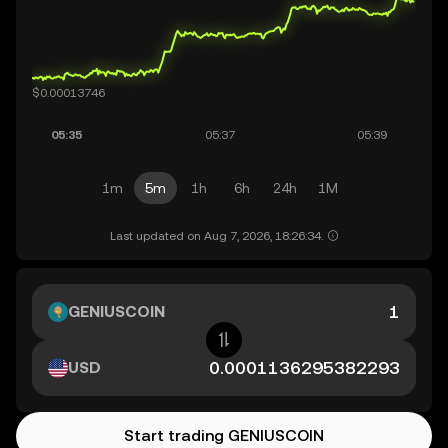
1m
5m
1h
6h
24h
1M
Last updated on Aug 7, 2026, 18:26:34.
GENIUSCOIN
USD
Start trading GENIUSCOIN