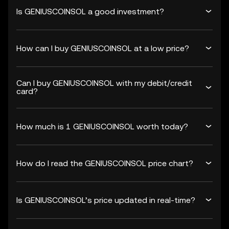
Is GENIUSCOINSOL a good investment?
How can I buy GENIUSCOINSOL at a low price?
Can I buy GENIUSCOINSOL with my debit/credit
card?
How much is 1 GENIUSCOINSOL worth today?
How do I read the GENIUSCOINSOL price chart?
Is GENIUSCOINSOL’s price updated in real-time?