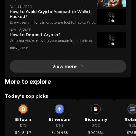
atualizado
Dec 11, 2025
How to Avoid Crypto Account or Wallet
Hacked?
Every year, millions in crypto are lost to hacks. Knowi
ng what to do next is critical. In 2023 alone, over $1
Nov 18, 2025
billion in digital assets were stolen through major br
How to Deposit Crypto?
eaches, with victims often blindside
Whether you're moving your assets from a private w
allet to an exchange for trading, or consolidating yo
Jun 3, 2026
ur holdings from multiple platforms, knowing how to
deposit crypto is a fundamental skill for any
View more
More to explore
Today’s top picks
Bitcoin
Ethereum
Biconomy
Sola
BTC
ETH
BICO
SOL
$64,841.7
$1,914.38
$0.05331
$73.