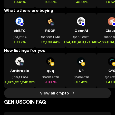
+0.45%
+0.11%
+43.19%
+0.5
What others are buying
cbBTC
RSGP
OpenAI
Clau
$64,753.4
$0.00011946
$0.0₄10025
$0.0₄1
+0.17%
+2,193.44%
+54,091,410,171.41%
+52,869,041
New listings for you
Anthropic
quq
UP
CY
$0.0₄11264
$0.0019376
$0.094826
$0.43
+3,382,927,248.82%
-0.06%
+37.42%
+4.1
View all crypto
GENIUSCOIN FAQ