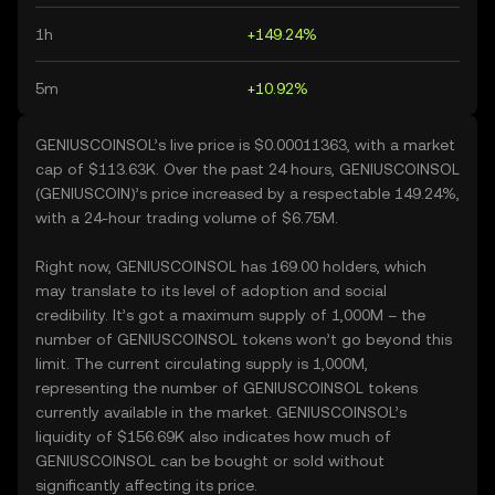
1h
+149.24%
5m
+10.92%
GENIUSCOINSOL’s live price is $0.00011363, with a market
cap of $113.63K. Over the past 24 hours, GENIUSCOINSOL
(GENIUSCOIN)’s price increased by a respectable 149.24%,
with a 24-hour trading volume of $6.75M.
Right now, GENIUSCOINSOL has 169.00 holders, which
may translate to its level of adoption and social
credibility. It’s got a maximum supply of 1,000M – the
number of GENIUSCOINSOL tokens won’t go beyond this
limit. The current circulating supply is 1,000M,
representing the number of GENIUSCOINSOL tokens
currently available in the market. GENIUSCOINSOL’s
liquidity of $156.69K also indicates how much of
GENIUSCOINSOL can be bought or sold without
significantly affecting its price.