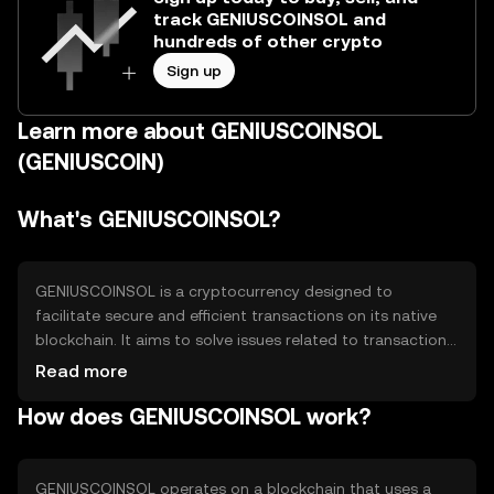
track GENIUSCOINSOL and
hundreds of other crypto
Sign up
Learn more about GENIUSCOINSOL
(GENIUSCOIN)
What's GENIUSCOINSOL?
GENIUSCOINSOL is a cryptocurrency designed to
facilitate secure and efficient transactions on its native
blockchain. It aims to solve issues related to transaction
speed and cost, providing users with a reliable digital
Read more
asset for various applications, including payments and
How does GENIUSCOINSOL work?
smart contracts. Its primary use cases include
decentralized finance (DeFi) and peer-to-peer
transactions, offering a versatile tool for digital asset
management.
GENIUSCOINSOL operates on a blockchain that uses a