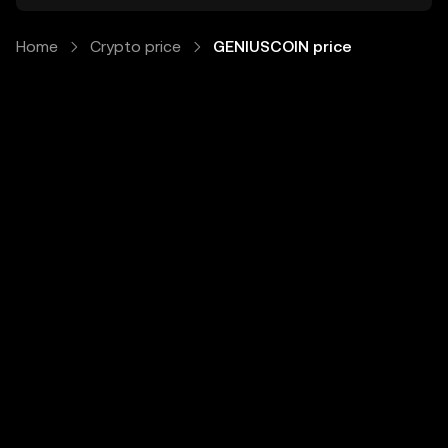
Home
Crypto price
GENIUSCOIN price