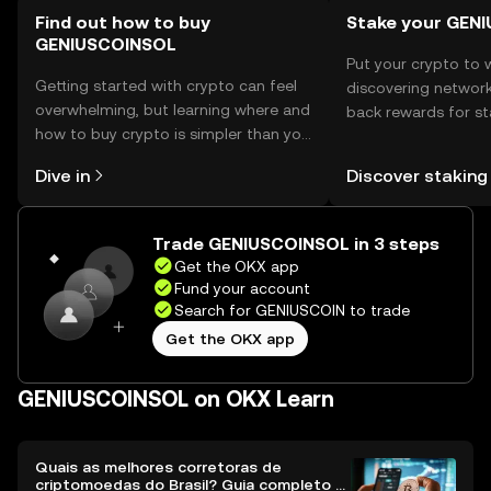
Find out how to buy
Stake your GEN
GENIUSCOINSOL
Put your crypto to 
Getting started with crypto can feel
discovering network
overwhelming, but learning where and
back rewards for st
how to buy crypto is simpler than you
You can now explor
might think. Kickstart your journey on
rewards in one plac
Dive in
Discover staking
the OKX mobile app, or right here on
Self Managed Walle
the web.
Trade GENIUSCOINSOL in 3 steps
Get the OKX app
Fund your account
Search for GENIUSCOIN to trade
Get the OKX app
GENIUSCOINSOL on OKX Learn
Quais as melhores corretoras de
criptomoedas do Brasil? Guia completo e