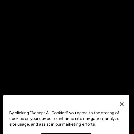
By clicking “Accept All Cookies”, you agree to the storing of
cookies on your device to enhance site navigation, analyze
site usage, and assist in our marketing efforts.