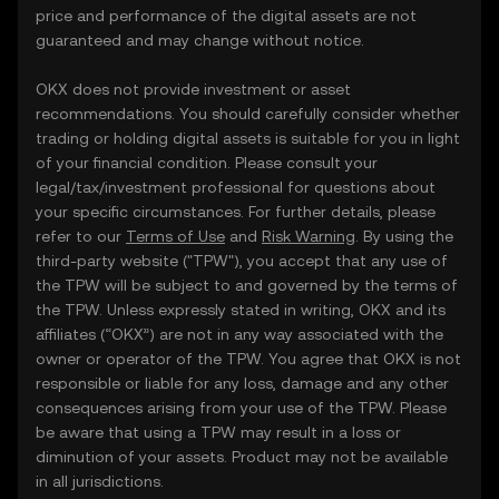
price and performance of the digital assets are not
guaranteed and may change without notice.
OKX does not provide investment or asset
recommendations. You should carefully consider whether
trading or holding digital assets is suitable for you in light
of your financial condition. Please consult your
legal/tax/investment professional for questions about
your specific circumstances. For further details, please
refer to our
Terms of Use
and
Risk Warning
. By using the
third-party website ("TPW"), you accept that any use of
the TPW will be subject to and governed by the terms of
the TPW. Unless expressly stated in writing, OKX and its
affiliates (“OKX”) are not in any way associated with the
owner or operator of the TPW. You agree that OKX is not
responsible or liable for any loss, damage and any other
consequences arising from your use of the TPW. Please
be aware that using a TPW may result in a loss or
diminution of your assets. Product may not be available
in all jurisdictions.