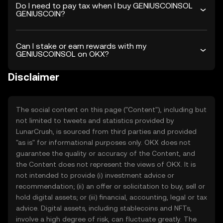
Do I need to pay tax when I buy GENIUSCOINSOL
GENIUSCOIN?
Can I stake or earn rewards with my
GENIUSCOINSOL on OKX?
Disclaimer
The social content on this page ("Content"), including but
not limited to tweets and statistics provided by
LunarCrush, is sourced from third parties and provided
"as is" for informational purposes only. OKX does not
guarantee the quality or accuracy of the Content, and
the Content does not represent the views of OKX. It is
not intended to provide (i) investment advice or
recommendation; (ii) an offer or solicitation to buy, sell or
hold digital assets; or (iii) financial, accounting, legal or tax
advice. Digital assets, including stablecoins and NFTs,
involve a high degree of risk, can fluctuate greatly. The