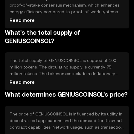
proof-of-stake consensus mechanism, which enhances
energy efficiency compared to proof-of-work systems.
This technology allows for faster transaction processing
Read more
and scalability. Notable features include smart contract
What's the total supply of
capabilities and interoperability with other blockchain
networks, enabling seamless integration and functionality
GENIUSCOINSOL?
across different platforms.
The total supply of GENIUSCOINSOL is capped at 100
million tokens. The circulating supply is currently 75
million tokens. The tokenomics include a deflationary
mechanism where a portion of transaction fees is
Read more
burned, reducing the overall supply over time. This
What determines GENIUSCOINSOL's price?
approach aims to increase scarcity and potentially
enhance value as demand grows.
The price of GENIUSCOINSOL is influenced by its utility in
decentralized applications and the demand for its smart
contract capabilities. Network usage, such as transaction
volume, also impacts its value. Market sentiment,