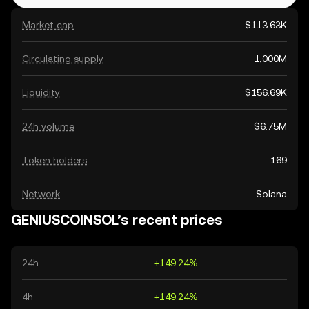
Market cap
$113.63K
Circulating supply
1,000M
Liquidity
$156.69K
24h volume
$6.75M
Token holders
169
Network
Solana
GENIUSCOINSOL’s recent prices
24h
+149.24%
4h
+149.24%