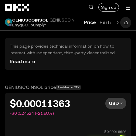
Skip to main content
Sign up
GENIUSCOINSOL
GENIUSCOIN
Price
Performance
EhyqBC...pump
This page provides technical information on how to
interact with independent, third-party decentralized
exchanges (DEXs). The assets herein are not accessible
Read more
via the OKX Centralized Exchange, and OKX does not
facilitate their trading. Digital assets displayed are
automatically generated based on popularity ranking.
OKX does not provide investment recommendations and
GENIUSCOINSOL price
Available on DEX
is not responsible for any potential losses.
$0.00011363
USD
-$0.0₄24524 (-21.58%)