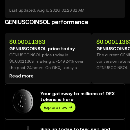
Last updated: Aug 8, 2026, 02:26:32 AM
GENIUSCOINSOL performance
$0.00011363
$0.0001136
GENIUSCOINSOL price today
GENIUSCOINSO
GENIUSCOINSOL price today is
The current GEN
$0.00011363, marking a +149.24% over
conversion rate i
the past 24 hours. On OKX, today’s
GENIUSCOINSOL.
GENIUSCOINSOL trading volume
Read more
reached 59,428,327,966, worth over
$6.75M.
Your gateway to millions of DEX
tokens is here
Explore now
Sign up today to buy, sell, and