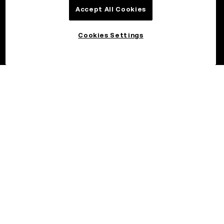
Accept All Cookies
Cookies Settings
©2026 OKX.COM. One Sansome Street, Suite 1400 PMB 6005,
San Francisco, CA 94104.
NMLS #1767779