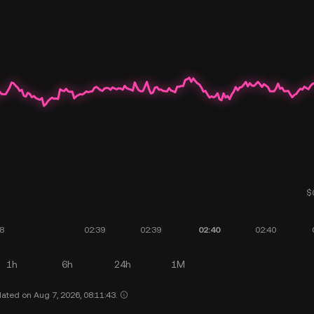
1h
6h
24h
1M
ated on Aug 7, 2026, 08:11:43.