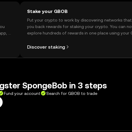
Stake your GBOB
t
Put your crypto to work by discovering networks that
you
you back rewards for staking your crypto. You can n
app, or
explore hundreds of rewards in one place using your
Self Managed Wallet.
Discover staking
gster SpongeBob in 3 steps
Fund your account
Search for GBOB to trade