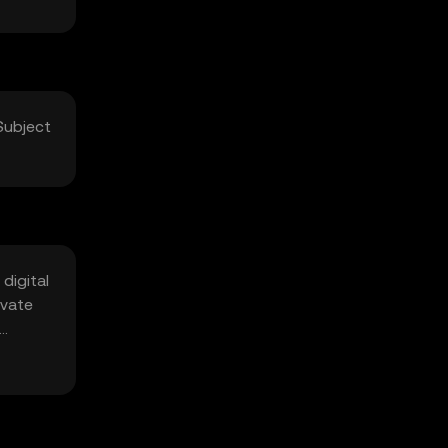
Subject
digital
ivate