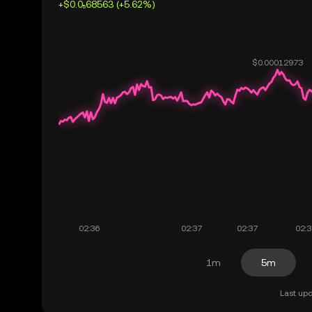
+$0.0₅68563 (+5.62%)
1m
5m
Last upd