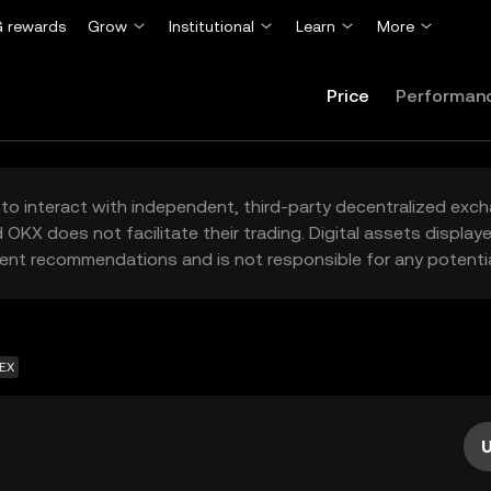
 rewards
Grow
Institutional
Learn
More
Price
Performan
to interact with independent, third-party decentralized exc
 OKX does not facilitate their trading. Digital assets displa
ent recommendations and is not responsible for any potentia
DEX