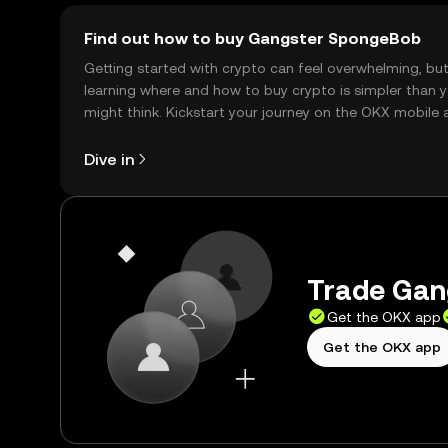
Find out how to buy Gangster SpongeBob
Getting started with crypto can feel overwhelming, bu
learning where and how to buy crypto is simpler than 
might think. Kickstart your journey on the OKX mobile 
right here on the web.
Dive in
Trade Gan
Get the OKX app
Get the OKX app