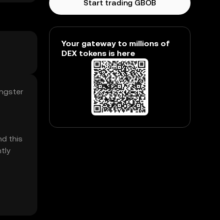
Start trading GBOB
Your gateway to millions of
DEX tokens is here
angster
d this
tly