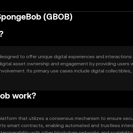
 SpongeBob (GBOB)
?
igned to offer unique digital experiences and interactions 
o digital asset ownership and engagement by providing users w
olvement. Its primary use cases include digital collectibles,
nt and interactive environment for users.
ob work?
atform that utilizes a consensus mechanism to ensure sec
ts smart contracts, enabling automated and trustless inter
teroperability with other blockchain networks and scalability