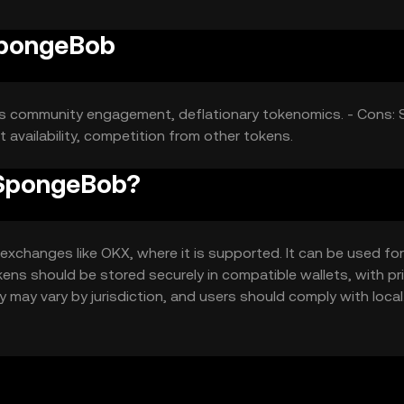
SpongeBob
rts community engagement, deflationary tokenomics. - Cons: 
t availability, competition from other tokens.
 SpongeBob?
hanges like OKX, where it is supported. It can be used for 
ens should be stored securely in compatible wallets, with pr
y may vary by jurisdiction, and users should comply with local