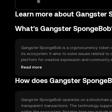
Learn more about Gangster
What's Gangster SpongeBob
Gangster SpongeBob is a cryptocurrency token des
its ecosystem. It aims to solve issues related t
platform for creative expression and community inv
gaming, and community rewards, fostering a vibra
Read more
How does Gangster SpongeB
Gangster SpongeBob operates on a blockchain pl
transparent transactions. The technology suppor
within the ecosystem. Notable features include in