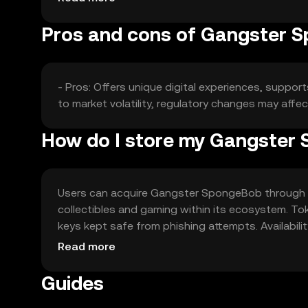
Pros and cons of Gangster 
- Pros: Offers unique digital experiences, suppo
to market volatility, regulatory changes may affec
How do I store my Gangster
Users can acquire Gangster SpongeBob through exc
collectibles and gaming within its ecosystem. Tok
keys kept safe from phishing attempts. Availabilit
regulations when engaging with the token.
Read more
Guides