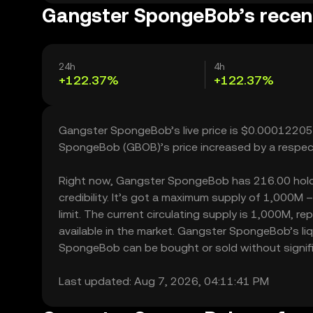
Gangster SpongeBob’s recent
24h
4h
+122.37%
+122.37%
Gangster SpongeBob’s live price is $0.00012205,
SpongeBob (GBOB)’s price increased by a respec
Right now, Gangster SpongeBob has 216.00 holder
credibility. It’s got a maximum supply of 1,000
limit. The current circulating supply is 1,000M,
available in the market. Gangster SpongeBob’s l
SpongeBob can be bought or sold without significa
Last updated: Aug 7, 2026, 04:11:41 PM