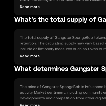
solutions to accommodate growing user demand a
Read more
What's the total supply of 
The total supply of Gangster SpongeBob tokens i
retention. The circulating supply may vary based
include deflationary measures such as token burn
token value over time.
Read more
What determines Gangster S
The price of Gangster SpongeBob is influenced by
activity. Market sentiment, including community 
developments and competition from other digital 
due to these dynamic factors.
Read more