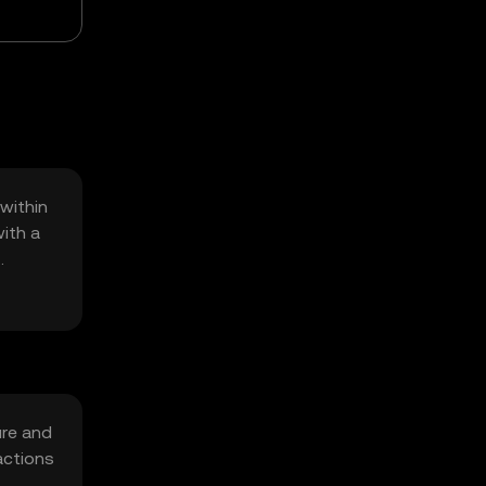
within
ith a
ure and
actions