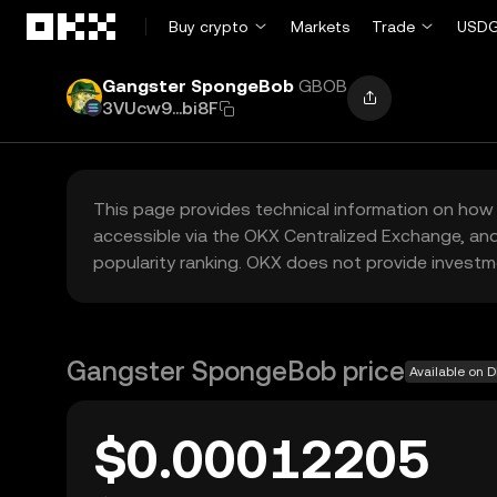
Skip to main content
Buy crypto
Markets
Trade
USDG
Gangster SpongeBob
GBOB
3VUcw9...bi8F
This page provides technical information on how 
accessible via the OKX Centralized Exchange, and
popularity ranking. OKX does not provide investm
Gangster SpongeBob price
Available on 
$0.00012205