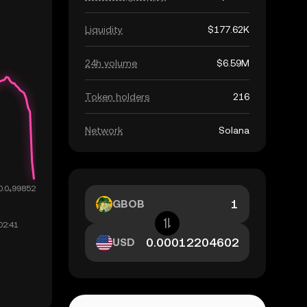
Liquidity
$177.62K
24h volume
$6.59M
Token holders
216
Network
Solana
GBOB
USD