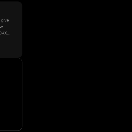
 give
ow
 OKX