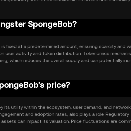
nd activity.
Gangster SpongeBob?
s fixed at a predetermined amount, ensuring scarcity and v
 on user activity and token distribution. Tokenomics mechani
ing, which reduces the overall supply and can potentially inc
pongeBob's price?
 its utility within the ecosystem, user demand, and network
engagement and adoption rates, also plays a role. Regulatory
assets can impact its valuation. Price fluctuations are com