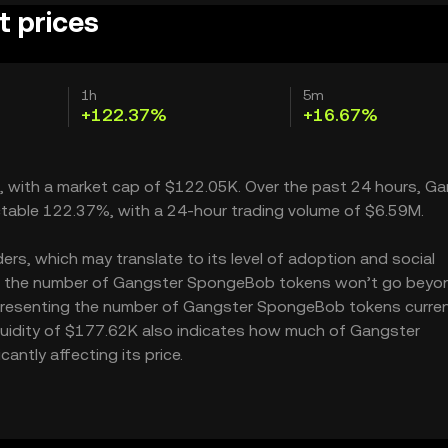
 prices
1h
5m
+122.37%
+16.67%
 with a market cap of $122.05K. Over the past 24 hours, G
table 122.37%, with a 24-hour trading volume of $6.59M.
s, which may translate to its level of adoption and social
M – the number of Gangster SpongeBob tokens won’t go beyon
 representing the number of Gangster SpongeBob tokens curren
iquidity of $177.62K also indicates how much of Gangster
ntly affecting its price.