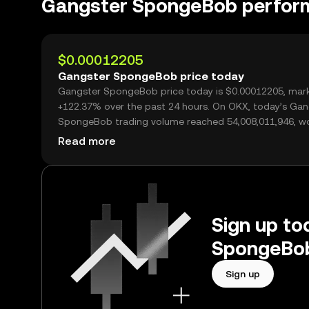
Gangster SpongeBob perfor
$0.00012205
Gangster SpongeBob price today
Gangster SpongeBob price today is $0.00012205, mark
+122.37% over the past 24 hours. On OKX, today’s Gan
SpongeBob trading volume reached 54,008,011,946, w
over $6.59M.
Read more
Sign up to
SpongeBob
Sign up