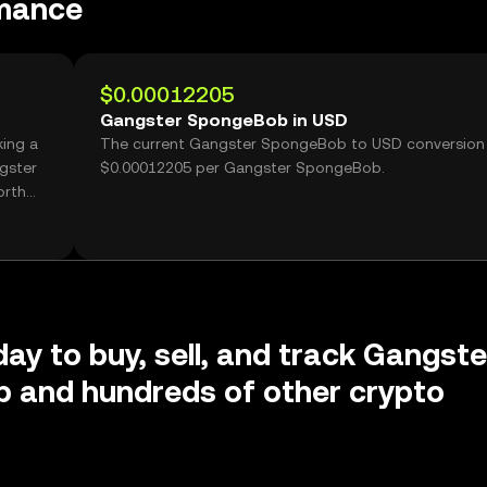
mance
$0.00012205
Gangster SpongeBob in USD
ing a
The current Gangster SpongeBob to USD conversion 
gster
$0.00012205 per Gangster SpongeBob.
orth
day to buy, sell, and track Gangste
 and hundreds of other crypto