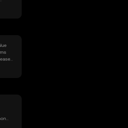
alue
sms
rease
mon