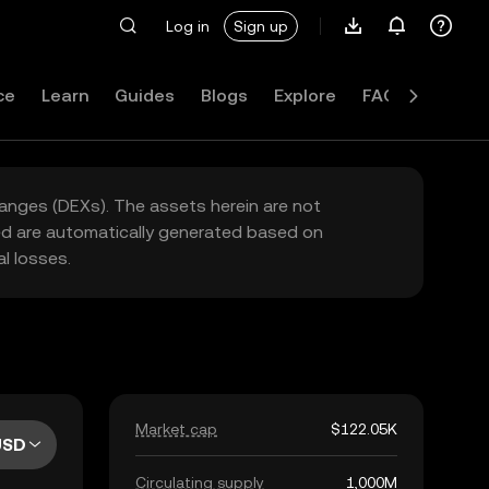
Log in
Sign up
ce
Learn
Guides
Blogs
Explore
FAQ
hanges (DEXs). The assets herein are not
yed are automatically generated based on
l losses.
Market cap
$122.05K
USD
Circulating supply
1,000M