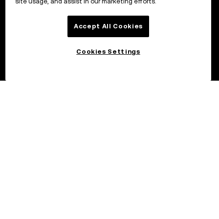
site usage, and assist in our marketing efforts.
Accept All Cookies
Cookies Settings
©2026 OKX.COM. One Sansome Street, Suite 1400 PMB 6005,