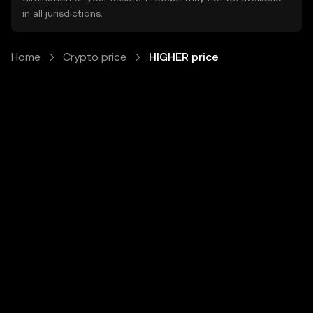
in all jurisdictions.
Home
Crypto price
HIGHER price