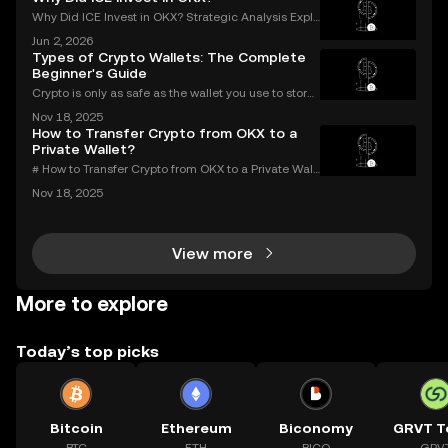
Why Did ICE Invest in OKX? Strategic Analysis Expla
ined When a legacy financial giant like ICE makes a
Jun 2, 2026
n investment in a leading crypto exchange, the impl
Types of Crypto Wallets: The Complete
ications go far beyond headlines. The ICE inves
Beginner's Guide
Crypto is only as safe as the wallet you use to store i
t. If you’re new to digital assets, you might be surpris
Nov 18, 2025
ed by just how many types of crypto wallets exist—e
How to Transfer Crypto from OKX to a
ach with different security levels, ac
Private Wallet?
# How to Transfer Crypto from OKX to a Private Wall
et: Complete Guide Millions use OKX for buying an
Nov 18, 2025
d trading digital assets—but true crypto security m
eans holding your own keys. If you’re wondering h
View more
More to explore
Today’s top picks
Bitcoin
Ethereum
Biconomy
GRVT T