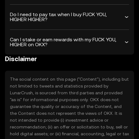
Do I need to pay tax when I buy FUCK YOU,
HIGHER HIGHER?
Can I stake or earn rewards with my FUCK YOU,
HIGHER on OKX?
Disclaimer
The social content on this page ("Content"), including but
not limited to tweets and statistics provided by
LunarCrush, is sourced from third parties and provided
"as is" for informational purposes only. OKX does not
guarantee the quality or accuracy of the Content, and
the Content does not represent the views of OKX. It is
not intended to provide (i) investment advice or
recommendation; (ii) an offer or solicitation to buy, sell or
hold digital assets; or (iii) financial, accounting, legal or tax