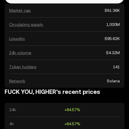
Market cap
$61.36K
Circulating supply
1,000M
Liquidity
$95.62K
24h volume
$4.32M
Token holders
141
Network
Solana
FUCK YOU, HIGHER’s recent prices
24h
+84.57%
4h
+84.57%