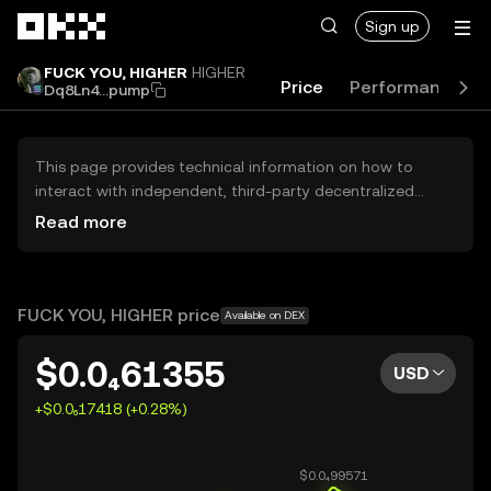
Skip to main content
Sign up
FUCK YOU, HIGHER
HIGHER
Price
Performance
Dq8Ln4...pump
This page provides technical information on how to
interact with independent, third-party decentralized
exchanges (DEXs). The assets herein are not accessible
Read more
via the OKX Centralized Exchange, and OKX does not
facilitate their trading. Digital assets displayed are
automatically generated based on popularity ranking.
OKX does not provide investment recommendations and
FUCK YOU, HIGHER price
Available on DEX
is not responsible for any potential losses.
$0.0₄61355
USD
+$0.0₆17418 (+0.28%)