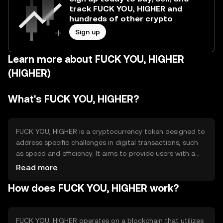
track FUCK YOU, HIGHER and
hundreds of other crypto
Sign up
Learn more about FUCK YOU, HIGHER
(HIGHER)
What's FUCK YOU, HIGHER?
FUCK YOU, HIGHER is a cryptocurrency token designed to
address specific challenges in digital transactions, such
as speed and efficiency. It aims to provide users with a
seamless experience in transferring value across borders.
Read more
The token is primarily used for peer-to-peer transactions
How does FUCK YOU, HIGHER work?
and can be integrated into various applications to
enhance payment systems.
FUCK YOU, HIGHER operates on a blockchain that utilizes