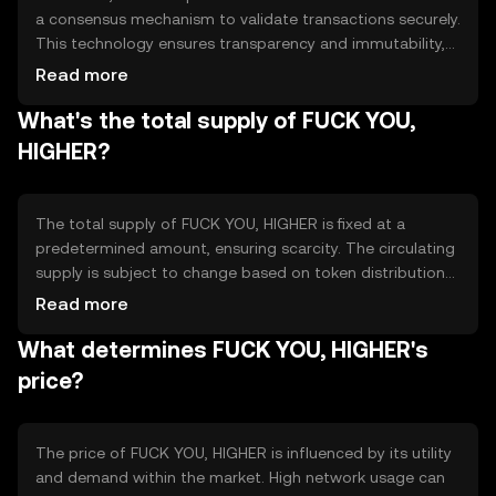
a consensus mechanism to validate transactions securely.
This technology ensures transparency and immutability,
allowing users to trust the network. Notable features
Read more
include fast transaction processing and low fees, making
What's the total supply of FUCK YOU,
it suitable for everyday use. The blockchain's architecture
supports scalability, accommodating growing user
HIGHER?
demand.
The total supply of FUCK YOU, HIGHER is fixed at a
predetermined amount, ensuring scarcity. The circulating
supply is subject to change based on token distribution
and usage. Tokenomics mechanisms may include burning
Read more
to reduce supply or minting to incentivize network
What determines FUCK YOU, HIGHER's
participation, balancing inflation and deflation to
maintain value stability.
price?
The price of FUCK YOU, HIGHER is influenced by its utility
and demand within the market. High network usage can