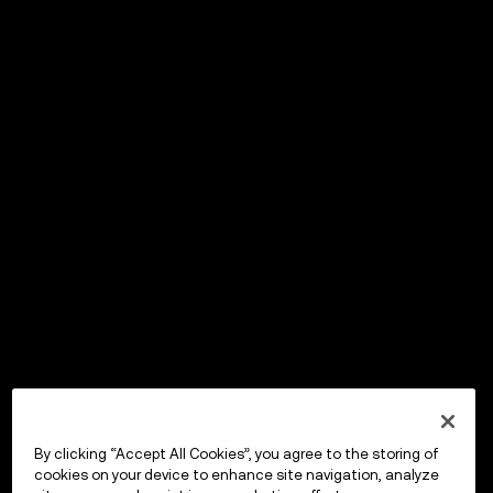
By clicking “Accept All Cookies”, you agree to the storing of
cookies on your device to enhance site navigation, analyze