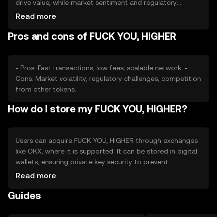
drive value, while market sentiment and regulatory
changes may impact its price. Competition from other
Read more
tokens can also affect its standing. It's important to
Pros and cons of FUCK YOU, HIGHER
consider these factors without expecting specific price
movements.
- Pros: Fast transactions, low fees, scalable network. -
Cons: Market volatility, regulatory challenges, competition
from other tokens.
How do I store my FUCK YOU, HIGHER?
Users can acquire FUCK YOU, HIGHER through exchanges
like OKX, where it is supported. It can be stored in digital
wallets, ensuring private key security to prevent
unauthorized access. Users should be aware of phishing
Read more
risks and ensure their wallets are secure. Availability may
Guides
vary by jurisdiction, so users should check local
regulations before engaging.