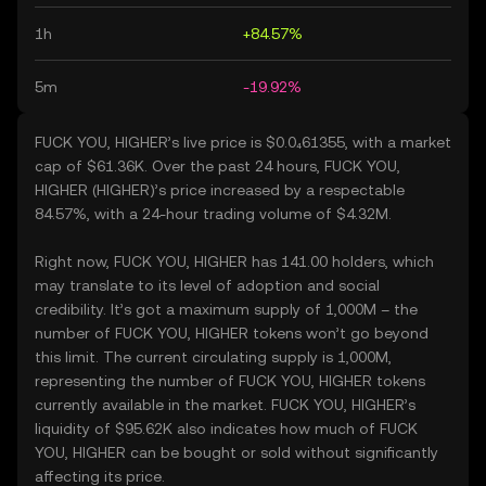
1h
+84.57%
5m
-19.92%
FUCK YOU, HIGHER’s live price is $0.0₄61355, with a market
cap of $61.36K. Over the past 24 hours, FUCK YOU,
HIGHER (HIGHER)’s price increased by a respectable
84.57%, with a 24-hour trading volume of $4.32M.
Right now, FUCK YOU, HIGHER has 141.00 holders, which
may translate to its level of adoption and social
credibility. It’s got a maximum supply of 1,000M – the
number of FUCK YOU, HIGHER tokens won’t go beyond
this limit. The current circulating supply is 1,000M,
representing the number of FUCK YOU, HIGHER tokens
currently available in the market. FUCK YOU, HIGHER’s
liquidity of $95.62K also indicates how much of FUCK
YOU, HIGHER can be bought or sold without significantly
affecting its price.