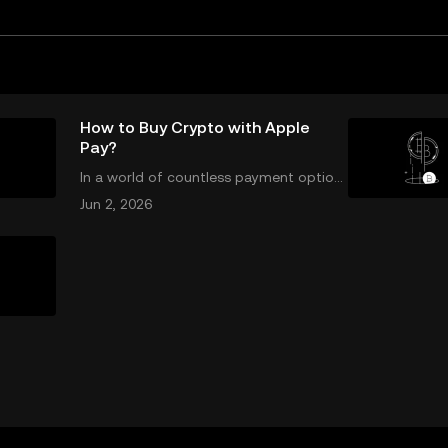
How to Buy Crypto with Apple
Pay?
In a world of countless payment option
s, Apple Pay stands out for its unique co
Jun 2, 2026
mbination of security, speed, and conve
nience, making it an increasingly popular
choice for purchasing cryptocurrency. E
n