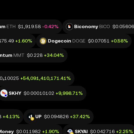
um
ETH
$1,919.58
-0.42%
Biconomy
BICO
$0.0560
$75.49
+1.60%
Dogecoin
DOGE
$0.07051
+0.58%
ntum
MMT
$0.228
+34.04%
.0₄10025
+54,091,410,171.41%
SKHY
$0.00010102
+9,998.71%
8
+4.13%
UP
$0.094826
+37.42%
Money
$0.011982
+1.90%
SKYAI
$0.042716
+2.25%