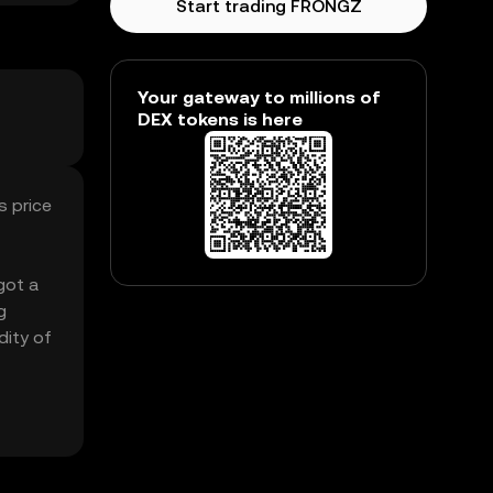
Start trading FRONGZ
Your gateway to millions of
DEX tokens is here
s price
got a
g
dity of