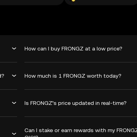
How can I buy FRONGZ at a low price?
d?
How much is 1 FRONGZ worth today?
Is FRONGZ’s price updated in real-time?
Can I stake or earn rewards with my FRONG