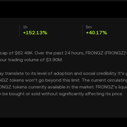
1h
5m
+152.13%
+40.17%
t cap of $62.49K. Over the past 24 hours, FRONGZ (FRONGZ)’
our trading volume of $3.90M.
anslate to its level of adoption and social credibility. It’s 
 tokens won’t go beyond this limit. The current circulatin
NGZ tokens currently available in the market. FRONGZ’s liqui
 bought or sold without significantly affecting its price.