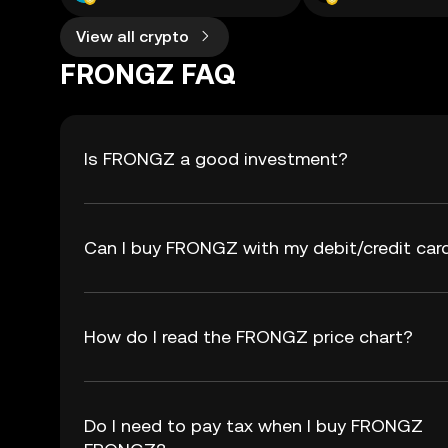
View all crypto
FRONGZ FAQ
Is FRONGZ a good investment?
Can I buy FRONGZ with my debit/credit car
How do I read the FRONGZ price chart?
Do I need to pay tax when I buy FRONGZ