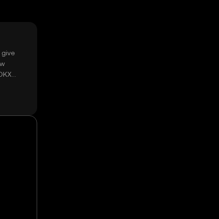
 give
ow
 OKX