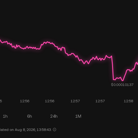
1h
6h
24h
1M
ated on Aug 8, 2026, 13:58:43.