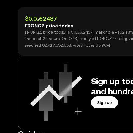
$0.0₄62487
FRONGZ price today
FRONGZ price today is $0.0₄62487, marking a +152.13
the past 24 hours. On OKX, today’s FRONGZ trading v
reached 62,417,552,633, worth over $3.90M.
Sign up to
and hundre
Sign up