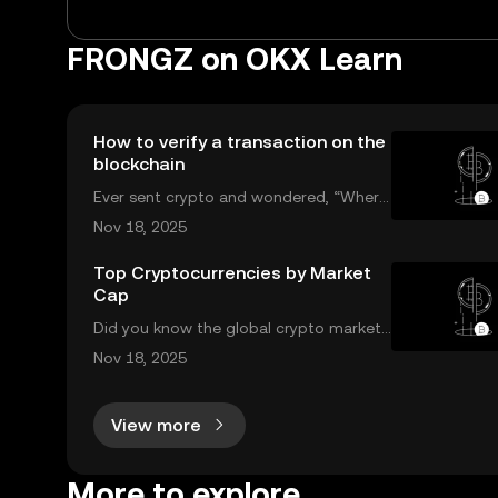
FRONGZ on OKX Learn
How to verify a transaction on the
blockchain
Ever sent crypto and wondered, “Wher
e’s my transaction?” A blockchain explor
Nov 18, 2025
er puts you in control. In this guide, we’ll
break down what a blockchain explorer i
Top Cryptocurrencies by Market
Cap
s, how it works, and why it’s a must-hav
Did you know the global crypto market
cap now tops $2 trillion, with billions tra
Nov 18, 2025
ded daily among the top cryptocurrenci
es by market cap? Understanding which
View more
coins lead the market is crucial for inves
t
More to explore