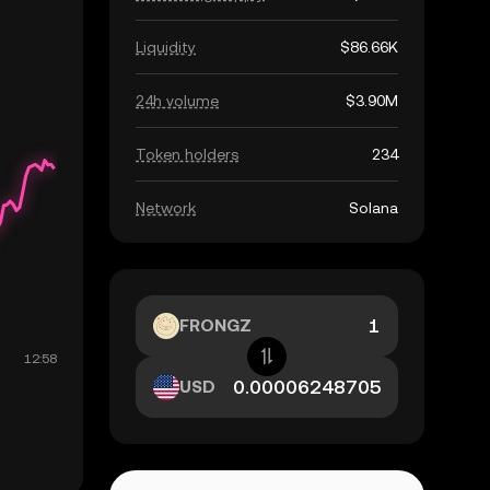
Liquidity
$86.66K
24h volume
$3.90M
Token holders
234
Network
Solana
FRONGZ
USD