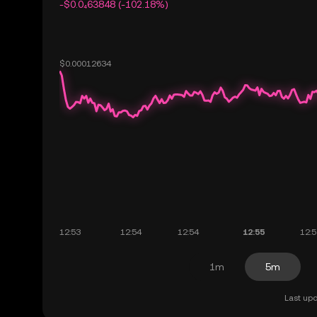
-$0.0₄63848 (-102.18%)
1m
5m
Last upd