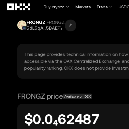
Skip to main content
Buy crypto
Markets
Trade
USDG
FRONGZ
FRONGZ
5dL5qA...5BAE
This page provides technical information on how 
accessible via the OKX Centralized Exchange, and
popularity ranking. OKX does not provide investm
FRONGZ price
Available on DEX
$0.0₄62487