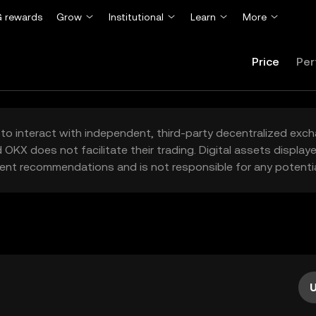
 rewards
Grow
Institutional
Learn
More
Price
Per
to interact with independent, third-party decentralized exc
 OKX does not facilitate their trading. Digital assets displa
ent recommendations and is not responsible for any potentia