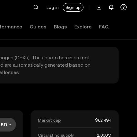
Log in
Sign up
formance
Guides
Blogs
Explore
FAQ
hanges (DEXs). The assets herein are not
yed are automatically generated based on
l losses.
Market cap
$62.49K
USD
Circulating supply
1,000M