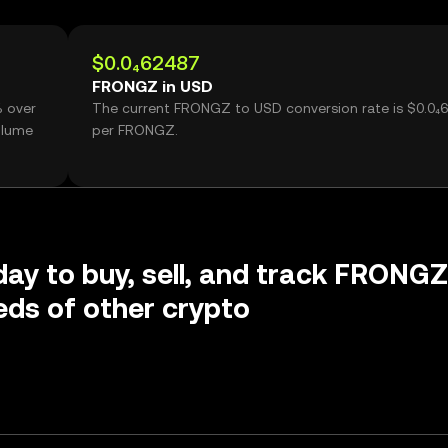
$0.0₄62487
FRONGZ in USD
% over
The current FRONGZ to USD conversion rate is $0.0₄
olume
per FRONGZ.
day to buy, sell, and track FRONGZ
ds of other crypto