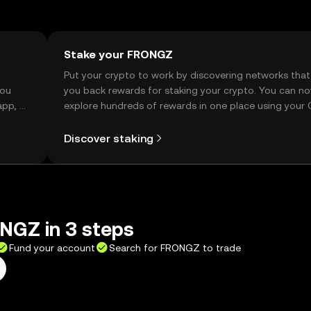
Stake your FRONGZ
t
Put your crypto to work by discovering networks that
you
you back rewards for staking your crypto. You can n
app, or
explore hundreds of rewards in one place using your
Self Managed Wallet.
Discover staking
NGZ in 3 steps
Fund your account
Search for FRONGZ to trade