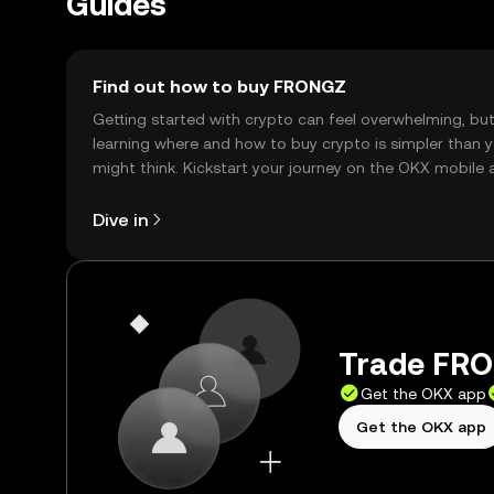
Guides
Find out how to buy FRONGZ
Getting started with crypto can feel overwhelming, bu
learning where and how to buy crypto is simpler than 
might think. Kickstart your journey on the OKX mobile 
right here on the web.
Dive in
Trade FRO
Get the OKX app
Get the OKX app