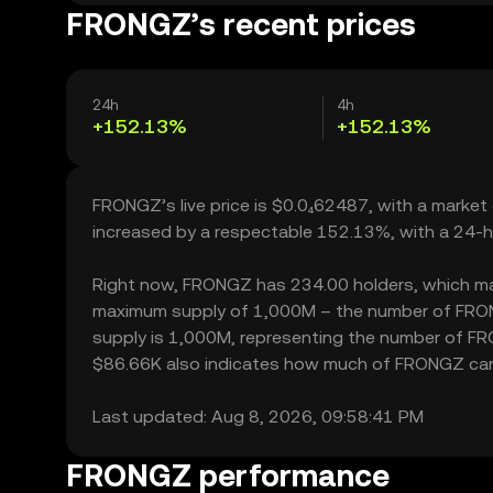
FRONGZ’s recent prices
24h
4h
+152.13%
+152.13%
FRONGZ’s live price is $0.0₄62487, with a marke
increased by a respectable 152.13%, with a 24-h
Right now, FRONGZ has 234.00 holders, which may tr
maximum supply of 1,000M – the number of FRONGZ
supply is 1,000M, representing the number of FRO
$86.66K also indicates how much of FRONGZ can be
Last updated: Aug 8, 2026, 09:58:41 PM
FRONGZ performance