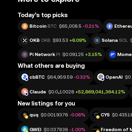
Today’s top picks
Bitcoin
BTC
$65,008.5
-0.21%
Ethere
OKB
OKB
$93.53
+6.09%
Solana
SOL
Pi Network
PI
$0.09125
+3.15%
Mome
What others are buying
cbBTC
$64,959.59
-0.32%
OpenAI
$0
Claude
$0.0₄10028
+52,869,041,364.12%
New listings for you
quq
$0.0019376
-0.06%
CYS
$0.4351
GWEI
$0.037838
-1.00%
Freedom of 