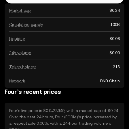
Market cap
$0.24
Circulating supply
100B
Liquidity
$0.06
24h volume
$0.00
Token holders
316
Network
BNB Chain
Four’s recent prices
Four’s live price is $0.0₁₁23949, with a market cap of $0.24.
Over the past 24 hours, Four (FORM)’s price increased by
a respectable 0.00%, with a 24-hour trading volume of