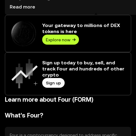
worth over $0.00.
Read more
Your gateway to millions of DEX
tokens is here
Explore now
Sign up today to buy, sell, and
track Four and hundreds of other
crypto
Sign up
Learn more about Four (FORM)
What's Four?
Four is a cryptocurrency designed to address specific