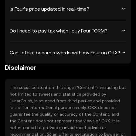
Is Four’s price updated in real-time?
Do I need to pay tax when I buy Four FORM?
Can I stake or earn rewards with my Four on OKX?
Disclaimer
The social content on this page ("Content"), including but
not limited to tweets and statistics provided by
LunarCrush, is sourced from third parties and provided
"as is" for informational purposes only. OKX does not
guarantee the quality or accuracy of the Content, and
the Content does not represent the views of OKX. It is
not intended to provide (i) investment advice or
recommendation; (ii) an offer or solicitation to buy, sell or