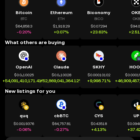
Bitcoin
Ethereum
Biconomy
OK
BTC
ETH
BICO
OKB
$64,858.3
$1,918.29
$0.07294
$94.
-0.20%
+0.07%
+23.63%
+2.5
What others are buying
OpenAI
Claude
SKHY
HOO
$0.0₄10025
$0.0₄10028
$0.00010102
$0.0001
+54,091,410,171.41%
+52,869,041,364.12%
+9,998.71%
+46,909,457
New listings for you
quq
cbBTC
CYS
UP
$0.0019376
$64,757.81
$0.43518
$0.094
-0.06%
-0.27%
+4.13%
+37.4