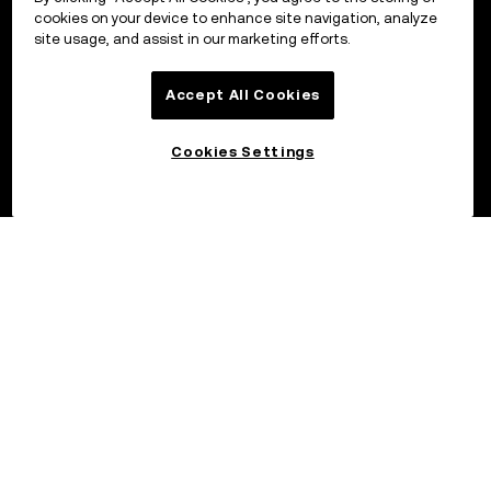
cookies on your device to enhance site navigation, analyze
site usage, and assist in our marketing efforts.
Accept All Cookies
Cookies Settings