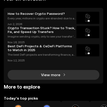
How to Recover Crypto Password?
Every year, millions in crypto are stranded due to a l
ost or forgotten crypto password—but you don’t hav
Jun 2, 2026
e to be one of them. Whether you’re struggling to si
Crypto Transaction Stuck? How to Track,
gn in to your exchange account or can’t reme
Fix, and Speed Up Transfers
Imagine sending crypto, only to see your transfer ‘p
ending’ for hours or even longer. What next? If you’v
Nov 18, 2025
e ever dealt with a stuck crypto transaction, you kno
Best DeFi Projects & CeDeFi Platforms
w the anxiety that comes with waiting. Und
to Watch in 2025
The best DeFi projects are transforming finance, an
d the sector’s market cap soared past $100 billion i
Nov 12, 2025
n 2024—a massive leap that’s changing how peopl
e invest and bank globally. But 2025 marks a major
View more
More to explore
Today’s top picks