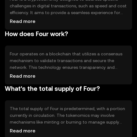
challenges in digital transactions, such as speed and cost
efficiency. It aims to provide a seamless experience for
users engaging in peer-to-peer transactions and
Read more
decentralized applications. Its primary use cases include
How does Four work?
facilitating quick payments and serving as a medium of
exchange within its ecosystem.
Four operates on a blockchain that utilizes a consensus
mechanism to validate transactions and secure the
network. This technology ensures transparency and
immutability of records. Notable features may include
Read more
smart contract capabilities and scalability solutions,
What's the total supply of Four?
which enhance its utility in various applications. The
network's design focuses on efficiency and user-
friendliness.
The total supply of Four is predetermined, with a portion
currently in circulation. The tokenomics may involve
mechanisms like minting or burning to manage supply
and demand dynamics. These mechanisms help maintain
Read more
the token's value and incentivize network participation,