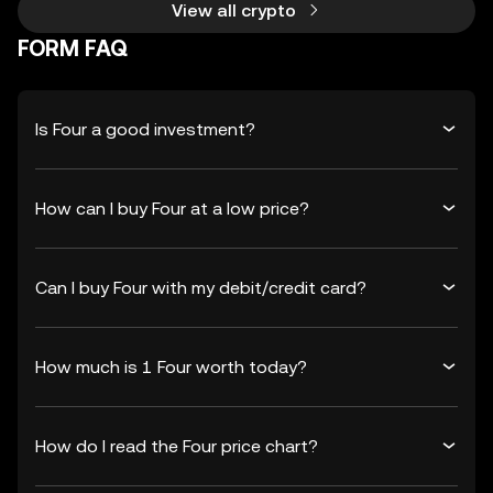
View all crypto
FORM FAQ
Is Four a good investment?
How can I buy Four at a low price?
Can I buy Four with my debit/credit card?
How much is 1 Four worth today?
How do I read the Four price chart?