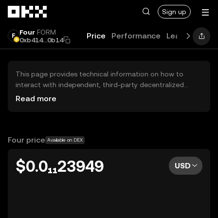
Skip to main content
Sign up
Four
FORM
Price
Performance
Learn
News
0xb414...0b14
This page provides technical information on how to
interact with independent, third-party decentralized
exchanges (DEXs). The assets herein are not accessible
Read more
via the OKX Centralized Exchange, and OKX does not
facilitate their trading. Digital assets displayed are
automatically generated based on popularity ranking.
OKX does not provide investment recommendations and
Four price
Available on DEX
is not responsible for any potential losses.
$0.0₁₁23949
USD