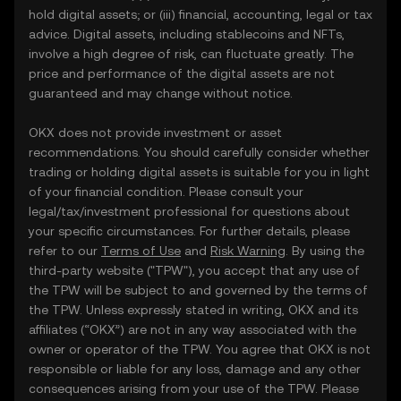
hold digital assets; or (iii) financial, accounting, legal or tax
advice. Digital assets, including stablecoins and NFTs,
involve a high degree of risk, can fluctuate greatly. The
price and performance of the digital assets are not
guaranteed and may change without notice.
OKX does not provide investment or asset
recommendations. You should carefully consider whether
trading or holding digital assets is suitable for you in light
of your financial condition. Please consult your
legal/tax/investment professional for questions about
your specific circumstances. For further details, please
refer to our
Terms of Use
and
Risk Warning
. By using the
third-party website ("TPW"), you accept that any use of
the TPW will be subject to and governed by the terms of
the TPW. Unless expressly stated in writing, OKX and its
affiliates (“OKX”) are not in any way associated with the
owner or operator of the TPW. You agree that OKX is not
responsible or liable for any loss, damage and any other
consequences arising from your use of the TPW. Please