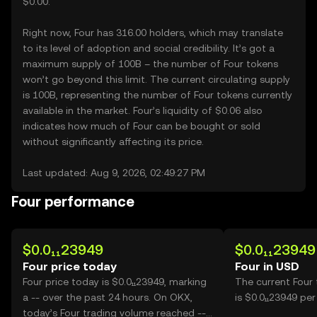
$0.00.
Right now, Four has 316.00 holders, which may translate
to its level of adoption and social credibility. It’s got a
maximum supply of 100B – the number of Four tokens
won’t go beyond this limit. The current circulating supply
is 100B, representing the number of Four tokens currently
available in the market. Four’s liquidity of $0.06 also
indicates how much of Four can be bought or sold
without significantly affecting its price.
Last updated: Aug 9, 2026, 02:49:27 PM
Four performance
$0.0₁₁23949
$0.0₁₁23949
Four price today
Four in USD
Four price today is $0.0₁₁23949, marking
The current Four
a -- over the past 24 hours. On OKX,
is $0.0₁₁23949 per
today’s Four trading volume reached --,