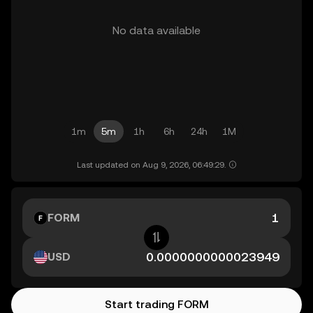
No data available
1m
5m
1h
6h
24h
1M
Last updated on Aug 9, 2026, 06:49:29.
FORM
USD
Start trading FORM