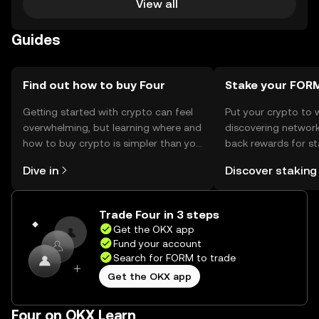
View all
Guides
Find out how to buy Four
Stake your FOR
Getting started with crypto can feel
Put your crypto to 
overwhelming, but learning where and
discovering network
how to buy crypto is simpler than you
back rewards for st
might think. Kickstart your journey on
You can now explor
Dive in
Discover staking
the OKX mobile app, or right here on
rewards in one plac
the web.
Self Managed Walle
Trade Four in 3 steps
Get the OKX app
Fund your account
Search for FORM to trade
Get the OKX app
Four on OKX Learn