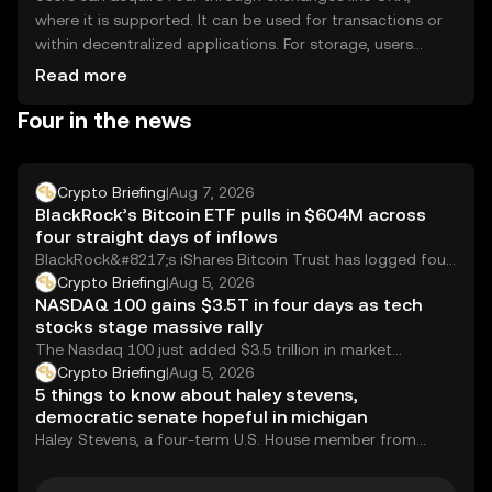
where it is supported. It can be used for transactions or
within decentralized applications. For storage, users
should consider secure wallets and safeguard their
Read more
private keys. Always be cautious of phishing attempts.
Four in the news
Availability of Four may vary by jurisdiction, so users
should verify local regulations before engaging.
Crypto Briefing
|
Aug 7, 2026
BlackRock’s Bitcoin ETF pulls in $604M across
four straight days of inflows
BlackRock&#8217;s iShares Bitcoin Trust has logged four
consecutive days of net inflows totaling 9,269 BTC,...
Crypto Briefing
|
Aug 5, 2026
NASDAQ 100 gains $3.5T in four days as tech
stocks stage massive rally
The Nasdaq 100 just added $3.5 trillion in market
capitalization over four trading days. To...
Crypto Briefing
|
Aug 5, 2026
5 things to know about haley stevens,
democratic senate hopeful in michigan
Haley Stevens, a four-term U.S. House member from
Michigan&#8217;s 11th District, is favored by party...