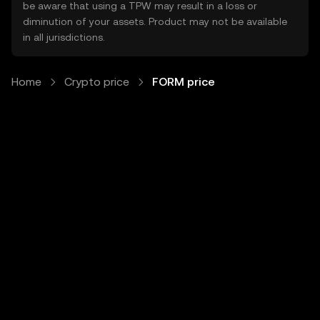
be aware that using a TPW may result in a loss or
diminution of your assets. Product may not be available
in all jurisdictions.
Home
Crypto price
FORM price