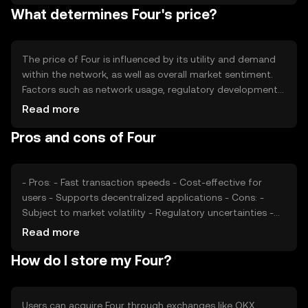
What determines Four's price?
ensuring a balanced ecosystem.
The price of Four is influenced by its utility and demand
within the network, as well as overall market sentiment.
Factors such as network usage, regulatory developments,
and competition from other cryptocurrencies also play a
Read more
role. These elements collectively impact the token's
Pros and cons of Four
market value without guaranteeing any specific price
movement.
- Pros: - Fast transaction speeds - Cost-effective for
users - Supports decentralized applications - Cons: -
Subject to market volatility - Regulatory uncertainties -
Competition from other cryptocurrencies
Read more
How do I store my Four?
Users can acquire Four through exchanges like OKX,